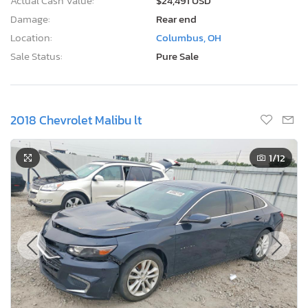
Actual Cash Value:
$24,491 USD
Damage:
Rear end
Location:
Columbus, OH
Sale Status:
Pure Sale
2018 Chevrolet Malibu lt
1
/12