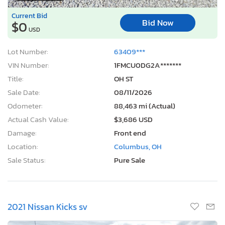
Current Bid
Bid Now
$0
USD
Lot Number:
63409***
VIN Number:
1FMCU0DG2A*******
Title:
OH ST
Sale Date:
08/11/2026
Odometer:
88,463 mi (Actual)
Actual Cash Value:
$3,686 USD
Damage:
Front end
Location:
Columbus, OH
Sale Status:
Pure Sale
2021 Nissan Kicks sv