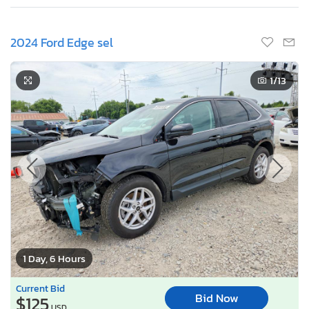
2024 Ford Edge sel
1
/13
1 Day, 6 Hours
Current Bid
Bid Now
$125
USD