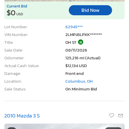
Current Bid
Bid Now
$0
USD
Lot Number:
62945***
VIN Number:
2LMPJ8LPXK*******
Title:
OH ST
R
Sale Date:
08/11/2026
Odometer:
125,216 mi (Actual)
Actual Cash Value:
$12,134 USD
Damage:
Front end
Location:
Columbus, OH
Sale Status:
On Minimum Bid
2010 Mazda 3 S