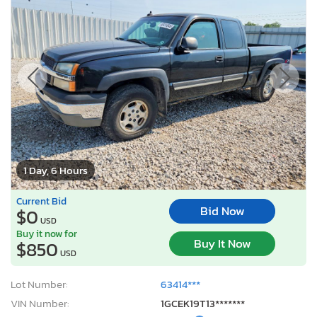
1 Day, 6 Hours
Current Bid
Bid Now
$0
USD
Buy it now for
Buy It Now
$850
USD
Lot Number:
63414***
VIN Number:
1GCEK19T13*******