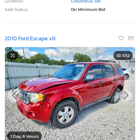
Location:
Columbus, OH
Sale Status:
On Minimum Bid
2010 Ford Escape xlt
1
/12
1 Day, 6 Hours