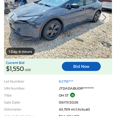
1 Day, 6 Hours
Current Bid
Bid Now
$1,550
USD
Lot Number:
62718***
VIN Number:
JTDADABU0R*******
Title:
OH ST
R
Sale Date:
08/11/2026
Odometer:
43,789 mi (Actual)