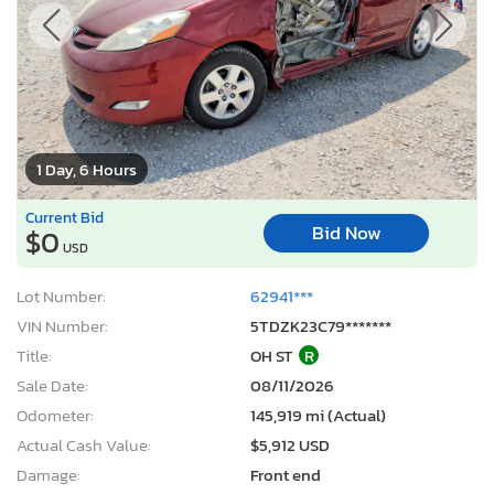
1 Day, 6 Hours
Current Bid
Bid Now
$0
USD
Lot Number:
62941***
VIN Number:
5TDZK23C79*******
Title:
OH ST
R
Sale Date:
08/11/2026
Odometer:
145,919 mi (Actual)
Actual Cash Value:
$5,912 USD
Damage:
Front end