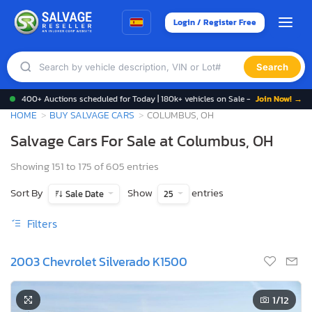
Login / Register Free
Search
400+ Auctions scheduled for Today | 180k+ vehicles on Sale -
Join Now! →
HOME
BUY SALVAGE CARS
COLUMBUS, OH
Salvage Cars For Sale at Columbus, OH
Showing 151 to 175 of 605 entries
Sort By
Show
entries
Sale Date
25
Filters
2003 Chevrolet Silverado K1500
1
/12