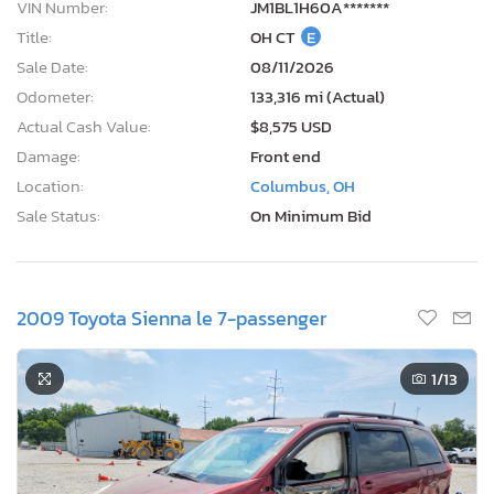
VIN Number:
JM1BL1H60A*******
Title:
OH CT
E
Sale Date:
08/11/2026
Odometer:
133,316 mi (Actual)
Actual Cash Value:
$8,575 USD
Damage:
Front end
Location:
Columbus, OH
Sale Status:
On Minimum Bid
2009 Toyota Sienna le 7-passenger
1
/13