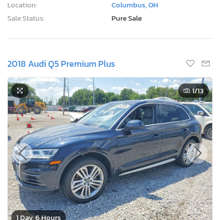
Location:
Columbus, OH
Sale Status:
Pure Sale
2018 Audi Q5 Premium Plus
1
/13
1 Day, 6 Hours