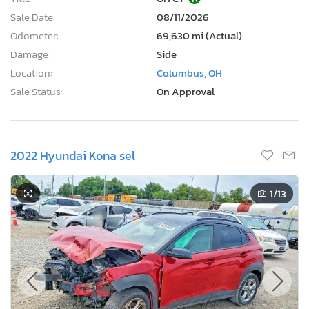
Sale Date:
08/11/2026
Odometer:
69,630 mi (Actual)
Damage:
Side
Location:
Columbus, OH
Sale Status:
On Approval
2022 Hyundai Kona sel
1
/13