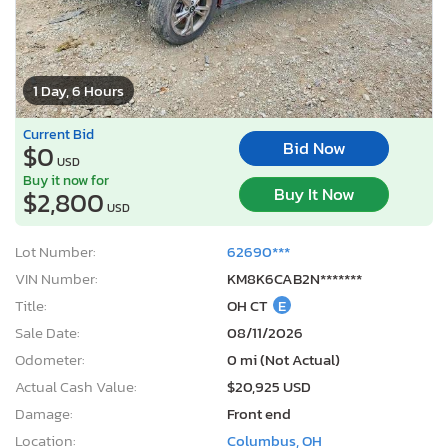
1 Day, 6 Hours
Current Bid
Bid Now
$0
USD
Buy it now for
Buy It Now
$2,800
USD
Lot Number:
62690***
VIN Number:
KM8K6CAB2N*******
Title:
OH CT
E
Sale Date:
08/11/2026
Odometer:
0 mi (Not Actual)
Actual Cash Value:
$20,925 USD
Damage:
Front end
Location:
Columbus, OH