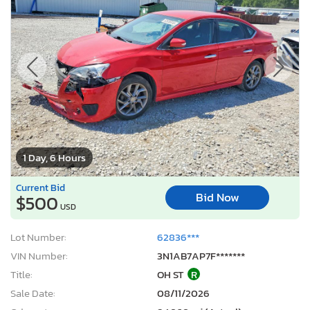
1 Day, 6 Hours
Current Bid
Bid Now
$500
USD
Lot Number:
62836***
VIN Number:
3N1AB7AP7F*******
Title:
OH ST
R
Sale Date:
08/11/2026