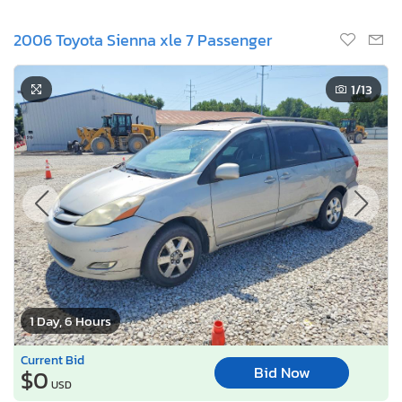
2006 Toyota Sienna xle 7 Passenger
1
/13
1 Day, 6 Hours
Current Bid
Bid Now
$0
USD