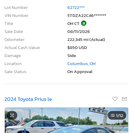
Lot Number:
62722***
VIN Number:
5TDZA22C46*******
Title:
OH CT
R
Sale Date:
08/11/2026
Odometer:
222,345 mi (Actual)
Actual Cash Value:
$850 USD
Damage:
Side
Location:
Columbus, OH
Sale Status:
On Approval
2024 Toyota Prius le
1
/12