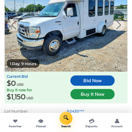
1 Day, 9 Hours
Current Bid
Bid Now
$0
USD
Buy it now for
Buy It Now
$1,150
USD
Lot Number:
62435***
🔍
VIN Number:
1FDWE3FL0D*******
❤
👁
💳
👤
Title:
OH CT
R
Favorites
Viewed
Search
Deposits
Account