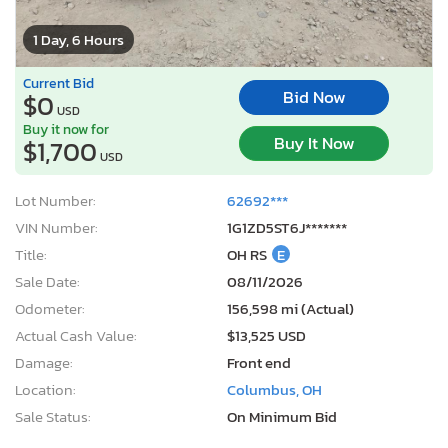
1 Day, 6 Hours
Current Bid
Bid Now
$0
USD
Buy it now for
Buy It Now
$1,700
USD
Lot Number:
62692***
VIN Number:
1G1ZD5ST6J*******
Title:
OH RS
E
Sale Date:
08/11/2026
Odometer:
156,598 mi (Actual)
Actual Cash Value:
$13,525 USD
Damage:
Front end
Location:
Columbus, OH
Sale Status:
On Minimum Bid