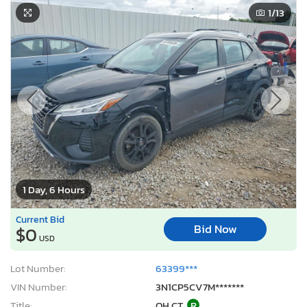
1
/13
1 Day, 6 Hours
Current Bid
Bid Now
$0
USD
Lot Number:
63399***
VIN Number:
3N1CP5CV7M*******
Title:
OH CT
R