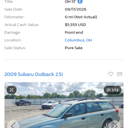
Title:
OH ST
E
Sale Date:
08/11/2026
Odometer:
0 mi (Not Actual)
Actual Cash Value:
$5,555 USD
Damage:
Front end
Location:
Columbus, OH
Sale Status:
Pure Sale
2009 Subaru Outback 2.5i
1
/13