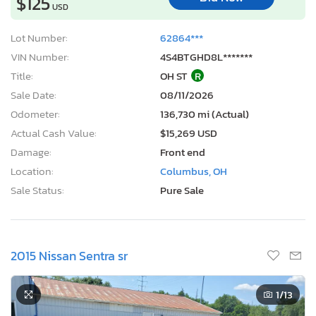
$125
USD
Lot Number:
62864***
VIN Number:
4S4BTGHD8L*******
Title:
OH ST
R
Sale Date:
08/11/2026
Odometer:
136,730 mi (Actual)
Actual Cash Value:
$15,269 USD
Damage:
Front end
Location:
Columbus, OH
Sale Status:
Pure Sale
2015 Nissan Sentra sr
1
/13