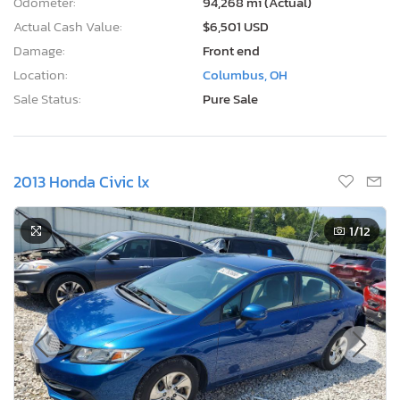
Odometer:
94,268 mi (Actual)
Actual Cash Value:
$6,501 USD
Damage:
Front end
Location:
Columbus, OH
Sale Status:
Pure Sale
2013 Honda Civic lx
1
/12