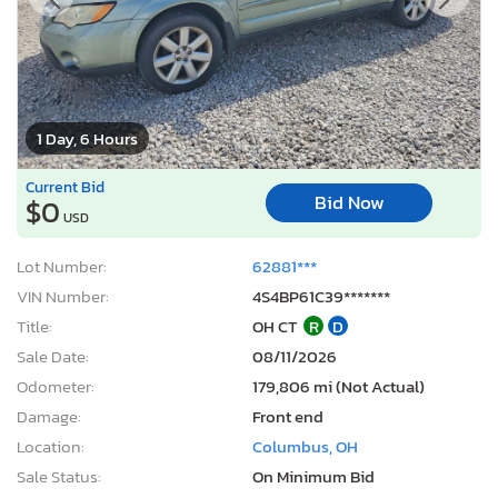
1 Day, 6 Hours
Current Bid
Bid Now
$0
USD
Lot Number:
62881***
VIN Number:
4S4BP61C39*******
Title:
OH CT
R
D
Sale Date:
08/11/2026
Odometer:
179,806 mi (Not Actual)
Damage:
Front end
Location:
Columbus, OH
Sale Status:
On Minimum Bid