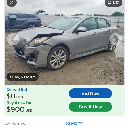
1
/12
1 Day, 6 Hours
Current Bid
Bid Now
$0
USD
Buy it now for
Buy It Now
$900
USD
Lot Number:
62945***