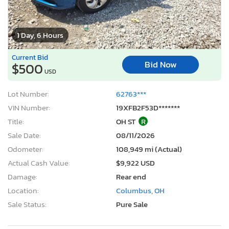
1 Day, 6 Hours
Current Bid
Bid Now
$500
USD
Lot Number:
62763***
VIN Number:
19XFB2F53D*******
Title:
OH ST
R
Sale Date:
08/11/2026
Odometer:
108,949 mi (Actual)
Actual Cash Value:
$9,922 USD
Damage:
Rear end
Location:
Columbus, OH
Sale Status:
Pure Sale