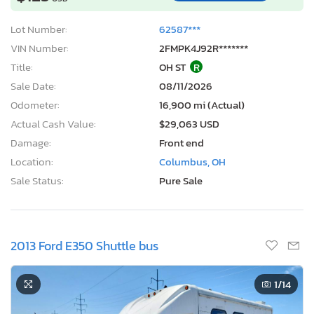
Lot Number:
62587***
VIN Number:
2FMPK4J92R*******
Title:
OH ST
R
Sale Date:
08/11/2026
Odometer:
16,900 mi (Actual)
Actual Cash Value:
$29,063 USD
Damage:
Front end
Location:
Columbus, OH
Sale Status:
Pure Sale
2013 Ford E350 Shuttle bus
1
/14