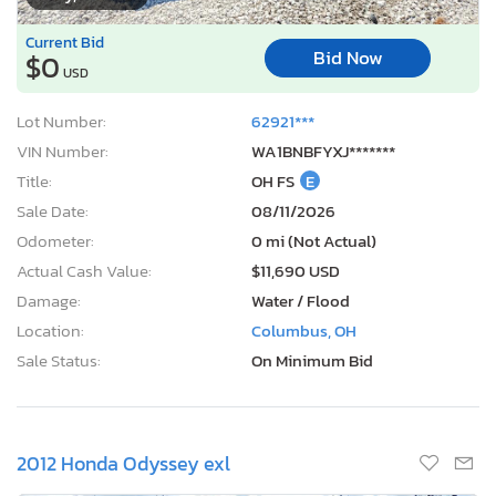
Current Bid
Bid Now
$0
USD
Lot Number:
62921***
VIN Number:
WA1BNBFYXJ*******
Title:
OH FS
E
Sale Date:
08/11/2026
Odometer:
0 mi (Not Actual)
Actual Cash Value:
$11,690 USD
Damage:
Water / Flood
Location:
Columbus, OH
Sale Status:
On Minimum Bid
2012 Honda Odyssey exl