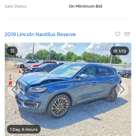
Sale Status:
On Minimum Bid
2019 Lincoln Nautilus Reserve
1
/13
1 Day, 6 Hours