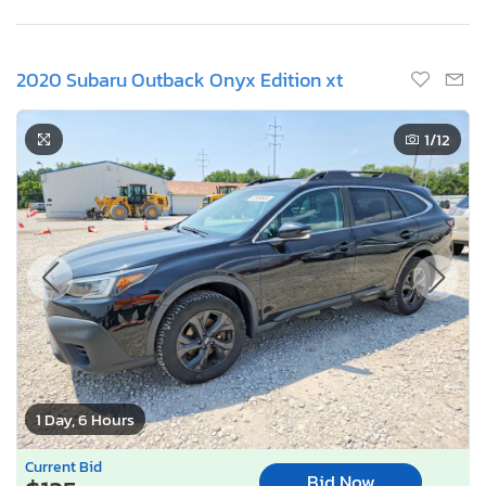
2020 Subaru Outback Onyx Edition xt
1
/12
1 Day, 6 Hours
Current Bid
Bid Now