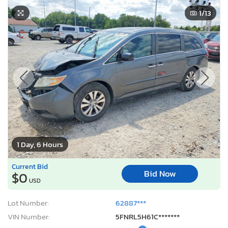
1
/13
1 Day, 6 Hours
Current Bid
Bid Now
$0
USD
Lot Number:
62887***
VIN Number:
5FNRL5H61C*******