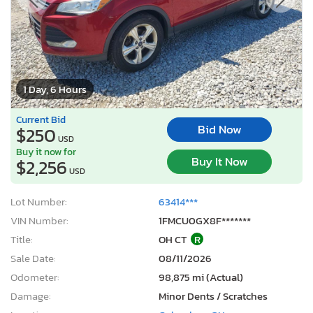
1 Day, 6 Hours
Current Bid
Bid Now
$250
USD
Buy it now for
Buy It Now
$2,256
USD
Lot Number:
63414***
VIN Number:
1FMCU0GX8F*******
Title:
OH CT
R
Sale Date:
08/11/2026
Odometer:
98,875 mi (Actual)
Damage:
Minor Dents / Scratches