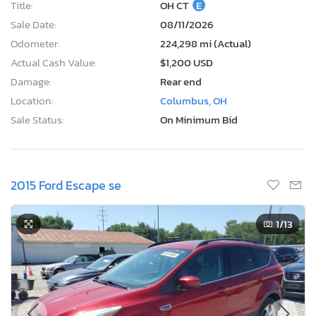
Title:
OH CT
E
Sale Date:
08/11/2026
Odometer:
224,298 mi (Actual)
Actual Cash Value:
$1,200 USD
Damage:
Rear end
Location:
Columbus, OH
Sale Status:
On Minimum Bid
2015 Ford Escape se
1
/13