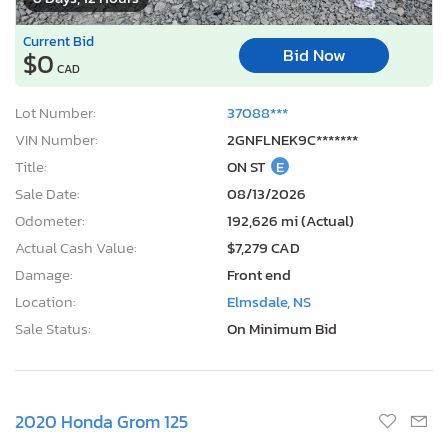
Sale Date:
08/13/2026
Odometer:
192,626 mi (Actual)
Actual Cash Value:
$7,279 CAD
Damage:
Front end
Location:
Elmsdale, NS
Sale Status:
On Minimum Bid
2020 Honda Grom 125
1
/10