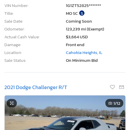
Location:
Cahokia Heights, IL
Sale Status:
On Minimum Bid
2021 Dodge Challenger R/T
1
/12
3 Days, 12 Hours