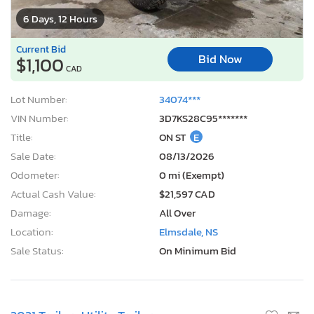
Title:
ON ST
E
Sale Date:
08/13/2026
Odometer:
0 mi (Exempt)
Actual Cash Value:
$21,597 CAD
Damage:
All Over
Location:
Elmsdale, NS
Sale Status:
On Minimum Bid
2021 Trailers Utility Trailer
1
/10