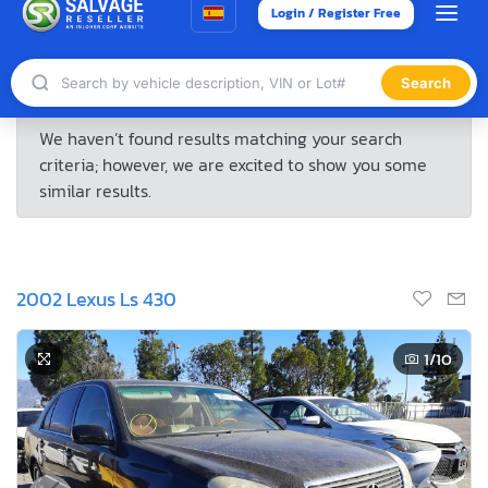
2002 Lexus Ls 430
1
/10
4 Days, 14 Hours