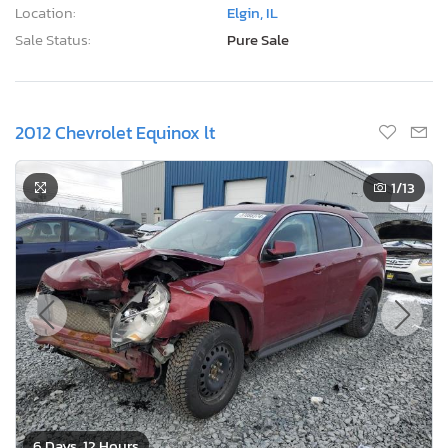
1
/13
6 Days, 12 Hours
Current Bid
Bid Now
$0
CAD
Lot Number:
37088***
VIN Number:
2GNFLNEK9C*******
Title:
ON ST
E