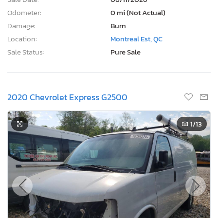
2020 Chevrolet Express G2500
1
/13
Current Bid
Bid Now
$0
USD