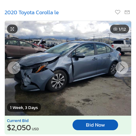
1 Week, 3 Days
Current Bid
Bid Now
$2,050
USD
Lot Number:
40438***
VIN Number:
JTDEBRBE1L*******
Title:
CA SC
R
Sale Date:
08/17/2026
Odometer:
63,646 mi (Actual)
Actual Cash Value:
$22,286 USD