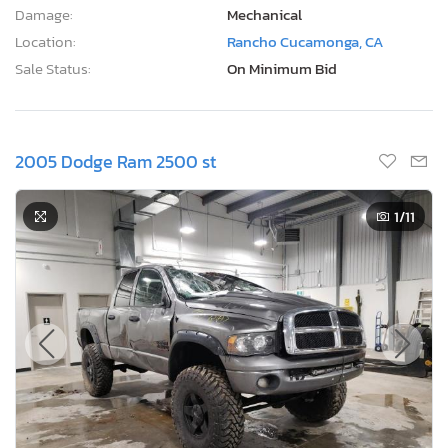
1
/11
6 Days, 12 Hours
Current Bid
Bid Now
$1,100
CAD
Lot Number:
34074***
VIN Number:
3D7KS28C95*******