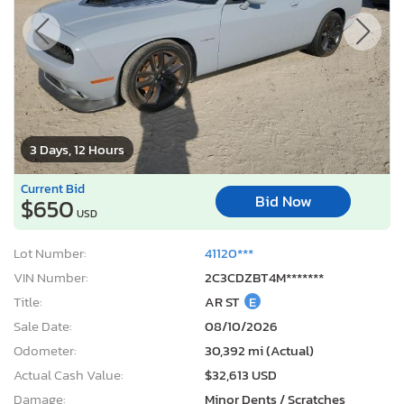
Current Bid
Bid Now
$650
USD
Lot Number:
41120***
VIN Number:
2C3CDZBT4M*******
Title:
AR ST
E
Sale Date:
08/10/2026
Odometer:
30,392 mi (Actual)
Actual Cash Value:
$32,613 USD
Damage:
Minor Dents / Scratches
Location:
Conway, AR
Sale Status:
On Minimum Bid
2012 Ford Fusion se