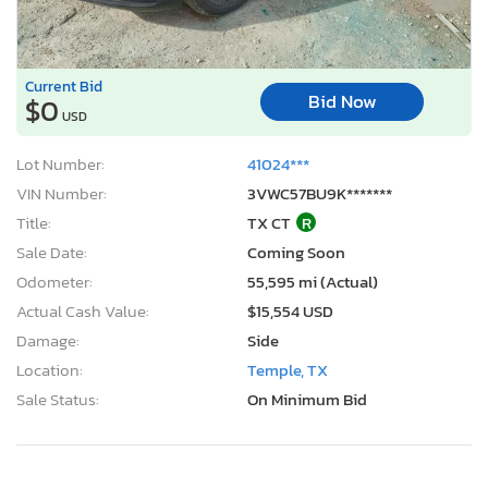
VIN Number:
3VWC57BU9K*******
Title:
TX CT
R
Sale Date:
Coming Soon
Odometer:
55,595 mi (Actual)
Actual Cash Value:
$15,554 USD
Damage:
Side
Location:
Temple, TX
Sale Status:
On Minimum Bid
2005 Chevrolet Malibu LS
1
/12