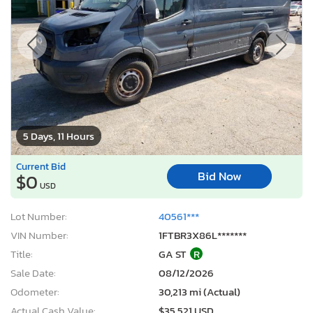
5 Days, 11 Hours
Current Bid
Bid Now
$0
USD
Lot Number:
40561***
VIN Number:
1FTBR3X86L*******
Title:
GA ST
R
Sale Date:
08/12/2026
Odometer:
30,213 mi (Actual)
Actual Cash Value:
$35,521 USD
Damage:
Side
Location:
Austell, GA
Sale Status:
Pure Sale
2019 Volkswagen Jetta S