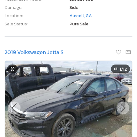
1
/12
Current Bid
Bid Now
$0
USD
Lot Number:
41024***