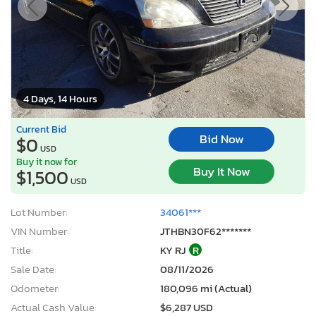
Current Bid
Bid Now
$0
USD
Buy it now for
Buy It Now
$1,500
USD
Lot Number:
34061***
VIN Number:
JTHBN30F62*******
Title:
KY RJ
R
Sale Date:
08/11/2026
Odometer:
180,096 mi (Actual)
Actual Cash Value:
$6,287 USD
Damage:
Mechanical
Location:
Rancho Cucamonga, CA
Sale Status:
On Minimum Bid
2005 Dodge Ram 2500 st