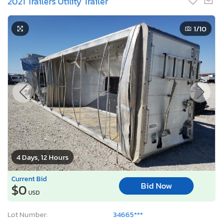
4 Days, 12 Hours
Current Bid
Bid Now
$0
USD
Lot Number:
34665***
VIN Number:
1W14452A2M*******
Title:
TX NX
E
Sale Date:
08/11/2026
Odometer:
0 mi (Not Actual)
Actual Cash Value:
$61,156 USD
Damage:
All Over
Location:
Haslet, TX