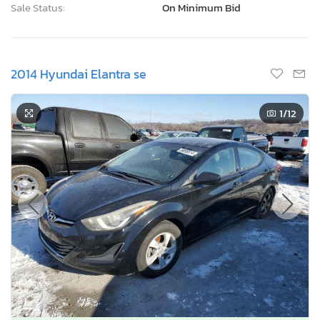
Current Bid
Bid Now
$0
USD
Lot Number:
39089***
VIN Number:
KMHDH4AE9E*******
Title:
IL SC
R
Sale Date:
Coming Soon