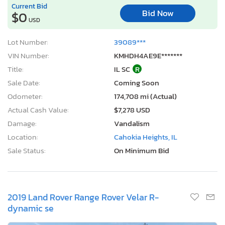
Odometer:
174,708 mi (Actual)
Actual Cash Value:
$7,278 USD
Damage:
Vandalism
Location:
Cahokia Heights, IL
Sale Status:
On Minimum Bid
2019 Land Rover Range Rover Velar R-
dynamic se
1
/12