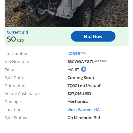
Lot Number:
40399***
VIN Number:
1GCWGAFG7L*******
Title:
MA ST
E
Sale Date:
Coming Soon
Odometer:
77,021 mi (Actual)
Actual Cash Value:
$27,016 USD
Damage:
Mechanical
Location:
West Warren, MA
Sale Status:
On Minimum Bid
2020 Toyota Corolla le
1
/12