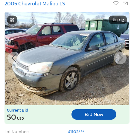
Current Bid
Bid Now
$0
USD
Lot Number:
41103***
VIN Number:
1G1ZT52825*******
Title:
MO SC
S
Sale Date:
Coming Soon
Odometer:
123,239 mi (Exempt)
Actual Cash Value:
$3,664 USD
Damage:
Front end