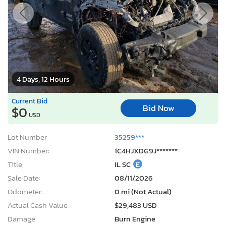
Current Bid
Bid Now
$0
USD
Lot Number:
35259***
VIN Number:
1C4HJXDG9J*******
Title:
IL SC
E
Sale Date:
08/11/2026
Odometer:
0 mi (Not Actual)
Actual Cash Value:
$29,483 USD
Damage:
Burn Engine
Location:
Elgin, IL
Sale Status:
Pure Sale
2012 Chevrolet Equinox lt