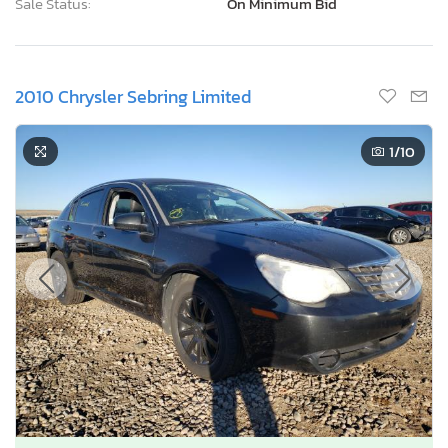
Current Bid
Bid Now
$0
USD
Lot Number:
39914***
VIN Number:
1C3CC5FB7A*******
Title:
UT SC
E
Sale Date:
Coming Soon