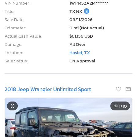
Sale Status:
On Approval
2018 Jeep Wrangler Unlimited Sport
1
/10
4 Days, 12 Hours