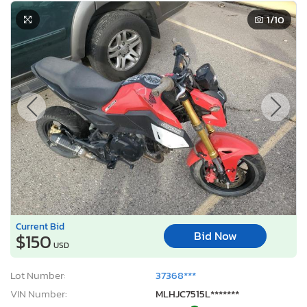
Current Bid
Bid Now
$150
USD
Lot Number:
37368***
VIN Number:
MLHJC7515L*******
Title:
NV OT
R
Sale Date:
Coming Soon
Odometer:
7,276 mi (Not Actual)
Actual Cash Value:
$3,881 USD
Damage:
Mechanical
Location:
North Las Vegas, NV
Sale Status:
On Minimum Bid