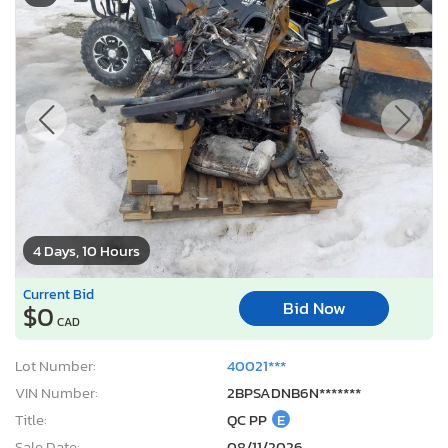
4 Days, 10 Hours
Current Bid
Bid Now
$0
CAD
Lot Number:
40021***
VIN Number:
2BPSADNB6N*******
Title:
QC PP
E
Sale Date:
08/11/2026
Odometer:
0 mi (Not Actual)
Damage:
Burn
Location:
Montreal Est, QC
Sale Status:
Pure Sale