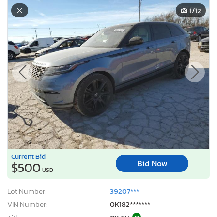
Current Bid
Bid Now
$500
USD
Lot Number:
39207***
VIN Number:
0K182*******
Title:
OK TH
R
Sale Date:
Coming Soon
Odometer:
53,991 mi (Actual)
Actual Cash Value:
$51,534 USD
Damage:
Minor Dents / Scratches
Location:
Oklahoma City, OK
Sale Status:
On Minimum Bid