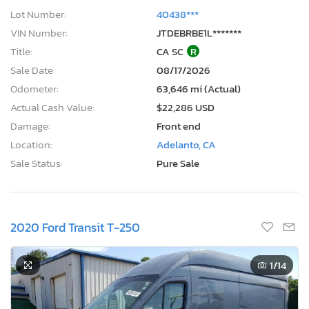
Damage:
Front end
Location:
Adelanto, CA
Sale Status:
Pure Sale
2020 Ford Transit T-250
1
/14