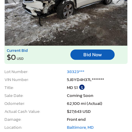
Bid Now
$0
USD
Lot Number:
38323***
VIN Number:
5J8YD4H37L*******
Title:
MD S1
S
Sale Date:
Coming Soon
Odometer:
62,100 mi (Actual)
Actual Cash Value:
$27,643 USD
Damage:
Front end
Location:
Baltimore, MD
Sale Status:
On Minimum Bid
2014 Hyundai Elantra se
1
/12