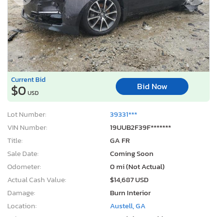
Bid Now
$0
USD
Lot Number:
39331***
VIN Number:
19UUB2F39F*******
Title:
GA FR
Sale Date:
Coming Soon
Odometer:
0 mi (Not Actual)
Actual Cash Value:
$14,687 USD
Damage:
Burn Interior
Location:
Austell, GA
Sale Status:
On Minimum Bid
2010 Chrysler Sebring Limited
1
/10