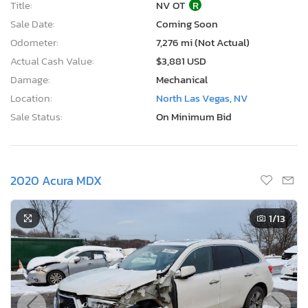
2020 Acura MDX
1
/13
Current Bid