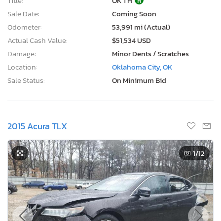
2015 Acura TLX
1
/12
Current Bid