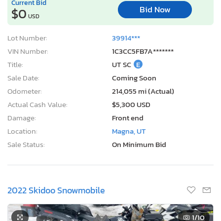
Odometer:
214,055 mi (Actual)
Actual Cash Value:
$5,300 USD
Damage:
Front end
Location:
Magna, UT
Sale Status:
On Minimum Bid
2022 Skidoo Snowmobile
1
/10