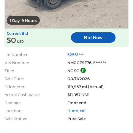
1 Day, 9 Hours
Current Bid
Bid Now
$0
USD
Lot Number:
52551***
VIN Number:
NM0GE9F76J*******
Title:
NC SC
R
Sale Date:
08/11/2026
Odometer:
119,957 mi (Actual)
Actual Cash Value:
$11,357 USD
Damage:
Front end
Location:
Dunn, NC
Sale Status:
Pure Sale