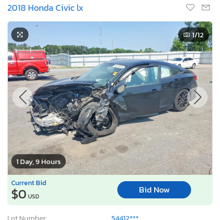
2018 Honda Civic lx
1
/12
1 Day, 9 Hours
Current Bid
Bid Now
$0
USD
Lot Number:
54412***