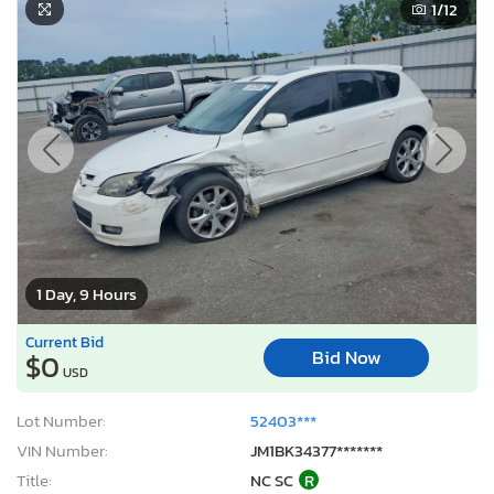
1
/12
1 Day, 9 Hours
Current Bid
Bid Now
$0
USD
Lot Number:
52403***
VIN Number:
JM1BK34377*******
Title:
NC SC
R