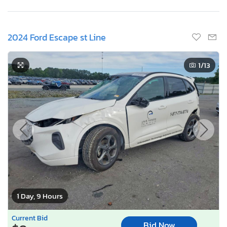
2024 Ford Escape st Line
1
/13
1 Day, 9 Hours
Current Bid
Bid Now