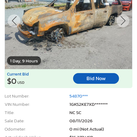
1 Day, 9 Hours
Current Bid
Bid Now
$0
USD
Lot Number:
54870***
VIN Number:
1GKS2KE7XD*******
Title:
NC SC
Sale Date:
08/11/2026
Odometer:
0 mi (Not Actual)