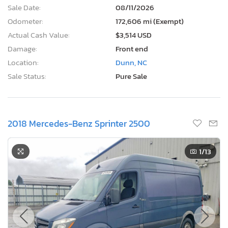
Sale Date:
08/11/2026
Odometer:
172,606 mi (Exempt)
Actual Cash Value:
$3,514 USD
Damage:
Front end
Location:
Dunn, NC
Sale Status:
Pure Sale
2018 Mercedes-Benz Sprinter 2500
1
/13