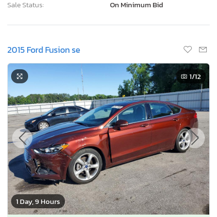
Sale Status:
On Minimum Bid
2015 Ford Fusion se
1
/12
1 Day, 9 Hours