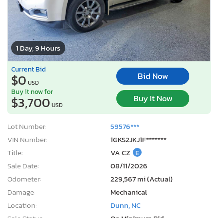
1 Day, 9 Hours
Current Bid
Bid Now
$0
USD
Buy it now for
Buy It Now
$3,700
USD
Lot Number:
59576***
VIN Number:
1GKS2JKJ1F*******
Title:
VA CZ
E
Sale Date:
08/11/2026
Odometer:
229,567 mi (Actual)
Damage:
Mechanical
Location:
Dunn, NC