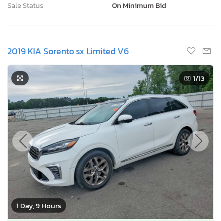
Sale Status:
On Minimum Bid
2019 KIA Sorento sx Limited V6
1
/13
1 Day, 9 Hours