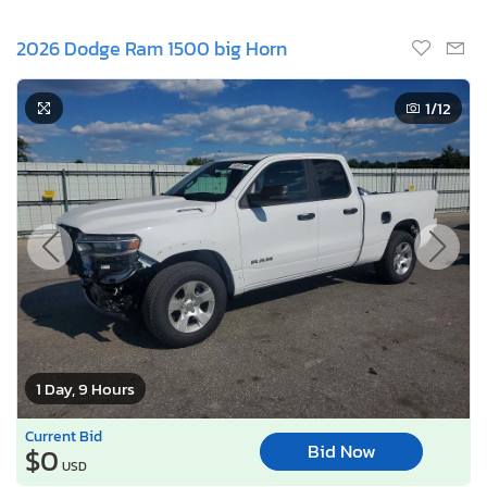
2026 Dodge Ram 1500 big Horn
1
/12
1 Day, 9 Hours
Current Bid
Bid Now
$0
USD