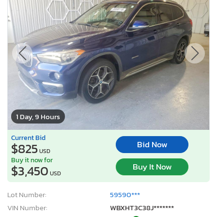
1 Day, 9 Hours
Current Bid
Bid Now
$825
USD
Buy it now for
Buy It Now
$3,450
USD
Lot Number:
59590***
VIN Number:
WBXHT3C38J*******