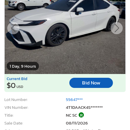
1 Day, 9 Hours
Current Bid
Bid Now
$0
USD
Lot Number:
55647***
VIN Number:
4T1DAACK4S*******
Title:
NC SC
R
Sale Date:
08/11/2026