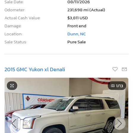
Sale Date:
08/11/2026
Odometer:
231,698 mi (Actual)
Actual Cash Value:
$3,811 USD
Damage:
Front end
Location:
Dunn, NC
Sale Status:
Pure Sale
2015 GMC Yukon xl Denali
1
/13