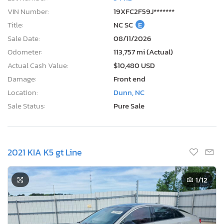
VIN Number:
19XFC2F59J*******
Title:
NC SC
E
Sale Date:
08/11/2026
Odometer:
113,757 mi (Actual)
Actual Cash Value:
$10,480 USD
Damage:
Front end
Location:
Dunn, NC
Sale Status:
Pure Sale
2021 KIA K5 gt Line
1
/12