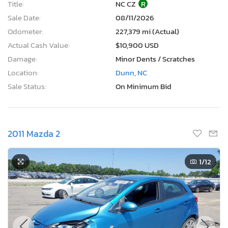
Title:
NC CZ
R
Sale Date:
08/11/2026
Odometer:
227,379 mi (Actual)
Actual Cash Value:
$10,900 USD
Damage:
Minor Dents / Scratches
Location:
Dunn, NC
Sale Status:
On Minimum Bid
2011 Mazda 2
1
/12