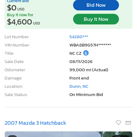
Current Bid
Bid Now
$0
USD
Buy it now for
Buy It Now
$4,600
USD
Lot Number:
54280***
VIN Number:
WBA8B9G57H*******
Title:
NC CZ
E
Sale Date:
08/11/2026
Odometer:
99,000 mi (Actual)
Damage:
Front end
Location:
Dunn, NC
Sale Status:
On Minimum Bid
2007 Mazda 3 Hatchback