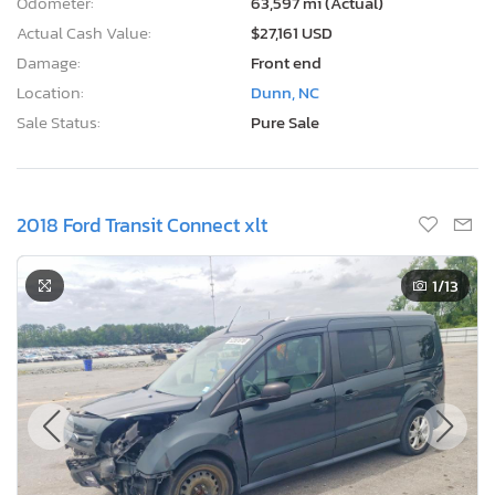
Odometer:
63,597 mi (Actual)
Actual Cash Value:
$27,161 USD
Damage:
Front end
Location:
Dunn, NC
Sale Status:
Pure Sale
2018 Ford Transit Connect xlt
1
/13