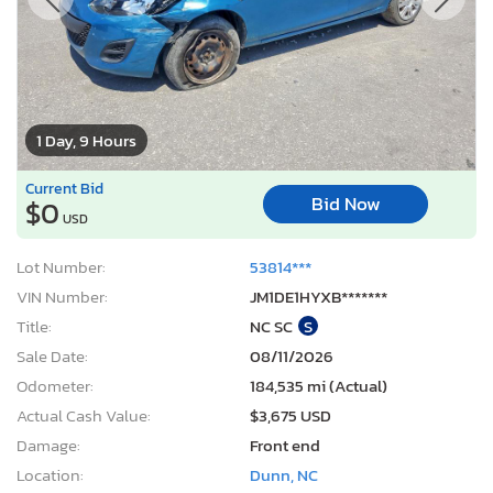
1 Day, 9 Hours
Current Bid
Bid Now
$0
USD
Lot Number:
53814***
VIN Number:
JM1DE1HYXB*******
Title:
NC SC
S
Sale Date:
08/11/2026
Odometer:
184,535 mi (Actual)
Actual Cash Value:
$3,675 USD
Damage:
Front end
Location:
Dunn, NC