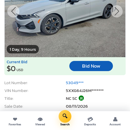
1 Day, 9 Hours
Current Bid
Bid Now
$0
USD
Lot Number:
53049***
VIN Number:
5XXG64J26M*******
Title:
NC SC
R
Sale Date:
08/11/2026
Odometer:
65,531 mi (Actual)
🔍
❤
👁
💳
👤
Actual Cash Value:
$20,129 USD
Favorites
Viewed
Search
Deposits
Account
Damage:
Side