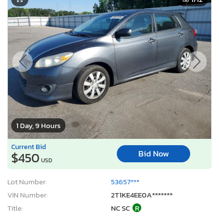
1 Day, 9 Hours
Current Bid
Bid Now
$450
USD
Lot Number:
53657***
VIN Number:
2T1KE4EE0A*******
Title:
NC SC
R