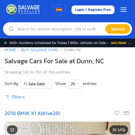
Login / Register Free
Search
400+ Auctions scheduled for Today | 180k+ vehicles on Sale -
Join Now! →
HOME
BUY SALVAGE CARS
DUNN, NC
Salvage Cars For Sale at Dunn, NC
Showing 126 to 150 of 786 entries
Sort By
Show
entries
Sale Date
25
Filters
2018 BMW X1 Xdrive28i
1
/13