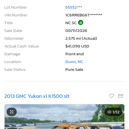
Lot Number:
55552***
VIN Number:
1C6RREBG6T*******
Title:
NC SC
R
Sale Date:
08/11/2026
Odometer:
2,575 mi (Actual)
Actual Cash Value:
$41,098 USD
Damage:
Front end
Location:
Dunn, NC
Sale Status:
Pure Sale
2013 GMC Yukon xl K1500 slt
1
/12