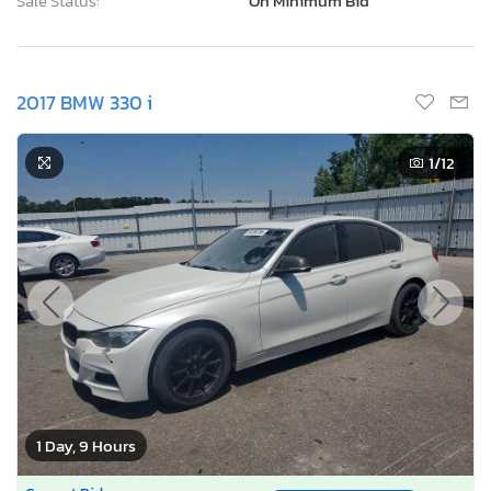
Sale Status:
On Minimum Bid
2017 BMW 330 i
1
/12
1 Day, 9 Hours