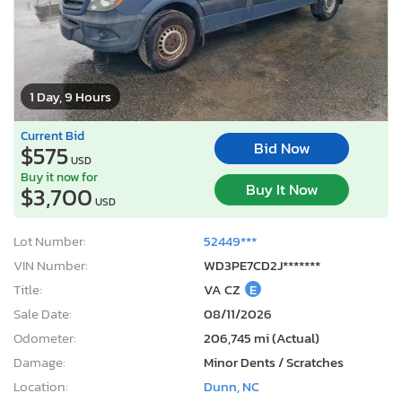
1 Day, 9 Hours
Current Bid
Bid Now
$575
USD
Buy it now for
Buy It Now
$3,700
USD
Lot Number:
52449***
VIN Number:
WD3PE7CD2J*******
Title:
VA CZ
E
Sale Date:
08/11/2026
Odometer:
206,745 mi (Actual)
Damage:
Minor Dents / Scratches
Location:
Dunn, NC