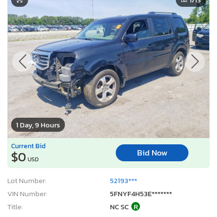
1 Day, 9 Hours
Current Bid
Bid Now
$0
USD
Lot Number:
52193***
VIN Number:
5FNYF4H53E*******
Title:
NC SC
R