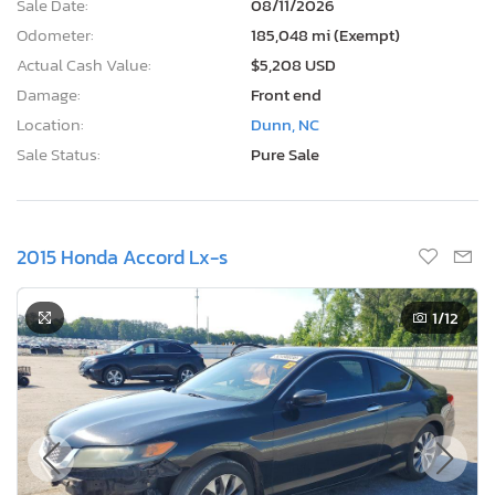
Sale Date:
08/11/2026
Odometer:
185,048 mi (Exempt)
Actual Cash Value:
$5,208 USD
Damage:
Front end
Location:
Dunn, NC
Sale Status:
Pure Sale
2015 Honda Accord Lx-s
1
/12