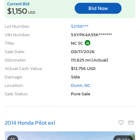
Current Bid
Bid Now
$1,150
USD
Lot Number:
52158***
VIN Number:
5XYPK4A55K*******
Title:
NC SC
R
Sale Date:
08/11/2026
Odometer:
111,825 mi (Actual)
Actual Cash Value:
$13,756 USD
Damage:
Side
Location:
Dunn, NC
Sale Status:
Pure Sale
2014 Honda Pilot exl
1
/13