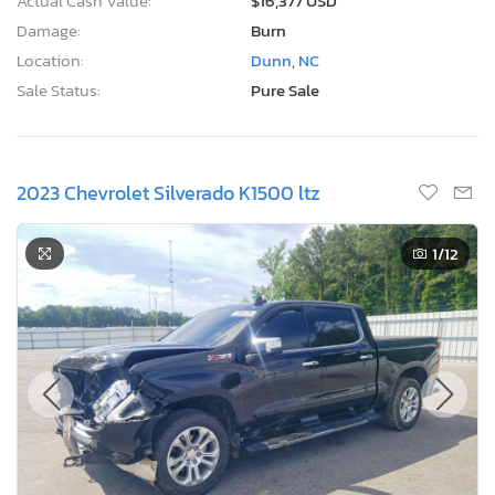
Actual Cash Value:
$16,377 USD
Damage:
Burn
Location:
Dunn, NC
Sale Status:
Pure Sale
2023 Chevrolet Silverado K1500 ltz
1
/12