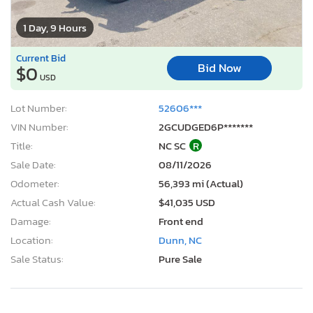
1 Day, 9 Hours
Current Bid
Bid Now
$0
USD
Lot Number:
52606***
VIN Number:
2GCUDGED6P*******
Title:
NC SC
R
Sale Date:
08/11/2026
Odometer:
56,393 mi (Actual)
Actual Cash Value:
$41,035 USD
Damage:
Front end
Location:
Dunn, NC
Sale Status:
Pure Sale