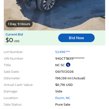
1 Day, 9 Hours
Current Bid
Bid Now
$0
USD
Lot Number:
52496***
VIN Number:
1HGCT1B31F*******
Title:
NC SC
S
Sale Date:
08/11/2026
Odometer:
196,138 mi (Actual)
Actual Cash Value:
$6,716 USD
Damage:
Side
Location:
Dunn, NC
Sale Status:
Pure Sale