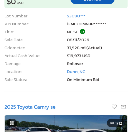
$0
USD
Lot Number:
53090***
VIN Number:
1FMCU0MN3R*******
Title:
NC SC
R
Sale Date:
08/11/2026
Odometer:
37,928 mi (Actual)
Actual Cash Value:
$19,973 USD
Damage:
Rollover
Location:
Dunn, NC
Sale Status:
On Minimum Bid
2025 Toyota Camry se
1
/12