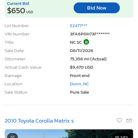
Current Bid
Bid Now
$650
USD
Lot Number:
52477***
VIN Number:
3FA6P0H73F*******
Title:
NC SC
R
Sale Date:
08/11/2026
Odometer:
75,356 mi (Actual)
Actual Cash Value:
$9,470 USD
Damage:
Front end
Location:
Dunn, NC
Sale Status:
Pure Sale
2010 Toyota Corolla Matrix s
1
/12