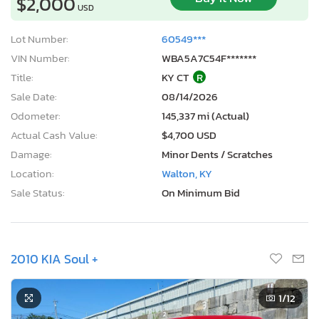
$2,000
USD
Lot Number:
60549***
VIN Number:
WBA5A7C54F*******
Title:
KY CT
R
Sale Date:
08/14/2026
Odometer:
145,337 mi (Actual)
Actual Cash Value:
$4,700 USD
Damage:
Minor Dents / Scratches
Location:
Walton, KY
Sale Status:
On Minimum Bid
2010 KIA Soul +
1
/12