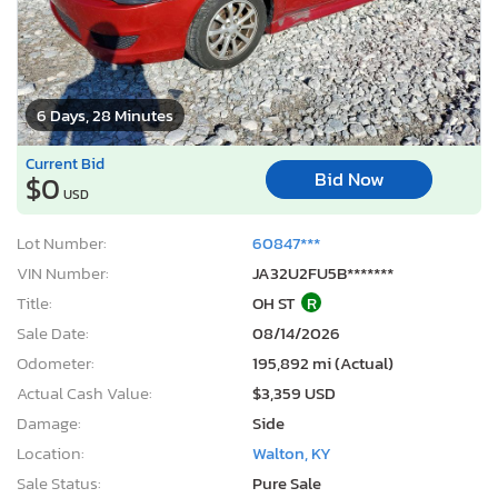
6 Days, 28 Minutes
Current Bid
Bid Now
$0
USD
Lot Number:
60847***
VIN Number:
JA32U2FU5B*******
Title:
OH ST
R
Sale Date:
08/14/2026
Odometer:
195,892 mi (Actual)
Actual Cash Value:
$3,359 USD
Damage:
Side
Location:
Walton, KY
Sale Status:
Pure Sale