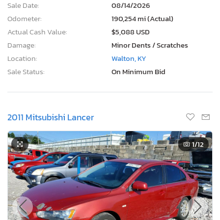
Sale Date:
08/14/2026
Odometer:
190,254 mi (Actual)
Actual Cash Value:
$5,088 USD
Damage:
Minor Dents / Scratches
Location:
Walton, KY
Sale Status:
On Minimum Bid
2011 Mitsubishi Lancer
1
/12