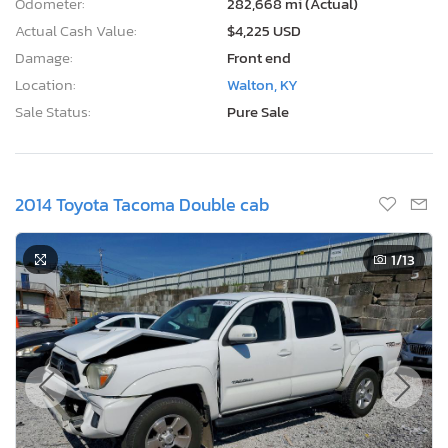
Odometer:
282,668 mi (Actual)
Actual Cash Value:
$4,225 USD
Damage:
Front end
Location:
Walton, KY
Sale Status:
Pure Sale
2014 Toyota Tacoma Double cab
1
/13