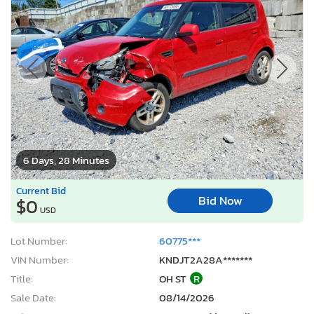
6 Days, 28 Minutes
Current Bid
Bid Now
$0
USD
Lot Number:
60775***
VIN Number:
KNDJT2A28A*******
Title:
OH ST
R
Sale Date:
08/14/2026