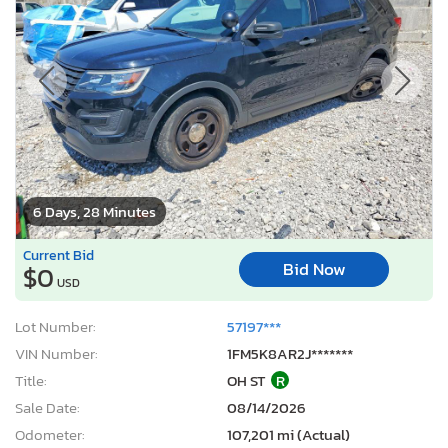
6 Days, 28 Minutes
Current Bid
Bid Now
$0
USD
Lot Number:
57197***
VIN Number:
1FM5K8AR2J*******
Title:
OH ST
R
Sale Date:
08/14/2026
Odometer:
107,201 mi (Actual)