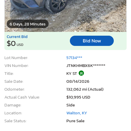
6 Days, 28 Minutes
Current Bid
Bid Now
$0
USD
Lot Number:
57134***
VIN Number:
JTNKHMBX6K*******
Title:
KY ST
R
Sale Date:
08/14/2026
Odometer:
132,062 mi (Actual)
Actual Cash Value:
$10,995 USD
Damage:
Side
Location:
Walton, KY
Sale Status:
Pure Sale