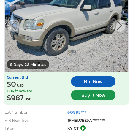
6 Days, 28 Minutes
Current Bid
Bid Now
$0
USD
Buy it now for
Buy It Now
$987
USD
Lot Number:
60895***
VIN Number:
1FMEU7EE5A*******
Title:
KY CT
R