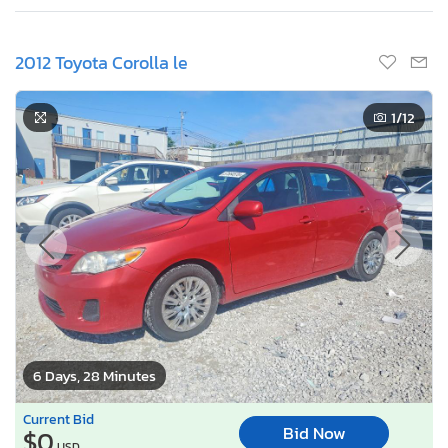
2012 Toyota Corolla le
1
/12
6 Days, 28 Minutes
Current Bid
Bid Now
$0
USD