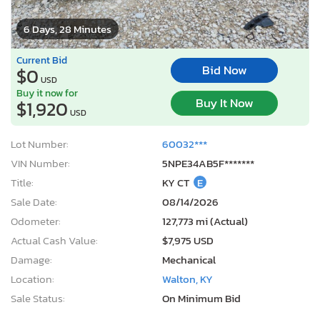
6 Days, 28 Minutes
Current Bid
Bid Now
$0
USD
Buy it now for
Buy It Now
$1,920
USD
Lot Number:
60032***
VIN Number:
5NPE34AB5F*******
Title:
KY CT
E
Sale Date:
08/14/2026
Odometer:
127,773 mi (Actual)
Actual Cash Value:
$7,975 USD
Damage:
Mechanical
Location:
Walton, KY
Sale Status:
On Minimum Bid