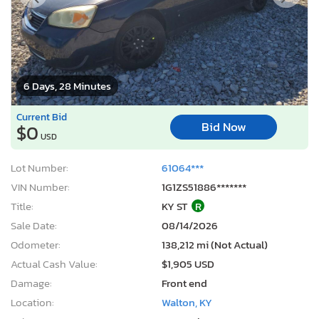
6 Days, 28 Minutes
Current Bid
Bid Now
$0
USD
Lot Number:
61064***
VIN Number:
1G1ZS51886*******
Title:
KY ST
R
Sale Date:
08/14/2026
Odometer:
138,212 mi (Not Actual)
Actual Cash Value:
$1,905 USD
Damage:
Front end
Location:
Walton, KY