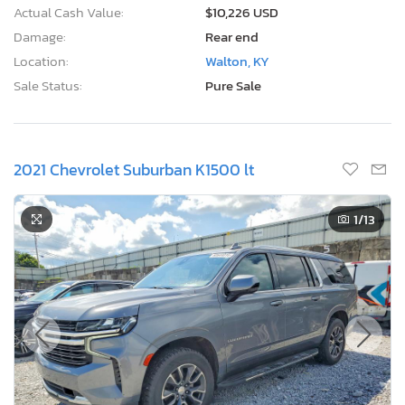
Actual Cash Value:
$10,226 USD
Damage:
Rear end
Location:
Walton, KY
Sale Status:
Pure Sale
2021 Chevrolet Suburban K1500 lt
1
/13