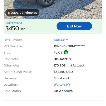
6 Days, 28 Minutes
Current Bid
Bid Now
$450
USD
Lot Number:
60644***
VIN Number:
1GNSKCKD8M*******
Title:
FL CT
R
Sale Date:
08/14/2026
Odometer:
170,903 mi (Actual)
Actual Cash Value:
$41,350 USD
Damage:
Front end
Location:
Walton, KY
Sale Status:
On Approval