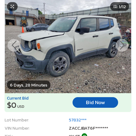
1
/12
6 Days, 28 Minutes
Current Bid
Bid Now
$0
USD
Lot Number:
57832***
VIN Number:
ZACCJBAT6F*******