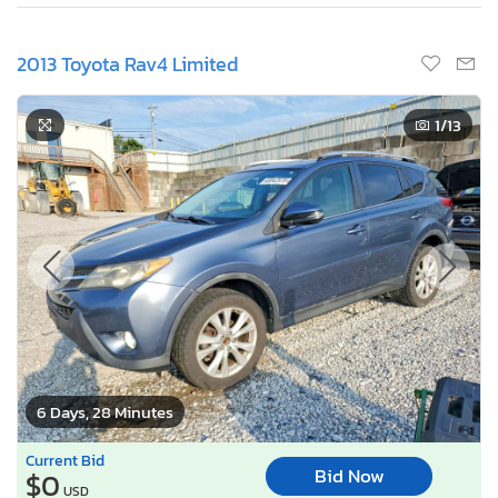
2013 Toyota Rav4 Limited
1
/13
6 Days, 28 Minutes
Current Bid
Bid Now
$0
USD