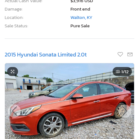
Actual Cash Value:
$3,916 USD
Damage:
Front end
Location:
Walton, KY
Sale Status:
Pure Sale
2015 Hyundai Sonata Limited 2.0t
1
/12