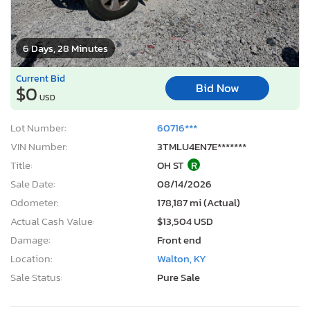
6 Days, 28 Minutes
Current Bid
Bid Now
$0
USD
Lot Number:
60716***
VIN Number:
3TMLU4EN7E*******
Title:
OH ST
R
Sale Date:
08/14/2026
Odometer:
178,187 mi (Actual)
Actual Cash Value:
$13,504 USD
Damage:
Front end
Location:
Walton, KY
Sale Status:
Pure Sale