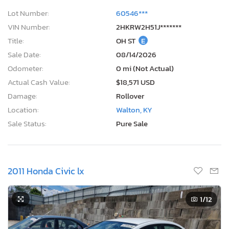
Lot Number:
60546***
VIN Number:
2HKRW2H51J*******
Title:
OH ST
E
Sale Date:
08/14/2026
Odometer:
0 mi (Not Actual)
Actual Cash Value:
$18,571 USD
Damage:
Rollover
Location:
Walton, KY
Sale Status:
Pure Sale
2011 Honda Civic lx
1
/12