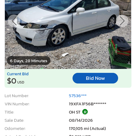
6 Days, 28 Minutes
Current Bid
Bid Now
$0
USD
Lot Number:
57536***
VIN Number:
19XFA1F56B*******
Title:
OH ST
R
Sale Date:
08/14/2026
Odometer:
170,105 mi (Actual)