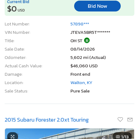
Current Bid
Bid Now
$0
USD
Lot Number:
57898***
VIN Number:
JTEVA5BR5T*******
Title:
OH ST
R
Sale Date:
08/14/2026
Odometer:
5,602 mi (Actual)
Actual Cash Value:
$46,060 USD
Damage:
Front end
Location:
Walton, KY
Sale Status:
Pure Sale
2015 Subaru Forester 2.0xt Touring
1
/13