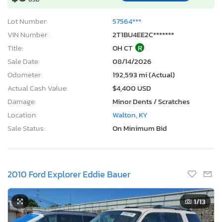
Lot Number:
57564***
VIN Number:
2T1BU4EE2C*******
Title:
OH CT
R
Sale Date:
08/14/2026
Odometer:
192,593 mi (Actual)
Actual Cash Value:
$4,400 USD
Damage:
Minor Dents / Scratches
Location:
Walton, KY
Sale Status:
On Minimum Bid
2010 Ford Explorer Eddie Bauer
1
/13