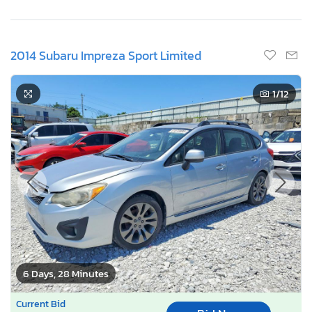
2014 Subaru Impreza Sport Limited
1
/12
6 Days, 28 Minutes
Current Bid