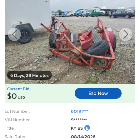
6 Days, 28 Minutes
Current Bid
Bid Now
$0
USD
Lot Number:
60191***
VIN Number:
9*******
Title:
KY BS
E
Sale Date:
08/14/2026