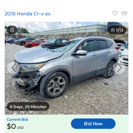
2018 Honda Cr-v ex
1
/13
6 Days, 28 Minutes
Current Bid
Bid Now
$0
USD