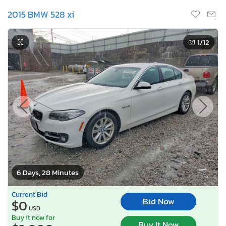
2015 BMW 528 xi
1
/12
6 Days, 28 Minutes
Current Bid
Bid Now
$0
USD
Buy it now for
Buy It Now