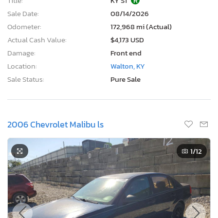
Title:
KY ST
R
Sale Date:
08/14/2026
Odometer:
172,968 mi (Actual)
Actual Cash Value:
$4,173 USD
Damage:
Front end
Location:
Walton, KY
Sale Status:
Pure Sale
2006 Chevrolet Malibu ls
1
/12