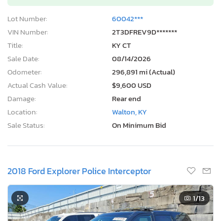
Lot Number:
60042***
VIN Number:
2T3DFREV9D*******
Title:
KY CT
Sale Date:
08/14/2026
Odometer:
296,891 mi (Actual)
Actual Cash Value:
$9,600 USD
Damage:
Rear end
Location:
Walton, KY
Sale Status:
On Minimum Bid
2018 Ford Explorer Police Interceptor
1
/13