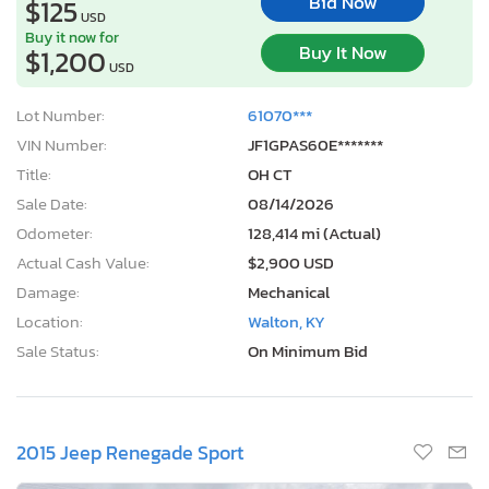
Bid Now
$125
USD
Buy it now for
Buy It Now
$1,200
USD
Lot Number:
61070***
VIN Number:
JF1GPAS60E*******
Title:
OH CT
Sale Date:
08/14/2026
Odometer:
128,414 mi (Actual)
Actual Cash Value:
$2,900 USD
Damage:
Mechanical
Location:
Walton, KY
Sale Status:
On Minimum Bid
2015 Jeep Renegade Sport