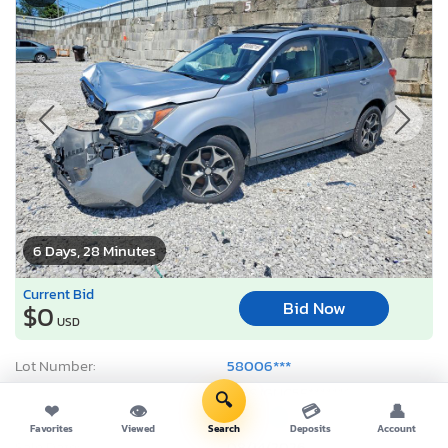
6 Days, 28 Minutes
Current Bid
Bid Now
$0
USD
Lot Number:
58006***
VIN Number:
JF2SJGUC5F*******
🔍
❤
👁
💳
👤
Title:
OH ST
E
Favorites
Viewed
Search
Deposits
Account
Sale Date:
08/14/2026