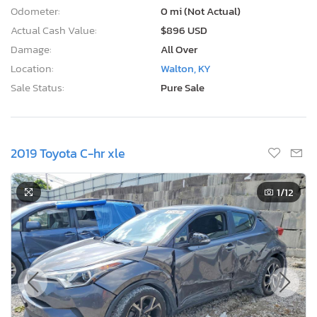
Odometer:
0 mi (Not Actual)
Actual Cash Value:
$896 USD
Damage:
All Over
Location:
Walton, KY
Sale Status:
Pure Sale
2019 Toyota C-hr xle
1
/12