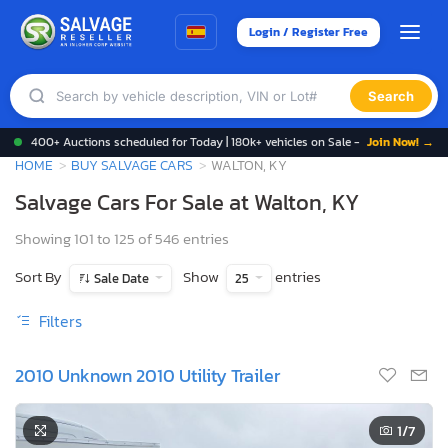
Login / Register Free
Search
400+ Auctions scheduled for Today | 180k+ vehicles on Sale -
Join Now! →
HOME
BUY SALVAGE CARS
WALTON, KY
Salvage Cars For Sale at Walton, KY
Showing 101 to 125 of 546 entries
Sort By
Show
entries
Sale Date
25
Filters
2010 Unknown 2010 Utility Trailer
1
/7