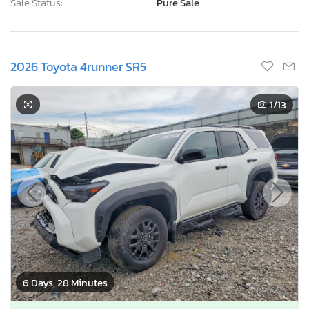
Sale Status:
Pure Sale
2026 Toyota 4runner SR5
1
/13
6 Days, 28 Minutes