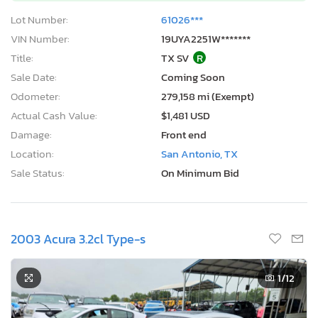
Lot Number:
61026***
VIN Number:
19UYA2251W*******
Title:
TX SV
R
Sale Date:
Coming Soon
Odometer:
279,158 mi (Exempt)
Actual Cash Value:
$1,481 USD
Damage:
Front end
Location:
San Antonio, TX
Sale Status:
On Minimum Bid
2003 Acura 3.2cl Type-s
1
/12