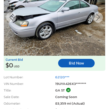
Current Bid
Bid Now
$0
USD
Lot Number:
62120***
VIN Number:
19UYA426X3*******
Title:
GA ST
R
Sale Date:
Coming Soon
Odometer:
83,359 mi (Actual)