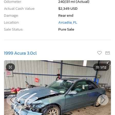
Odometer:
240,131 mi (Actual)
Actual Cash Value:
$2,349 USD
Damage:
Rear end
Location:
Arcadia, FL
Sale Status:
Pure Sale
1999 Acura 3.0cl
1
/12