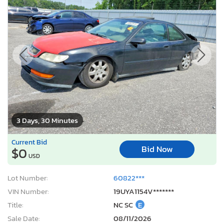
3 Days, 30 Minutes
Current Bid
Bid Now
$0
USD
Lot Number:
60822***
VIN Number:
19UYA1154V*******
Title:
NC SC
E
Sale Date:
08/11/2026