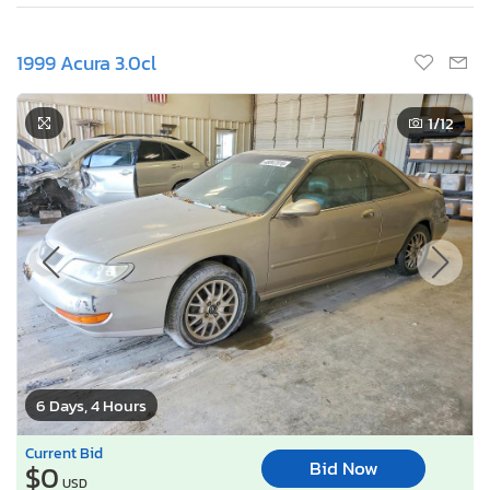
1999 Acura 3.0cl
1
/12
6 Days, 4 Hours
Current Bid
Bid Now
$0
USD