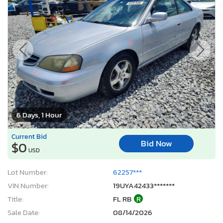
6 Days, 1 Hour
Current Bid
Bid Now
$0
USD
Lot Number:
62257***
VIN Number:
19UYA42433*******
Title:
FL RB
R
Sale Date:
08/14/2026