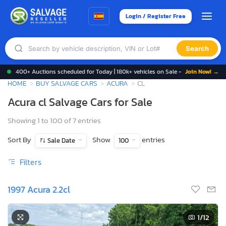
Login / Register Free
Search
400+ Auctions scheduled for Today | 180k+ vehicles on Sale -
Join Now! →
HOME
BUY SALVAGE CARS
ACURA
CL
Acura cl Salvage Cars for Sale
Showing 1 to 100 of 7 entries
Sort By
Show
entries
Sale Date
100
Filters
1997 Acura 2.2cl
1
/12