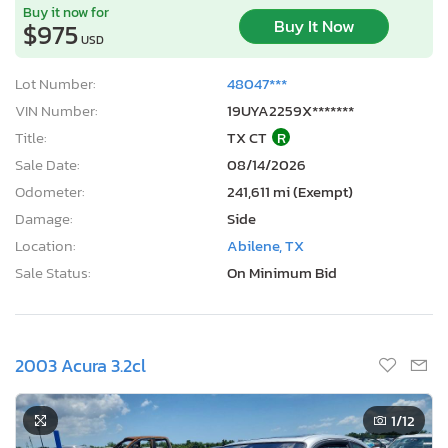
Buy it now for
Buy It Now
$975
USD
Lot Number:
48047***
VIN Number:
19UYA2259X*******
Title:
TX CT
R
Sale Date:
08/14/2026
Odometer:
241,611 mi (Exempt)
Damage:
Side
Location:
Abilene, TX
Sale Status:
On Minimum Bid
2003 Acura 3.2cl
1
/12