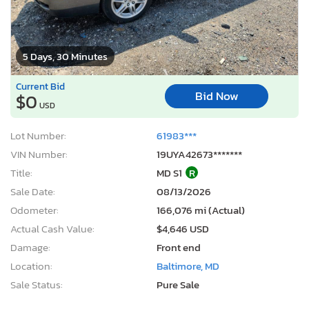
5 Days, 30 Minutes
Current Bid
Bid Now
$0
USD
Lot Number:
61983***
VIN Number:
19UYA42673*******
Title:
MD S1
R
Sale Date:
08/13/2026
Odometer:
166,076 mi (Actual)
Actual Cash Value:
$4,646 USD
Damage:
Front end
Location:
Baltimore, MD
Sale Status:
Pure Sale