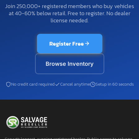
Join 250,000+ registered members who buy vehicles
at 40-60% below retail. Free to register. No dealer
license needed.
Register Free
Browse Inventory
No credit card required
Cancel anytime
Setup in 60 seconds