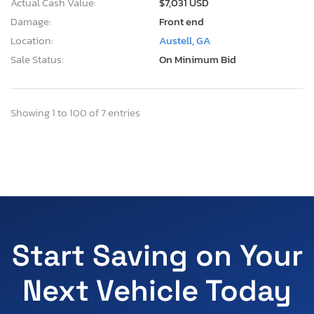
Actual Cash Value:
$7,031 USD
Damage:
Front end
Location:
Austell, GA
Sale Status:
On Minimum Bid
Showing 1 to 100 of 7 entries
Start Saving on Your
Next Vehicle Today