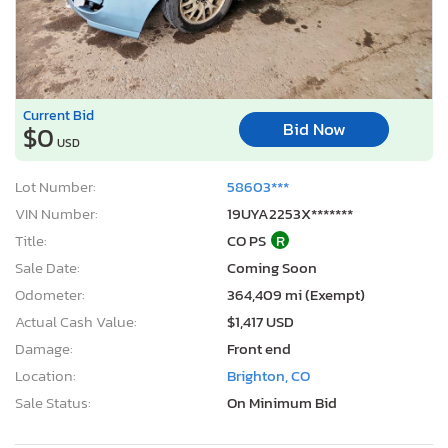
Current Bid
Bid Now
$0
USD
Lot Number:
58603***
VIN Number:
19UYA2253X*******
Title:
CO PS
R
Sale Date:
Coming Soon
Odometer:
364,409 mi (Exempt)
Actual Cash Value:
$1,417 USD
Damage:
Front end
Location:
Brighton, CO
Sale Status:
On Minimum Bid