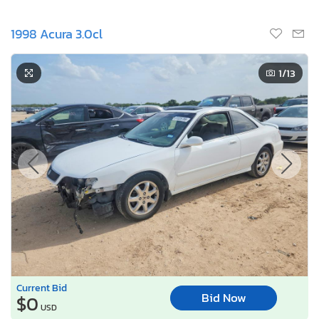
1998 Acura 3.0cl
1
/13
Current Bid
Bid Now
$0
USD