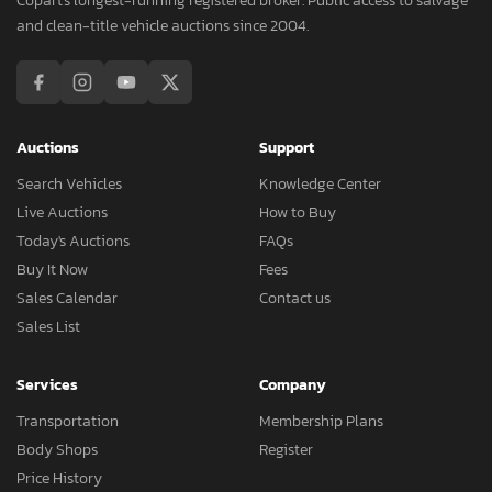
Copart's longest-running registered broker. Public access to salvage
and clean-title vehicle auctions since 2004.
Auctions
Support
Search Vehicles
Knowledge Center
Live Auctions
How to Buy
Today's Auctions
FAQs
Buy It Now
Fees
Sales Calendar
Contact us
Sales List
Services
Company
Transportation
Membership Plans
Body Shops
Register
Price History