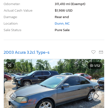
Odometer:
311,410 mi (Exempt)
Actual Cash Value:
$1,986 USD
Damage:
Rear end
Location:
Dunn, NC
Sale Status:
Pure Sale
2003 Acura 3.2cl Type-s
1
/12