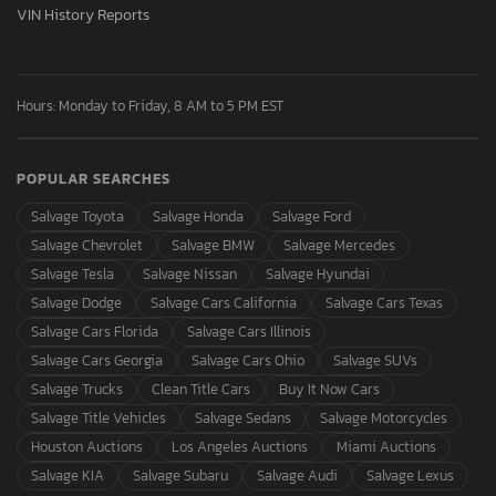
VIN History Reports
Hours: Monday to Friday, 8 AM to 5 PM EST
POPULAR SEARCHES
Salvage Toyota
Salvage Honda
Salvage Ford
Salvage Chevrolet
Salvage BMW
Salvage Mercedes
Salvage Tesla
Salvage Nissan
Salvage Hyundai
Salvage Dodge
Salvage Cars California
Salvage Cars Texas
Salvage Cars Florida
Salvage Cars Illinois
Salvage Cars Georgia
Salvage Cars Ohio
Salvage SUVs
Salvage Trucks
Clean Title Cars
Buy It Now Cars
Salvage Title Vehicles
Salvage Sedans
Salvage Motorcycles
Houston Auctions
Los Angeles Auctions
Miami Auctions
Salvage KIA
Salvage Subaru
Salvage Audi
Salvage Lexus