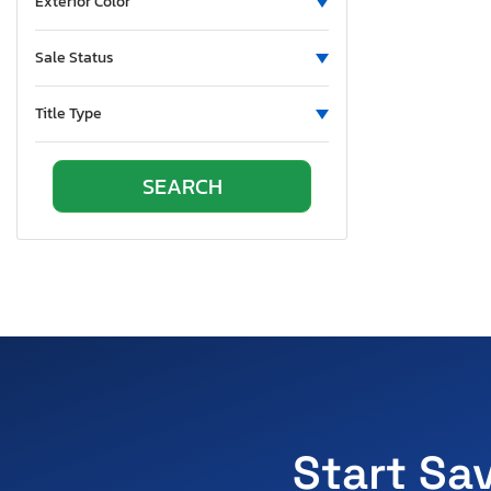
Exterior Color
Sale Status
Title Type
Start Sa