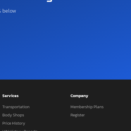
% below
Services
Company
Transportation
Membership Plans
Body Shops
Register
Price History