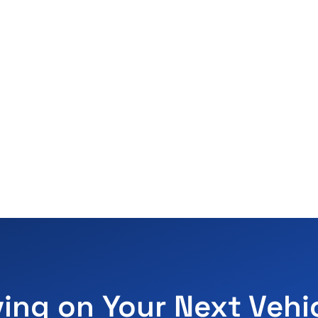
ving on Your Next Vehi