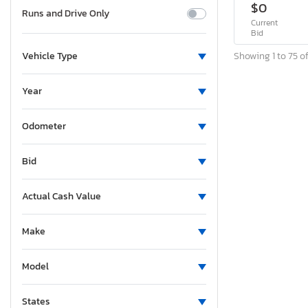
$0
Runs and Drive Only
Current
Bid
Showing 1 to 75 of
Vehicle Type
Year
Odometer
Bid
Actual Cash Value
Make
Model
States