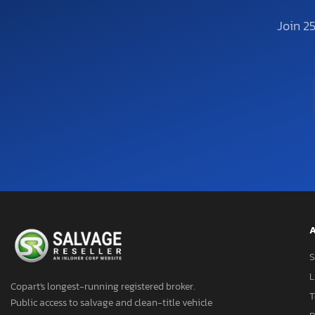
Join 2
A
S
L
Copart's longest-running registered broker.
T
Public access to salvage and clean-title vehicle