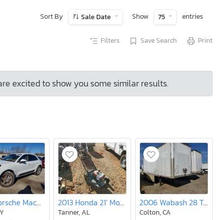
Sort By
Show
entries
Sale Date
75
Filters
Save Search
Print
are excited to show you some similar results.
2017 Porsche Macan s
2013 Honda 21' Mower
2006 Wabash 28 Trailer
NY
Tanner, AL
Colton, CA