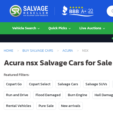
Vehicle Search
Quick Picks
Live Auctions
HOME
BUY SALVAGE CARS
ACURA
NSX
Acura nsx Salvage Cars for Sale
Featured Filters:
Copart Go
Copart Select
Salvage Cars
Salvage SUVs
Run and Drive
Flood Damaged
Burn Engine
Hail Dama
Rental Vehicles
Pure Sale
New arrivals