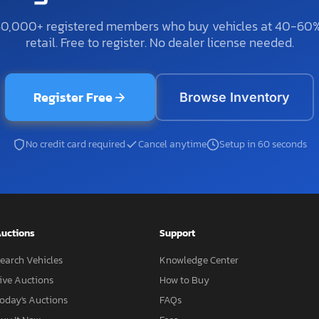
50,000+ registered members who buy vehicles at 40-60
retail. Free to register. No dealer license needed.
Register Free
Browse Inventory
No credit card required
Cancel anytime
Setup in 60 seconds
uctions
Support
earch Vehicles
Knowledge Center
ive Auctions
How to Buy
oday's Auctions
FAQs