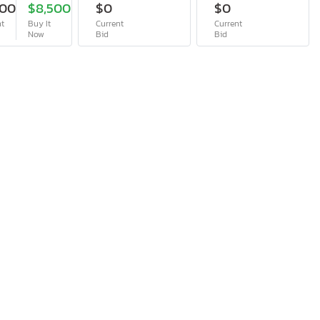
200
$8,500
$0
$0
nt
Buy It
Current
Current
Now
Bid
Bid