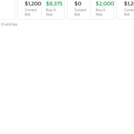
$1,200
$8,375
$0
$2,000
$1,
Current
Buy It
Current
Buy It
Curre
Bid
Now
Bid
Now
Bid
 0 entries