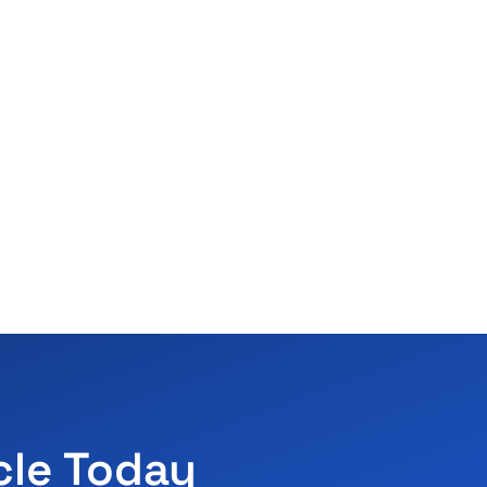
cle Today