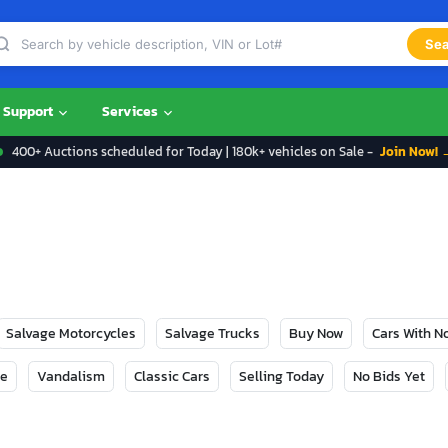
Sea
Support
Services
400+ Auctions scheduled for Today | 180k+ vehicles on Sale -
Join Now! 
Salvage Motorcycles
Salvage Trucks
Buy Now
Cars With 
ge
Vandalism
Classic Cars
Selling Today
No Bids Yet