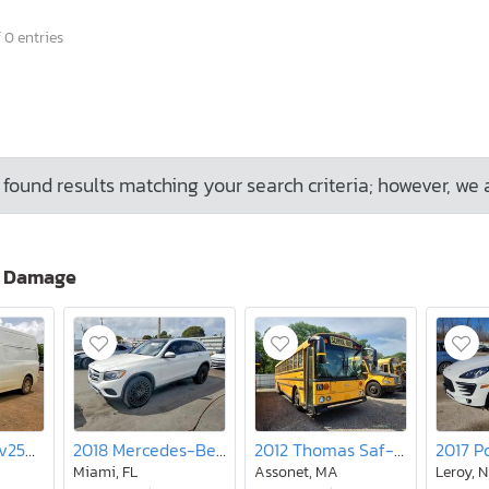
 0 entries
found results matching your search criteria; however, we 
o Damage
2017 Nissan Nv2500 Utility / Service van
2018 Mercedes-Benz Glc 300
2012 Thomas Saf-t-liner Hdx-school bus
Miami, FL
Assonet, MA
Leroy, 