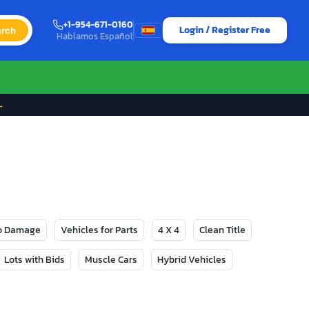
+1-954-671-0160
Login / Register Free
rch
Hablamos Español
→
No Damage
Vehicles for Parts
4 X 4
Clean Title
Lots with Bids
Muscle Cars
Hybrid Vehicles