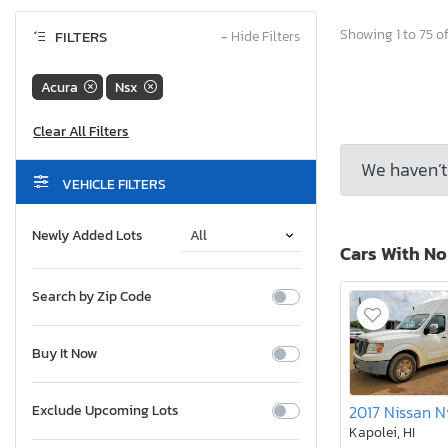
Showing 1 to 75 of
FILTERS
−
Hide Filters
Acura
Nsx
We haven’t 
VEHICLE FILTERS
Newly Added Lots
Cars With N
Search by Zip Code
Buy It Now
Exclude Upcoming Lots
Kapolei, HI