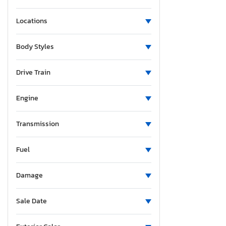
Locations
Body Styles
Drive Train
Engine
Transmission
Fuel
Damage
Sale Date