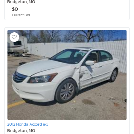
Bridgeton, MO
$0
Current Bid
2012 Honda Accord exl
Bridgeton, MO