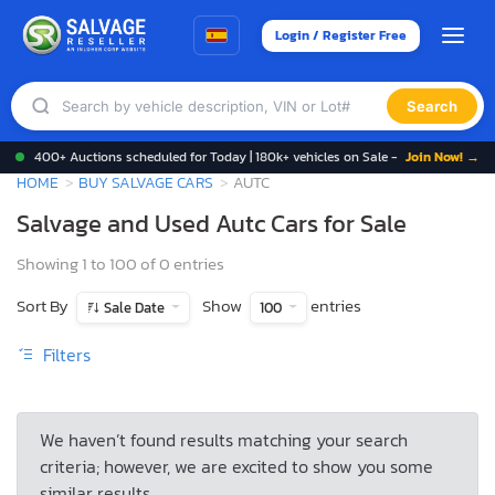
Login / Register Free
Search
400+ Auctions scheduled for Today | 180k+ vehicles on Sale -
Join Now! →
HOME
BUY SALVAGE CARS
AUTC
Salvage and Used Autc Cars for Sale
Showing 1 to 100 of 0 entries
Sort By
Show
entries
Sale Date
100
Filters
We haven’t found results matching your search
criteria; however, we are excited to show you some
similar results.