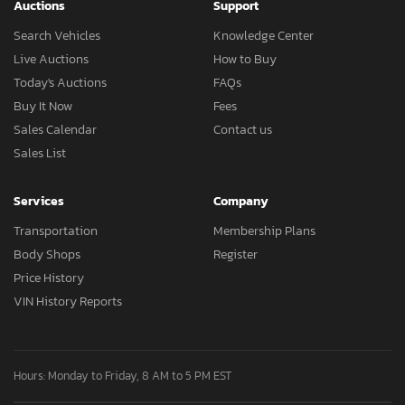
Auctions
Support
Search Vehicles
Knowledge Center
Live Auctions
How to Buy
Today's Auctions
FAQs
Buy It Now
Fees
Sales Calendar
Contact us
Sales List
Services
Company
Transportation
Membership Plans
Body Shops
Register
Price History
VIN History Reports
Hours: Monday to Friday, 8 AM to 5 PM EST