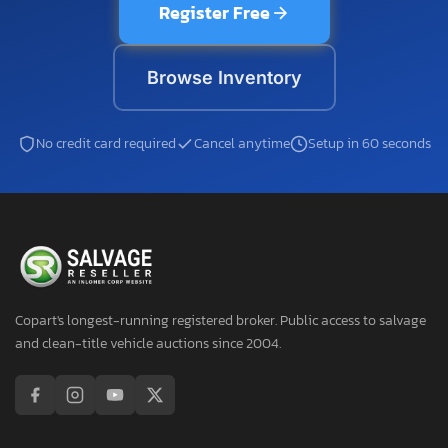
Register Free
Browse Inventory
No credit card required
Cancel anytime
Setup in 60 seconds
Copart's longest-running registered broker. Public access to salvage
and clean-title vehicle auctions since 2004.