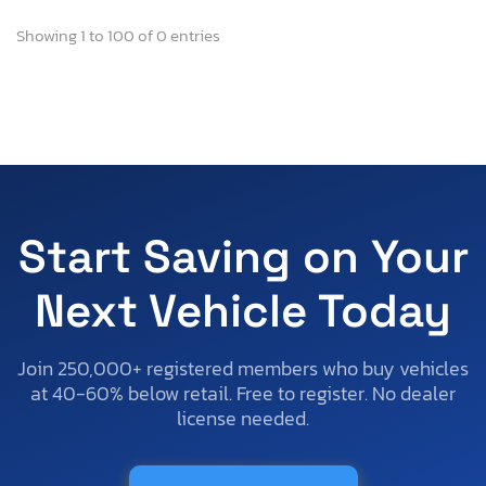
Showing 1 to 100 of 0 entries
Start Saving on Your
Next Vehicle Today
Join 250,000+ registered members who buy vehicles
at 40-60% below retail. Free to register. No dealer
license needed.