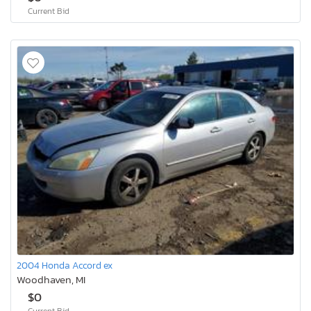
Current Bid
2004 Honda Accord ex
Woodhaven, MI
$0
Current Bid