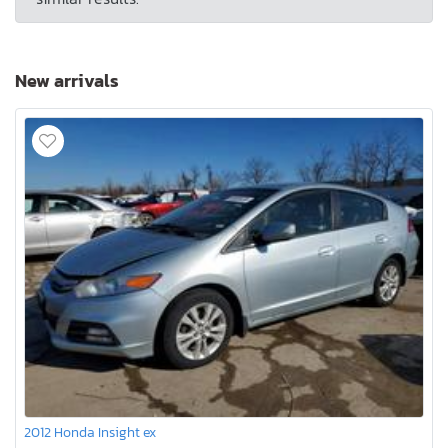
New arrivals
2012 Honda Insight ex