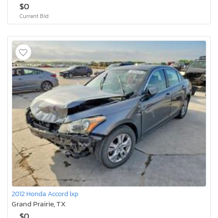
$0
Current Bid
2012 Honda Accord lxp
Grand Prairie, TX
$0