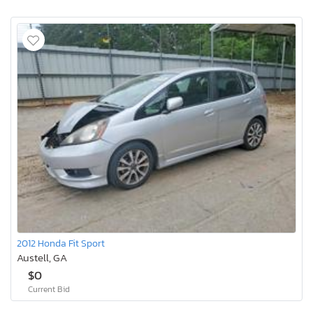
2012 Honda Fit Sport
Austell, GA
$0
Current Bid