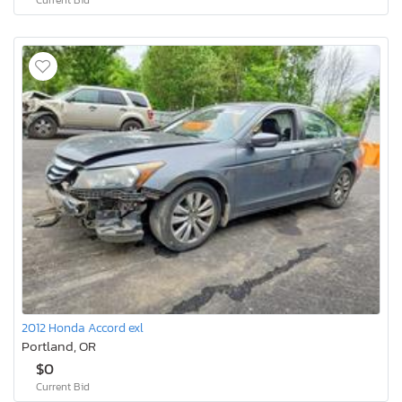
2012 Honda Accord exl
Portland, OR
$0
Current Bid