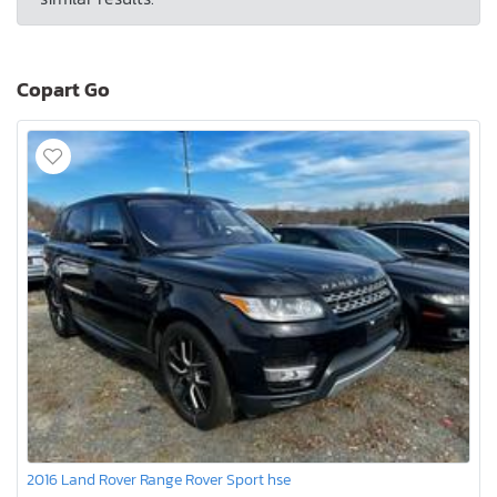
Copart Go
2016 Land Rover Range Rover Sport hse