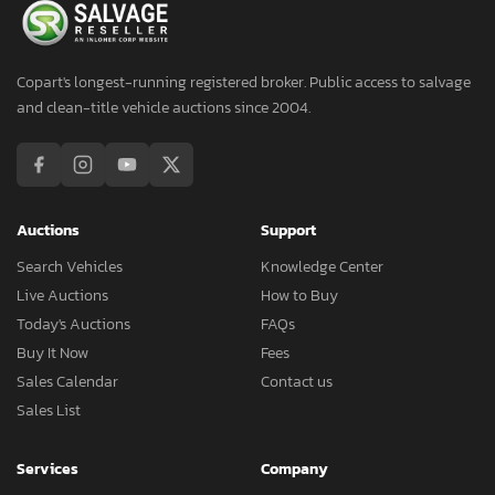
Copart's longest-running registered broker. Public access to salvage
and clean-title vehicle auctions since 2004.
Auctions
Support
Search Vehicles
Knowledge Center
Live Auctions
How to Buy
Today's Auctions
FAQs
Buy It Now
Fees
Sales Calendar
Contact us
Sales List
Services
Company