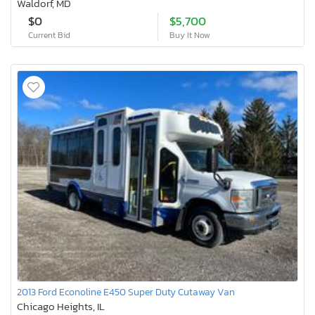
Waldorf, MD
$0
$5,700
Current Bid
Buy It Now
2013 Ford Econoline E450 Super Duty Cutaway Van
Chicago Heights, IL