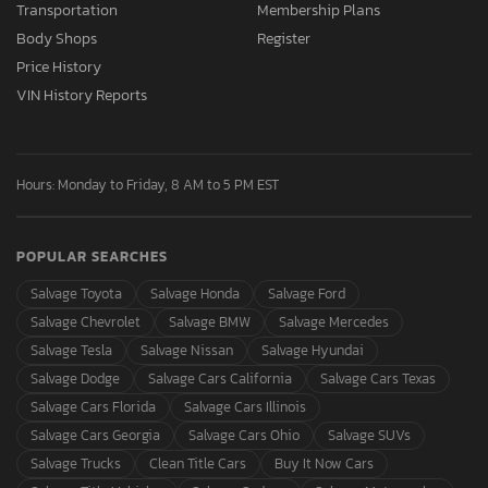
Transportation
Membership Plans
Body Shops
Register
Price History
VIN History Reports
Hours: Monday to Friday, 8 AM to 5 PM EST
POPULAR SEARCHES
Salvage Toyota
Salvage Honda
Salvage Ford
Salvage Chevrolet
Salvage BMW
Salvage Mercedes
Salvage Tesla
Salvage Nissan
Salvage Hyundai
Salvage Dodge
Salvage Cars California
Salvage Cars Texas
Salvage Cars Florida
Salvage Cars Illinois
Salvage Cars Georgia
Salvage Cars Ohio
Salvage SUVs
Salvage Trucks
Clean Title Cars
Buy It Now Cars