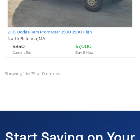
2019 Dodge Ram Promaster 3500 3500 High
North Billerica, MA
$850
$7,000
Current Bid
Buy It Now
Showing 1 to 75 of 0 entries
Start Saving on Your