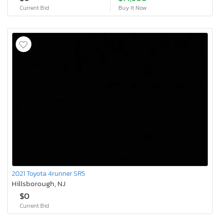
Current Bid
Buy It Now
2021 Toyota 4runner SR5
Hillsborough, NJ
$0
Current Bid