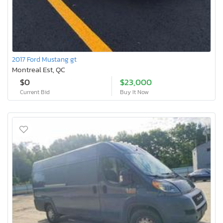
2017 Ford Mustang gt
Montreal Est, QC
$0
$23,000
Current Bid
Buy It Now