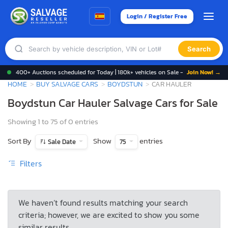
Login / Register Free
Search
400+ Auctions scheduled for Today | 180k+ vehicles on Sale -
Join Now! →
HOME
BUY SALVAGE CARS
BOYDSTUN
CAR HAULER
Boydstun Car Hauler Salvage Cars for Sale
Showing 1 to 75 of 0 entries
Sort By
Show
entries
Sale Date
75
Filters
We haven’t found results matching your search
criteria; however, we are excited to show you some
similar results.