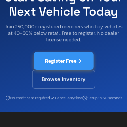
Next Vehicle Today
Join 250,000+ registered members who buy vehicles
at 40-60% below retail. Free to register. No dealer
license needed.
Register Free
Browse Inventory
No credit card required
Cancel anytime
Setup in 60 seconds