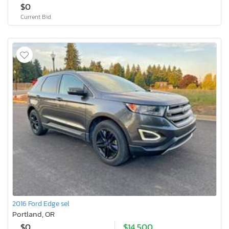
$0
Current Bid
2016 Ford Edge sel
Portland, OR
$0
$14,500