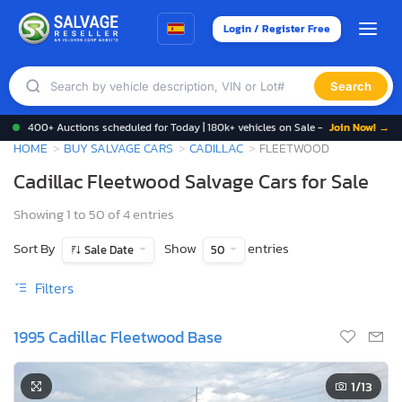
Login / Register Free
Search
400+ Auctions scheduled for Today | 180k+ vehicles on Sale -
Join Now! →
HOME
BUY SALVAGE CARS
CADILLAC
FLEETWOOD
Cadillac Fleetwood Salvage Cars for Sale
Showing 1 to 50 of 4 entries
Sort By
Show
entries
Sale Date
50
Filters
1995 Cadillac Fleetwood Base
1
/13