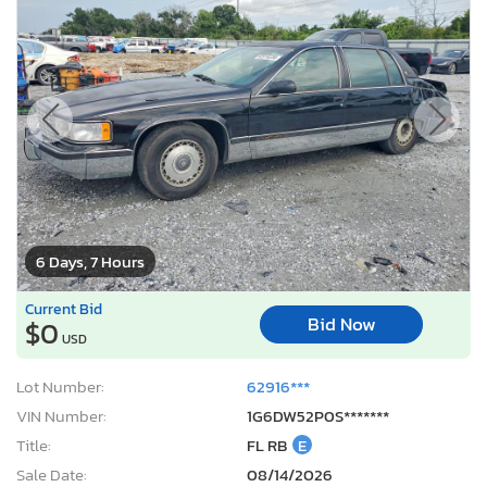
6 Days, 7 Hours
Current Bid
Bid Now
$0
USD
Lot Number:
62916***
VIN Number:
1G6DW52P0S*******
Title:
FL RB
E
Sale Date:
08/14/2026