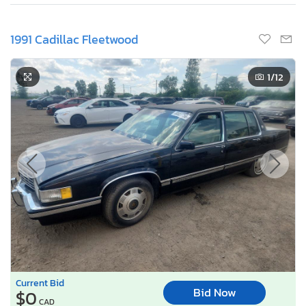
1991 Cadillac Fleetwood
1
/12
Current Bid
Bid Now
$0
CAD