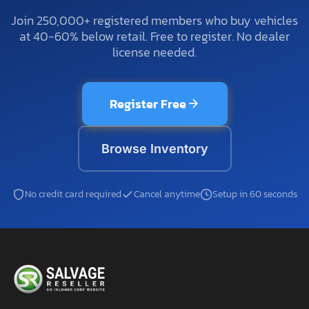
Join 250,000+ registered members who buy vehicles
at 40-60% below retail. Free to register. No dealer
license needed.
Register Free
Browse Inventory
No credit card required
Cancel anytime
Setup in 60 seconds