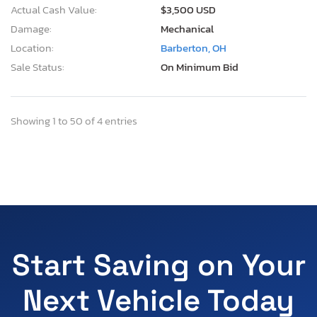
Actual Cash Value:
$3,500 USD
Damage:
Mechanical
Location:
Barberton, OH
Sale Status:
On Minimum Bid
Showing 1 to 50 of 4 entries
Start Saving on Your
Next Vehicle Today