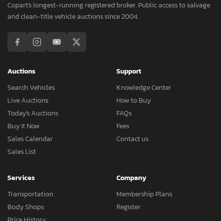
Copart's longest-running registered broker. Public access to salvage
and clean-title vehicle auctions since 2004.
Auctions
Support
Search Vehicles
Knowledge Center
Live Auctions
How to Buy
Today's Auctions
FAQs
Buy It Now
Fees
Sales Calendar
Contact us
Sales List
Services
Company
Transportation
Membership Plans
Body Shops
Register
Price History