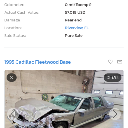
Odometer:
0 mi (Exempt)
Actual Cash Value:
$7,018 USD
Damage:
Rear end
Location:
Riverview, FL
Sale Status:
Pure Sale
1995 Cadillac Fleetwood Base
1
/13