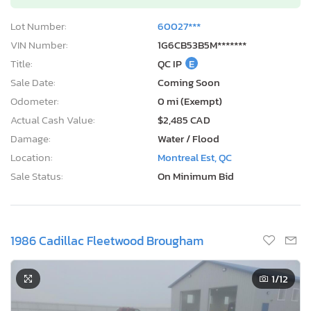
Lot Number:
60027***
VIN Number:
1G6CB53B5M*******
Title:
QC IP
E
Sale Date:
Coming Soon
Odometer:
0 mi (Exempt)
Actual Cash Value:
$2,485 CAD
Damage:
Water / Flood
Location:
Montreal Est, QC
Sale Status:
On Minimum Bid
1986 Cadillac Fleetwood Brougham
1
/12