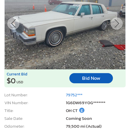
Current Bid
Bid Now
$0
USD
Lot Number:
79752***
VIN Number:
1G6DW69Y0G*******
Title:
OH CT
E
Sale Date:
Coming Soon
Odometer:
79,500 mi (Actual)