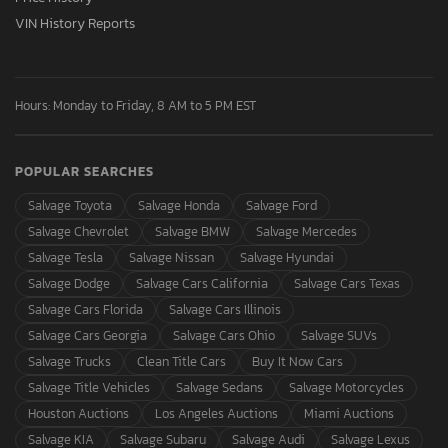
VIN History Reports
Hours: Monday to Friday, 8 AM to 5 PM EST
POPULAR SEARCHES
Salvage Toyota
Salvage Honda
Salvage Ford
Salvage Chevrolet
Salvage BMW
Salvage Mercedes
Salvage Tesla
Salvage Nissan
Salvage Hyundai
Salvage Dodge
Salvage Cars California
Salvage Cars Texas
Salvage Cars Florida
Salvage Cars Illinois
Salvage Cars Georgia
Salvage Cars Ohio
Salvage SUVs
Salvage Trucks
Clean Title Cars
Buy It Now Cars
Salvage Title Vehicles
Salvage Sedans
Salvage Motorcycles
Houston Auctions
Los Angeles Auctions
Miami Auctions
Salvage KIA
Salvage Subaru
Salvage Audi
Salvage Lexus