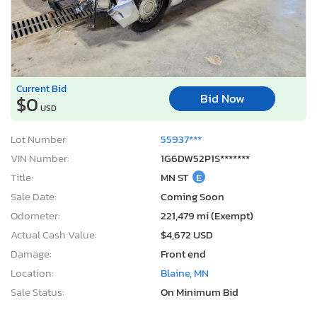
Current Bid
Bid Now
$0
USD
Lot Number:
55937***
VIN Number:
1G6DW52P1S*******
Title:
MN ST
E
Sale Date:
Coming Soon
Odometer:
221,479 mi (Exempt)
Actual Cash Value:
$4,672 USD
Damage:
Front end
Location:
Blaine, MN
Sale Status:
On Minimum Bid