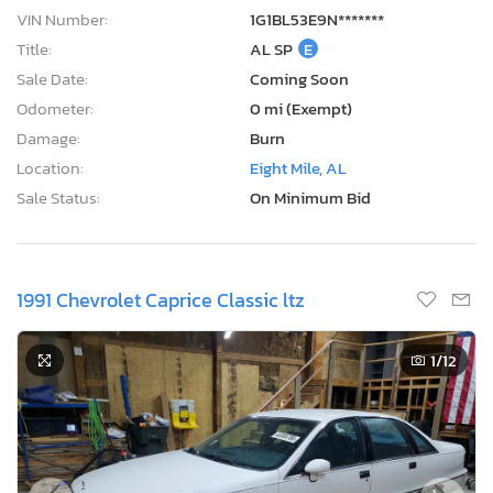
VIN Number:
1G1BL53E9N*******
Title:
AL SP
E
Sale Date:
Coming Soon
Odometer:
0 mi (Exempt)
Damage:
Burn
Location:
Eight Mile, AL
Sale Status:
On Minimum Bid
1991 Chevrolet Caprice Classic ltz
1
/12