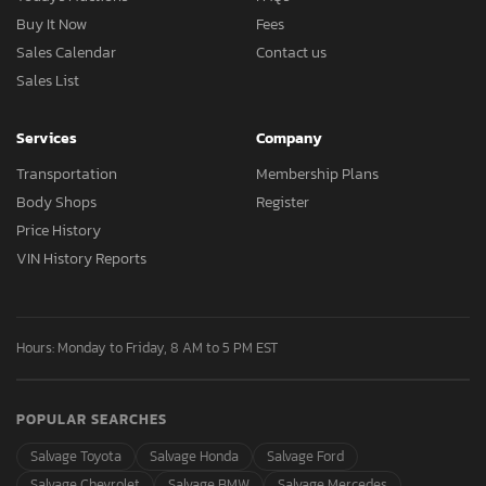
Buy It Now
Fees
Sales Calendar
Contact us
Sales List
Services
Company
Transportation
Membership Plans
Body Shops
Register
Price History
VIN History Reports
Hours: Monday to Friday, 8 AM to 5 PM EST
POPULAR SEARCHES
Salvage Toyota
Salvage Honda
Salvage Ford
Salvage Chevrolet
Salvage BMW
Salvage Mercedes