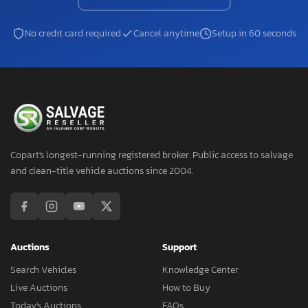
No credit card required
Cancel anytime
Setup in 60 seconds
Copart's longest-running registered broker. Public access to salvage
and clean-title vehicle auctions since 2004.
Auctions
Support
Search Vehicles
Knowledge Center
Live Auctions
How to Buy
Today's Auctions
FAQs