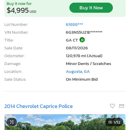
Buy it now for
Buy It Now
$4,995
USD
Lot Number:
61888***
VIN Number:
6G3NS5U21E*******
Title:
GA CT
R
Sale Date:
08/11/2026
Odometer:
120,978 mi (Actual)
Damage:
Minor Dents / Scratches
Location:
Augusta, GA
Sale Status:
On Minimum Bid
2014 Chevrolet Caprice Police
1
/12