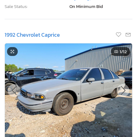
Sale Status:
On Minimum Bid
1992 Chevrolet Caprice
1
/12