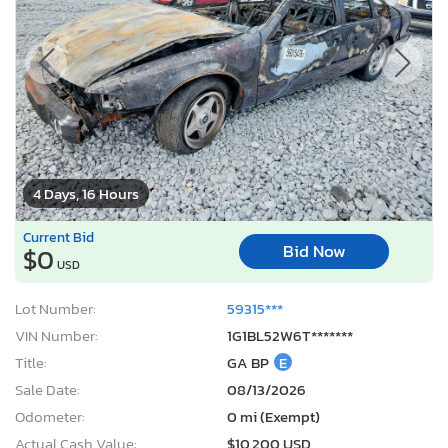
4 Days, 16 Hours
Current Bid
Bid Now
$0
USD
Lot Number:
59315***
VIN Number:
1G1BL52W6T*******
Title:
GA BP
E
Sale Date:
08/13/2026
Odometer:
0 mi (Exempt)
Actual Cash Value:
$10,200 USD