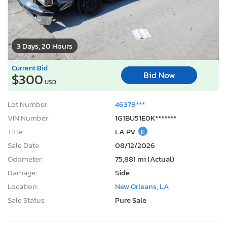
3 Days, 20 Hours
Current Bid
Bid Now
$300
USD
Lot Number:
46379***
VIN Number:
1G1BU51E0K*******
Title:
LA PV
E
Sale Date:
08/12/2026
Odometer:
75,881 mi (Actual)
Damage:
Side
Location:
New Orleans, LA
Sale Status:
Pure Sale