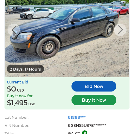
2 Days, 17 Hours
Current Bid
Bid Now
$0
USD
Buy it now for
Buy It Now
$1,495
USD
Lot Number:
61888***
VIN Number:
6G3NS5U37E*******
Title:
GA CT
R