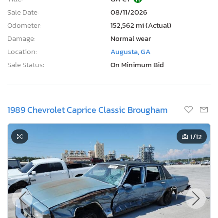
Sale Date:
08/11/2026
Odometer:
152,562 mi (Actual)
Damage:
Normal wear
Location:
Augusta, GA
Sale Status:
On Minimum Bid
1989 Chevrolet Caprice Classic Brougham
1
/12