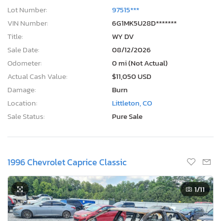
Lot Number:
97515***
VIN Number:
6G1MK5U28D*******
Title:
WY DV
Sale Date:
08/12/2026
Odometer:
0 mi (Not Actual)
Actual Cash Value:
$11,050 USD
Damage:
Burn
Location:
Littleton, CO
Sale Status:
Pure Sale
1996 Chevrolet Caprice Classic
1
/11