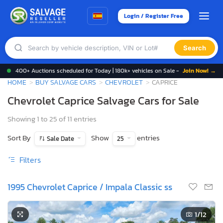
Login / Register Free
Search
400+ Auctions scheduled for Today | 180k+ vehicles on Sale -
Join Now! →
HOME
BUY SALVAGE CARS
CHEVROLET
CAPRICE
Chevrolet Caprice Salvage Cars for Sale
Showing 1 to 25 of 11 entries
Sort By
Show
entries
Sale Date
25
Filters
1995 Chevrolet Caprice / Impala Classic ss
1
/12