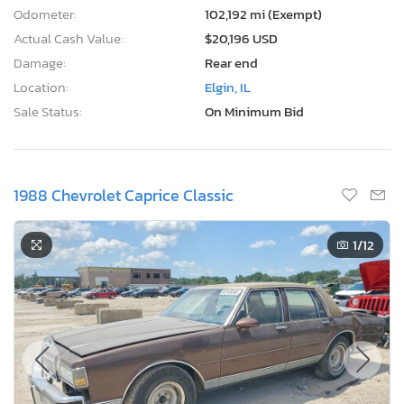
Odometer:
102,192 mi (Exempt)
Actual Cash Value:
$20,196 USD
Damage:
Rear end
Location:
Elgin, IL
Sale Status:
On Minimum Bid
1988 Chevrolet Caprice Classic
1
/12