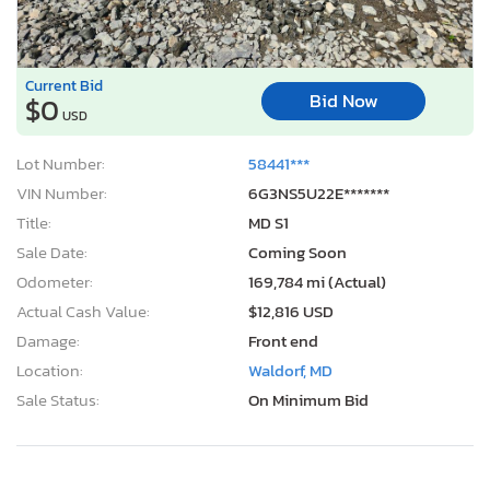
Current Bid
Bid Now
$0
USD
Lot Number:
58441***
VIN Number:
6G3NS5U22E*******
Title:
MD S1
Sale Date:
Coming Soon
Odometer:
169,784 mi (Actual)
Actual Cash Value:
$12,816 USD
Damage:
Front end
Location:
Waldorf, MD
Sale Status:
On Minimum Bid