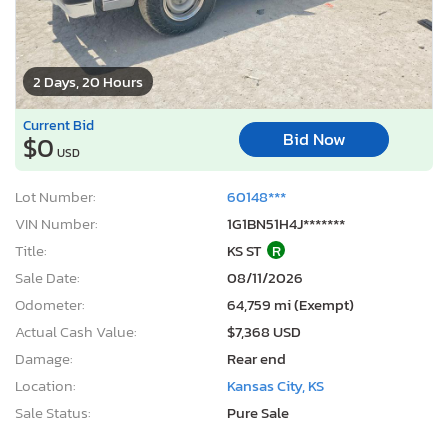
2 Days, 20 Hours
Current Bid
Bid Now
$0
USD
Lot Number:
60148***
VIN Number:
1G1BN51H4J*******
Title:
KS ST
R
Sale Date:
08/11/2026
Odometer:
64,759 mi (Exempt)
Actual Cash Value:
$7,368 USD
Damage:
Rear end
Location:
Kansas City, KS
Sale Status:
Pure Sale