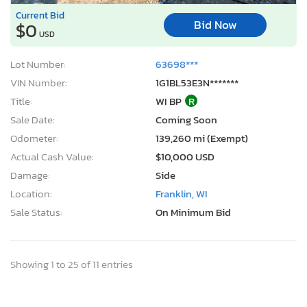
Current Bid
Bid Now
$0
USD
Lot Number:
63698***
VIN Number:
1G1BL53E3N*******
Title:
WI BP
R
Sale Date:
Coming Soon
Odometer:
139,260 mi (Exempt)
Actual Cash Value:
$10,000 USD
Damage:
Side
Location:
Franklin, WI
Sale Status:
On Minimum Bid
Showing 1 to 25 of 11 entries