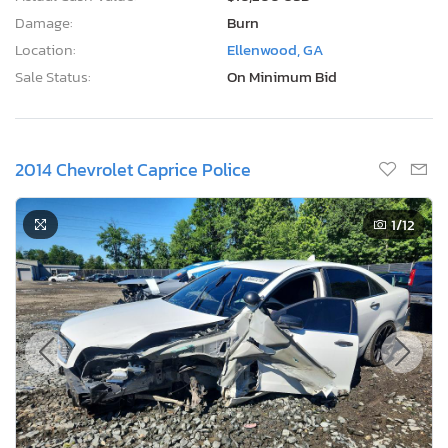
Damage:
Burn
Location:
Ellenwood, GA
Sale Status:
On Minimum Bid
2014 Chevrolet Caprice Police
1
/12