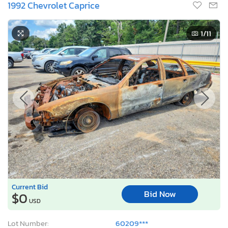
1992 Chevrolet Caprice
1
/11
Current Bid
Bid Now
$0
USD
Lot Number:
60209***