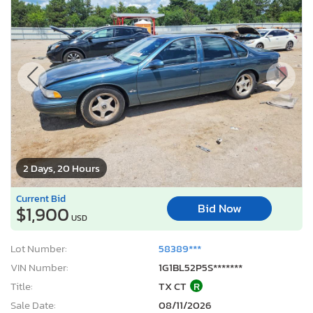
2 Days, 20 Hours
Current Bid
Bid Now
$1,900
USD
Lot Number:
58389***
VIN Number:
1G1BL52P5S*******
Title:
TX CT
R
Sale Date:
08/11/2026