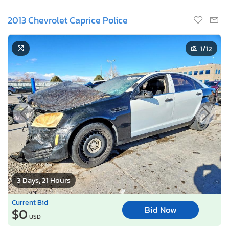
2013 Chevrolet Caprice Police
1
/12
3 Days, 21 Hours
Current Bid
Bid Now
$0
USD