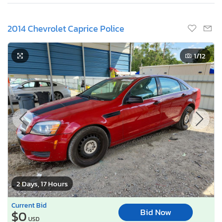
2014 Chevrolet Caprice Police
1
/12
2 Days, 17 Hours
Current Bid
Bid Now
$0
USD