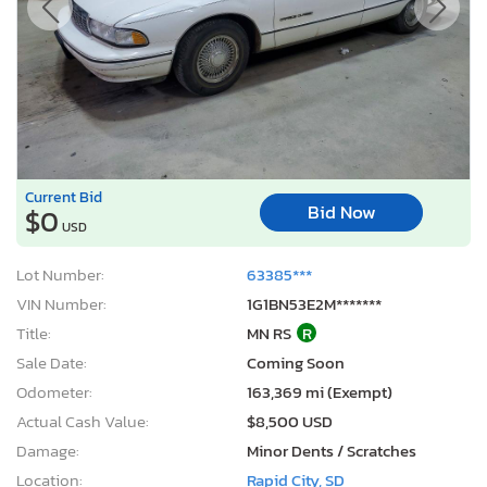
Current Bid
Bid Now
$0
USD
Lot Number:
63385***
VIN Number:
1G1BN53E2M*******
Title:
MN RS
R
Sale Date:
Coming Soon
Odometer:
163,369 mi (Exempt)
Actual Cash Value:
$8,500 USD
Damage:
Minor Dents / Scratches
Location:
Rapid City, SD