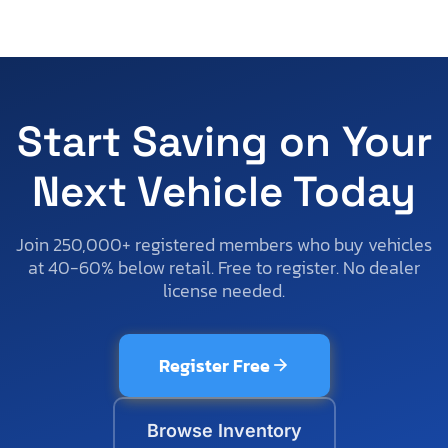
Start Saving on Your
Next Vehicle Today
Join 250,000+ registered members who buy vehicles
at 40-60% below retail. Free to register. No dealer
license needed.
Register Free
Browse Inventory