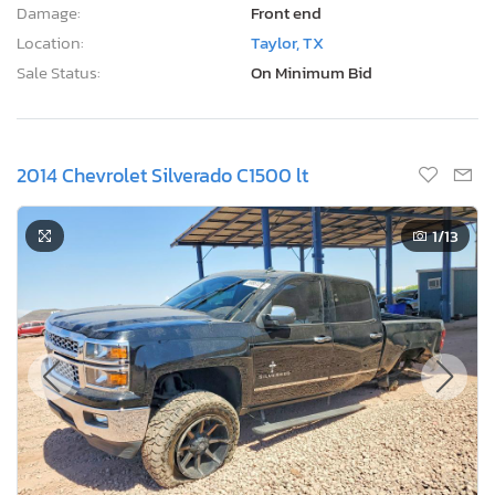
Damage:
Front end
Location:
Taylor, TX
Sale Status:
On Minimum Bid
2014 Chevrolet Silverado C1500 lt
1
/13