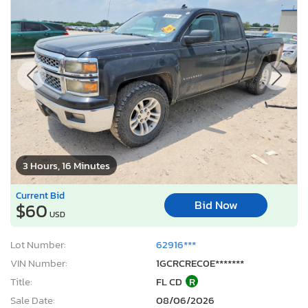
3 Hours, 16 Minutes
Current Bid
Bid Now
$60
USD
Lot Number:
62916***
VIN Number:
1GCRCREC0E*******
Title:
FL CD
R
Sale Date:
08/06/2026