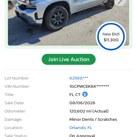
New Bid!
$11,300
Join Live Auction
Lot Number:
62568***
VIN Number:
1GCPWCEK6K*******
Title:
FL CT
E
Sale Date:
08/06/2026
Odometer:
120,602 mi (Actual)
Damage:
Minor Dents / Scratches
Location:
Orlando, FL
Sale Status:
On Approval