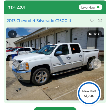
•
2281
Live Now
ITEM:
2013 Chevrolet Silverado C1500 lt
1
/12
New Bid!
$1,700