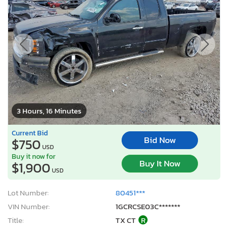
3 Hours, 16 Minutes
Current Bid
Bid Now
$750
USD
Buy it now for
Buy It Now
$1,900
USD
Lot Number:
80451***
VIN Number:
1GCRCSE03C*******
Title:
TX CT
R