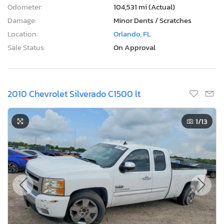
Odometer:
104,531 mi (Actual)
Damage:
Minor Dents / Scratches
Location:
Orlando, FL
Sale Status:
On Approval
2010 Chevrolet Silverado C1500 lt
1
/13