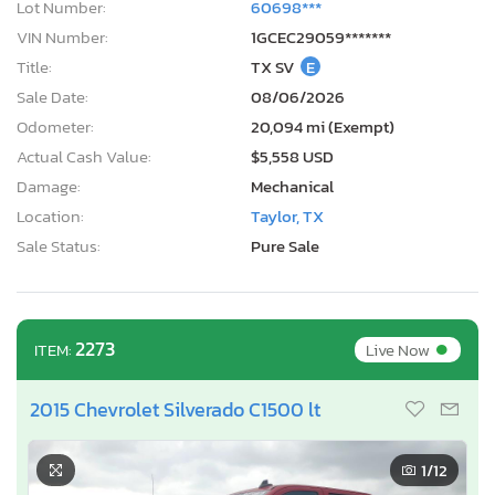
Lot Number:
60698***
VIN Number:
1GCEC29059*******
Title:
TX SV
E
Sale Date:
08/06/2026
Odometer:
20,094 mi (Exempt)
Actual Cash Value:
$5,558 USD
Damage:
Mechanical
Location:
Taylor, TX
Sale Status:
Pure Sale
•
2273
Live Now
ITEM:
2015 Chevrolet Silverado C1500 lt
1
/12