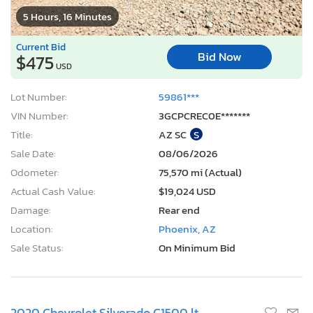
5 Hours, 16 Minutes
Current Bid
Bid Now
$475
USD
Lot Number:
59861***
VIN Number:
3GCPCREC0E*******
Title:
AZ SC
S
Sale Date:
08/06/2026
Odometer:
75,570 mi (Actual)
Actual Cash Value:
$19,024 USD
Damage:
Rear end
Location:
Phoenix, AZ
Sale Status:
On Minimum Bid
2020 Chevrolet Silverado C1500 lt