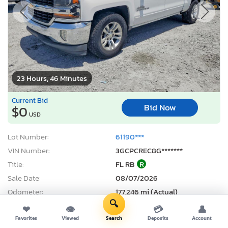
23 Hours, 46 Minutes
Current Bid
Bid Now
$0
USD
Lot Number:
61190***
VIN Number:
3GCPCREC8G*******
Title:
FL RB
R
Sale Date:
08/07/2026
Odometer:
177,246 mi (Actual)
🔍
Actual Cash Value:
$11,291 USD
❤
👁
💳
👤
Damage:
Rear end
Favorites
Viewed
Search
Deposits
Account