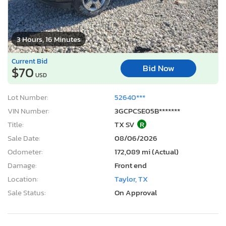
3 Hours, 16 Minutes
Current Bid
Bid Now
$70
USD
Lot Number:
52640***
VIN Number:
3GCPCSE05B*******
Title:
TX SV
R
Sale Date:
08/06/2026
Odometer:
172,089 mi (Actual)
Damage:
Front end
Location:
Taylor, TX
Sale Status:
On Approval