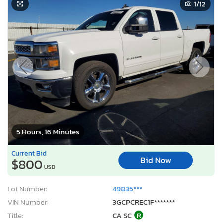
1
/12
5 Hours, 16 Minutes
Current Bid
Bid Now
$800
USD
Lot Number:
49835***
VIN Number:
3GCPCREC1F*******
Title:
CA SC
R