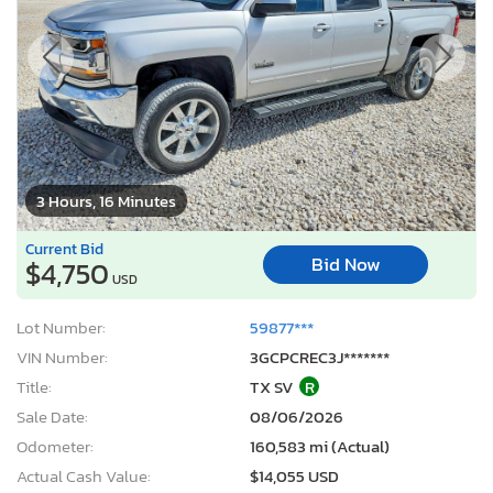
3 Hours, 16 Minutes
Current Bid
Bid Now
$4,750
USD
Lot Number:
59877***
VIN Number:
3GCPCREC3J*******
Title:
TX SV
R
Sale Date:
08/06/2026
Odometer:
160,583 mi (Actual)
Actual Cash Value:
$14,055 USD