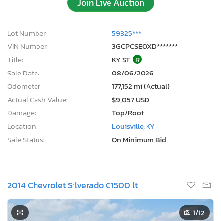
Join Live Auction
Lot Number:
59325***
VIN Number:
3GCPCSE0XD*******
Title:
KY ST
R
Sale Date:
08/06/2026
Odometer:
177,152 mi (Actual)
Actual Cash Value:
$9,057 USD
Damage:
Top/Roof
Location:
Louisville, KY
Sale Status:
On Minimum Bid
2014 Chevrolet Silverado C1500 lt
1
/12