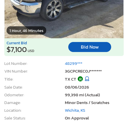
1 Hour, 46 Minutes
Current Bid
Bid Now
$7,100
USD
Lot Number:
48299***
VIN Number:
3GCPCREC0J*******
Title:
TX CT
R
Sale Date:
08/06/2026
Odometer:
99,398 mi (Actual)
Damage:
Minor Dents / Scratches
Location:
Wichita, KS
Sale Status:
On Approval