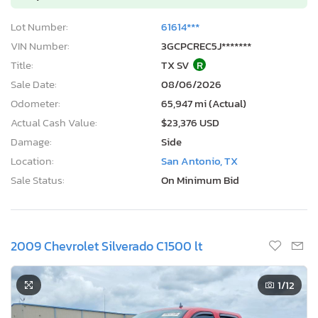
Lot Number:
61614***
VIN Number:
3GCPCREC5J*******
Title:
TX SV
R
Sale Date:
08/06/2026
Odometer:
65,947 mi (Actual)
Actual Cash Value:
$23,376 USD
Damage:
Side
Location:
San Antonio, TX
Sale Status:
On Minimum Bid
2009 Chevrolet Silverado C1500 lt
1
/12