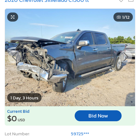
1
/12
1 Day, 3 Hours
Current Bid
Bid Now
$0
USD
Lot Number:
59725***