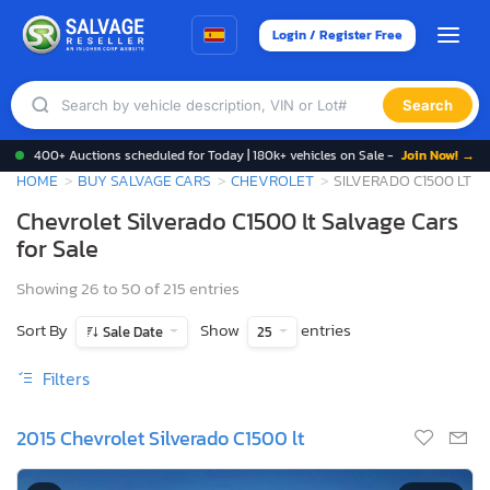
Login / Register Free
Search
400+ Auctions scheduled for Today | 180k+ vehicles on Sale -
Join Now! →
HOME
BUY SALVAGE CARS
CHEVROLET
SILVERADO C1500 LT
Chevrolet Silverado C1500 lt Salvage Cars
for Sale
Showing 26 to 50 of 215 entries
Sort By
Show
entries
Sale Date
25
Filters
2015 Chevrolet Silverado C1500 lt