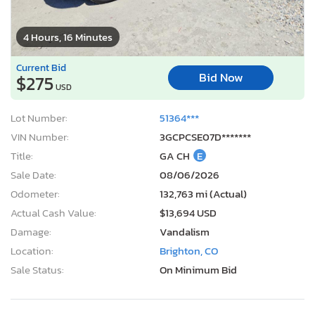
4 Hours, 16 Minutes
Current Bid
Bid Now
$275
USD
Lot Number:
51364***
VIN Number:
3GCPCSE07D*******
Title:
GA CH
E
Sale Date:
08/06/2026
Odometer:
132,763 mi (Actual)
Actual Cash Value:
$13,694 USD
Damage:
Vandalism
Location:
Brighton, CO
Sale Status:
On Minimum Bid