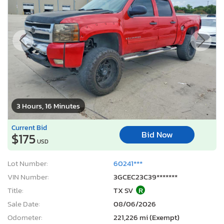
3 Hours, 16 Minutes
Current Bid
Bid Now
$175
USD
Lot Number:
60241***
VIN Number:
3GCEC23C39*******
Title:
TX SV
R
Sale Date:
08/06/2026
Odometer:
221,226 mi (Exempt)