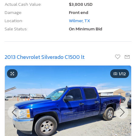
Actual Cash Value:
$3,808 USD
Damage:
Front end
Location:
Wilmer, TX
Sale Status:
On Minimum Bid
2013 Chevrolet Silverado C1500 lt
1
/12