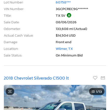
Lot Number:
60758***
VIN Number:
3GCPCREC9G*******
Title:
TX SV
R
Sale Date:
08/06/2026
Odometer:
133,608 mi (Actual)
Actual Cash Value:
$14,504 USD
Damage:
Front end
Location:
Wilmer, TX
Sale Status:
On Minimum Bid
2018 Chevrolet Silverado C1500 lt
1
/13