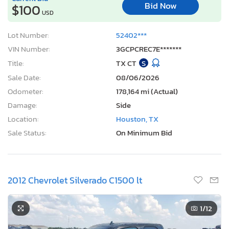
Bid Now
$100
USD
Lot Number:
52402***
VIN Number:
3GCPCREC7E*******
Title:
TX CT
S
Sale Date:
08/06/2026
Odometer:
178,164 mi (Actual)
Damage:
Side
Location:
Houston, TX
Sale Status:
On Minimum Bid
2012 Chevrolet Silverado C1500 lt
1
/12