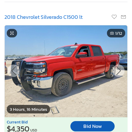
2018 Chevrolet Silverado C1500 lt
1
/12
3 Hours, 16 Minutes
Current Bid
Bid Now
$4,350
USD