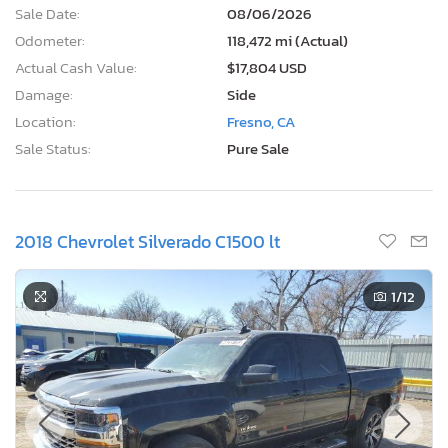
Sale Date:
08/06/2026
Odometer:
118,472 mi (Actual)
Actual Cash Value:
$17,804 USD
Damage:
Side
Location:
Fresno, CA
Sale Status:
Pure Sale
2018 Chevrolet Silverado C1500 lt
1
/12