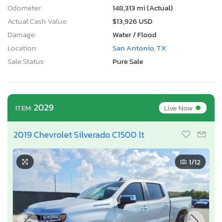
Odometer:
148,313 mi (Actual)
Actual Cash Value:
$13,926 USD
Damage:
Water / Flood
Location:
San Antonio, TX
Sale Status:
Pure Sale
•
2029
Live Now
ITEM:
2019 Chevrolet Silverado C1500 lt
1
/12