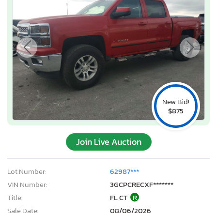
New Bid!
$875
Join Live Auction
Lot Number:
62987***
VIN Number:
3GCPCRECXF*******
Title:
FL CT
R
Sale Date:
08/06/2026