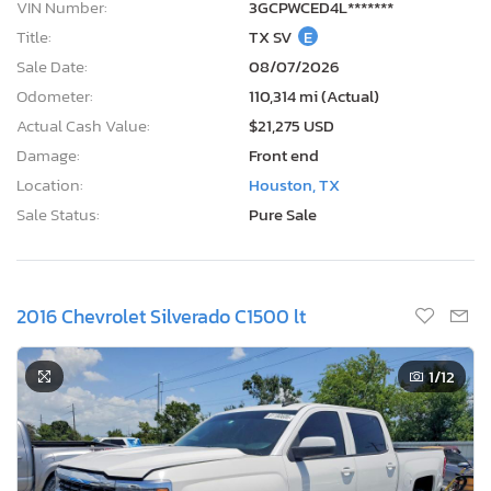
VIN Number:
3GCPWCED4L*******
Title:
TX SV
E
Sale Date:
08/07/2026
Odometer:
110,314 mi (Actual)
Actual Cash Value:
$21,275 USD
Damage:
Front end
Location:
Houston, TX
Sale Status:
Pure Sale
2016 Chevrolet Silverado C1500 lt
1
/12