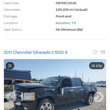
Sale Date:
08/06/2026
Odometer:
205,018 mi (Actual)
Damage:
Front end
Location:
Houston, TX
Sale Status:
On Minimum Bid
2011 Chevrolet Silverado C1500 lt
1
/12