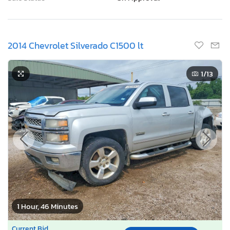
2014 Chevrolet Silverado C1500 lt
1
/13
1 Hour, 46 Minutes
Current Bid