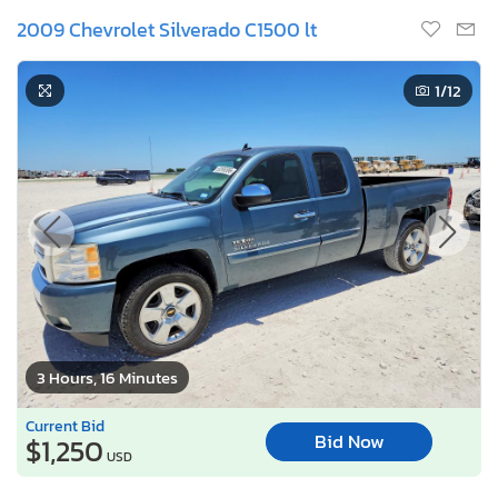
2009 Chevrolet Silverado C1500 lt
1
/12
3 Hours, 16 Minutes
Current Bid
Bid Now
$1,250
USD