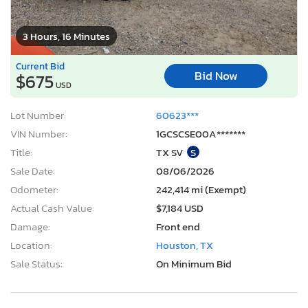
3 Hours, 16 Minutes
Current Bid
Bid Now
$675
USD
Lot Number:
60623***
VIN Number:
1GCSCSE00A*******
Title:
TX SV
S
Sale Date:
08/06/2026
Odometer:
242,414 mi (Exempt)
Actual Cash Value:
$7,184 USD
Damage:
Front end
Location:
Houston, TX
Sale Status:
On Minimum Bid