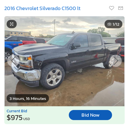
2016 Chevrolet Silverado C1500 lt
1
/12
3 Hours, 16 Minutes
Current Bid
Bid Now
$975
USD