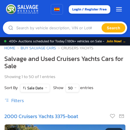
Login / Register Free
Search
400+ Auctions scheduled for Today | 180k+ vehicles on Sale -
Join Now! →
HOME
BUY SALVAGE CARS
CRUISERS YACHTS
Salvage and Used Cruisers Yachts Cars for
Sale
Showing 1 to 50 of 1 entries
Sort By
Show
entries
Sale Date
50
Filters
2000 Cruisers Yachts 3375-boat