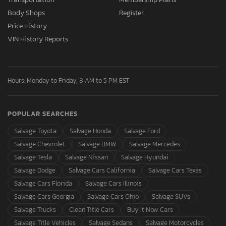
Body Shops
Register
Price History
VIN History Reports
Hours: Monday to Friday, 8 AM to 5 PM EST
POPULAR SEARCHES
Salvage Toyota
Salvage Honda
Salvage Ford
Salvage Chevrolet
Salvage BMW
Salvage Mercedes
Salvage Tesla
Salvage Nissan
Salvage Hyundai
Salvage Dodge
Salvage Cars California
Salvage Cars Texas
Salvage Cars Florida
Salvage Cars Illinois
Salvage Cars Georgia
Salvage Cars Ohio
Salvage SUVs
Salvage Trucks
Clean Title Cars
Buy It Now Cars
Salvage Title Vehicles
Salvage Sedans
Salvage Motorcycles