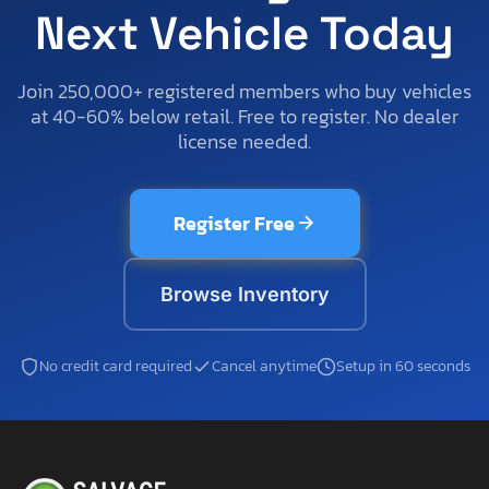
Next Vehicle Today
Join 250,000+ registered members who buy vehicles
at 40-60% below retail. Free to register. No dealer
license needed.
Register Free
Browse Inventory
No credit card required
Cancel anytime
Setup in 60 seconds