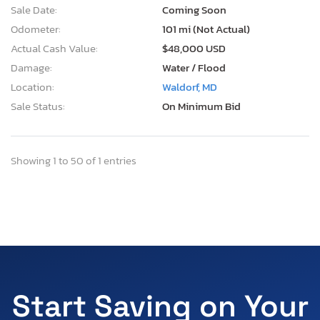
Sale Date:
Coming Soon
Odometer:
101 mi (Not Actual)
Actual Cash Value:
$48,000 USD
Damage:
Water / Flood
Location:
Waldorf, MD
Sale Status:
On Minimum Bid
Showing 1 to 50 of 1 entries
Start Saving on Your