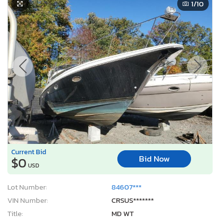
1
/10
Current Bid
Bid Now
$0
USD
Lot Number:
84607***
VIN Number:
CRSUS*******
Title:
MD WT