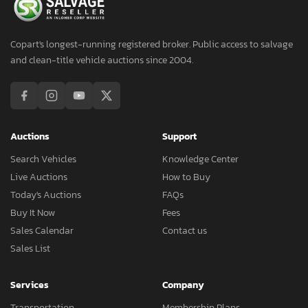
Copart's longest-running registered broker. Public access to salvage
and clean-title vehicle auctions since 2004.
Auctions
Support
Search Vehicles
Knowledge Center
Live Auctions
How to Buy
Today's Auctions
FAQs
Buy It Now
Fees
Sales Calendar
Contact us
Sales List
Services
Company
Transportation
Membership Plans