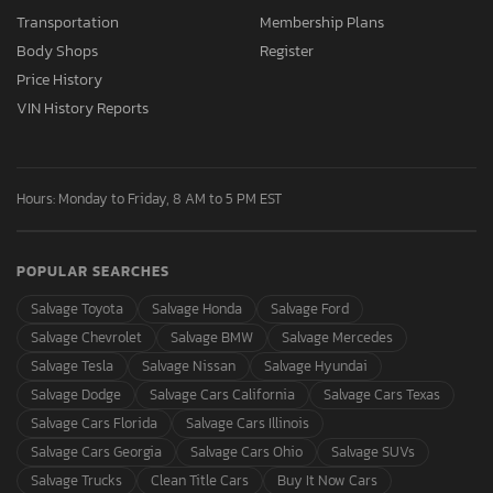
Transportation
Membership Plans
Body Shops
Register
Price History
VIN History Reports
Hours: Monday to Friday, 8 AM to 5 PM EST
POPULAR SEARCHES
Salvage Toyota
Salvage Honda
Salvage Ford
Salvage Chevrolet
Salvage BMW
Salvage Mercedes
Salvage Tesla
Salvage Nissan
Salvage Hyundai
Salvage Dodge
Salvage Cars California
Salvage Cars Texas
Salvage Cars Florida
Salvage Cars Illinois
Salvage Cars Georgia
Salvage Cars Ohio
Salvage SUVs
Salvage Trucks
Clean Title Cars
Buy It Now Cars