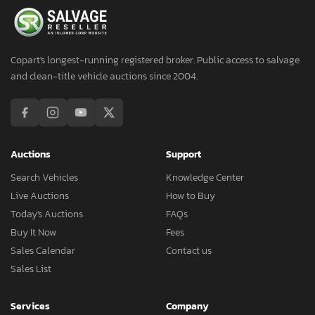
Copart's longest-running registered broker. Public access to salvage
and clean-title vehicle auctions since 2004.
Auctions
Support
Search Vehicles
Knowledge Center
Live Auctions
How to Buy
Today's Auctions
FAQs
Buy It Now
Fees
Sales Calendar
Contact us
Sales List
Services
Company