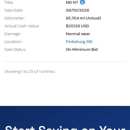
Title:
MD NT
E
Sale Date:
08/10/2026
Odometer:
85,704 mi (Actual)
Actual Cash Value:
$20,128 USD
Damage:
Normal wear
Location:
Finksburg, MD
Sale Status:
On Minimum Bid
Showing 1 to 25 of 1 entries