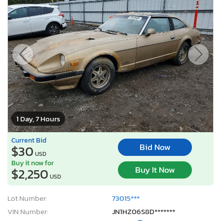
1 Day, 7 Hours
Current Bid
Bid Now
$30
USD
Buy it now for
Buy It Now
$2,250
USD
Lot Number:
73015***
VIN Number:
JN1HZ06S8D*******