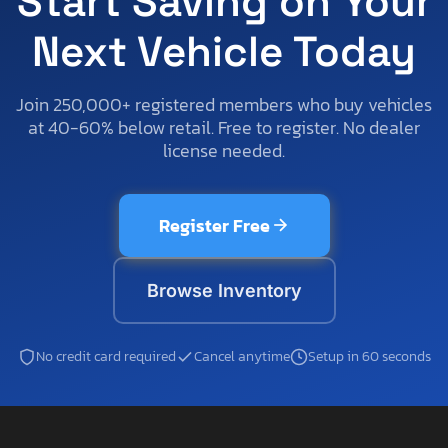
Start Saving on Your
Next Vehicle Today
Join 250,000+ registered members who buy vehicles
at 40-60% below retail. Free to register. No dealer
license needed.
Register Free
Browse Inventory
No credit card required
Cancel anytime
Setup in 60 seconds