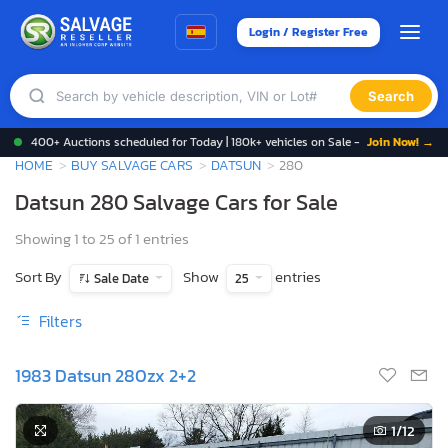
Login / Register Free
Search
400+ Auctions scheduled for Today | 180k+ vehicles on Sale -
Join Now! →
HOME
BUY SALVAGE CARS
DATSUN
280
Datsun 280 Salvage Cars for Sale
Showing 1 to 25 of 1 entries
Sort By
Show
entries
Sale Date
25
Filters
1983 Datsun 280zx 2+2
1
/12