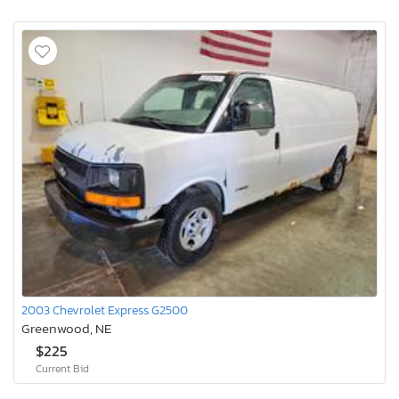
2003 Chevrolet Express G2500
Greenwood, NE
$225
Current Bid