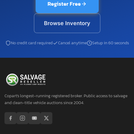
Register Free
Browse Inventory
No credit card required
Cancel anytime
Setup in 60 seconds
Copart's longest-running registered broker. Public access to salvage
and clean-title vehicle auctions since 2004.