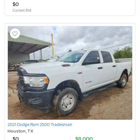
$0
Current Bid
2021 Dodge Ram 2500 Tradesman
Houston, TX
$0
$8,000