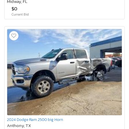
Midway, FL
$0
Current Bid
2024 Dodge Ram 2500 big Horn
Anthony, TX