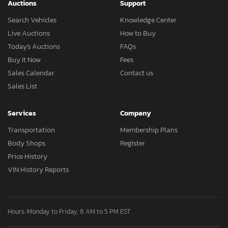
Auctions
Support
Search Vehicles
Knowledge Center
Live Auctions
How to Buy
Today's Auctions
FAQs
Buy It Now
Fees
Sales Calendar
Contact us
Sales List
Services
Company
Transportation
Membership Plans
Body Shops
Register
Price History
VIN History Reports
Hours: Monday to Friday, 8 AM to 5 PM EST