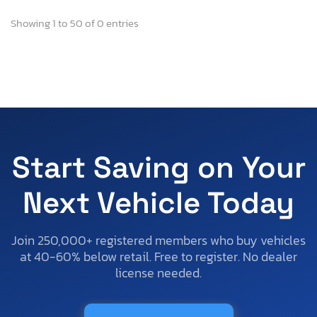
Showing 1 to 50 of 0 entries
Start Saving on Your
Next Vehicle Today
Join 250,000+ registered members who buy vehicles
at 40-60% below retail. Free to register. No dealer
license needed.