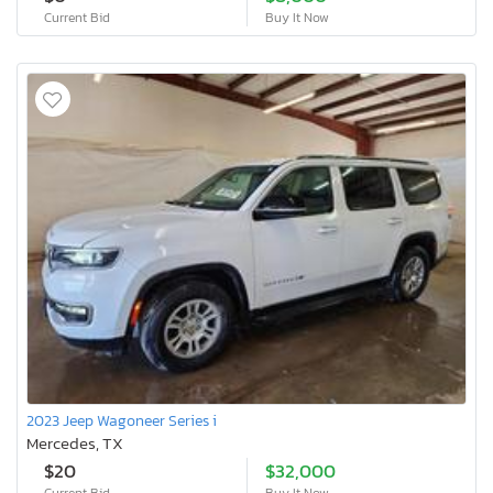
Current Bid
Buy It Now
2023 Jeep Wagoneer Series i
Mercedes, TX
$20
$32,000
Current Bid
Buy It Now