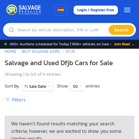
Login / Register Free
Search
400+ Auctions scheduled for Today | 180k+ vehicles on Sale -
Join Now! →
HOME
BUY SALVAGE CARS
DFJB
Salvage and Used Dfjb Cars for Sale
Showing 1 to 50 of 0 entries
Sort By
Show
entries
Sale Date
50
Filters
We haven’t found results matching your search
criteria; however, we are excited to show you some
similar results.