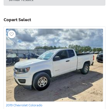
Copart Select
2019 Chevrolet Colorado