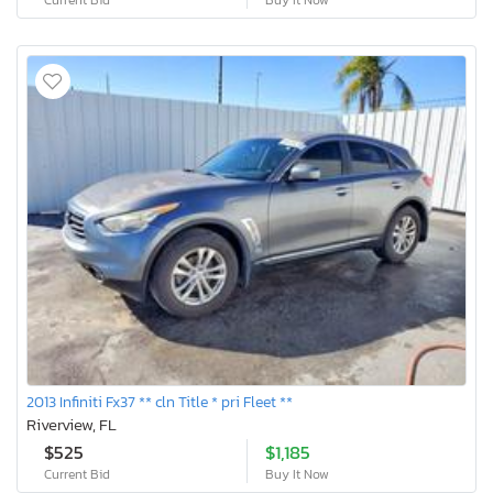
2013 Infiniti Fx37 ** cln Title * pri Fleet **
Riverview, FL
$525
$1,185
Current Bid
Buy It Now