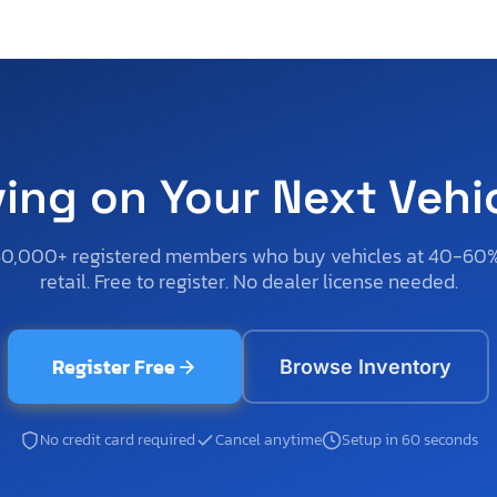
ving on Your Next Vehi
50,000+ registered members who buy vehicles at 40-60
retail. Free to register. No dealer license needed.
Register Free
Browse Inventory
No credit card required
Cancel anytime
Setup in 60 seconds