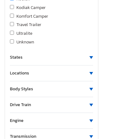
Kodiak Camper
Komfort Camper
Travel Trailer
Ultralite
Unknown
States
Locations
Body Styles
Drive Train
Engine
Transmission