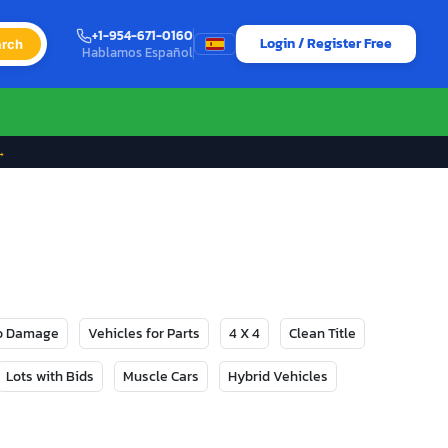
+1-954-671-0160
Login / Register Free
rch
Hablamos Español
→
No Damage
Vehicles for Parts
4 X 4
Clean Title
Lots with Bids
Muscle Cars
Hybrid Vehicles