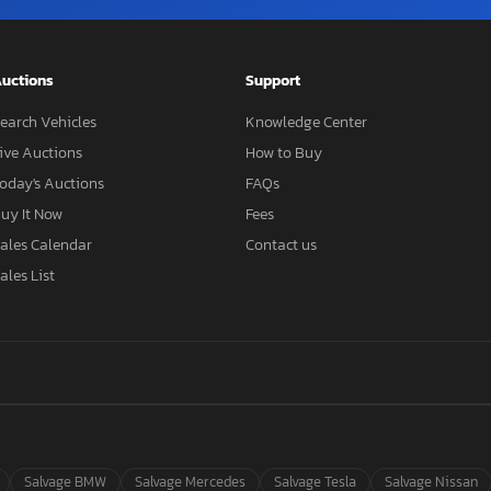
uctions
Support
earch Vehicles
Knowledge Center
ive Auctions
How to Buy
oday's Auctions
FAQs
uy It Now
Fees
ales Calendar
Contact us
ales List
Salvage BMW
Salvage Mercedes
Salvage Tesla
Salvage Nissan