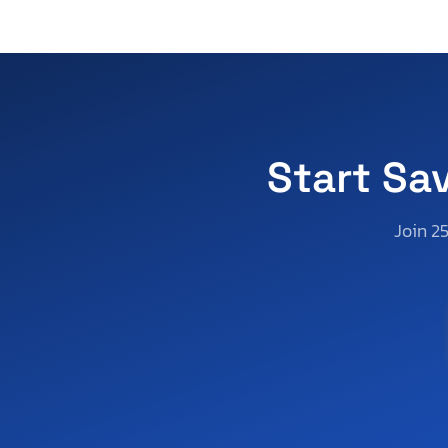
Start Sa
Join 2