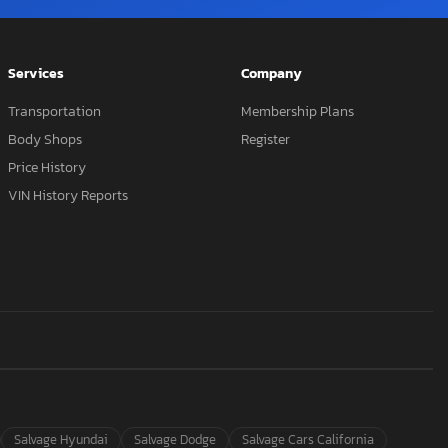
Services
Company
Transportation
Membership Plans
Body Shops
Register
Price History
VIN History Reports
Salvage Hyundai
Salvage Dodge
Salvage Cars California