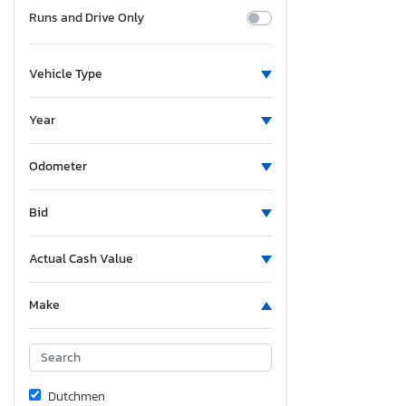
Runs and Drive Only
Vehicle Type
Year
Odometer
Bid
Actual Cash Value
Make
Dutchmen