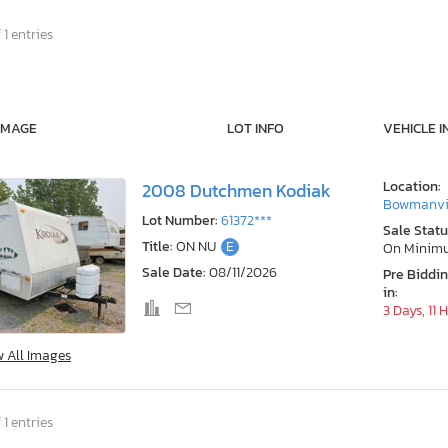
 1 entries
IMAGE
LOT INFO
VEHICLE I
Location:
2008 Dutchmen Kodiak
Bowmanvil
Lot Number:
61372***
Sale Statu
Title:
ON NU
E
On Minim
Sale Date:
08/11/2026
Pre Biddi
in:
3 Days, 11 
w All Images
 1 entries