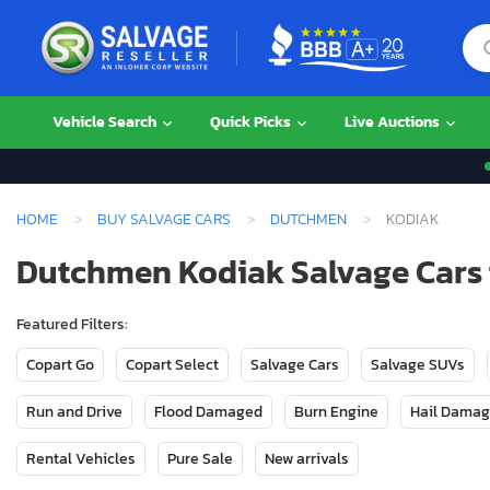
Vehicle Search
Quick Picks
Live Auctions
HOME
BUY SALVAGE CARS
DUTCHMEN
KODIAK
Dutchmen Kodiak Salvage Cars 
Featured Filters:
Copart Go
Copart Select
Salvage Cars
Salvage SUVs
Run and Drive
Flood Damaged
Burn Engine
Hail Dama
Rental Vehicles
Pure Sale
New arrivals