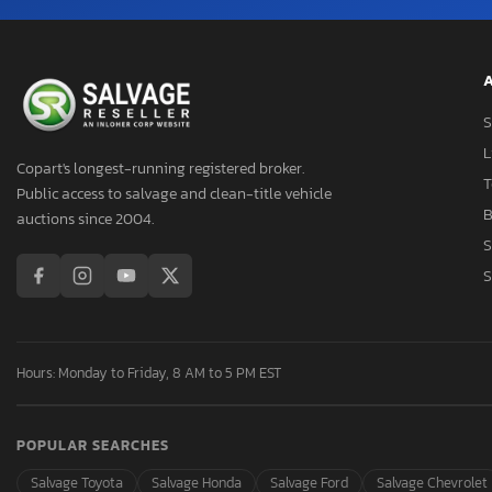
A
S
L
Copart's longest-running registered broker.
T
Public access to salvage and clean-title vehicle
B
auctions since 2004.
S
S
Hours: Monday to Friday, 8 AM to 5 PM EST
POPULAR SEARCHES
Salvage Toyota
Salvage Honda
Salvage Ford
Salvage Chevrolet