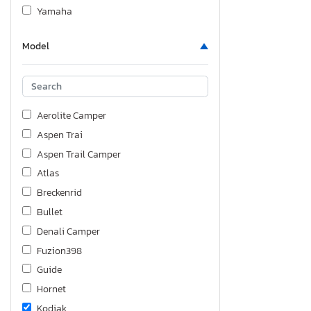
Yamaha
Model
Aerolite Camper
Aspen Trai
Aspen Trail Camper
Atlas
Breckenrid
Bullet
Denali Camper
Fuzion398
Guide
Hornet
Kodiak