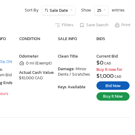
Sort By
Show
entries
Sale Date
25
Filters
Save Search
Print
NFO
CONDITION
SALE INFO
BIDS
Odometer:
Clean Title
Current Bid
$0
le, ON
0 mi (Exempt)
CAD
Damage:
Minor
s:
Buy it now for
Actual Cash Value:
Dents / Scratches
$1,000
um Bid
CAD
$10,000 CAD
ng Ends
Bid Now
Keys Available
Hours
Buy It Now