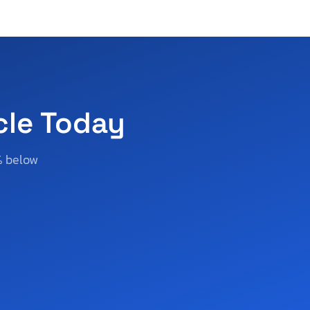
cle Today
% below