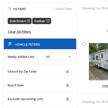
Showing 1 to 25 of
FILTERS
−
Hide Filters
Dutchmen
Kodiak
VEHICLE FILTERS
Newly Added Lots
Search by Zip Code
Buy It Now
Vie
Exclude Upcoming Lots
Showing 1 to 25 of