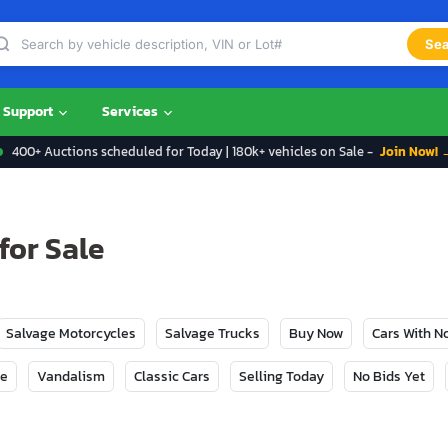
Sea
Support
Services
400+ Auctions scheduled for Today | 180k+ vehicles on Sale -
Join Now! 
for Sale
Salvage Motorcycles
Salvage Trucks
Buy Now
Cars With 
ge
Vandalism
Classic Cars
Selling Today
No Bids Yet