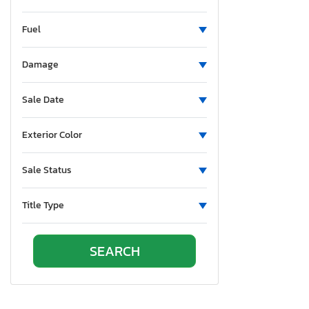
Fuel
Damage
Sale Date
Exterior Color
Sale Status
Title Type