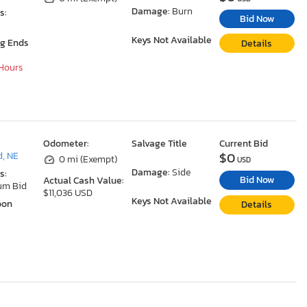
Damage:
Burn
s:
Bid Now
Keys Not Available
ng Ends
Details
 Hours
Odometer:
Salvage Title
Current Bid
$0
, NE
0 mi (Exempt)
USD
Damage:
Side
s:
Bid Now
Actual Cash Value:
um Bid
$11,036 USD
Keys Not Available
oon
Details