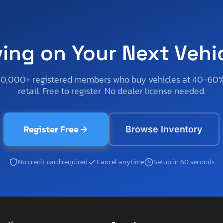
ving on Your Next Vehi
50,000+ registered members who buy vehicles at 40-60
retail. Free to register. No dealer license needed.
Register Free
Browse Inventory
No credit card required
Cancel anytime
Setup in 60 seconds