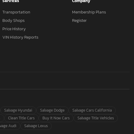
Services
Company
Transportation
Membership Plans
Body Shops
Register
Price History
VIN History Reports
Salvage Hyundai
Salvage Dodge
Salvage Cars California
s
Clean Title Cars
Buy It Now Cars
Salvage Title Vehicles
lvage Audi
Salvage Lexus