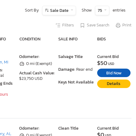
Sort By
Show
entries
Sale Date
75
Filters
Save Search
Print
NFO
CONDITION
SALE INFO
BIDS
Odometer:
Salvage Title
Current Bid
$50
, MI
0 mi (Exempt)
USD
Damage:
Rear end
s:
Bid Now
Actual Cash Value:
al
$23,750 USD
Keys Not Available
ng Ends
Details
Hours
Odometer:
Clean Title
Current Bid
$0
ry, AL
0 mi (Exempt)
USD