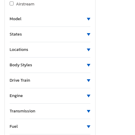
Airstream
Albu
Model
Alcom
Alfa Romeo
States
Aliner
Allegro
Locations
Alliance
Alliance Rv
Body Styles
Aloc
Alpine
Drive Train
Alum-Line
Engine
Aluma
Aluma 8220 H
Transmission
Alumacraft
Alumatech
Fuel
Aluminum