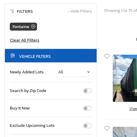
Showing 1 to 75 of
FILTERS
−
Hide Filters
Fontaine
VEHICLE FILTERS
Newly Added Lots
Search by Zip Code
Buy It Now
Vie
Exclude Upcoming Lots