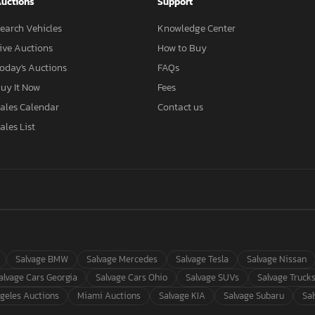
uctions
Support
earch Vehicles
Knowledge Center
ive Auctions
How to Buy
oday's Auctions
FAQs
uy It Now
Fees
ales Calendar
Contact us
ales List
Salvage BMW
Salvage Mercedes
Salvage Tesla
Salvage Nissan
alvage Cars Georgia
Salvage Cars Ohio
Salvage SUVs
Salvage Truck
geles Auctions
Miami Auctions
Salvage KIA
Salvage Subaru
Sa