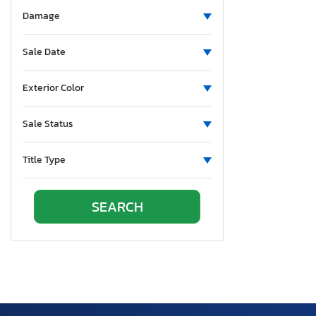
Aluminum Body Corp.
Damage
Aluminum Chambered Boats
Ameri-Camp
Sale Date
Ameriauler
American Cargo Grp Inc
Exterior Color
American Eagle
Sale Status
American Hauler
American Made
Title Type
American Motors
American Surplus & Mfg
American Trailer Manufact
Ameritrail
Anderson
Anvil
Aoub
Apex