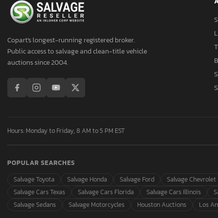
A
Aston Martin
Asuna
S
Atlas
L
Copart's longest-running registered broker.
Atro
T
Public access to salvage and clean-title vehicle
Audi
B
auctions since 2004.
Aulick Ind
S
Auto
S
Autocar
Autocar Llc
Avenger
Hours: Monday to Friday, 8 AM to 5 PM EST
Axis
B&A
POPULAR SEARCHES
B&R
BMW
Salvage Toyota
Salvage Honda
Salvage Ford
Salvage Chevrolet
BOX
Salvage Cars Texas
Salvage Cars Florida
Salvage Cars Illinois
S
Band
Salvage Sedans
Salvage Motorcycles
Houston Auctions
Los An
Baod