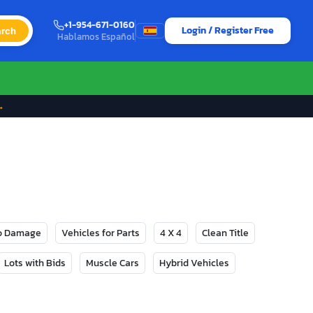
+1-954-671-0160
Login / Register Free
rch
Hablamos Español
→
No Damage
Vehicles for Parts
4 X 4
Clean Title
Lots with Bids
Muscle Cars
Hybrid Vehicles