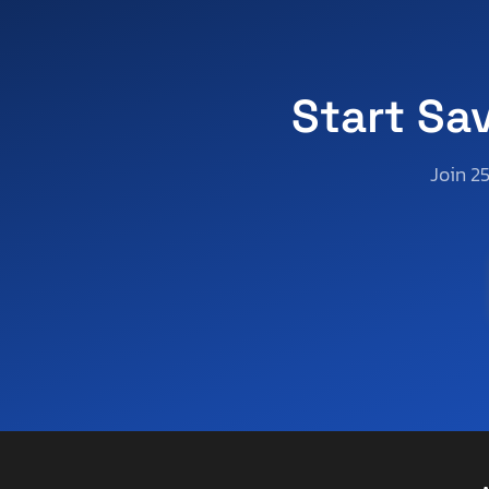
Apex By Coachman
Aprilia
Aqua Patio/godfrey Marine
Arctic Cat
Start Sa
Arctic Fox
Arem
Join 2
Arie
Arising
Arising Industries
Armor
Armor Lite
Arrow
Asbe
Aspen Trail
Aspt
Assembly