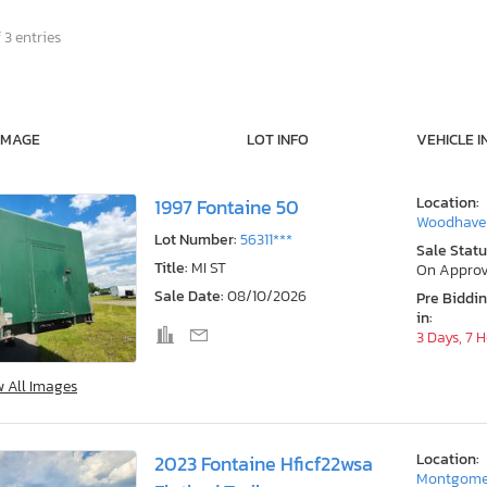
 3 entries
IMAGE
LOT INFO
VEHICLE I
Location:
1997 Fontaine 50
Woodhaven
Lot Number:
56311***
Sale Statu
Title:
MI ST
On Approv
Sale Date:
08/10/2026
Pre Biddi
in:
3 Days, 7 
w All Images
Location:
2023 Fontaine Hficf22wsa
Montgome