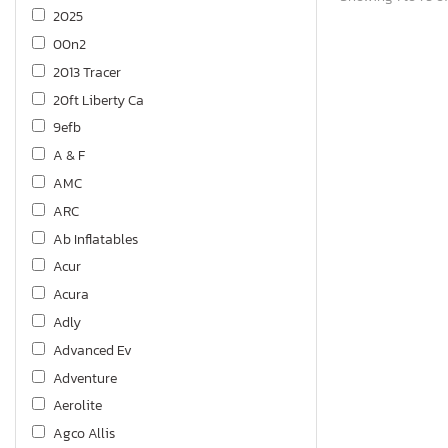
2025
00n2
2013 Tracer
20ft Liberty Ca
9efb
A & F
AMC
ARC
Ab Inflatables
Acur
Acura
Adly
Advanced Ev
Adventure
Aerolite
Agco Allis