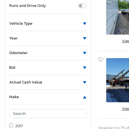
Runs and Drive Only
Vehicle Type
Year
Vie
Odometer
Bid
Actual Cash Value
Make
Vie
2017
Showing 1 to 75 of