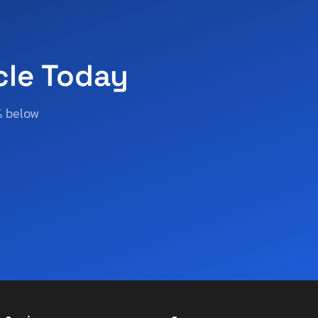
cle Today
% below