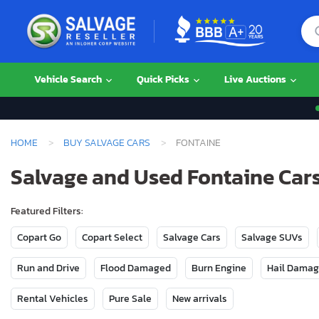
Vehicle Search
Quick Picks
Live Auctions
HOME
BUY SALVAGE CARS
FONTAINE
Salvage and Used Fontaine Cars
Featured Filters:
Copart Go
Copart Select
Salvage Cars
Salvage SUVs
Run and Drive
Flood Damaged
Burn Engine
Hail Dama
Rental Vehicles
Pure Sale
New arrivals