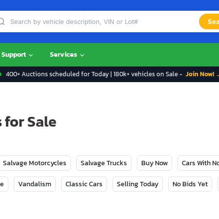
Sea
Support
Services
400+ Auctions scheduled for Today | 180k+ vehicles on Sale -
Join Now! 
 for Sale
Salvage Motorcycles
Salvage Trucks
Buy Now
Cars With 
ge
Vandalism
Classic Cars
Selling Today
No Bids Yet