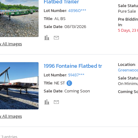
Flatbed Trailer
Sale Statu
Lot Number:
48960***
Pure Sale
Title:
AL BS
Pre Biddi
in:
Sale Date:
08/13/2026
5 Days, 23
w All Images
Location:
1996 Fontaine Flatbed tr
Greenwood
Lot Number:
91487***
Sale Statu
Title:
NE ST
E
On Minim
Sale Date:
Coming Soon
Coming S
w All Images
 3 entries