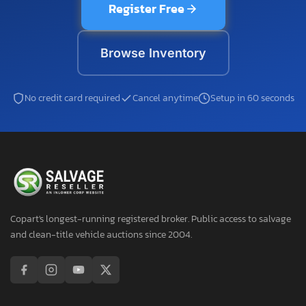
Register Free
Browse Inventory
No credit card required
Cancel anytime
Setup in 60 seconds
Copart's longest-running registered broker. Public access to salvage
and clean-title vehicle auctions since 2004.