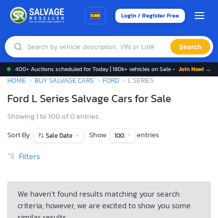
Login / Register Free
Search
400+ Auctions scheduled for Today | 180k+ vehicles on Sale -
Join Now! →
HOME
BUY SALVAGE CARS
FORD
L SERIES
Ford L Series Salvage Cars for Sale
Showing 1 to 100 of 0 entries
Sort By
Show
entries
Sale Date
100
Filters
We haven’t found results matching your search
criteria; however, we are excited to show you some
similar results.