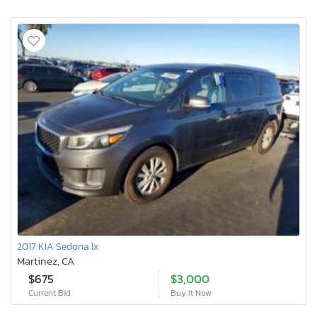
2017 KIA Sedona lx
Martinez, CA
$675
$3,000
Current Bid
Buy It Now