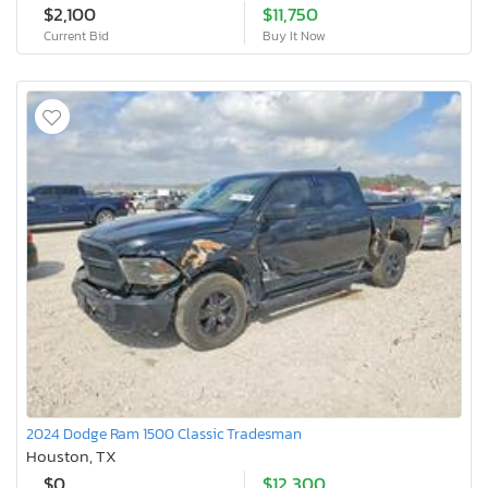
$2,100
$11,750
Current Bid
Buy It Now
2024 Dodge Ram 1500 Classic Tradesman
Houston, TX
$0
$12,300