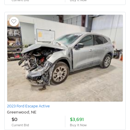
2023 Ford Escape Active
Greenwood, NE
$0
$3,691
Current Bid
Buy It Now