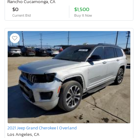
Rancho Cucamonga, CA
$0
$1,500
Current Bid
Buy It Now
2021 Jeep Grand Cherokee l Overland
Los Angeles, CA