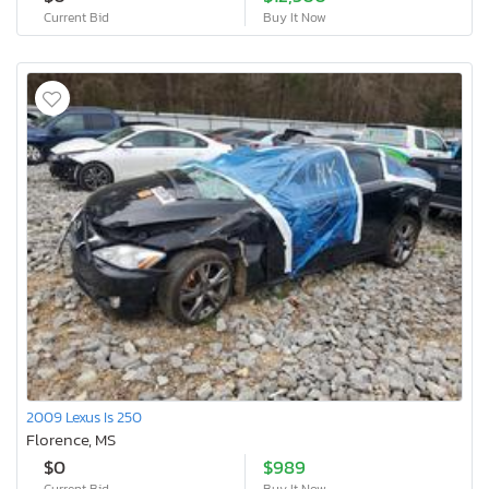
Current Bid
Buy It Now
2009 Lexus Is 250
Florence, MS
$0
$989
Current Bid
Buy It Now