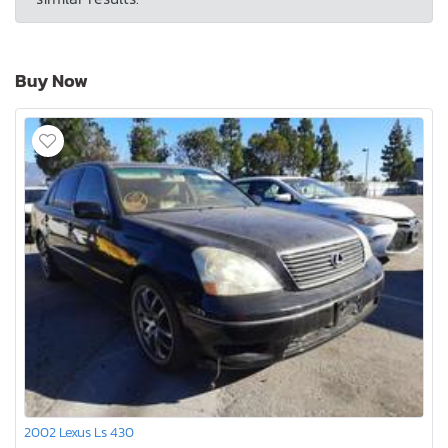
Buy Now
2002 Lexus Ls 430