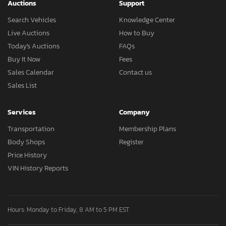
Auctions
Support
Search Vehicles
Knowledge Center
Live Auctions
How to Buy
Today's Auctions
FAQs
Buy It Now
Fees
Sales Calendar
Contact us
Sales List
Services
Company
Transportation
Membership Plans
Body Shops
Register
Price History
VIN History Reports
Hours: Monday to Friday, 8 AM to 5 PM EST