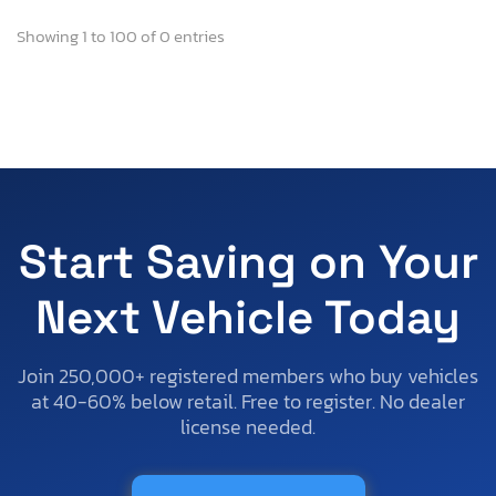
Showing 1 to 100 of 0 entries
Start Saving on Your
Next Vehicle Today
Join 250,000+ registered members who buy vehicles
at 40-60% below retail. Free to register. No dealer
license needed.