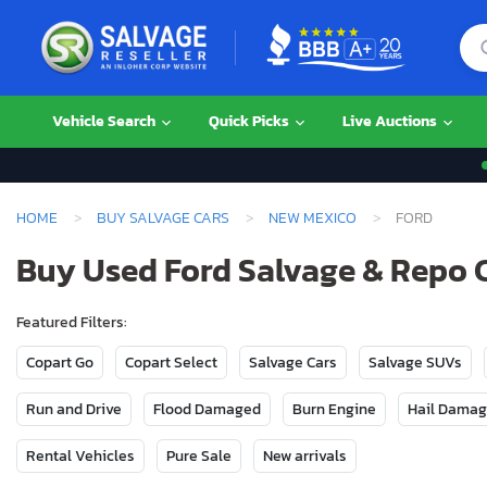
Vehicle Search
Quick Picks
Live Auctions
HOME
BUY SALVAGE CARS
NEW MEXICO
FORD
Buy Used Ford Salvage & Repo 
Featured Filters:
Copart Go
Copart Select
Salvage Cars
Salvage SUVs
Run and Drive
Flood Damaged
Burn Engine
Hail Dama
Rental Vehicles
Pure Sale
New arrivals