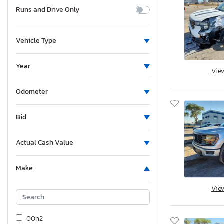
Runs and Drive Only
Vehicle Type
Year
Vie
Odometer
Bid
Actual Cash Value
Make
Vie
00n2