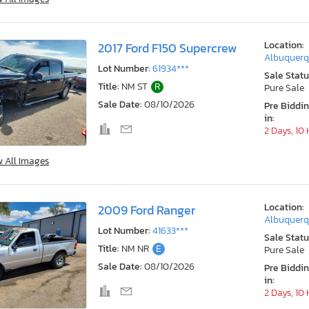
Location:
2017 Ford F150 Supercrew
Albuquerq
Lot Number:
61934***
Sale Statu
Title:
NM ST
R
Pure Sale
Sale Date:
08/10/2026
Pre Biddi
in:
2 Days, 10
w All Images
Location:
2009 Ford Ranger
Albuquerq
Lot Number:
41633***
Sale Statu
Title:
NM NR
E
Pure Sale
Sale Date:
08/10/2026
Pre Biddi
in:
2 Days, 10