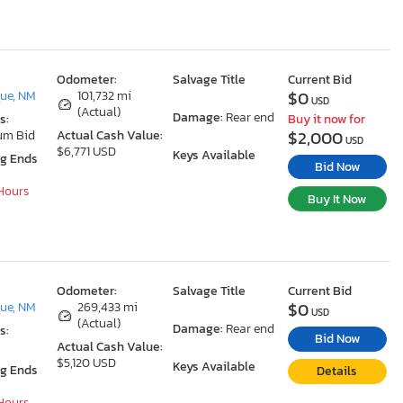
Odometer:
Salvage Title
Current Bid
$0
ue, NM
101,732 mi
USD
(Actual)
Damage:
Rear end
s:
Buy it now for
$2,000
um Bid
Actual Cash Value:
USD
$6,771 USD
Keys Available
ng Ends
Bid Now
 Hours
Buy It Now
Odometer:
Salvage Title
Current Bid
$0
ue, NM
269,433 mi
USD
(Actual)
Damage:
Rear end
s:
Bid Now
Actual Cash Value:
$5,120 USD
Keys Available
ng Ends
Details
 Hours