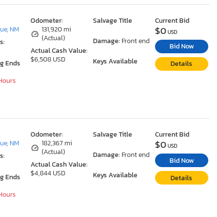
Odometer:
Salvage Title
Current Bid
$0
ue, NM
131,920 mi
USD
(Actual)
Damage:
Front end
s:
Bid Now
Actual Cash Value:
$6,508 USD
Keys Available
ng Ends
Details
 Hours
Odometer:
Salvage Title
Current Bid
$0
ue, NM
182,367 mi
USD
(Actual)
Damage:
Front end
s:
Bid Now
Actual Cash Value:
$4,844 USD
Keys Available
ng Ends
Details
 Hours