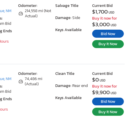
Odometer:
Salvage Title
Current Bid
$1,700
ue, NM
214,558 mi (Not
USD
Actual)
Damage:
Side
s:
Buy it now for
$3,000
um Bid
USD
Keys Available
ng Ends
Bid Now
 Hours
Buy It Now
Odometer:
Clean Title
Current Bid
$0
ue, NM
74,486 mi
USD
(Actual)
Damage:
Rear end
s:
Buy it now for
$9,900
um Bid
USD
Keys Available
ng Ends
Bid Now
Hours
Buy It Now