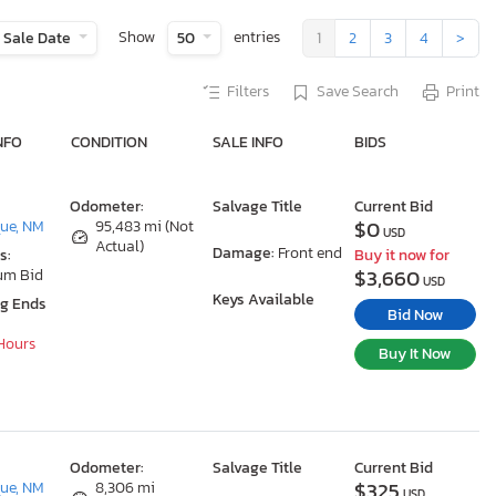
Show
entries
Sale Date
50
1
2
3
4
>
Filters
Save Search
Print
NFO
CONDITION
SALE INFO
BIDS
Odometer:
Salvage Title
Current Bid
$0
ue, NM
95,483 mi (Not
USD
Actual)
Damage:
Front end
s:
Buy it now for
$3,660
um Bid
USD
Keys Available
ng Ends
Bid Now
 Hours
Buy It Now
Odometer:
Salvage Title
Current Bid
$325
ue, NM
8,306 mi
USD