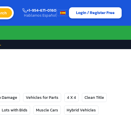
+1-954-671-0160
Login / Register Free
rch
Hablamos Español
→
No Damage
Vehicles for Parts
4 X 4
Clean Title
Lots with Bids
Muscle Cars
Hybrid Vehicles