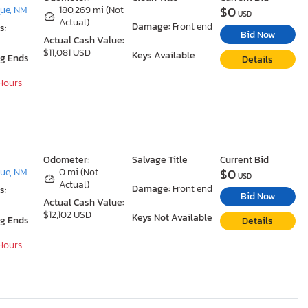
$0
ue, NM
180,269 mi (Not
USD
Actual)
Damage:
Front end
s:
Bid Now
Actual Cash Value:
$11,081 USD
Keys Available
ng Ends
Details
 Hours
Odometer:
Salvage Title
Current Bid
$0
ue, NM
0 mi (Not
USD
Actual)
Damage:
Front end
s:
Bid Now
Actual Cash Value:
$12,102 USD
Keys Not Available
ng Ends
Details
 Hours