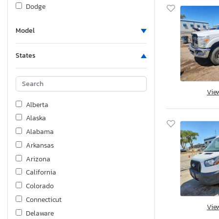
Dodge
Fiat
Model
Ford
Ford - Ford
States
Foresriver
Fourw
Freightliner
Vie
GMC
Alberta
Genesis
Alaska
Great Dane
Alabama
Harley-Davidson
Arkansas
Heartland
Arizona
Honda
California
Hummer
Colorado
Husqvarna
Connecticut
Vie
Hyundai
Delaware