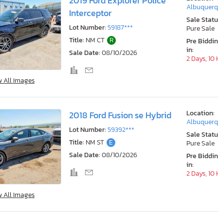
2019 Ford Explorer Police
Albuquerq
Interceptor
Sale Statu
Lot Number:
59187***
Pure Sale
Title:
NM CT
R
Pre Biddi
in:
Sale Date:
08/10/2026
2 Days, 10
w All Images
Location:
2018 Ford Fusion se Hybrid
Albuquerq
Lot Number:
59392***
Sale Statu
Title:
NM ST
E
Pure Sale
Sale Date:
08/10/2026
Pre Biddi
in:
2 Days, 10
w All Images