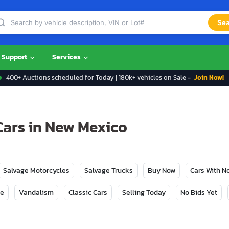
Sea
Support
Services
400+ Auctions scheduled for Today | 180k+ vehicles on Sale -
Join Now! 
Cars in New Mexico
Salvage Motorcycles
Salvage Trucks
Buy Now
Cars With 
ge
Vandalism
Classic Cars
Selling Today
No Bids Yet