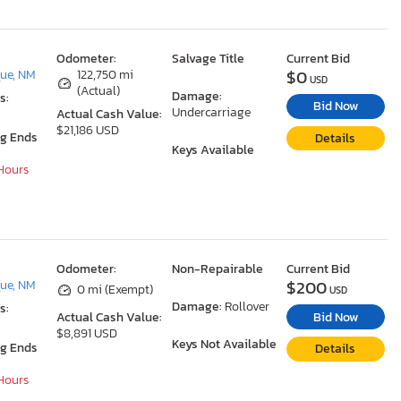
Odometer:
Salvage Title
Current Bid
$0
ue, NM
122,750 mi
USD
(Actual)
Damage:
s:
Bid Now
Undercarriage
Actual Cash Value:
$21,186 USD
ng Ends
Details
Keys Available
 Hours
Odometer:
Non-Repairable
Current Bid
$200
ue, NM
0 mi (Exempt)
USD
Damage:
Rollover
s:
Bid Now
Actual Cash Value:
$8,891 USD
Keys Not Available
ng Ends
Details
 Hours