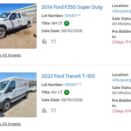
Location:
2014 Ford F250 Super Duty
Albuquerq
Lot Number:
55546***
Sale Statu
Title:
NM ST
R
On Minim
Sale Date:
08/10/2026
Pre Biddi
in:
2 Days, 17
w All Images
Location:
2022 Ford Transit T-150
Albuquerq
Lot Number:
58065***
Sale Statu
Title:
NV CT
R
On Minim
Sale Date:
08/10/2026
Pre Biddi
in:
2 Days, 8 
w All Images