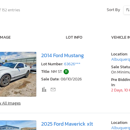
Sort By
 152 entries
IMAGE
LOT INFO
VEHICLE I
Location:
2014 Ford Mustang
Albuquerq
Lot Number:
63626***
Sale Statu
Title:
NM ST
R
On Minim
Sale Date:
08/10/2026
Pre Biddi
in:
2 Days, 10
w All Images
Location:
2025 Ford Maverick xlt
Albuquerq