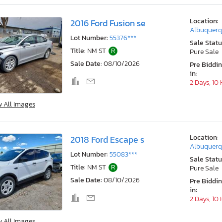
Location:
2016 Ford Fusion se
Albuquerq
Lot Number:
55376***
Sale Statu
Title:
NM ST
R
Pure Sale
Sale Date:
08/10/2026
Pre Biddi
in:
2 Days, 10
w All Images
Location:
2018 Ford Escape s
Albuquerq
Lot Number:
55083***
Sale Statu
Title:
NM ST
R
Pure Sale
Sale Date:
08/10/2026
Pre Biddi
in:
2 Days, 10
w All Images