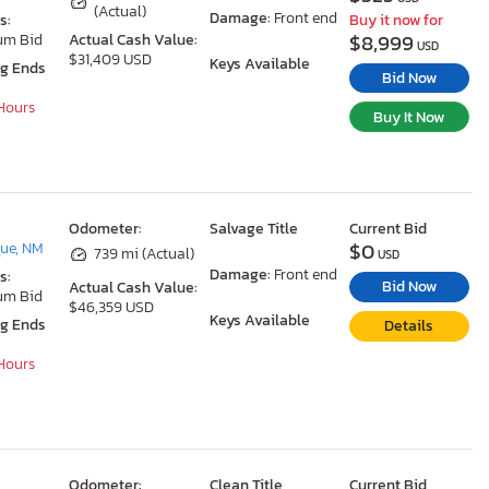
(Actual)
Damage:
Front end
s:
Buy it now for
$8,999
um Bid
Actual Cash Value:
USD
$31,409 USD
Keys Available
ng Ends
Bid Now
 Hours
Buy It Now
Odometer:
Salvage Title
Current Bid
$0
ue, NM
739 mi (Actual)
USD
Damage:
Front end
s:
Bid Now
Actual Cash Value:
um Bid
$46,359 USD
Keys Available
ng Ends
Details
 Hours
Odometer:
Clean Title
Current Bid