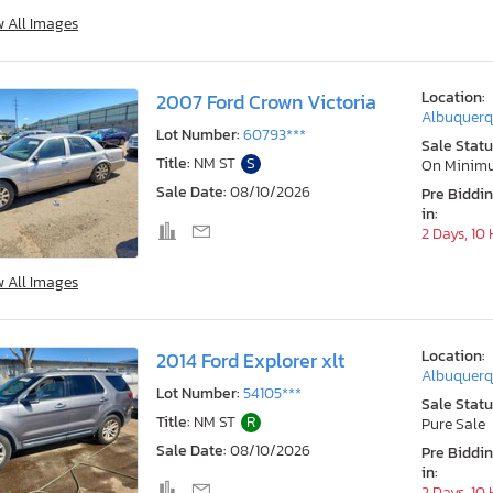
w All Images
Location:
2007 Ford Crown Victoria
Albuquerq
Lot Number:
60793***
Sale Statu
Title:
NM ST
S
On Minim
Sale Date:
08/10/2026
Pre Biddi
in:
2 Days, 10
w All Images
Location:
2014 Ford Explorer xlt
Albuquerq
Lot Number:
54105***
Sale Statu
Title:
NM ST
R
Pure Sale
Sale Date:
08/10/2026
Pre Biddi
in:
2 Days, 10