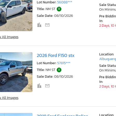
Lot Number:
56088***
Sale Statu
Title:
NM ST
R
On Minim
Sale Date:
08/10/2026
Pre Biddi
in:
2 Days, 10
w All Images
Location:
2026 Ford F150 stx
Albuquerq
Lot Number:
57815***
Sale Statu
Title:
NM ST
R
On Minim
Sale Date:
08/10/2026
Pre Biddi
in:
2 Days, 10
w All Images
Location: