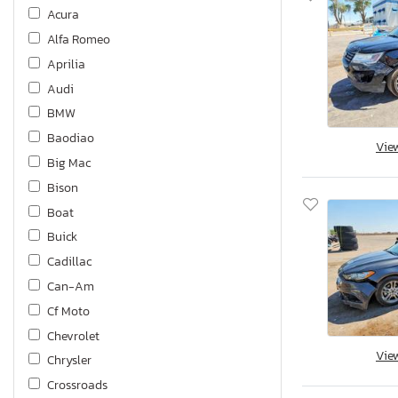
Acura
Alfa Romeo
Aprilia
Audi
BMW
Baodiao
Vie
Big Mac
Bison
Boat
Buick
Cadillac
Can-Am
Cf Moto
Chevrolet
Vie
Chrysler
Crossroads