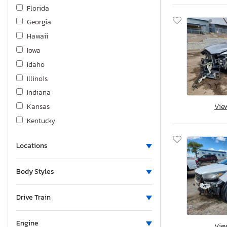
Ic Corporation
Florida
Indian
Georgia
Infiniti
Hawaii
International
Iowa
J & B
Idaho
Jeep
Illinois
KIA
Indiana
Kawasaki
Kansas
Vie
Keystone
Kentucky
Land Rover
Louisiana
Lexus
Locations
Massachusetts
Lincoln
Maryland
Body Styles
Mack
Maine
Maserati
Michigan
Drive Train
Mazda
Minnesota
Mercedes-Benz
Missouri
Engine
Vie