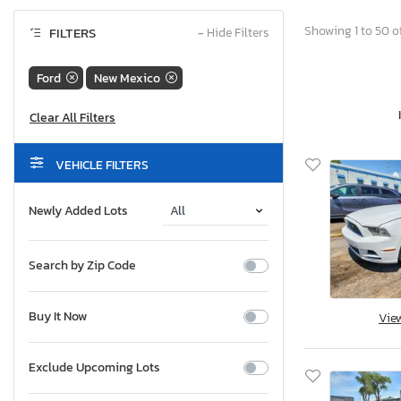
Showing 1 to 50 of
FILTERS
−
Hide Filters
Ford
New Mexico
VEHICLE FILTERS
Newly Added Lots
Search by Zip Code
Buy It Now
Vie
Exclude Upcoming Lots