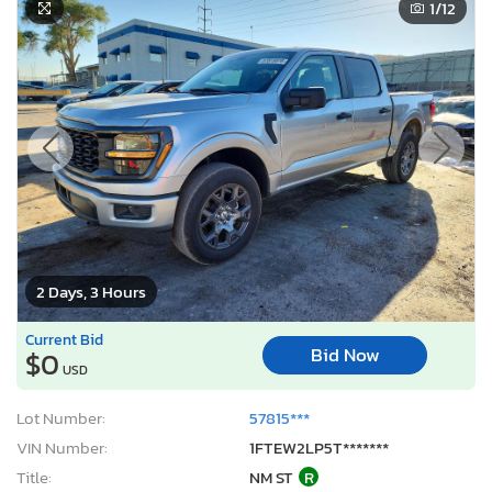
1
/12
2 Days, 3 Hours
Current Bid
Bid Now
$0
USD
Lot Number:
57815***
VIN Number:
1FTEW2LP5T*******
Title:
NM ST
R