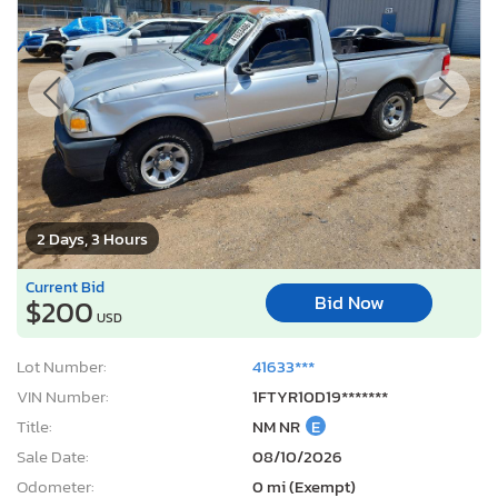
2 Days, 3 Hours
Current Bid
Bid Now
$200
USD
Lot Number:
41633***
VIN Number:
1FTYR10D19*******
Title:
NM NR
E
Sale Date:
08/10/2026
Odometer:
0 mi (Exempt)