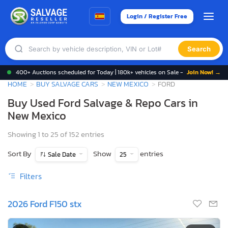
Login / Register Free
Search
400+ Auctions scheduled for Today | 180k+ vehicles on Sale -
Join Now! →
HOME
BUY SALVAGE CARS
NEW MEXICO
FORD
Buy Used Ford Salvage & Repo Cars in
New Mexico
Showing 1 to 25 of 152 entries
Sort By
Show
entries
Sale Date
25
Filters
2026 Ford F150 stx