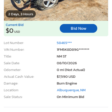
2 Days, 3 Hours
Current Bid
Bid Now
$0
USD
Lot Number:
58465***
VIN Number:
1FM5K8D89G*******
Title:
NM ST
Sale Date:
08/10/2026
Odometer:
0 mi (Not Actual)
Actual Cash Value:
$7,590 USD
Damage:
Burn Engine
Location:
Albuquerque, NM
Sale Status:
On Minimum Bid