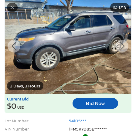
1
/13
2 Days, 3 Hours
Current Bid
Bid Now
$0
USD
Lot Number:
54105***
VIN Number:
1FM5K7D85E*******