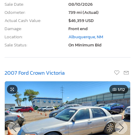
Sale Date:
08/10/2026
Odometer:
739 mi (Actual)
Actual Cash Value:
$46,359 USD
Damage:
Front end
Location:
Albuquerque, NM
Sale Status:
On Minimum Bid
2007 Ford Crown Victoria
1
/12