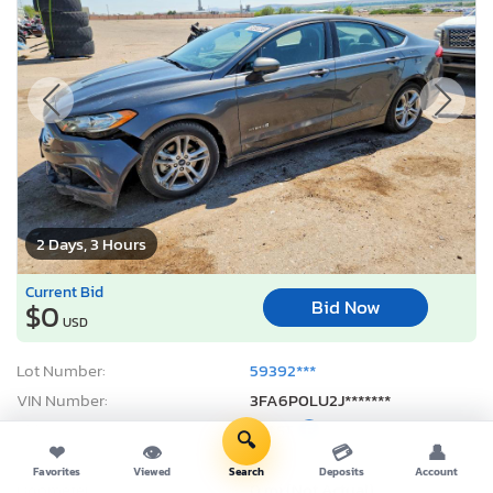
2 Days, 3 Hours
Current Bid
Bid Now
$0
USD
Lot Number:
59392***
VIN Number:
3FA6P0LU2J*******
Title:
NM ST
E
🔍
❤
👁
💳
👤
Sale Date:
08/10/2026
Favorites
Viewed
Search
Deposits
Account
Odometer:
0 mi (Not Actual)