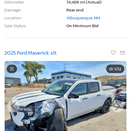
Odometer:
74,486 mi (Actual)
Damage:
Rear end
Location:
Albuquerque, NM
Sale Status:
On Minimum Bid
2025 Ford Maverick xlt
1
/12