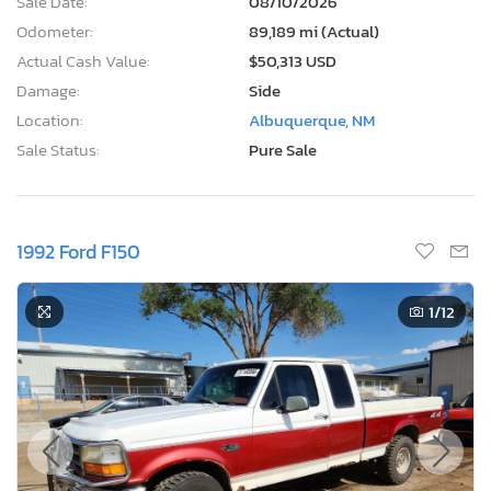
Sale Date:
08/10/2026
Odometer:
89,189 mi (Actual)
Actual Cash Value:
$50,313 USD
Damage:
Side
Location:
Albuquerque, NM
Sale Status:
Pure Sale
1992 Ford F150
1
/12