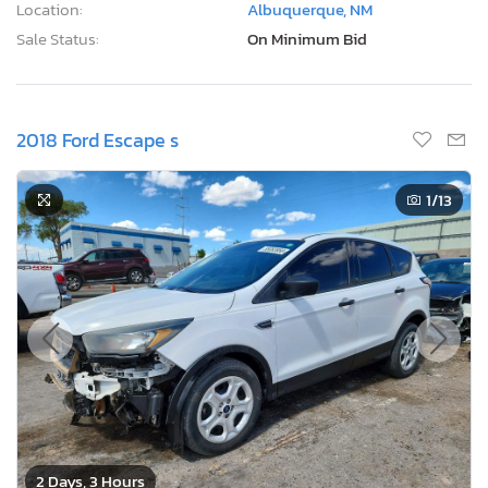
Location:
Albuquerque, NM
Sale Status:
On Minimum Bid
2018 Ford Escape s
1
/13
2 Days, 3 Hours