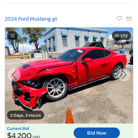
2024 Ford Mustang gt
1
/12
2 Days, 3 Hours
Current Bid
Bid Now
$4,200
USD