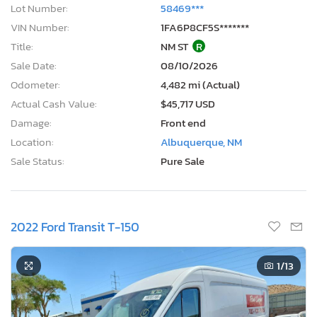
Lot Number:
58469***
VIN Number:
1FA6P8CF5S*******
Title:
NM ST
R
Sale Date:
08/10/2026
Odometer:
4,482 mi (Actual)
Actual Cash Value:
$45,717 USD
Damage:
Front end
Location:
Albuquerque, NM
Sale Status:
Pure Sale
2022 Ford Transit T-150
1
/13