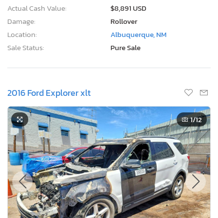
Actual Cash Value:
$8,891 USD
Damage:
Rollover
Location:
Albuquerque, NM
Sale Status:
Pure Sale
2016 Ford Explorer xlt
1
/12