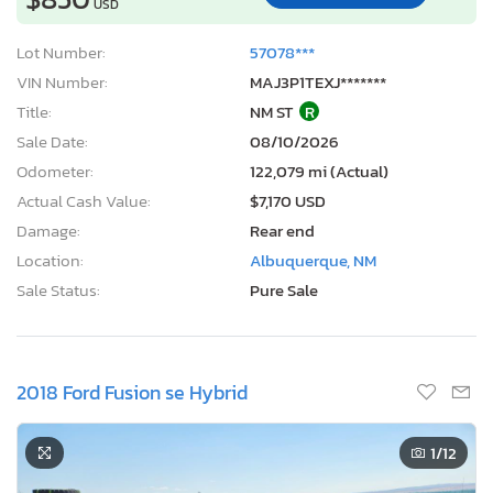
USD
Lot Number:
57078***
VIN Number:
MAJ3P1TEXJ*******
Title:
NM ST
R
Sale Date:
08/10/2026
Odometer:
122,079 mi (Actual)
Actual Cash Value:
$7,170 USD
Damage:
Rear end
Location:
Albuquerque, NM
Sale Status:
Pure Sale
2018 Ford Fusion se Hybrid
1
/12