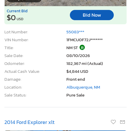
Current Bid
Bid Now
$0
USD
Lot Number:
55083***
VIN Number:
1FMCU0F72J*******
Title:
NM ST
R
Sale Date:
08/10/2026
Odometer:
182,367 mi (Actual)
Actual Cash Value:
$4,844 USD
Damage:
Front end
Location:
Albuquerque, NM
Sale Status:
Pure Sale
2014 Ford Explorer xlt