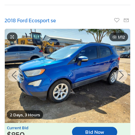
2018 Ford Ecosport se
1
/12
2 Days, 3 Hours
Current Bid
Bid Now
$850