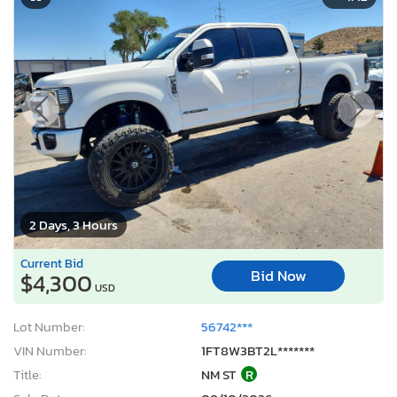
2 Days, 3 Hours
Current Bid
Bid Now
$4,300
USD
Lot Number:
56742***
VIN Number:
1FT8W3BT2L*******
Title:
NM ST
R