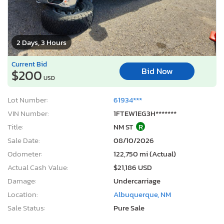
2 Days, 3 Hours
Current Bid
Bid Now
$200
USD
Lot Number:
61934***
VIN Number:
1FTEW1EG3H*******
Title:
NM ST
R
Sale Date:
08/10/2026
Odometer:
122,750 mi (Actual)
Actual Cash Value:
$21,186 USD
Damage:
Undercarriage
Location:
Albuquerque, NM
Sale Status:
Pure Sale