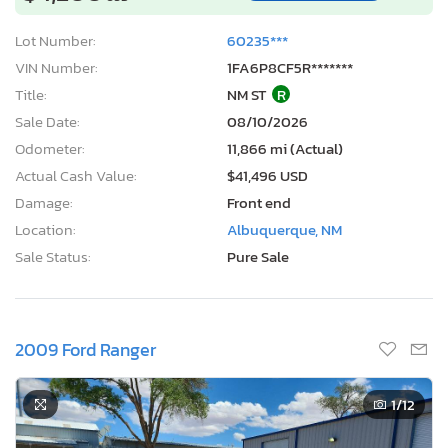
Lot Number:
60235***
VIN Number:
1FA6P8CF5R*******
Title:
NM ST
R
Sale Date:
08/10/2026
Odometer:
11,866 mi (Actual)
Actual Cash Value:
$41,496 USD
Damage:
Front end
Location:
Albuquerque, NM
Sale Status:
Pure Sale
2009 Ford Ranger
1
/12