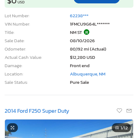
$0
USD
Lot Number:
62238***
VIN Number:
1FMCU9G64L*******
Title:
NM ST
R
Sale Date:
08/10/2026
Odometer:
80,192 mi (Actual)
Actual Cash Value:
$12,280 USD
Damage:
Front end
Location:
Albuquerque, NM
Sale Status:
Pure Sale
2014 Ford F250 Super Duty
1
/12