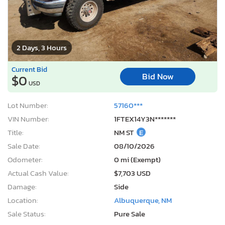
2 Days, 3 Hours
Current Bid
Bid Now
$0
USD
Lot Number:
57160***
VIN Number:
1FTEX14Y3N*******
Title:
NM ST
E
Sale Date:
08/10/2026
Odometer:
0 mi (Exempt)
Actual Cash Value:
$7,703 USD
Damage:
Side
Location:
Albuquerque, NM
Sale Status:
Pure Sale