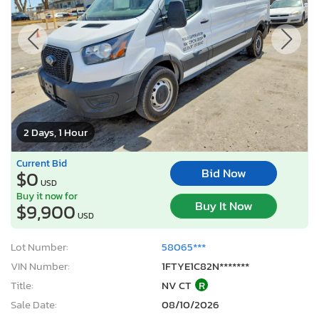
2 Days, 1 Hour
Current Bid
Bid Now
$0
USD
Buy it now for
Buy It Now
$9,900
USD
Lot Number:
58065***
VIN Number:
1FTYE1C82N*******
Title:
NV CT
R
Sale Date:
08/10/2026