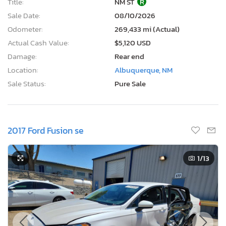
Title:
NM ST
R
Sale Date:
08/10/2026
Odometer:
269,433 mi (Actual)
Actual Cash Value:
$5,120 USD
Damage:
Rear end
Location:
Albuquerque, NM
Sale Status:
Pure Sale
2017 Ford Fusion se
1
/13