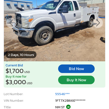
2 Days, 10 Hours
Current Bid
Bid Now
$1,700
USD
Buy it now for
Buy It Now
$3,000
USD
Lot Number:
55546***
VIN Number:
1FT7X2B66E*******
Title:
NM ST
R