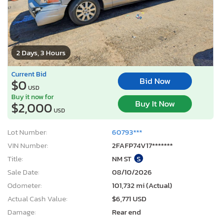
2 Days, 3 Hours
Current Bid
Bid Now
$0
USD
Buy it now for
Buy It Now
$2,000
USD
Lot Number:
60793***
VIN Number:
2FAFP74V17*******
Title:
NM ST
S
Sale Date:
08/10/2026
Odometer:
101,732 mi (Actual)
Actual Cash Value:
$6,771 USD
Damage:
Rear end