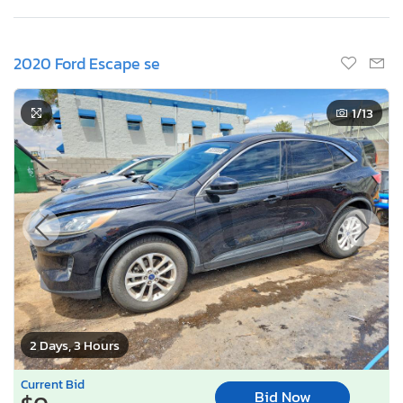
2020 Ford Escape se
1
/13
2 Days, 3 Hours
Current Bid
Bid Now