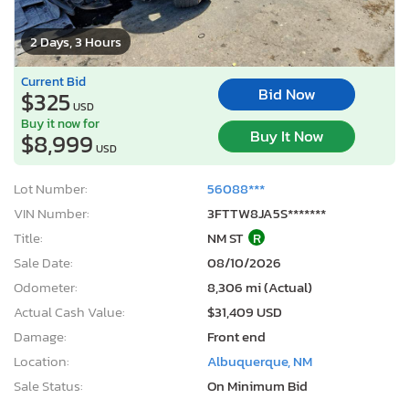
2 Days, 3 Hours
Current Bid
Bid Now
$325
USD
Buy it now for
Buy It Now
$8,999
USD
Lot Number:
56088***
VIN Number:
3FTTW8JA5S*******
Title:
NM ST
R
Sale Date:
08/10/2026
Odometer:
8,306 mi (Actual)
Actual Cash Value:
$31,409 USD
Damage:
Front end
Location:
Albuquerque, NM
Sale Status:
On Minimum Bid