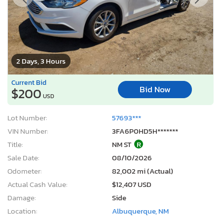
2 Days, 3 Hours
Current Bid
Bid Now
$200
USD
Lot Number:
57693***
VIN Number:
3FA6P0HD5H*******
Title:
NM ST
R
Sale Date:
08/10/2026
Odometer:
82,002 mi (Actual)
Actual Cash Value:
$12,407 USD
Damage:
Side
Location:
Albuquerque, NM