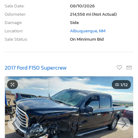
Sale Date:
08/10/2026
Odometer:
214,558 mi (Not Actual)
Damage:
Side
Location:
Albuquerque, NM
Sale Status:
On Minimum Bid
2017 Ford F150 Supercrew
1
/12