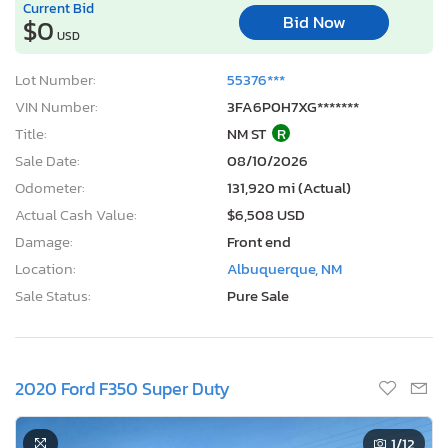
Current Bid
Bid Now
$0
USD
Lot Number:
55376***
VIN Number:
3FA6P0H7XG*******
Title:
NM ST
R
Sale Date:
08/10/2026
Odometer:
131,920 mi (Actual)
Actual Cash Value:
$6,508 USD
Damage:
Front end
Location:
Albuquerque, NM
Sale Status:
Pure Sale
2020 Ford F350 Super Duty
1
/12