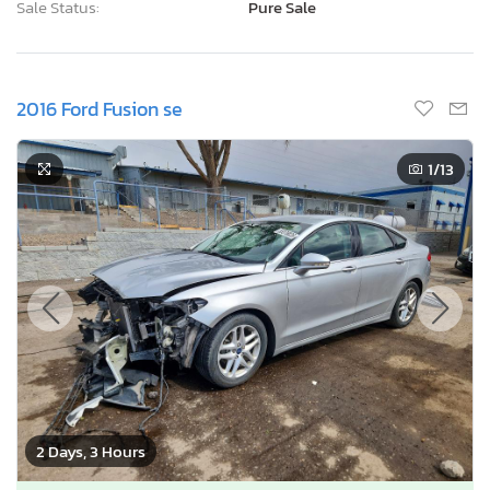
Sale Status:
Pure Sale
2016 Ford Fusion se
1
/13
2 Days, 3 Hours