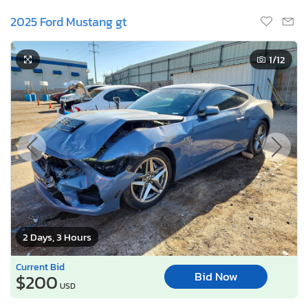
2025 Ford Mustang gt
1
/12
2 Days, 3 Hours
Current Bid
Bid Now
$200
USD