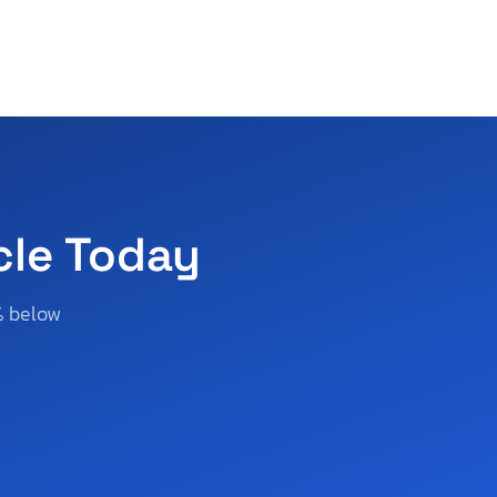
cle Today
% below