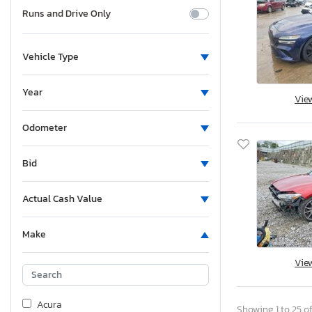
Runs and Drive Only
Vehicle Type
Year
Vie
Odometer
Bid
Actual Cash Value
Make
Vie
Acura
Showing 1 to 25 of