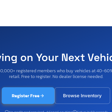
ving on Your Next Vehi
50,000+ registered members who buy vehicles at 40-60
retail. Free to register. No dealer license needed.
Register Free
Browse Inventory