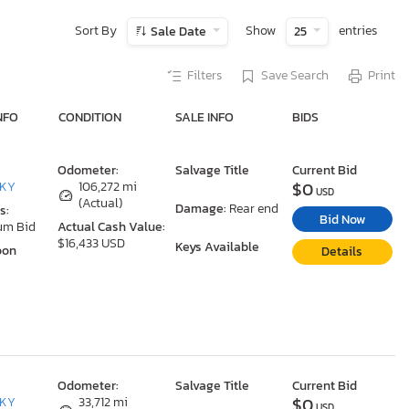
Sort By
Show
entries
Sale Date
25
Filters
Save Search
Print
NFO
CONDITION
SALE INFO
BIDS
Odometer:
Salvage Title
Current Bid
$0
 KY
106,272 mi
USD
(Actual)
Damage:
Rear end
s:
Bid Now
um Bid
Actual Cash Value:
$16,433 USD
Keys Available
oon
Details
Odometer:
Salvage Title
Current Bid
$0
 KY
33,712 mi
USD