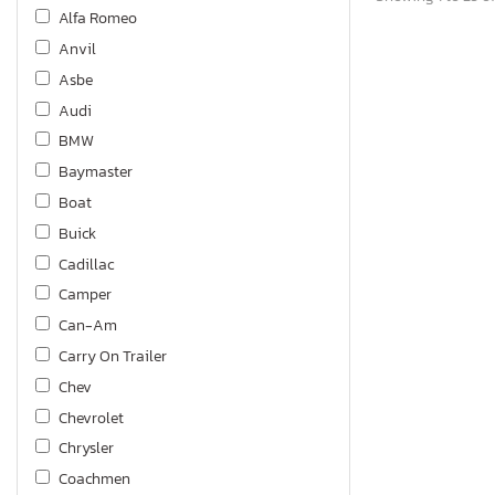
Alfa Romeo
Anvil
Asbe
Audi
BMW
Baymaster
Boat
Buick
Cadillac
Camper
Can-Am
Carry On Trailer
Chev
Chevrolet
Chrysler
Coachmen