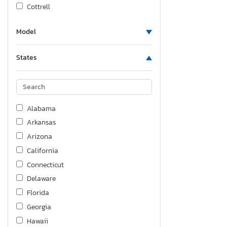
Cottrell
Cruiser Rv
Model
Dodge
East Manufacturing
States
Evol
Fiat
Fleetwood
Ford
Alabama
Foresriver
Arkansas
Forest River
Arizona
Forest River Sier
California
Forest River, Inc.
Connecticut
Forester
Delaware
Freightliner
Florida
Freigliner
Georgia
GMC
Hawaii