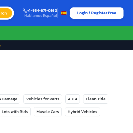
+1-954-671-0160
Login / Register Free
rch
Hablamos Español
→
No Damage
Vehicles for Parts
4 X 4
Clean Title
Lots with Bids
Muscle Cars
Hybrid Vehicles