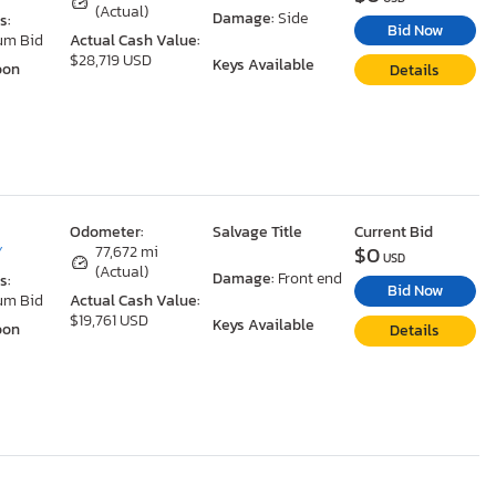
(Actual)
Damage:
Side
s:
Bid Now
um Bid
Actual Cash Value:
$28,719 USD
Keys Available
oon
Details
Odometer:
Salvage Title
Current Bid
$0
Y
77,672 mi
USD
(Actual)
Damage:
Front end
s:
Bid Now
um Bid
Actual Cash Value:
$19,761 USD
Keys Available
oon
Details