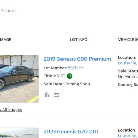
 3 entries
IMAGE
LOT INFO
VEHICLE I
Location:
2019 Genesis G90 Premium
Louisville,
Lot Number:
59712***
Sale Statu
Title:
KY ST
R
On Minim
Sale Date:
Coming Soon
Coming S
w All Images
Location:
2023 Genesis G70 2.0t
Louisville,