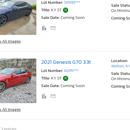
Lot Number:
59995***
Sale Statu
Title:
KY ST
R
On Minim
Sale Date:
Coming Soon
Coming S
w All Images
Location:
2021 Genesis G70 3.3t
Walton, K
Lot Number:
60115***
Sale Statu
Title:
KY ST
R
On Minim
Sale Date:
Coming Soon
Coming S
w All Images
 3 entries