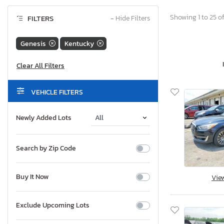
Showing 1 to 25 of
FILTERS
−
Hide Filters
Genesis
Kentucky
VEHICLE FILTERS
Newly Added Lots
Search by Zip Code
Buy It Now
Vie
Exclude Upcoming Lots