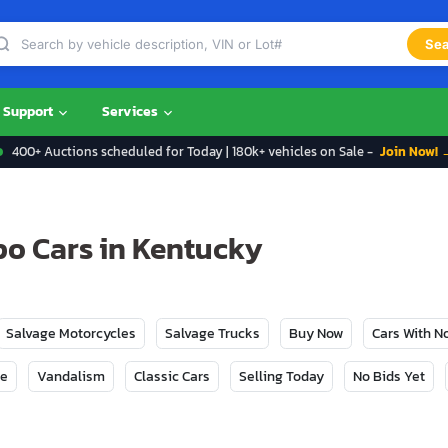
Sea
Support
Services
400+ Auctions scheduled for Today | 180k+ vehicles on Sale -
Join Now! 
po Cars in Kentucky
Salvage Motorcycles
Salvage Trucks
Buy Now
Cars With 
ge
Vandalism
Classic Cars
Selling Today
No Bids Yet