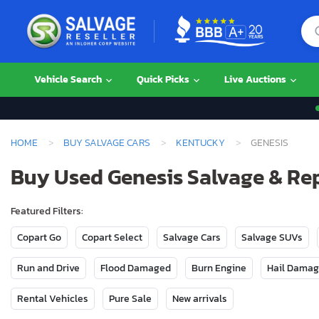
Vehicle Search
Quick Picks
Live Auctions
HOME
BUY SALVAGE CARS
KENTUCKY
GENESIS
Buy Used Genesis Salvage & Re
Featured Filters:
Copart Go
Copart Select
Salvage Cars
Salvage SUVs
Run and Drive
Flood Damaged
Burn Engine
Hail Dama
Rental Vehicles
Pure Sale
New arrivals