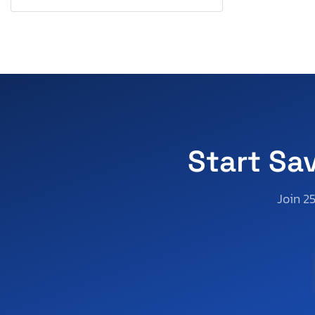
Keystone
Kidron
Kiefer Built Inc.
Kubota
Lamar
Land Rover
Lexus
Lincoln
Start Sa
List
Look Trailers
Join 2
Maserati
Mazda
Mercedes-Benz
Mercury
Mini
Miscellaneous Equipment
Mitsubishi