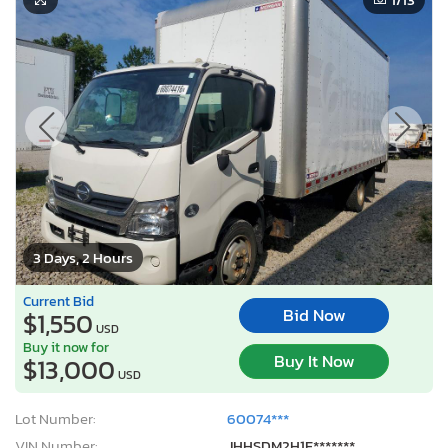
3 Days, 2 Hours
Current Bid
Bid Now
$1,550
USD
Buy it now for
Buy It Now
$13,000
USD
Lot Number:
60074***
VIN Number:
JHHSDM2H1F*******