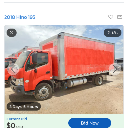
2018 Hino 195
1
/12
3 Days, 5 Hours
Current Bid
Bid Now
$0
USD