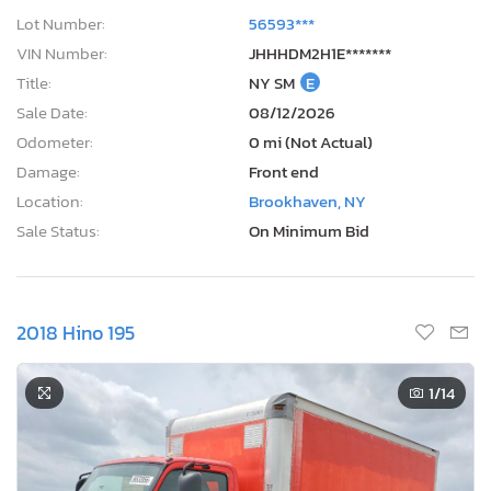
Lot Number:
56593***
VIN Number:
JHHHDM2H1E*******
Title:
NY SM
E
Sale Date:
08/12/2026
Odometer:
0 mi (Not Actual)
Damage:
Front end
Location:
Brookhaven, NY
Sale Status:
On Minimum Bid
2018 Hino 195
1
/14