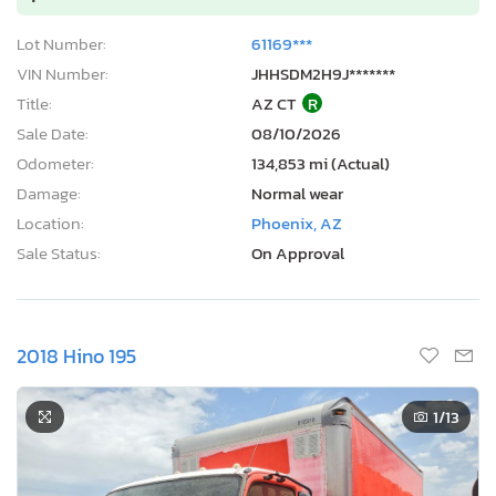
Lot Number:
61169***
VIN Number:
JHHSDM2H9J*******
Title:
AZ CT
R
Sale Date:
08/10/2026
Odometer:
134,853 mi (Actual)
Damage:
Normal wear
Location:
Phoenix, AZ
Sale Status:
On Approval
2018 Hino 195
1
/13