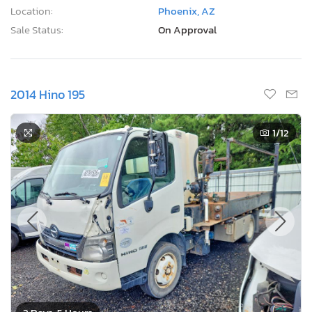
Location:
Phoenix, AZ
Sale Status:
On Approval
2014 Hino 195
1
/12