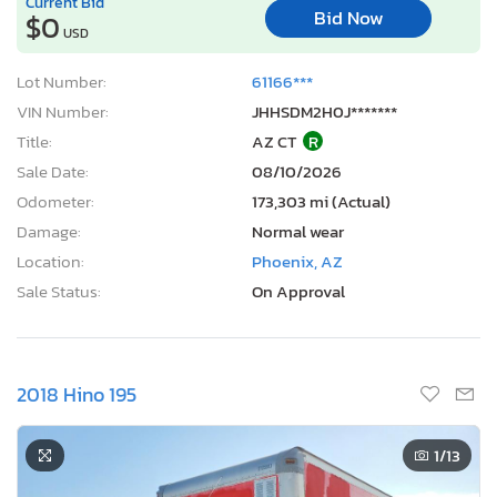
Current Bid
Bid Now
$0
USD
Lot Number:
61166***
VIN Number:
JHHSDM2H0J*******
Title:
AZ CT
R
Sale Date:
08/10/2026
Odometer:
173,303 mi (Actual)
Damage:
Normal wear
Location:
Phoenix, AZ
Sale Status:
On Approval
2018 Hino 195
1
/13