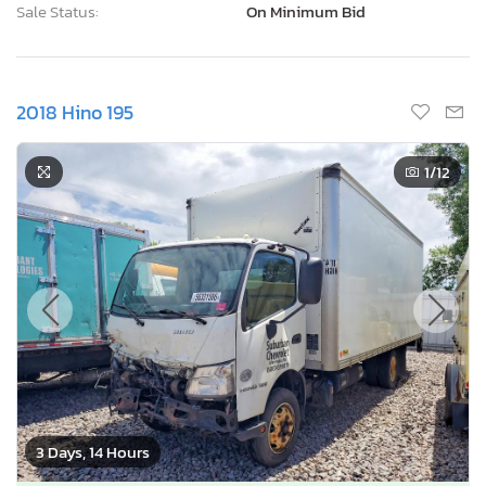
Sale Status:
On Minimum Bid
2018 Hino 195
1
/12
3 Days, 14 Hours