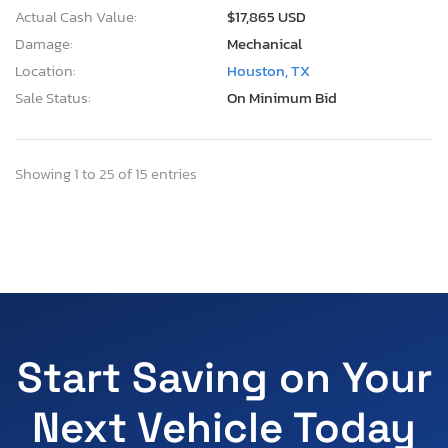
Actual Cash Value:
$17,865 USD
Damage:
Mechanical
Location:
Houston, TX
Sale Status:
On Minimum Bid
Showing 1 to 25 of 15 entries
Start Saving on Your
Next Vehicle Today