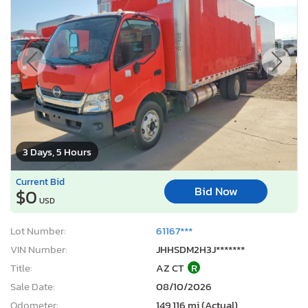
3 Days, 5 Hours
Current Bid
Bid Now
$0
USD
Lot Number:
61167***
VIN Number:
JHHSDM2H3J*******
Title:
AZ CT
R
Sale Date:
08/10/2026
Odometer:
149,116 mi (Actual)