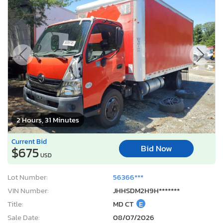
2 Hours, 31 Minutes
Current Bid
Bid Now
$675
USD
Lot Number:
56366***
VIN Number:
JHHSDM2H9H*******
Title:
MD CT
E
Sale Date:
08/07/2026