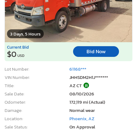
3 Days, 5 Hours
Current Bid
Bid Now
$0
USD
Lot Number:
61168***
VIN Number:
JHHSDM2H1J*******
Title:
AZ CT
R
Sale Date:
08/10/2026
Odometer:
172,119 mi (Actual)
Damage:
Normal wear
Location:
Phoenix, AZ
Sale Status:
On Approval