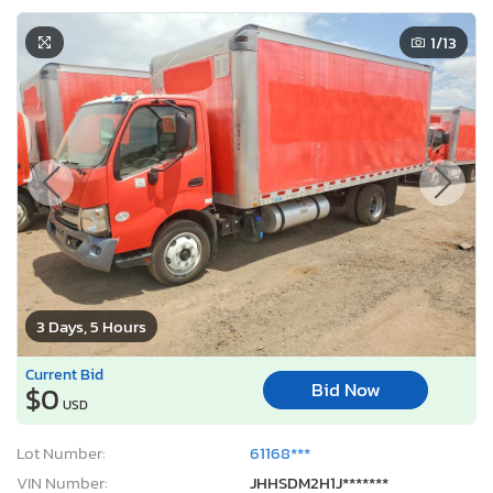
1
/13
3 Days, 5 Hours
Current Bid
Bid Now
$0
USD
Lot Number:
61168***
VIN Number:
JHHSDM2H1J*******