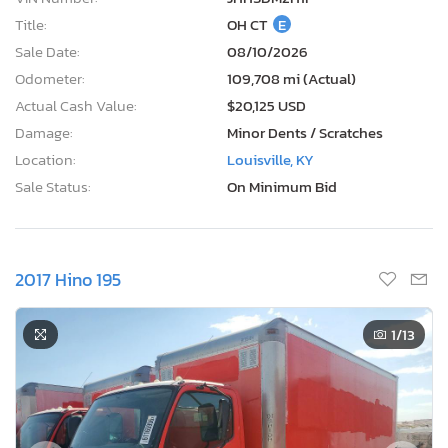
Title:
OH CT
E
Sale Date:
08/10/2026
Odometer:
109,708 mi (Actual)
Actual Cash Value:
$20,125 USD
Damage:
Minor Dents / Scratches
Location:
Louisville, KY
Sale Status:
On Minimum Bid
2017 Hino 195
1
/13