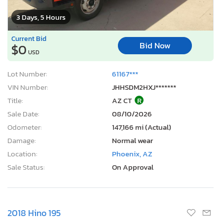
3 Days, 5 Hours
Current Bid
Bid Now
$0
USD
Lot Number:
61167***
VIN Number:
JHHSDM2HXJ*******
Title:
AZ CT
R
Sale Date:
08/10/2026
Odometer:
147,166 mi (Actual)
Damage:
Normal wear
Location:
Phoenix, AZ
Sale Status:
On Approval
2018 Hino 195