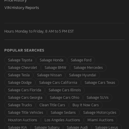
Price History
VIN History Reports
Hours: Monday to Friday, 8 AM to 5 PM EST
POPULAR SEARCHES
Salvage Toyota
Salvage Honda
Salvage Ford
Salvage Chevrolet
Salvage BMW
Salvage Mercedes
Salvage Tesla
Salvage Nissan
Salvage Hyundai
Salvage Dodge
Salvage Cars California
Salvage Cars Texas
Salvage Cars Florida
Salvage Cars Illinois
Salvage Cars Georgia
Salvage Cars Ohio
Salvage SUVs
Salvage Trucks
Clean Title Cars
Buy It Now Cars
Salvage Title Vehicles
Salvage Sedans
Salvage Motorcycles
Houston Auctions
Los Angeles Auctions
Miami Auctions
Salvage KIA
Salvage Subaru
Salvage Audi
Salvage Lexus