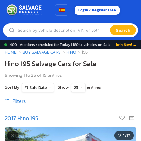
Login / Register Free
Search
400+ Auctions scheduled for Today | 180k+ vehicles on Sale -
Join Now! →
HOME
BUY SALVAGE CARS
HINO
195
Hino 195 Salvage Cars for Sale
Showing 1 to 25 of 15 entries
Sort By
Show
entries
Sale Date
25
Filters
2017 Hino 195
1
/13