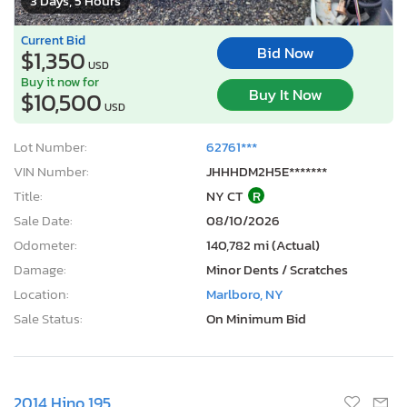
3 Days, 5 Hours
Current Bid
Bid Now
$1,350
USD
Buy it now for
Buy It Now
$10,500
USD
Lot Number:
62761***
VIN Number:
JHHHDM2H5E*******
Title:
NY CT
R
Sale Date:
08/10/2026
Odometer:
140,782 mi (Actual)
Damage:
Minor Dents / Scratches
Location:
Marlboro, NY
Sale Status:
On Minimum Bid
2014 Hino 195