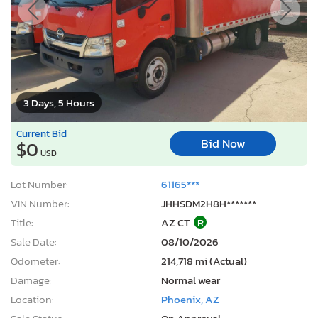
3 Days, 5 Hours
Current Bid
Bid Now
$0
USD
Lot Number:
61165***
VIN Number:
JHHSDM2H8H*******
Title:
AZ CT
R
Sale Date:
08/10/2026
Odometer:
214,718 mi (Actual)
Damage:
Normal wear
Location:
Phoenix, AZ