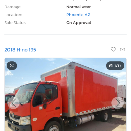
Damage:
Normal wear
Location:
Phoenix, AZ
Sale Status:
On Approval
2018 Hino 195
1
/13