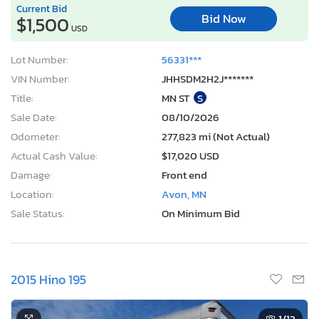
Current Bid
Bid Now
$1,500
USD
Lot Number:
56331***
VIN Number:
JHHSDM2H2J*******
Title:
MN ST
S
Sale Date:
08/10/2026
Odometer:
277,823 mi (Not Actual)
Actual Cash Value:
$17,020 USD
Damage:
Front end
Location:
Avon, MN
Sale Status:
On Minimum Bid
2015 Hino 195
1
/13