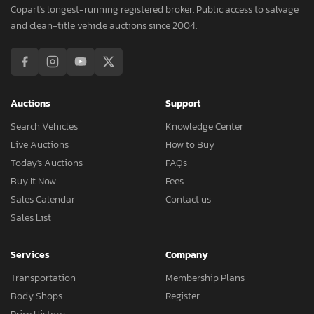
Copart's longest-running registered broker. Public access to salvage
and clean-title vehicle auctions since 2004.
Auctions
Support
Search Vehicles
Knowledge Center
Live Auctions
How to Buy
Today's Auctions
FAQs
Buy It Now
Fees
Sales Calendar
Contact us
Sales List
Services
Company
Transportation
Membership Plans
Body Shops
Register