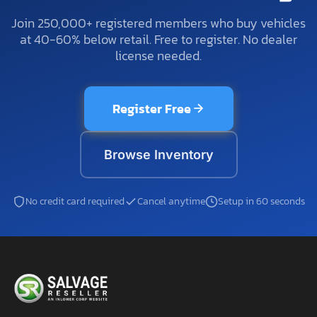
Join 250,000+ registered members who buy vehicles
at 40-60% below retail. Free to register. No dealer
license needed.
Register Free
Browse Inventory
No credit card required
Cancel anytime
Setup in 60 seconds