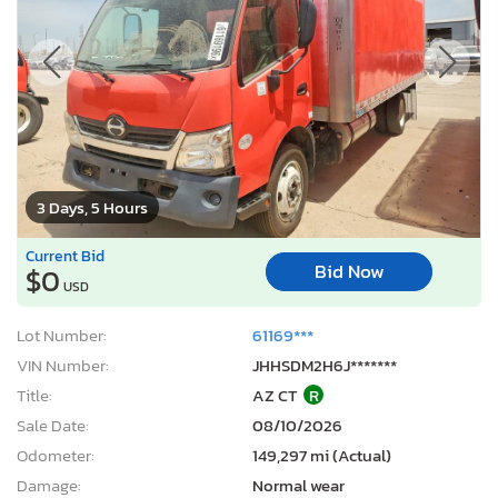
3 Days, 5 Hours
Current Bid
Bid Now
$0
USD
Lot Number:
61169***
VIN Number:
JHHSDM2H6J*******
Title:
AZ CT
R
Sale Date:
08/10/2026
Odometer:
149,297 mi (Actual)
Damage:
Normal wear