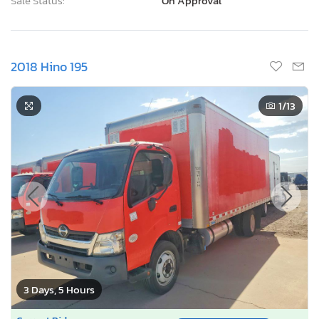
Sale Status:
On Approval
2018 Hino 195
1
/13
3 Days, 5 Hours