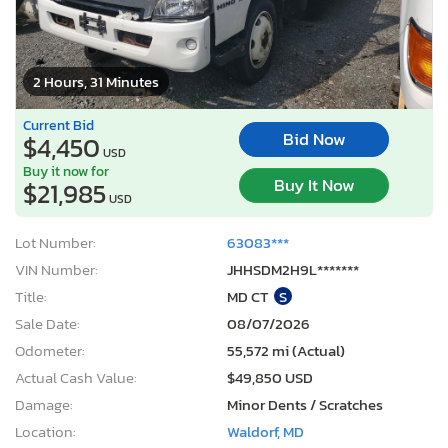
2 Hours, 31 Minutes
Current Bid
Bid Now
$4,450
USD
Buy it now for
Buy It Now
$21,985
USD
Lot Number:
63083***
VIN Number:
JHHSDM2H9L*******
Title:
MD CT
S
Sale Date:
08/07/2026
Odometer:
55,572 mi (Actual)
Actual Cash Value:
$49,850 USD
Damage:
Minor Dents / Scratches
Location:
Waldorf, MD