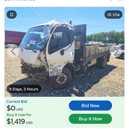
1
/14
5 Days, 2 Hours
Current Bid
Bid Now
$0
USD
Buy it now for
Buy It Now
$1,419
USD