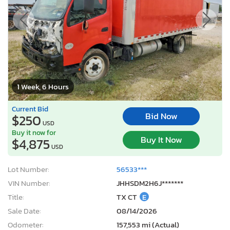
1 Week, 6 Hours
Current Bid
Bid Now
$250
USD
Buy it now for
Buy It Now
$4,875
USD
Lot Number:
56533***
VIN Number:
JHHSDM2H6J*******
Title:
TX CT
E
Sale Date:
08/14/2026
Odometer:
157,553 mi (Actual)