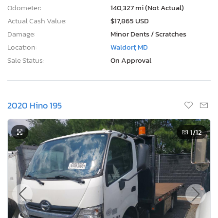
Odometer:
140,327 mi (Not Actual)
Actual Cash Value:
$17,865 USD
Damage:
Minor Dents / Scratches
Location:
Waldorf, MD
Sale Status:
On Approval
2020 Hino 195
1
/12