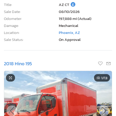
Title:
AZ CT
E
Sale Date:
08/10/2026
Odometer:
197,888 mi (Actual)
Damage:
Mechanical
Location:
Phoenix, AZ
Sale Status:
On Approval
2018 Hino 195
1
/13