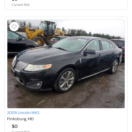
Current Bid
2009 Lincoln MKS
Finksburg, MD
$0
Current Bid