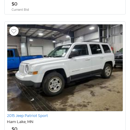
$0
Current Bid
2015 Jeep Patriot Sport
Ham Lake, MN
$0