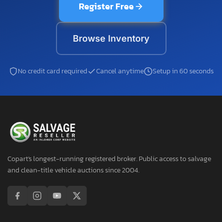
Register Free
Browse Inventory
No credit card required
Cancel anytime
Setup in 60 seconds
Copart's longest-running registered broker. Public access to salvage
and clean-title vehicle auctions since 2004.