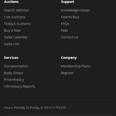
Auctions
Support
Search Vehicles
Knowledge Center
Live Auctions
How to Buy
Today's Auctions
FAQs
Buy It Now
Fees
Sales Calendar
Contact us
Sales List
Services
Company
Transportation
Membership Plans
Body Shops
Register
Price History
VIN History Reports
Hours: Monday to Friday, 8 AM to 5 PM EST