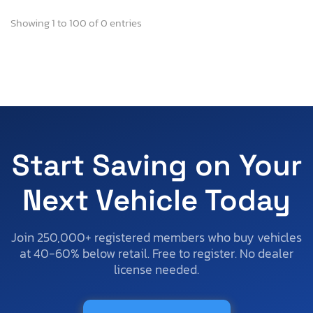
Showing 1 to 100 of 0 entries
Start Saving on Your
Next Vehicle Today
Join 250,000+ registered members who buy vehicles
at 40-60% below retail. Free to register. No dealer
license needed.