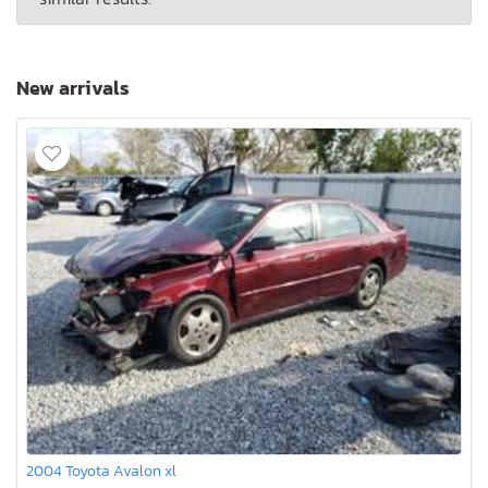
New arrivals
2004 Toyota Avalon xl