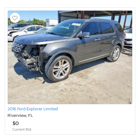
2016 Ford Explorer Limited
Riverview, FL
$0
Current Bid