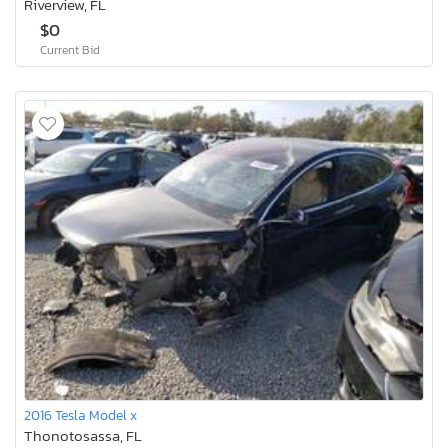
Riverview, FL
$0
Current Bid
2016 Tesla Model x
Thonotosassa, FL