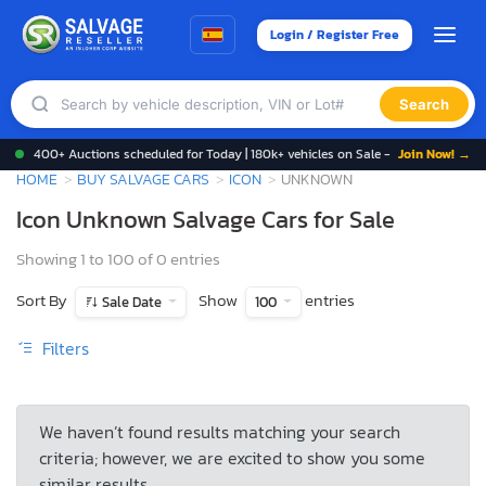
Login / Register Free
Search
400+ Auctions scheduled for Today | 180k+ vehicles on Sale -
Join Now! →
HOME
BUY SALVAGE CARS
ICON
UNKNOWN
Icon Unknown Salvage Cars for Sale
Showing 1 to 100 of 0 entries
Sort By
Show
entries
Sale Date
100
Filters
We haven’t found results matching your search
criteria; however, we are excited to show you some
similar results.