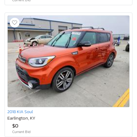
2018 KIA Soul
Earlington, KY
$0
Current Bid