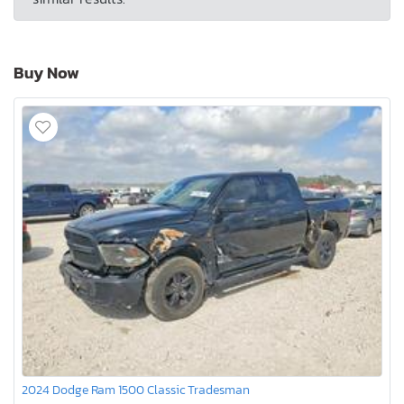
Buy Now
2024 Dodge Ram 1500 Classic Tradesman