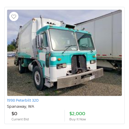
1998 Peterbilt 320
Spanaway, WA
$0
$2,000
Current Bid
Buy It Now