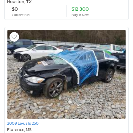
Houston, TX
$0
$12,300
Current Bid
Buy It Now
2009 Lexus Is 250
Florence, MS