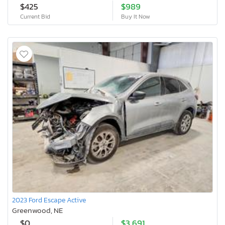
$425
$989
Current Bid
Buy It Now
2023 Ford Escape Active
Greenwood, NE
$0
$3,691