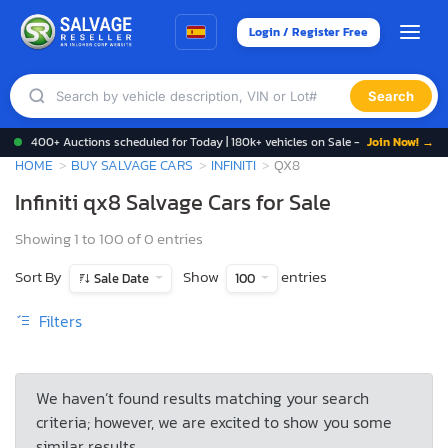
Login / Register Free
Search
400+ Auctions scheduled for Today | 180k+ vehicles on Sale -
Join Now! →
HOME
BUY SALVAGE CARS
INFINITI
QX8
Infiniti qx8 Salvage Cars for Sale
Showing 1 to 100 of 0 entries
Sort By
Show
entries
Sale Date
100
Filters
We haven’t found results matching your search
criteria; however, we are excited to show you some
similar results.