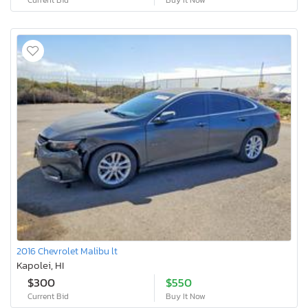
2016 Chevrolet Malibu lt
Kapolei, HI
$300
$550
Current Bid
Buy It Now