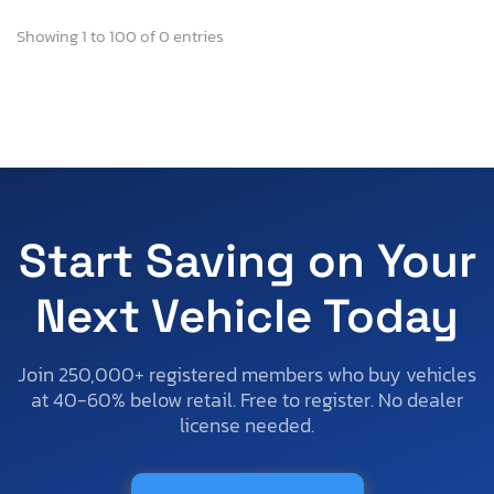
Showing 1 to 100 of 0 entries
Start Saving on Your
Next Vehicle Today
Join 250,000+ registered members who buy vehicles
at 40-60% below retail. Free to register. No dealer
license needed.