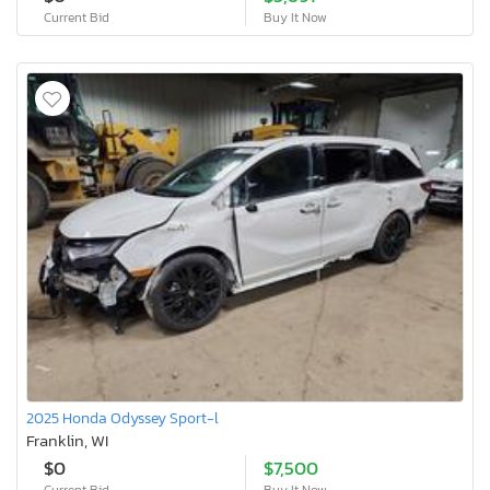
Current Bid
Buy It Now
2025 Honda Odyssey Sport-l
Franklin, WI
$0
$7,500
Current Bid
Buy It Now