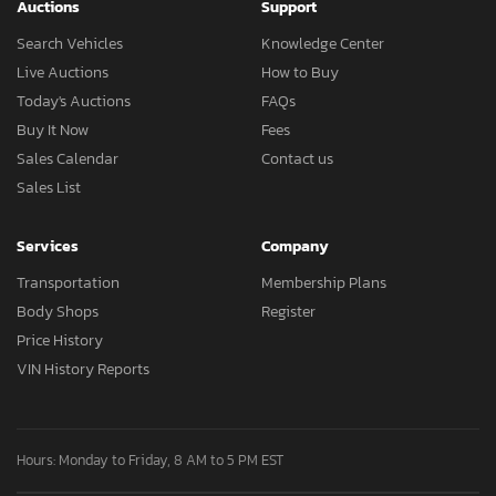
Auctions
Support
Search Vehicles
Knowledge Center
Live Auctions
How to Buy
Today's Auctions
FAQs
Buy It Now
Fees
Sales Calendar
Contact us
Sales List
Services
Company
Transportation
Membership Plans
Body Shops
Register
Price History
VIN History Reports
Hours: Monday to Friday, 8 AM to 5 PM EST