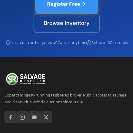
Register Free
Browse Inventory
No credit card required
Cancel anytime
Setup in 60 seconds
Copart's longest-running registered broker. Public access to salvage
and clean-title vehicle auctions since 2004.