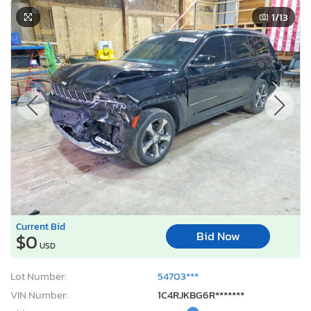
1
/13
Current Bid
Bid Now
$0
USD
Lot Number:
54703***
VIN Number:
1C4RJKBG6R*******