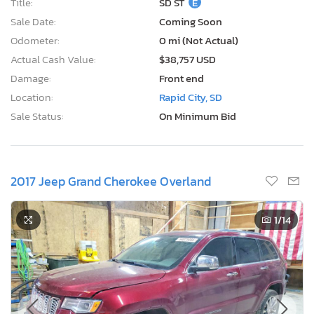
Title:
SD ST
E
Sale Date:
Coming Soon
Odometer:
0 mi (Not Actual)
Actual Cash Value:
$38,757 USD
Damage:
Front end
Location:
Rapid City, SD
Sale Status:
On Minimum Bid
2017 Jeep Grand Cherokee Overland
1
/14