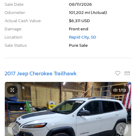
Sale Date:
08/11/2026
Odometer:
101,202 mi (Actual)
Actual Cash Value:
$6,311 USD
Damage:
Front end
Location:
Rapid City, SD
Sale Status:
Pure Sale
2017 Jeep Cherokee Trailhawk
1
/13