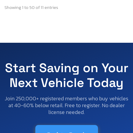
Showing 1 to 50 of 11 entries
Start Saving on Your
Next Vehicle Today
Join 250,000+ registered members who buy vehicles
at 40-60% below retail. Free to register. No dealer
license needed.