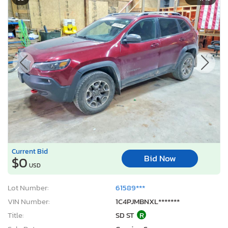
Current Bid
Bid Now
$0
USD
Lot Number:
61589***
VIN Number:
1C4PJMBNXL*******
Title:
SD ST
R