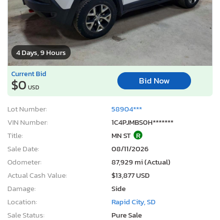
4 Days, 9 Hours
Current Bid
Bid Now
$0
USD
Lot Number:
58904***
VIN Number:
1C4PJMBS0H*******
Title:
MN ST
R
Sale Date:
08/11/2026
Odometer:
87,929 mi (Actual)
Actual Cash Value:
$13,877 USD
Damage:
Side
Location:
Rapid City, SD
Sale Status:
Pure Sale