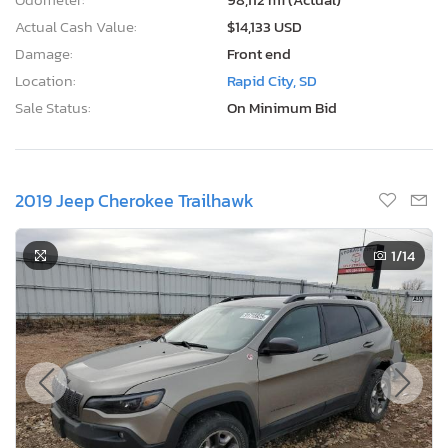
Actual Cash Value:
$14,133 USD
Damage:
Front end
Location:
Rapid City, SD
Sale Status:
On Minimum Bid
2019 Jeep Cherokee Trailhawk
1
/14