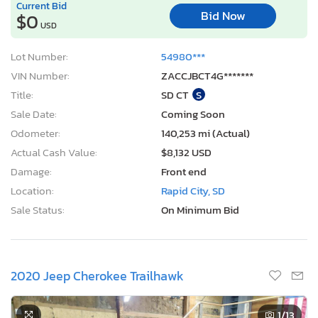
Current Bid
Bid Now
$0
USD
Lot Number:
54980***
VIN Number:
ZACCJBCT4G*******
Title:
SD CT
S
Sale Date:
Coming Soon
Odometer:
140,253 mi (Actual)
Actual Cash Value:
$8,132 USD
Damage:
Front end
Location:
Rapid City, SD
Sale Status:
On Minimum Bid
2020 Jeep Cherokee Trailhawk
1
/13