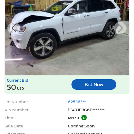
Current Bid
Bid Now
$0
USD
Lot Number:
62536***
VIN Number:
1C4RJFBG6F*******
Title:
MN ST
R
Sale Date:
Coming Soon
Odometer:
98,112 mi (Actual)