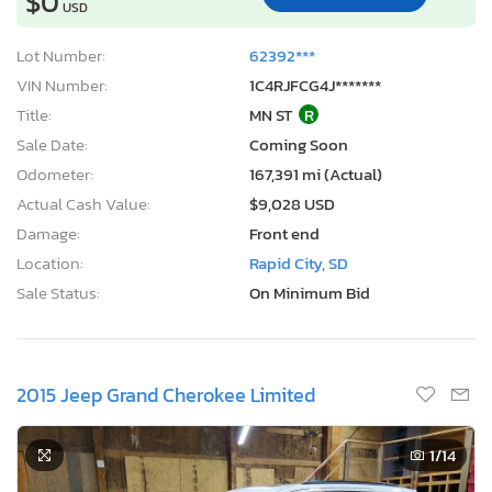
$0
USD
Lot Number:
62392***
VIN Number:
1C4RJFCG4J*******
Title:
MN ST
R
Sale Date:
Coming Soon
Odometer:
167,391 mi (Actual)
Actual Cash Value:
$9,028 USD
Damage:
Front end
Location:
Rapid City, SD
Sale Status:
On Minimum Bid
2015 Jeep Grand Cherokee Limited
1
/14