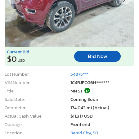
Current Bid
Bid Now
$0
USD
Lot Number:
54875***
VIN Number:
1C4RJFCG6H*******
Title:
MN ST
R
Sale Date:
Coming Soon
Odometer:
174,043 mi (Actual)
Actual Cash Value:
$11,317 USD
Damage:
Front end
Location:
Rapid City, SD