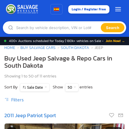
Login / Register Free
Search
400+ Auctions scheduled for Today | 180k+ vehicles on Sale -
Join Now! →
HOME
BUY SALVAGE CARS
SOUTH DAKOTA
JEEP
Buy Used Jeep Salvage & Repo Cars in
South Dakota
Showing 1 to 50 of 11 entries
Sort By
Show
entries
Sale Date
50
Filters
2011 Jeep Patriot Sport