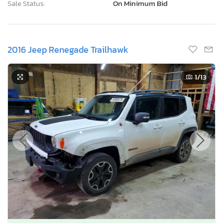
Sale Status:
On Minimum Bid
2016 Jeep Renegade Trailhawk
1
/13