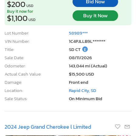
Bid Now
$200
USD
Buy it now for
Buy It Now
$1,100
USD
Lot Number:
58989***
VIN Number:
1C4PJLLB9L*******
Title:
SD CT
E
Sale Date:
08/11/2026
Odometer:
143,044 mi (Actual)
Actual Cash Value:
$15,500 USD
Damage:
Front end
Location:
Rapid City, SD
Sale Status:
On Minimum Bid
2024 Jeep Grand Cherokee l Limited