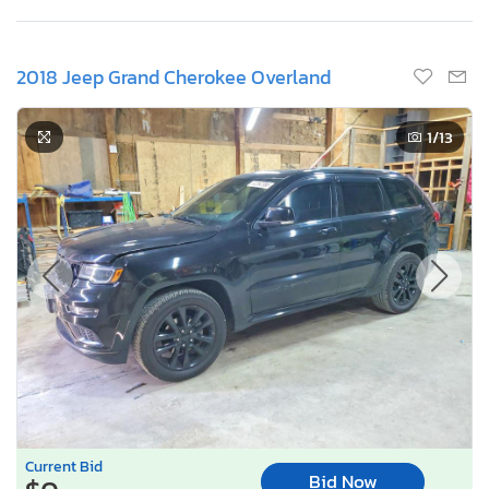
2018 Jeep Grand Cherokee Overland
1
/13
Current Bid
Bid Now