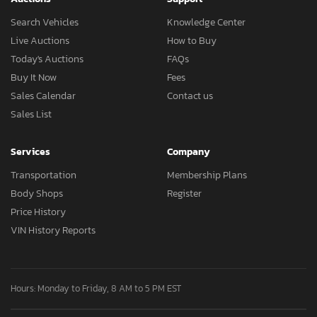
Search Vehicles
Knowledge Center
Live Auctions
How to Buy
Today's Auctions
FAQs
Buy It Now
Fees
Sales Calendar
Contact us
Sales List
Services
Company
Transportation
Membership Plans
Body Shops
Register
Price History
VIN History Reports
Hours: Monday to Friday, 8 AM to 5 PM EST