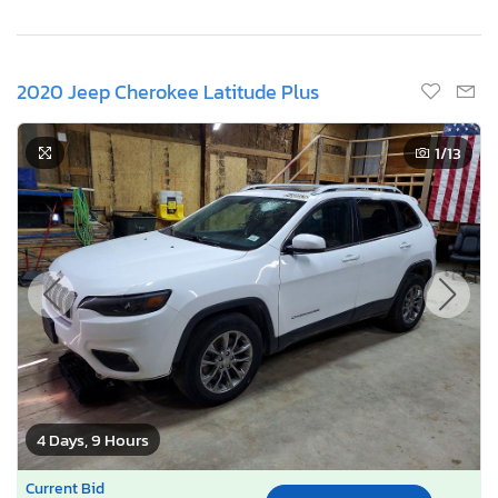
2020 Jeep Cherokee Latitude Plus
1
/13
4 Days, 9 Hours
Current Bid