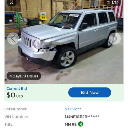
1
/14
4 Days, 9 Hours
Current Bid
Bid Now
$0
USD
Lot Number:
57255***
VIN Number:
1J4NF1GB2B*******
Title:
MN RS
R