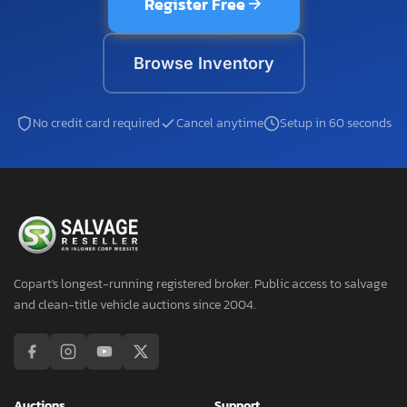
Register Free
Browse Inventory
No credit card required
Cancel anytime
Setup in 60 seconds
Copart's longest-running registered broker. Public access to salvage
and clean-title vehicle auctions since 2004.
Auctions
Support