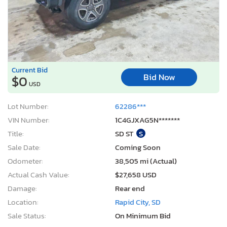
Current Bid
Bid Now
$0
USD
Lot Number:
62286***
VIN Number:
1C4GJXAG5N*******
Title:
SD ST
S
Sale Date:
Coming Soon
Odometer:
38,505 mi (Actual)
Actual Cash Value:
$27,658 USD
Damage:
Rear end
Location:
Rapid City, SD
Sale Status:
On Minimum Bid