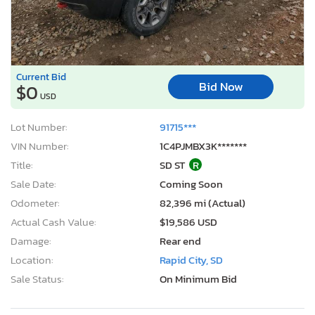
Current Bid
Bid Now
$0
USD
Lot Number:
91715***
VIN Number:
1C4PJMBX3K*******
Title:
SD ST
R
Sale Date:
Coming Soon
Odometer:
82,396 mi (Actual)
Actual Cash Value:
$19,586 USD
Damage:
Rear end
Location:
Rapid City, SD
Sale Status:
On Minimum Bid