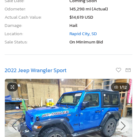
Sale Date:
Coming Soon
Odometer:
145,298 mi (Actual)
Actual Cash Value:
$14,619 USD
Damage:
Hail
Location:
Rapid City, SD
Sale Status:
On Minimum Bid
2022 Jeep Wrangler Sport
1
/12