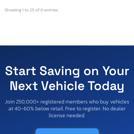
Showing 1 to 25 of 0 entries
Start Saving on Your
Next Vehicle Today
Join 250,000+ registered members who buy vehicles
at 40-60% below retail. Free to register. No dealer
license needed.