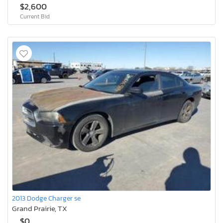
$2,600
Current Bid
2013 Dodge Charger se
Grand Prairie, TX
$0