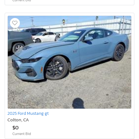
2025 Ford Mustang gt
Colton, CA
$0
Current Bid