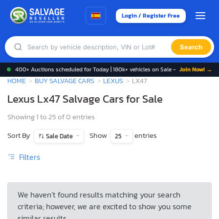
Login / Register Free
Search
400+ Auctions scheduled for Today | 180k+ vehicles on Sale -
Join Now! →
HOME
BUY SALVAGE CARS
LEXUS
LX47
Lexus Lx47 Salvage Cars for Sale
Showing 1 to 25 of 0 entries
Sort By
Show
entries
Sale Date
25
Filters
We haven’t found results matching your search
criteria; however, we are excited to show you some
similar results.