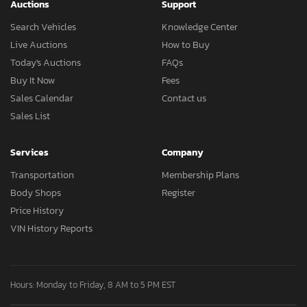
Auctions
Support
Search Vehicles
Knowledge Center
Live Auctions
How to Buy
Today's Auctions
FAQs
Buy It Now
Fees
Sales Calendar
Contact us
Sales List
Services
Company
Transportation
Membership Plans
Body Shops
Register
Price History
VIN History Reports
Hours: Monday to Friday, 8 AM to 5 PM EST