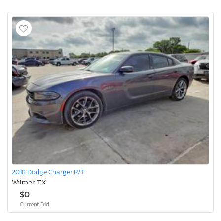
2018 Dodge Charger R/T
Wilmer, TX
$0
Current Bid