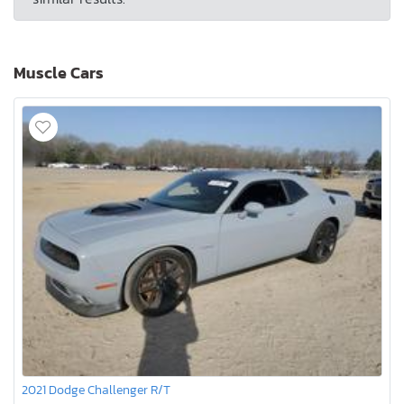
Muscle Cars
2021 Dodge Challenger R/T