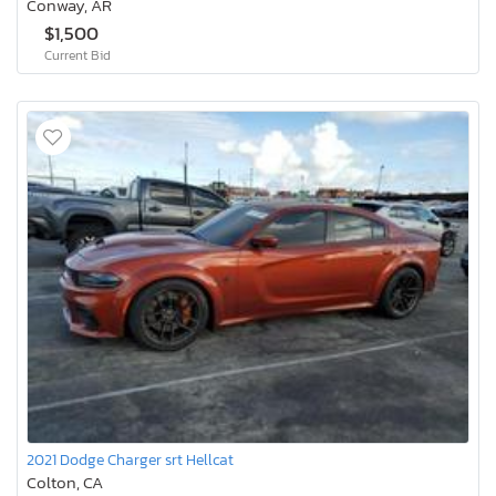
Conway, AR
$1,500
Current Bid
2021 Dodge Charger srt Hellcat
Colton, CA