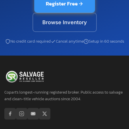
Register Free
Browse Inventory
No credit card required
Cancel anytime
Setup in 60 seconds
Copart's longest-running registered broker. Public access to salvage
and clean-title vehicle auctions since 2004.