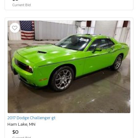
Current Bid
2017 Dodge Challenger gt
Ham Lake, MN
$0
Current Bid