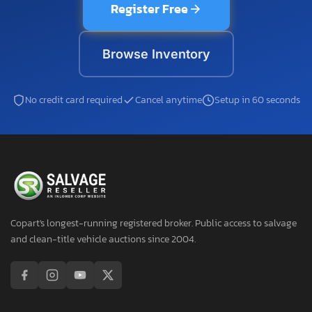
Register Free
Browse Inventory
No credit card required
Cancel anytime
Setup in 60 seconds
Copart's longest-running registered broker. Public access to salvage
and clean-title vehicle auctions since 2004.