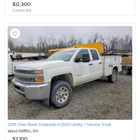
$12,300
Current Bid
2019 Chev Rolet Silverado K2500 Utility / Service Truck
West Mifflin, PA
$3,100