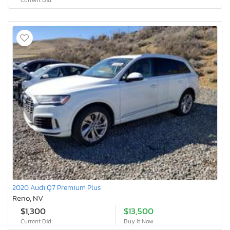
2020 Audi Q7 Premium Plus
Reno, NV
$1,300
$13,500
Current Bid
Buy It Now