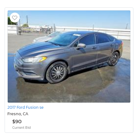
2017 Ford Fusion se
Fresno, CA
$90
Current Bid