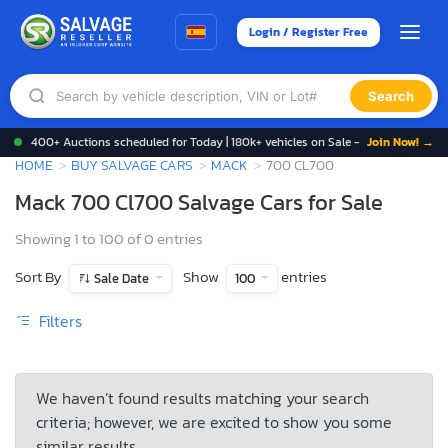
Login / Register Free
Search
400+ Auctions scheduled for Today | 180k+ vehicles on Sale -
Join Now! →
HOME
BUY SALVAGE CARS
MACK
700 CL700
Mack 700 Cl700 Salvage Cars for Sale
Showing 1 to 100 of 0 entries
Sort By
Show
entries
Sale Date
100
Filters
We haven’t found results matching your search
criteria; however, we are excited to show you some
similar results.