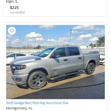
Elgin, IL
$225
Current Bid
2025 Dodge Ram 1500 big Horn/lone Star
Montgomery, AL