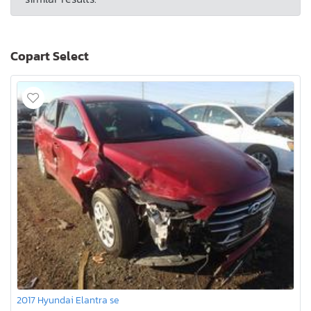
Copart Select
2017 Hyundai Elantra se