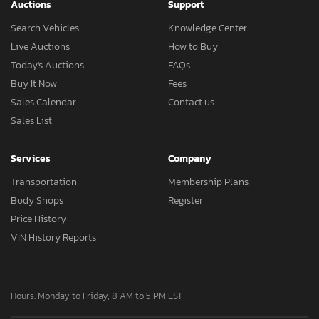
Auctions
Support
Search Vehicles
Knowledge Center
Live Auctions
How to Buy
Today's Auctions
FAQs
Buy It Now
Fees
Sales Calendar
Contact us
Sales List
Services
Company
Transportation
Membership Plans
Body Shops
Register
Price History
VIN History Reports
Hours: Monday to Friday, 8 AM to 5 PM EST