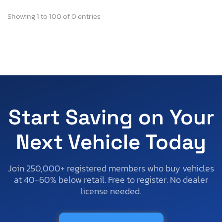
Showing 1 to 100 of 0 entries
Start Saving on Your
Next Vehicle Today
Join 250,000+ registered members who buy vehicles
at 40-60% below retail. Free to register. No dealer
license needed.