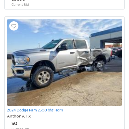
Current Bid
2024 Dodge Ram 2500 big Horn
Anthony, TX
$0
Current Bid