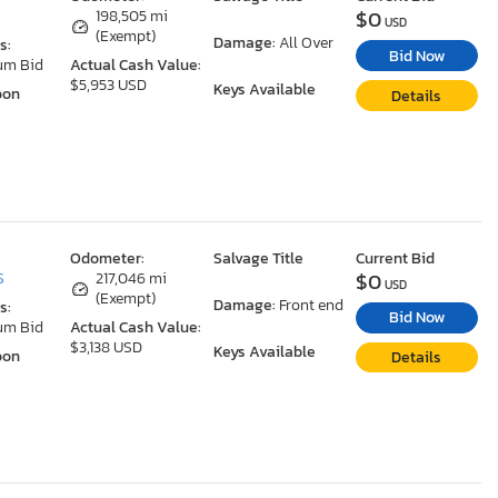
$0
198,505 mi
USD
(Exempt)
Damage:
All Over
s:
Bid Now
um Bid
Actual Cash Value:
$5,953 USD
Keys Available
oon
Details
Odometer:
Salvage Title
Current Bid
$0
S
217,046 mi
USD
(Exempt)
Damage:
Front end
s:
Bid Now
um Bid
Actual Cash Value:
$3,138 USD
Keys Available
oon
Details