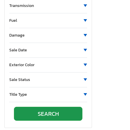
Transmission
Cx-9
Cx-90
Fuel
Cx30
MPV
Damage
MX5
Mazda 2
Sale Date
Mazda3
Protege
Exterior Color
Protege dx
RX7
Sale Status
RX8
Title Type
Speed 3
Tribute