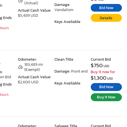
(Actual)
Damage:
s:
Bid Now
Vandalism
Actual Cash Value:
$5,489 USD
ng Ends
Details
Keys Available
 Hours
Odometer:
Clean Title
Current Bid
$750
Y
183,489 mi
USD
(Exempt)
Damage:
Front end
s:
Buy it now for
$1,300
um Bid
Actual Cash Value:
USD
$2,600 USD
Keys Available
ng Ends
Bid Now
 Hours
Buy It Now
Odometer:
Salvage Title
Current Bid