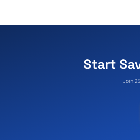
Start Sa
Join 2