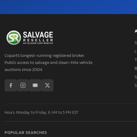
A
S
L
Copart's longest-running registered broker.
T
Public access to salvage and clean-title vehicle
B
auctions since 2004.
S
S
Hours: Monday to Friday, 8 AM to 5 PM EST
POPULAR SEARCHES