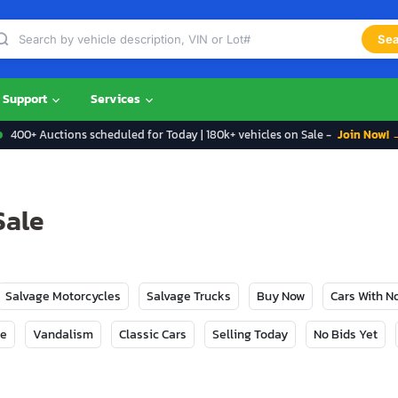
Sea
Support
Services
400+ Auctions scheduled for Today | 180k+ vehicles on Sale -
Join Now! 
Sale
Salvage Motorcycles
Salvage Trucks
Buy Now
Cars With 
ge
Vandalism
Classic Cars
Selling Today
No Bids Yet