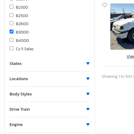
B2300
B2500
B2600
B3000
B4000
Cx 5 Selec
Vie
Cx-3
States
Cx-30 s aw
Cx-5
Showing 1 to 100 o
Locations
Cx-5 4D 4W
Cx-5 Prefe
Body Styles
Cx-5 Premium
Cx-5 Selec
Drive Train
Cx-50
Cx-7
Engine
Cx-70