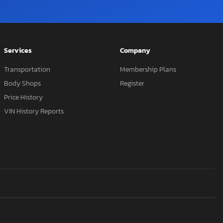
Services
Company
Transportation
Membership Plans
Body Shops
Register
Price History
VIN History Reports