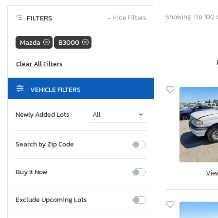
Showing 1 to 100 o
FILTERS
−
Hide Filters
Mazda
B3000
VEHICLE FILTERS
Newly Added Lots
Search by Zip Code
Buy It Now
Vie
Exclude Upcoming Lots