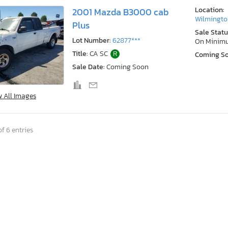
Location:
2001 Mazda B3000 cab
Wilmingto
Plus
Sale Statu
Lot Number:
62877***
On Minim
Title:
CA SC
R
Coming S
Sale Date:
Coming Soon
w All Images
f 6 entries