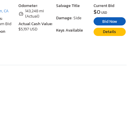
Odometer:
Salvage Title
Current Bid
$0
n, CA
143,248 mi
USD
(Actual)
Damage:
Side
s:
Bid Now
um Bid
Actual Cash Value:
$5,197 USD
Keys Available
oon
Details