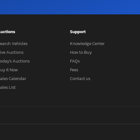
uctions
Support
earch Vehicles
Knowledge Center
ive Auctions
How to Buy
oday's Auctions
FAQs
uy It Now
Fees
ales Calendar
Contact us
ales List