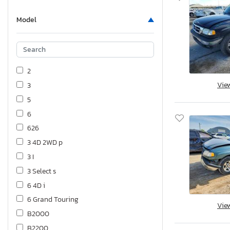
Model
2
Vie
3
5
6
626
3 4D 2WD p
3 I
3 Select s
6 4D i
6 Grand Touring
Vie
B2000
B2200