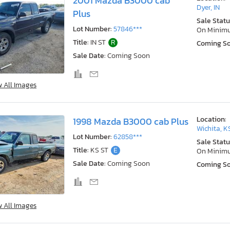
2001 Mazda B3000 cab
Dyer, IN
Plus
Sale Statu
Lot Number:
57846***
On Minim
Title:
IN ST
R
Coming S
Sale Date:
Coming Soon
w All Images
Location:
1998 Mazda B3000 cab Plus
Wichita, K
Lot Number:
62858***
Sale Statu
Title:
KS ST
E
On Minim
Sale Date:
Coming Soon
Coming S
w All Images