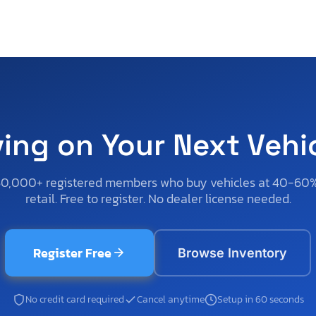
ving on Your Next Vehi
50,000+ registered members who buy vehicles at 40-60
retail. Free to register. No dealer license needed.
Register Free
Browse Inventory
No credit card required
Cancel anytime
Setup in 60 seconds