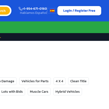
+1-954-671-0160
Login / Register Free
rch
Hablamos Español
→
No Damage
Vehicles for Parts
4 X 4
Clean Title
Lots with Bids
Muscle Cars
Hybrid Vehicles