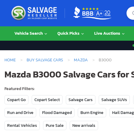
Vehicle Search
Quick Picks
Live Auctions
HOME
BUY SALVAGE CARS
MAZDA
B3000
Mazda B3000 Salvage Cars for 
Featured Filters:
Copart Go
Copart Select
Salvage Cars
Salvage SUVs
Run and Drive
Flood Damaged
Burn Engine
Hail Dama
Rental Vehicles
Pure Sale
New arrivals