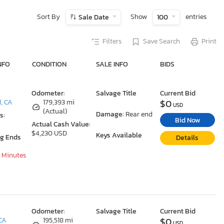
Sort By
Show
entries
Sale Date
100
Filters
Save Search
Print
NFO
CONDITION
SALE INFO
BIDS
Odometer:
Salvage Title
Current Bid
$0
d, CA
179,393 mi
USD
(Actual)
Damage:
Rear end
s:
Bid Now
Actual Cash Value:
$4,230 USD
Keys Available
ng Ends
Details
6 Minutes
Odometer:
Salvage Title
Current Bid
$0
 CA
195,518 mi
USD