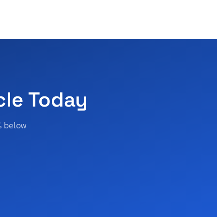
cle Today
% below