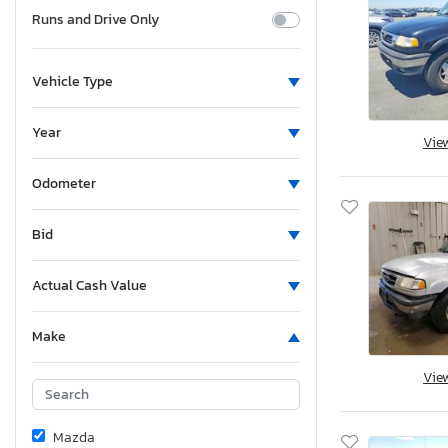
Runs and Drive Only
Vehicle Type
Year
Vie
Odometer
Bid
Actual Cash Value
Make
Vie
Mazda