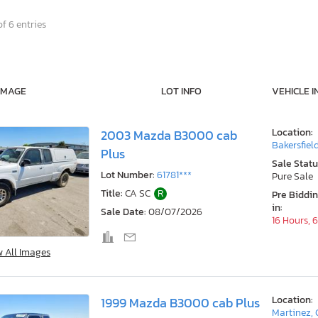
f 6 entries
IMAGE
LOT INFO
VEHICLE I
Location:
2003 Mazda B3000 cab
Bakersfiel
Plus
Sale Statu
Lot Number:
61781***
Pure Sale
Title:
CA SC
R
Pre Biddi
in:
Sale Date:
08/07/2026
16 Hours, 
w All Images
Location:
1999 Mazda B3000 cab Plus
Martinez,