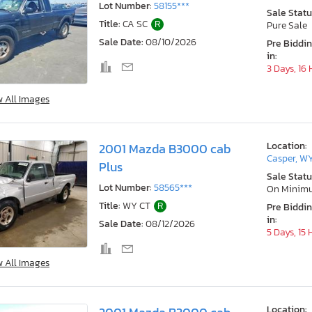
Lot Number:
58155***
Sale Statu
Title:
CA SC
R
Pure Sale
Sale Date:
08/10/2026
Pre Biddi
in:
3 Days, 16
w All Images
Location:
2001 Mazda B3000 cab
Casper, W
Plus
Sale Statu
Lot Number:
58565***
On Minim
Title:
WY CT
R
Pre Biddi
in:
Sale Date:
08/12/2026
5 Days, 15
w All Images
Location: