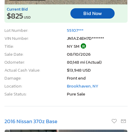
Current Bid
Bid Now
$825
USD
Lot Number:
55107***
VIN Number:
JN1AZ4EH7D*******
Title:
NY SM
R
Sale Date:
08/10/2026
Odometer:
80,148 mi (Actual)
Actual Cash Value:
$13,948 USD
Damage:
Front end
Location:
Brookhaven, NY
Sale Status:
Pure Sale
2016 Nissan 370z Base