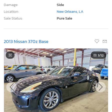
Damage:
Side
Location:
New Orleans, LA
Sale Status:
Pure Sale
2013 Nissan 370z Base
1
/12