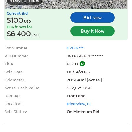
4 Days, 3 Hours
Current Bid
Bid Now
$100
USD
Buy it now for
Buy It Now
$6,400
USD
Lot Number:
62136***
VIN Number:
JN1AZ4EH7L*******
Title:
FL CD
R
Sale Date:
08/14/2026
Odometer:
70,564 mi (Actual)
Actual Cash Value:
$22,025 USD
Damage:
Front end
Location:
Riverview, FL
Sale Status:
On Minimum Bid