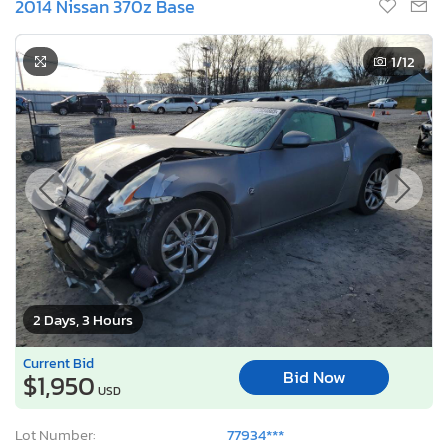
2014 Nissan 370z Base
1
/12
2 Days, 3 Hours
Current Bid
Bid Now
$1,950
USD
Lot Number:
77934***