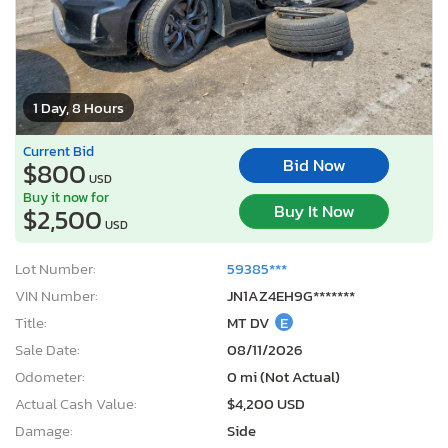
1 Day, 8 Hours
Current Bid
Bid Now
$800
USD
Buy it now for
Buy It Now
$2,500
USD
Lot Number:
59385***
VIN Number:
JN1AZ4EH9G*******
Title:
MT DV
E
Sale Date:
08/11/2026
Odometer:
0 mi (Not Actual)
Actual Cash Value:
$4,200 USD
Damage:
Side