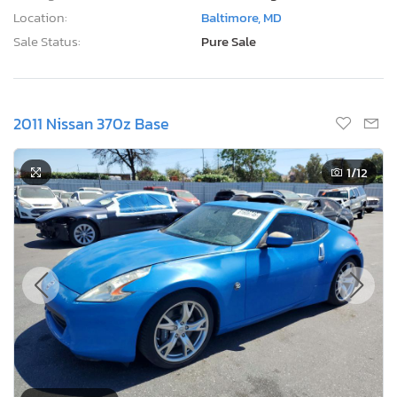
Location:
Baltimore, MD
Sale Status:
Pure Sale
2011 Nissan 370z Base
1
/12