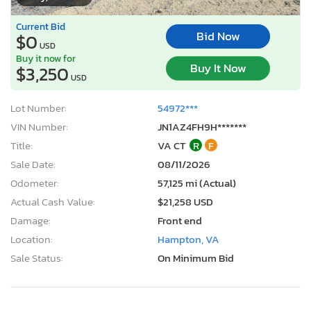
Current Bid
Bid Now
$0
USD
Buy it now for
Buy It Now
$3,250
USD
Lot Number:
54972***
VIN Number:
JN1AZ4FH9H*******
Title:
VA CT
R
F
Sale Date:
08/11/2026
Odometer:
57,125 mi (Actual)
Actual Cash Value:
$21,258 USD
Damage:
Front end
Location:
Hampton, VA
Sale Status:
On Minimum Bid