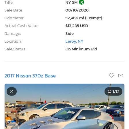
Title:
NY SM
R
Sale Date:
08/10/2026
Odometer:
52,466 mi (Exempt)
Actual Cash Value:
$13,235 USD
Damage:
Side
Location:
Leroy, NY
Sale Status:
On Minimum Bid
2017 Nissan 370z Base
1
/12