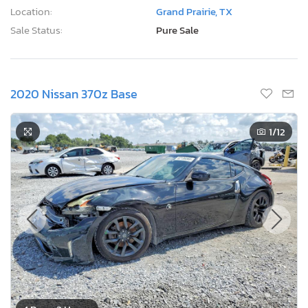
Location:
Grand Prairie, TX
Sale Status:
Pure Sale
2020 Nissan 370z Base
1
/12