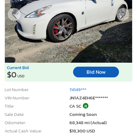
Current Bid
Bid Now
$0
USD
Lot Number:
74149***
VIN Number:
JN1AZ4EH6E*******
Title:
CA SC
R
Sale Date:
Coming Soon
Odometer:
68,348 mi (Actual)
Actual Cash Value:
$18,300 USD