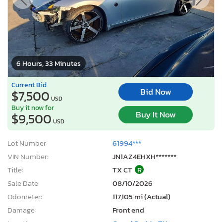
6 Hours, 33 Minutes
Current Bid
Bid Now
$7,500
USD
Buy it now for
Buy It Now
$9,500
USD
Lot Number:
61994***
VIN Number:
JN1AZ4EHXH*******
Title:
TX CT
R
Sale Date:
08/10/2026
Odometer:
117,105 mi (Actual)
Damage:
Front end