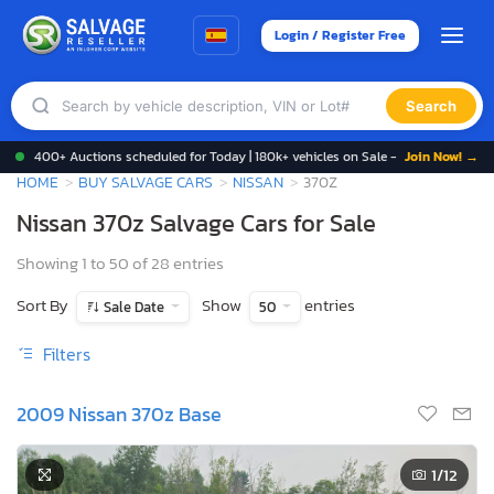
Login / Register Free
Search
400+ Auctions scheduled for Today | 180k+ vehicles on Sale -
Join Now! →
HOME
BUY SALVAGE CARS
NISSAN
370Z
Nissan 370z Salvage Cars for Sale
Showing 1 to 50 of 28 entries
Sort By
Show
entries
Sale Date
50
Filters
2009 Nissan 370z Base
1
/12