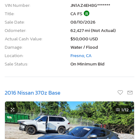
VIN Number:
JN1AZ4EH8G*******
Title:
CA FS
R
Sale Date:
08/10/2026
Odometer:
62,427 mi (Not Actual)
Actual Cash Value:
$50,000 USD
Damage:
Water / Flood
Location:
Fresno, CA
Sale Status:
On Minimum Bid
2016 Nissan 370z Base
1
/12