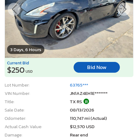
3 Days, 6 Hours
Current Bid
Bid Now
$250
USD
Lot Number:
63765***
VIN Number:
JN1AZ4EH1E*******
Title:
TX RS
R
Sale Date:
08/13/2026
Odometer:
110,747 mi (Actual)
Actual Cash Value:
$12,570 USD
Damage:
Rear end