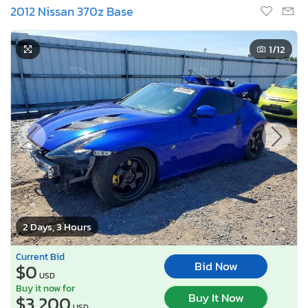
2012 Nissan 370z Base
1
/12
2 Days, 3 Hours
Current Bid
Bid Now
$0
USD
Buy it now for
Buy It Now
$3,200
USD