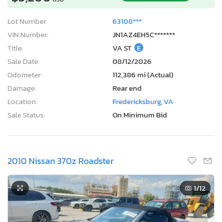
Lot Number:
63108***
VIN Number:
JN1AZ4EH5C*******
Title:
VA ST
E
Sale Date:
08/12/2026
Odometer:
112,386 mi (Actual)
Damage:
Rear end
Location:
Fredericksburg, VA
Sale Status:
On Minimum Bid
2010 Nissan 370z Roadster
1
/12