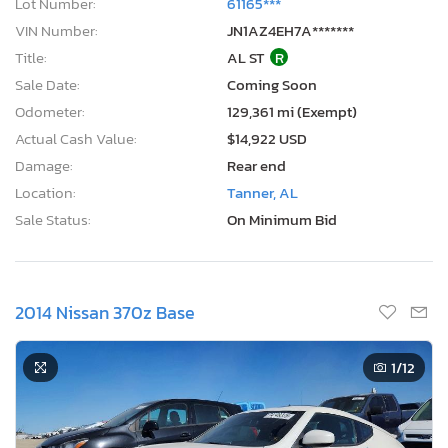
Lot Number:
61165***
VIN Number:
JN1AZ4EH7A*******
Title:
AL ST
R
Sale Date:
Coming Soon
Odometer:
129,361 mi (Exempt)
Actual Cash Value:
$14,922 USD
Damage:
Rear end
Location:
Tanner, AL
Sale Status:
On Minimum Bid
2014 Nissan 370z Base
1
/12