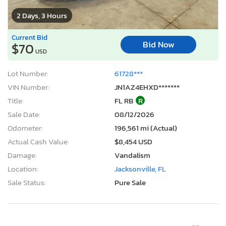
2 Days, 3 Hours
Current Bid
Bid Now
$70
USD
Lot Number:
61728***
VIN Number:
JN1AZ4EHXD*******
Title:
FL RB
R
Sale Date:
08/12/2026
Odometer:
196,561 mi (Actual)
Actual Cash Value:
$8,454 USD
Damage:
Vandalism
Location:
Jacksonville, FL
Sale Status:
Pure Sale