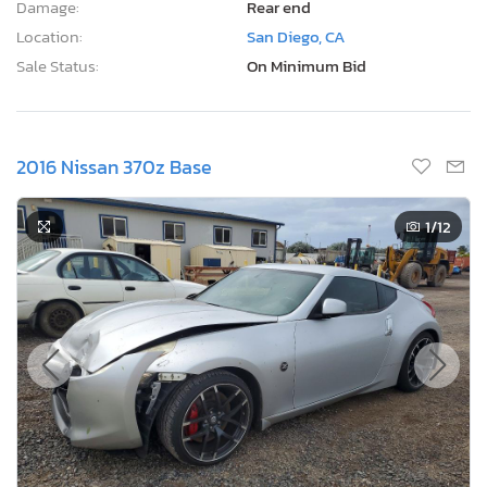
Damage:
Rear end
Location:
San Diego, CA
Sale Status:
On Minimum Bid
2016 Nissan 370z Base
1
/12