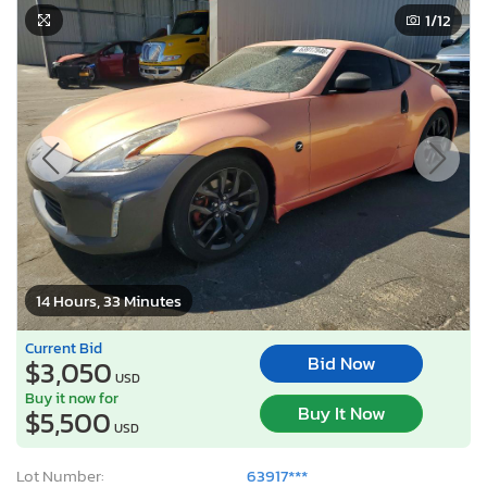
1
/12
14 Hours, 33 Minutes
Current Bid
Bid Now
$3,050
USD
Buy it now for
Buy It Now
$5,500
USD
Lot Number:
63917***