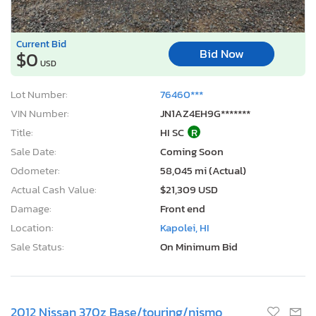
Current Bid
Bid Now
$0
USD
Lot Number:
76460***
VIN Number:
JN1AZ4EH9G*******
Title:
HI SC
R
Sale Date:
Coming Soon
Odometer:
58,045 mi (Actual)
Actual Cash Value:
$21,309 USD
Damage:
Front end
Location:
Kapolei, HI
Sale Status:
On Minimum Bid
2012 Nissan 370z Base/touring/nismo