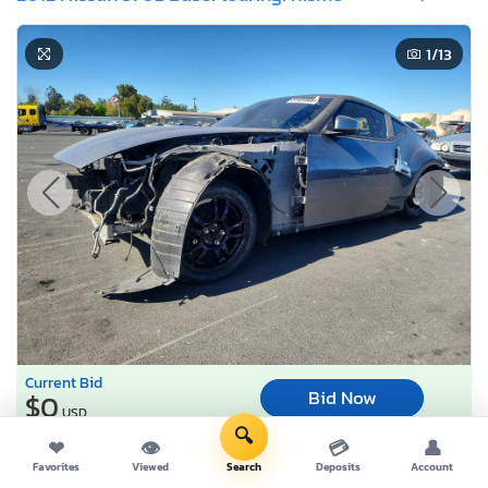
1
/13
Current Bid
Bid Now
$0
USD
🔍
❤
👁
💳
👤
Lot Number:
61404***
Favorites
Viewed
Search
Deposits
Account