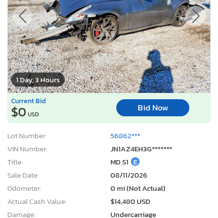
1 Day, 3 Hours
Current Bid
Bid Now
$0
USD
Lot Number:
56862***
VIN Number:
JN1AZ4EH3G*******
Title:
MD S1
E
Sale Date:
08/11/2026
Odometer:
0 mi (Not Actual)
Actual Cash Value:
$14,480 USD
Damage:
Undercarriage