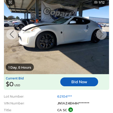
1
/12
1 Day, 8 Hours
Current Bid
Bid Now
$0
USD
Lot Number:
62104***
VIN Number:
JN1AZ4EH4H*******
Title:
CA SC
R