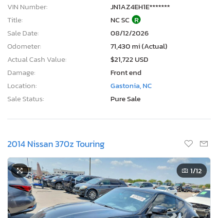
VIN Number:
JN1AZ4EH1E*******
Title:
NC SC
R
Sale Date:
08/12/2026
Odometer:
71,430 mi (Actual)
Actual Cash Value:
$21,722 USD
Damage:
Front end
Location:
Gastonia, NC
Sale Status:
Pure Sale
2014 Nissan 370z Touring
1
/12