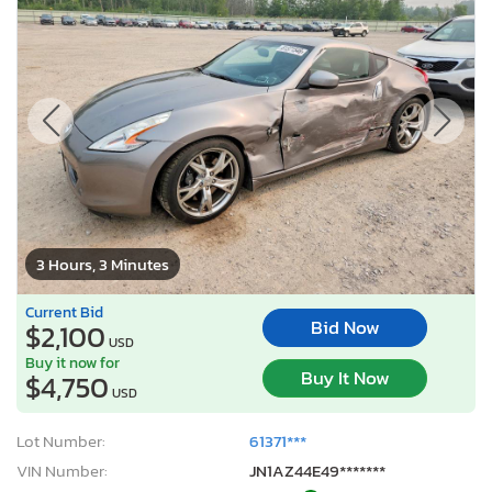
3 Hours, 3 Minutes
Current Bid
Bid Now
$2,100
USD
Buy it now for
Buy It Now
$4,750
USD
Lot Number:
61371***
VIN Number:
JN1AZ44E49*******