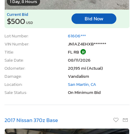
1 Day, 8 Hours
Current Bid
Bid Now
$500
USD
Lot Number:
61606***
VIN Number:
JN1AZ4EHXB*******
Title:
FL RB
R
Sale Date:
08/11/2026
Odometer:
20,195 mi (Actual)
Damage:
Vandalism
Location:
San Martin, CA
Sale Status:
On Minimum Bid
2017 Nissan 370z Base