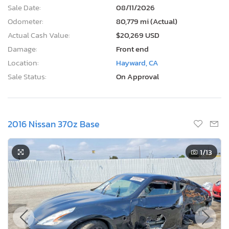
Sale Date:
08/11/2026
Odometer:
80,779 mi (Actual)
Actual Cash Value:
$20,269 USD
Damage:
Front end
Location:
Hayward, CA
Sale Status:
On Approval
2016 Nissan 370z Base
1
/13