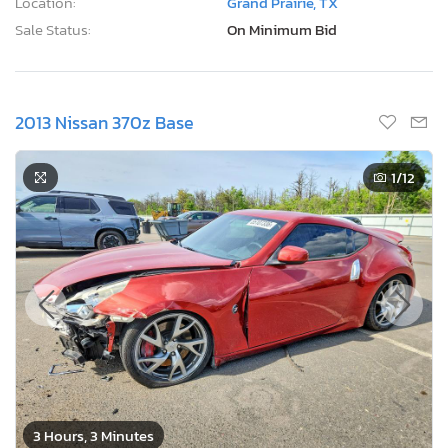
Location:
Grand Prairie, TX
Sale Status:
On Minimum Bid
2013 Nissan 370z Base
1
/12
3 Hours, 3 Minutes