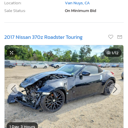
Location:
Van Nuys, CA
Sale Status:
On Minimum Bid
2017 Nissan 370z Roadster Touring
1
/12
1 Day, 3 Hours