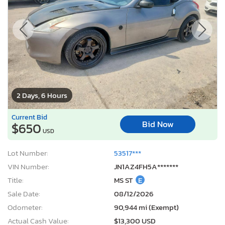
2 Days, 6 Hours
Current Bid
Bid Now
$650
USD
Lot Number:
53517***
VIN Number:
JN1AZ4FH5A*******
Title:
MS ST
E
Sale Date:
08/12/2026
Odometer:
90,944 mi (Exempt)
Actual Cash Value:
$13,300 USD