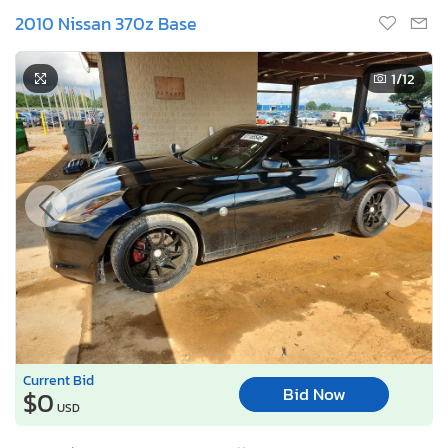
2010 Nissan 370z Base
1
/12
Current Bid
Bid Now
$0
USD