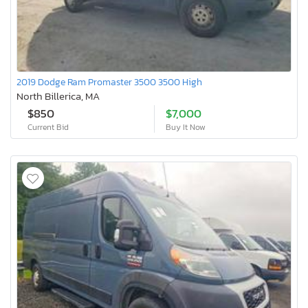
2019 Dodge Ram Promaster 3500 3500 High
North Billerica, MA
$850
$7,000
Current Bid
Buy It Now