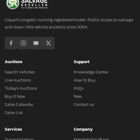
Copart's longest-running registered broker. Public access to salvage
and clean-title vehicle auctions since 2004.
Auctions
Support
Search Vehicles
Knowledge Center
Live Auctions
How to Buy
Today's Auctions
FAQs
Buy It Now
Fees
Sales Calendar
Contact us
Sales List
Services
Company
Transportation
Membership Plans