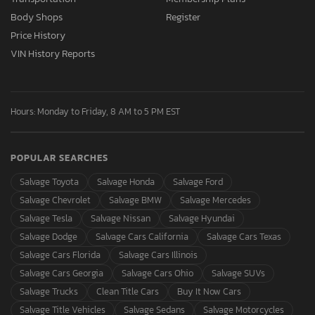
Body Shops
Register
Price History
VIN History Reports
Hours: Monday to Friday, 8 AM to 5 PM EST
POPULAR SEARCHES
Salvage Toyota
Salvage Honda
Salvage Ford
Salvage Chevrolet
Salvage BMW
Salvage Mercedes
Salvage Tesla
Salvage Nissan
Salvage Hyundai
Salvage Dodge
Salvage Cars California
Salvage Cars Texas
Salvage Cars Florida
Salvage Cars Illinois
Salvage Cars Georgia
Salvage Cars Ohio
Salvage SUVs
Salvage Trucks
Clean Title Cars
Buy It Now Cars
Salvage Title Vehicles
Salvage Sedans
Salvage Motorcycles