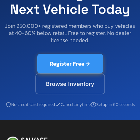
Next Vehicle Today
Join 250,000+ registered members who buy vehicles
at 40-60% below retail. Free to register. No dealer
license needed.
Register Free
Browse Inventory
No credit card required
Cancel anytime
Setup in 60 seconds