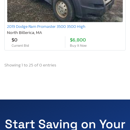
2019 Dodge Ram Promaster 3500 3500 High
North Billerica, MA
$0
$6,800
Current Bid
Buy It Now
Showing 1 to 25 of 0 entries
Start Saving on Your