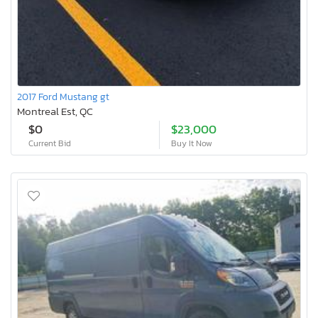
2017 Ford Mustang gt
Montreal Est, QC
$0
$23,000
Current Bid
Buy It Now