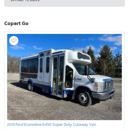
Copart Go
2013 Ford Econoline E450 Super Duty Cutaway Van