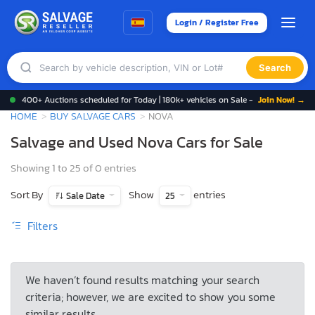
Login / Register Free
Search
400+ Auctions scheduled for Today | 180k+ vehicles on Sale -
Join Now! →
HOME
BUY SALVAGE CARS
NOVA
Salvage and Used Nova Cars for Sale
Showing 1 to 25 of 0 entries
Sort By
Show
entries
Sale Date
25
Filters
We haven’t found results matching your search
criteria; however, we are excited to show you some
similar results.