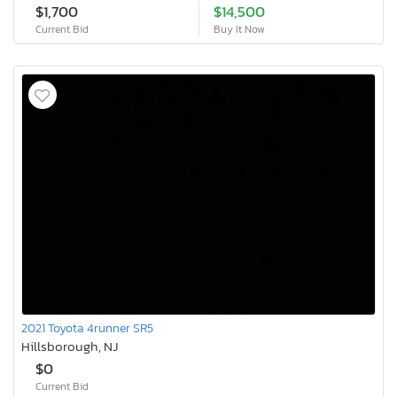
$1,700
$14,500
Current Bid
Buy It Now
2021 Toyota 4runner SR5
Hillsborough, NJ
$0
Current Bid