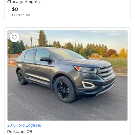
Chicago Heights, IL
$0
Current Bid
2016 Ford Edge sel
Portland, OR