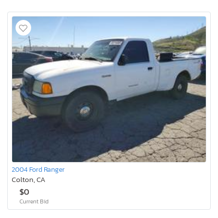
2004 Ford Ranger
Colton, CA
$0
Current Bid