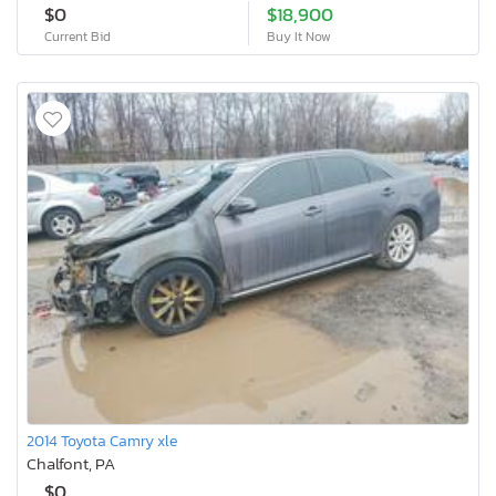
$0
$18,900
Current Bid
Buy It Now
2014 Toyota Camry xle
Chalfont, PA
$0