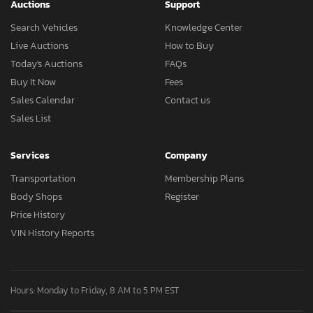
Auctions
Support
Search Vehicles
Knowledge Center
Live Auctions
How to Buy
Today's Auctions
FAQs
Buy It Now
Fees
Sales Calendar
Contact us
Sales List
Services
Company
Transportation
Membership Plans
Body Shops
Register
Price History
VIN History Reports
Hours: Monday to Friday, 8 AM to 5 PM EST