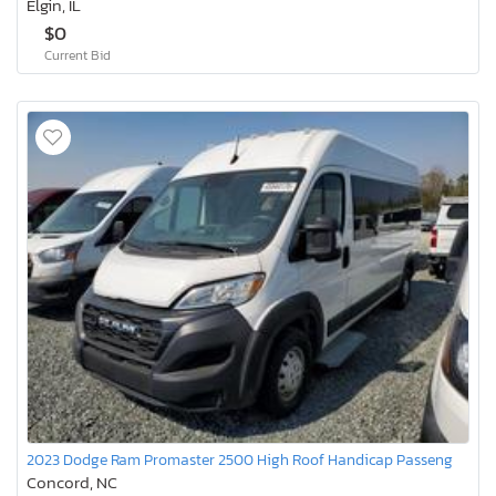
Elgin, IL
$0
Current Bid
2023 Dodge Ram Promaster 2500 High Roof Handicap Passeng
Concord, NC