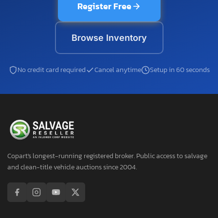
Register Free
Browse Inventory
No credit card required
Cancel anytime
Setup in 60 seconds
Copart's longest-running registered broker. Public access to salvage
and clean-title vehicle auctions since 2004.