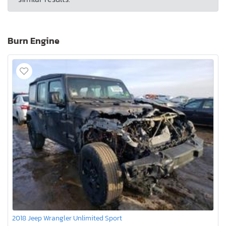
Burn Engine
2018 Jeep Wrangler Unlimited Sport