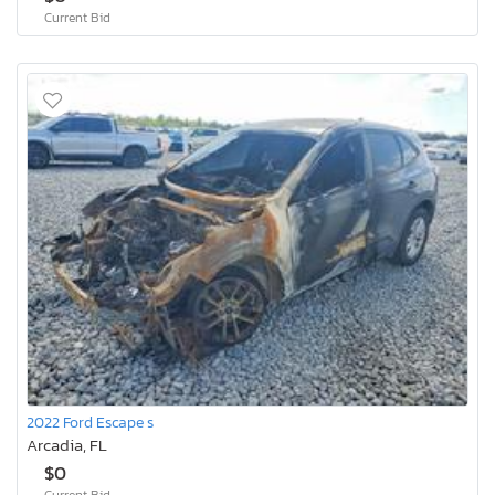
Current Bid
2022 Ford Escape s
Arcadia, FL
$0
Current Bid