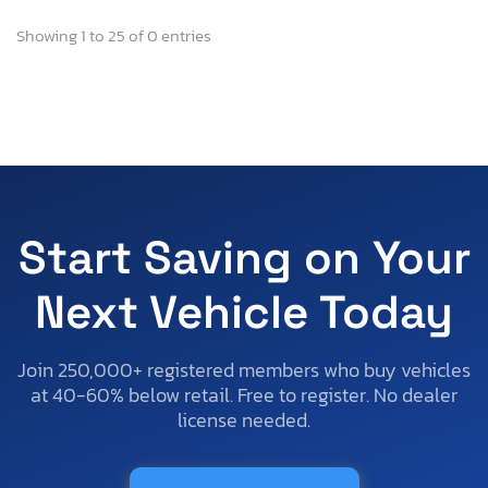
Showing 1 to 25 of 0 entries
Start Saving on Your
Next Vehicle Today
Join 250,000+ registered members who buy vehicles
at 40-60% below retail. Free to register. No dealer
license needed.