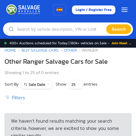
Login / Register Free
Search
400+ Auctions scheduled for Today | 180k+ vehicles on Sale -
Join Now! →
HOME
BUY SALVAGE CARS
OTHER
RANGER
Other Ranger Salvage Cars for Sale
Showing 1 to 25 of 0 entries
Sort By
Show
entries
Sale Date
25
Filters
We haven’t found results matching your search
criteria; however, we are excited to show you some
similar results.