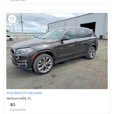
2014 BMW X5 Xdrive35i
Jacksonville, FL
$0
Current Bid