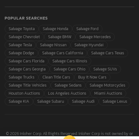
POPULAR SEARCHES
Salvage Toyota
Salvage Honda
Salvage Ford
Salvage Chevrolet
Salvage BMW
Salvage Mercedes
Salvage Tesla
Salvage Nissan
Salvage Hyundai
Salvage Dodge
Salvage Cars California
Salvage Cars Texas
Salvage Cars Florida
Salvage Cars Illinois
Salvage Cars Georgia
Salvage Cars Ohio
Salvage SUVs
Salvage Trucks
Clean Title Cars
Buy It Now Cars
Salvage Title Vehicles
Salvage Sedans
Salvage Motorcycles
Houston Auctions
Los Angeles Auctions
Miami Auctions
Salvage KIA
Salvage Subaru
Salvage Audi
Salvage Lexus
© 2026 Inloher Corp. All Rights Reserved. Inloher Corp is not owned by or
affiliated with Copart, Inc.