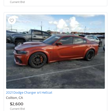
Current Bid
2021 Dodge Charger srt Hellcat
Colton, CA
$2,600
Current Bid