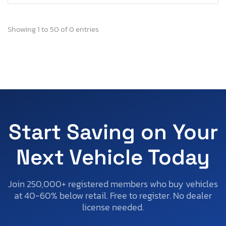
Showing 1 to 50 of 0 entries
Start Saving on Your
Next Vehicle Today
Join 250,000+ registered members who buy vehicles
at 40-60% below retail. Free to register. No dealer
license needed.