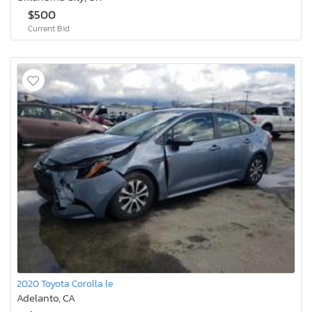
$500
Current Bid
2020 Toyota Corolla le
Adelanto, CA