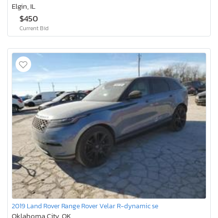
Elgin, IL
$450
Current Bid
2019 Land Rover Range Rover Velar R-dynamic se
Oklahoma City, OK