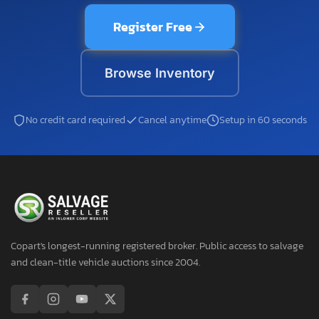
Register Free
Browse Inventory
No credit card required
Cancel anytime
Setup in 60 seconds
Copart's longest-running registered broker. Public access to salvage
and clean-title vehicle auctions since 2004.