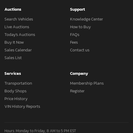
Auctions
Support
Search Vehicles
Knowledge Center
Live Auctions
How to Buy
Today's Auctions
FAQs
Buy It Now
Fees
Sales Calendar
Contact us
Sales List
Services
Company
Transportation
Membership Plans
Body Shops
Register
Price History
VIN History Reports
Hours: Monday to Friday, 8 AM to 5 PM EST