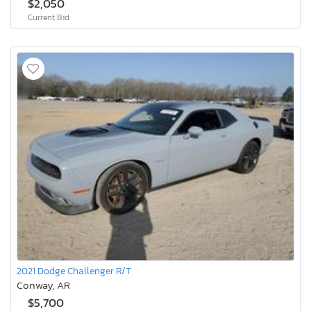
$2,050
Current Bid
2021 Dodge Challenger R/T
Conway, AR
$5,700