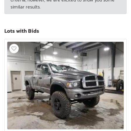
similar results.
Lots with Bids