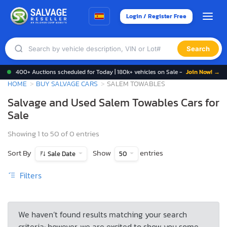
Login / Register Free
Search
400+ Auctions scheduled for Today | 180k+ vehicles on Sale -
Join Now! →
HOME
BUY SALVAGE CARS
SALEM TOWABLES
Salvage and Used Salem Towables Cars for
Sale
Showing 1 to 50 of 0 entries
Sort By
Show
entries
Sale Date
50
Filters
We haven’t found results matching your search
criteria; however, we are excited to show you some