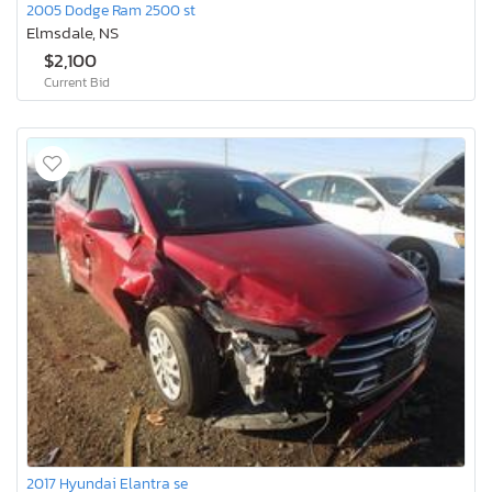
2005 Dodge Ram 2500 st
Elmsdale, NS
$2,100
Current Bid
2017 Hyundai Elantra se