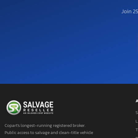
Join 2
A
S
L
Copart's longest-running registered broker.
T
Public access to salvage and clean-title vehicle