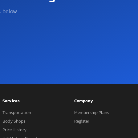
% below
Services
Company
Transportation
Membership Plans
Body Shops
Register
Price History