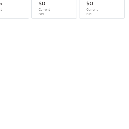
5
$0
$0
nt
Current
Current
Bid
Bid