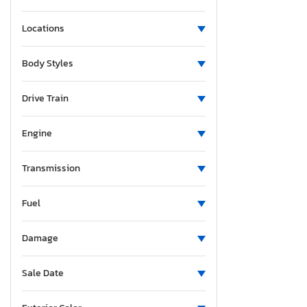
Locations
Body Styles
Drive Train
Engine
Transmission
Fuel
Damage
Sale Date