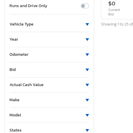
$0
Runs and Drive Only
Current
Bid
Showing 1 to 25 of
Vehicle Type
Year
Odometer
Bid
Actual Cash Value
Make
Model
States