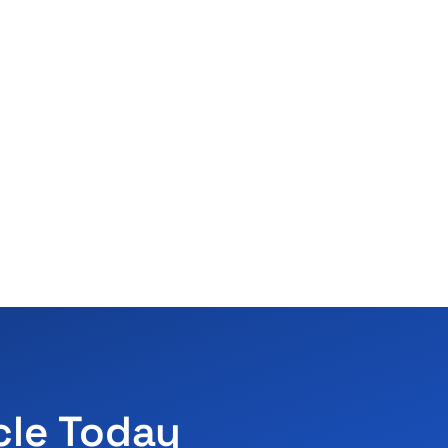
cle Today