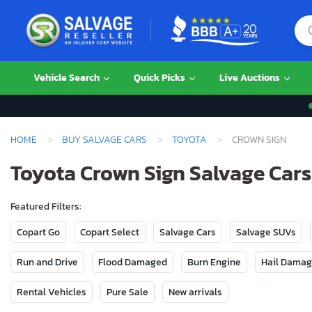
Vehicle Search
Quick Picks
Live Auctions
HOME
BUY SALVAGE CARS
TOYOTA
CROWN SIGN
Toyota Crown Sign Salvage Cars 
Featured Filters:
Copart Go
Copart Select
Salvage Cars
Salvage SUVs
Run and Drive
Flood Damaged
Burn Engine
Hail Dama
Rental Vehicles
Pure Sale
New arrivals