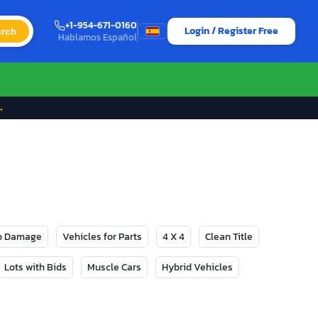
+1-954-671-0160
Login / Register Free
rch
Hablamos Español
→
No Damage
Vehicles for Parts
4 X 4
Clean Title
Lots with Bids
Muscle Cars
Hybrid Vehicles