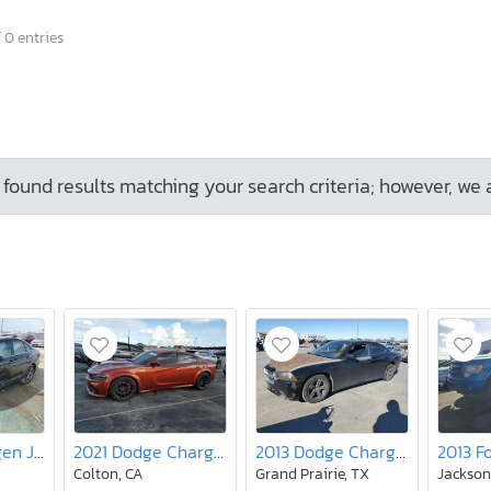
 0 entries
found results matching your search criteria; however, we 
2019 Volkswagen Jetta S
2021 Dodge Charger srt Hellcat
2013 Dodge Charger se
Colton, CA
Grand Prairie, TX
Jacksonv