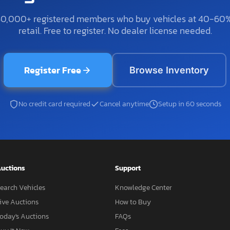
50,000+ registered members who buy vehicles at 40-60
retail. Free to register. No dealer license needed.
Register Free
Browse Inventory
No credit card required
Cancel anytime
Setup in 60 seconds
uctions
Support
earch Vehicles
Knowledge Center
ive Auctions
How to Buy
oday's Auctions
FAQs