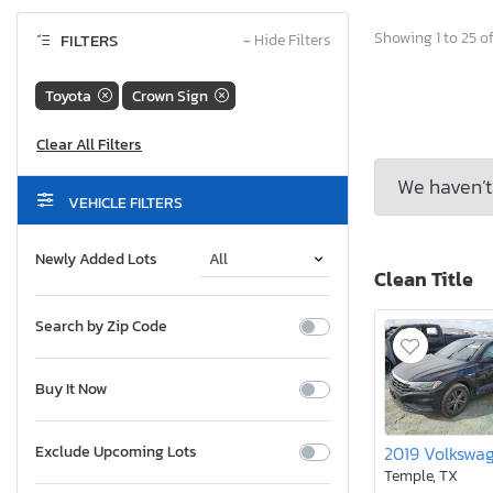
Showing 1 to 25 of
FILTERS
−
Hide Filters
Toyota
Crown Sign
We haven’t 
VEHICLE FILTERS
Newly Added Lots
Clean Title
Search by Zip Code
Buy It Now
Exclude Upcoming Lots
Temple, TX