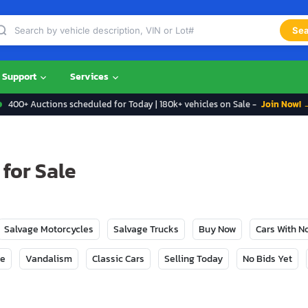
Sea
Support
Services
400+ Auctions scheduled for Today | 180k+ vehicles on Sale -
Join Now! 
for Sale
Salvage Motorcycles
Salvage Trucks
Buy Now
Cars With 
ge
Vandalism
Classic Cars
Selling Today
No Bids Yet