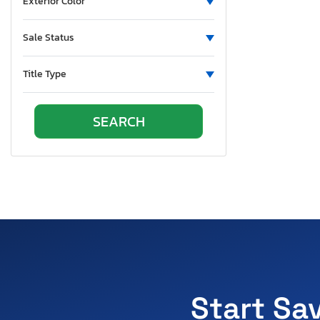
Exterior Color
Sale Status
Title Type
Start Sa