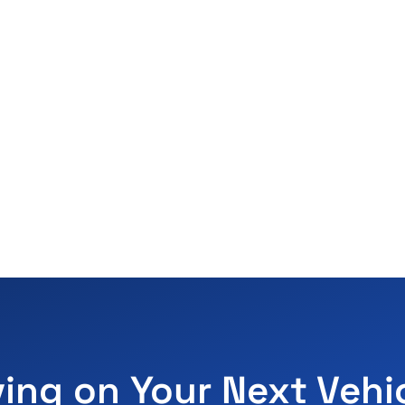
ving on Your Next Vehi