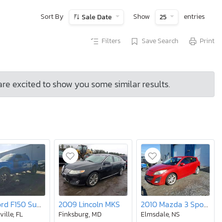
Sort By
Show
entries
Sale Date
25
Filters
Save Search
Print
are excited to show you some similar results.
2013 Ford F150 Supercrew
2009 Lincoln MKS
2010 Mazda 3 Sport gt 5DR
ille, FL
Finksburg, MD
Elmsdale, NS