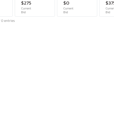
$275
$0
$37
Current
Current
Curre
Bid
Bid
Bid
 0 entries