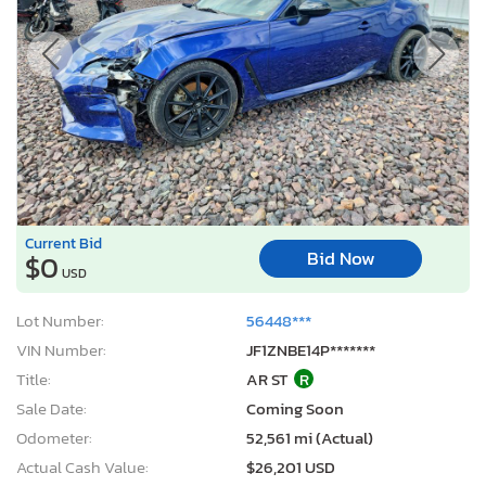
Current Bid
Bid Now
$0
USD
Lot Number:
56448***
VIN Number:
JF1ZNBE14P*******
Title:
AR ST
R
Sale Date:
Coming Soon
Odometer:
52,561 mi (Actual)
Actual Cash Value:
$26,201 USD