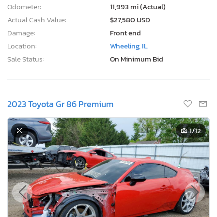
Odometer:
11,993 mi (Actual)
Actual Cash Value:
$27,580 USD
Damage:
Front end
Location:
Wheeling, IL
Sale Status:
On Minimum Bid
2023 Toyota Gr 86 Premium
1
/12