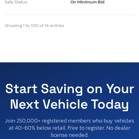
Sale Status:
On Minimum Bid
Showing 1 to 100 of 16 entries
Start Saving on Your
Next Vehicle Today
Join 250,000+ registered members who buy vehicles
at 40-60% below retail. Free to register. No dealer
license needed.