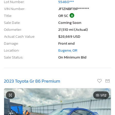
Lot Number:
55460***
VIN Number:
JF1ZNBF19P*******
Title:
OR SC
R
Sale Date:
Coming Soon
Odometer:
21,510 mi (Actual)
Actual Cash Value:
$28,669 USD
Damage:
Front end
Location:
Eugene, OR
Sale Status:
On Minimum Bid
2023 Toyota Gr 86 Premium
1
/12