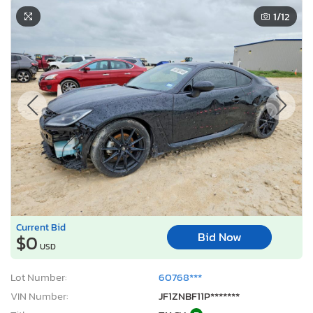
1
/12
Current Bid
Bid Now
$0
USD
Lot Number:
60768***
VIN Number:
JF1ZNBF11P*******