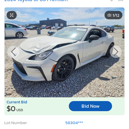
1
/12
Current Bid
Bid Now
$0
USD
Lot Number:
58304***