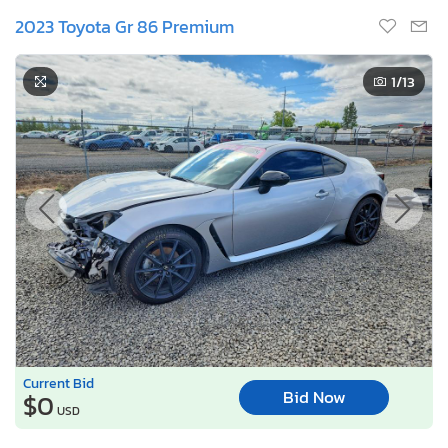
2023 Toyota Gr 86 Premium
1
/13
Current Bid
Bid Now
$0
USD