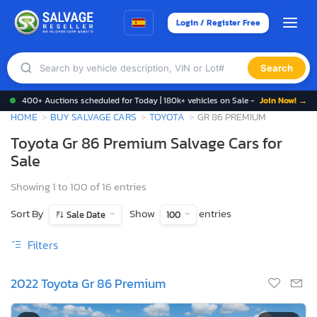
Login / Register Free
Search
400+ Auctions scheduled for Today | 180k+ vehicles on Sale -
Join Now! →
HOME
BUY SALVAGE CARS
TOYOTA
GR 86 PREMIUM
Toyota Gr 86 Premium Salvage Cars for
Sale
Showing 1 to 100 of 16 entries
Sort By
Show
entries
Sale Date
100
Filters
2022 Toyota Gr 86 Premium