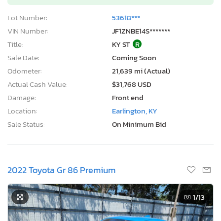
Lot Number:
53618***
VIN Number:
JF1ZNBE14S*******
Title:
KY ST
R
Sale Date:
Coming Soon
Odometer:
21,639 mi (Actual)
Actual Cash Value:
$31,768 USD
Damage:
Front end
Location:
Earlington, KY
Sale Status:
On Minimum Bid
2022 Toyota Gr 86 Premium
1
/13