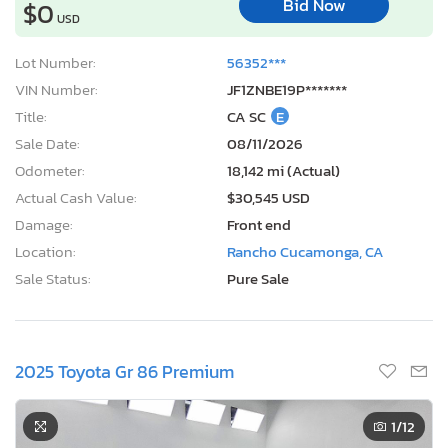
Bid Now
$0
USD
Lot Number:
56352***
VIN Number:
JF1ZNBE19P*******
Title:
CA SC
E
Sale Date:
08/11/2026
Odometer:
18,142 mi (Actual)
Actual Cash Value:
$30,545 USD
Damage:
Front end
Location:
Rancho Cucamonga, CA
Sale Status:
Pure Sale
2025 Toyota Gr 86 Premium
1
/12