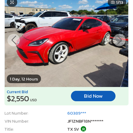
1
/13
1 Day, 12 Hours
Current Bid
Bid Now
$2,550
USD
Lot Number:
60389***
VIN Number:
JF1ZNBF18N*******
Title:
TX SV
R