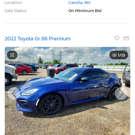
Location:
Candia, NH
Sale Status:
On Minimum Bid
2022 Toyota Gr 86 Premium
1
/13