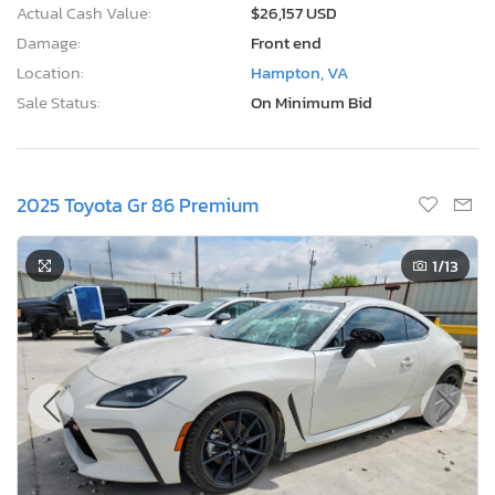
Actual Cash Value:
$26,157 USD
Damage:
Front end
Location:
Hampton, VA
Sale Status:
On Minimum Bid
2025 Toyota Gr 86 Premium
1
/13