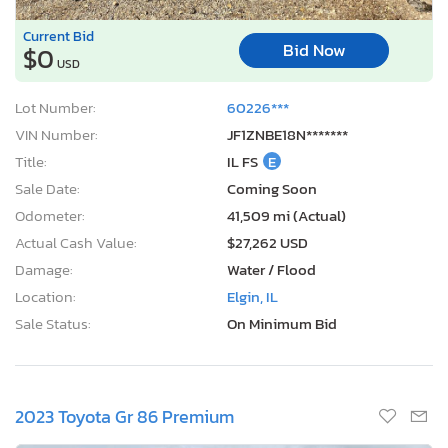
Current Bid
Bid Now
$0
USD
Lot Number:
60226***
VIN Number:
JF1ZNBE18N*******
Title:
IL FS
E
Sale Date:
Coming Soon
Odometer:
41,509 mi (Actual)
Actual Cash Value:
$27,262 USD
Damage:
Water / Flood
Location:
Elgin, IL
Sale Status:
On Minimum Bid
2023 Toyota Gr 86 Premium