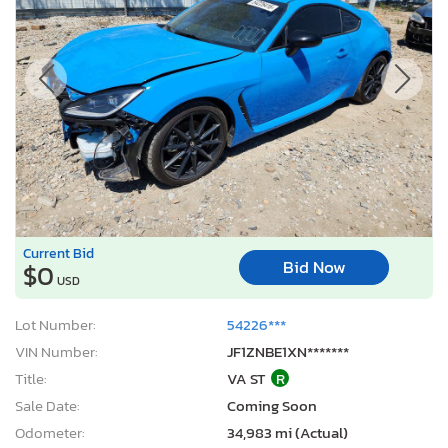
Current Bid
Bid Now
$0
USD
Lot Number:
54226***
VIN Number:
JF1ZNBE1XN*******
Title:
VA ST
R
Sale Date:
Coming Soon
Odometer:
34,983 mi (Actual)