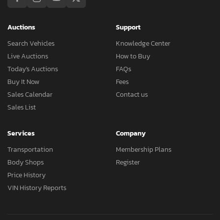
Auctions
Support
Search Vehicles
Knowledge Center
Live Auctions
How to Buy
Today's Auctions
FAQs
Buy It Now
Fees
Sales Calendar
Contact us
Sales List
Services
Company
Transportation
Membership Plans
Body Shops
Register
Price History
VIN History Reports