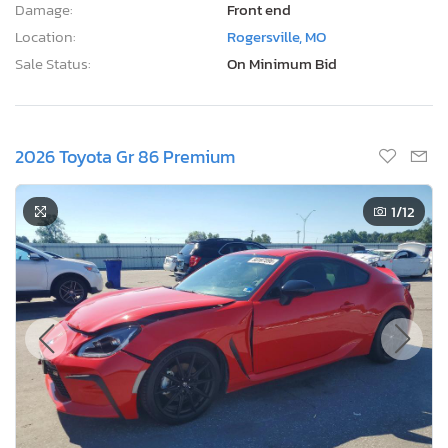
Damage:
Front end
Location:
Rogersville, MO
Sale Status:
On Minimum Bid
2026 Toyota Gr 86 Premium
1
/12