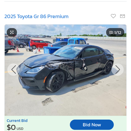
2025 Toyota Gr 86 Premium
1
/12
Current Bid
Bid Now
$0
USD