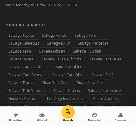
Hours: Monday to Friday, 8 AM to 5 PM EST
POPULAR SEARCHES
Salvage Toyota
Salvage Honda
Salvage Ford
Salvage Chevrolet
Salvage BMW
Salvage Mercedes
Salvage Tesla
Salvage Nissan
Salvage Hyundai
Salvage Dodge
Salvage Cars California
Salvage Cars Texas
Salvage Cars Florida
Salvage Cars Illinois
Salvage Cars Georgia
Salvage Cars Ohio
Salvage SUVs
Salvage Trucks
Clean Title Cars
Buy It Now Cars
Salvage Title Vehicles
Salvage Sedans
Salvage Motorcycles
Houston Auctions
Los Angeles Auctions
Miami Auctions
Salvage KIA
Salvage Subaru
Salvage Audi
Salvage Lexus
🔍
❤
👁
💳
👤
Favorites
Viewed
Search
Deposits
Account