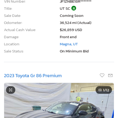
VIN Number:
JF1ZNBE18R*******
Title:
UT SC
R
Sale Date:
Coming Soon
Odometer:
36,524 mi (Actual)
Actual Cash Value:
$26,859 USD
Damage:
Front end
Location:
Magna, UT
Sale Status:
On Minimum Bid
2023 Toyota Gr 86 Premium
1
/12