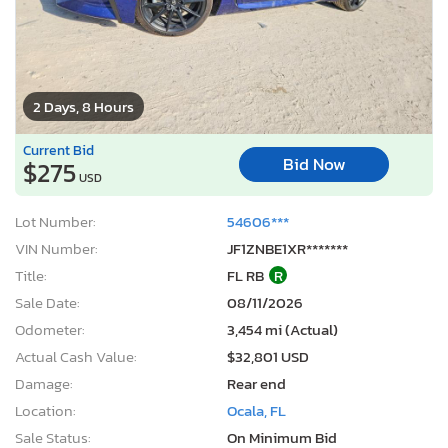
2 Days, 8 Hours
Current Bid
Bid Now
$275
USD
Lot Number:
54606***
VIN Number:
JF1ZNBE1XR*******
Title:
FL RB
R
Sale Date:
08/11/2026
Odometer:
3,454 mi (Actual)
Actual Cash Value:
$32,801 USD
Damage:
Rear end
Location:
Ocala, FL
Sale Status:
On Minimum Bid