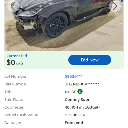
Current Bid
Bid Now
$0
USD
Lot Number:
59536***
VIN Number:
JF1ZNBF16P*******
Title:
NH ST
R
Sale Date:
Coming Soon
Odometer:
48,404 mi (Actual)
Actual Cash Value:
$25,116 USD
Damage:
Front end