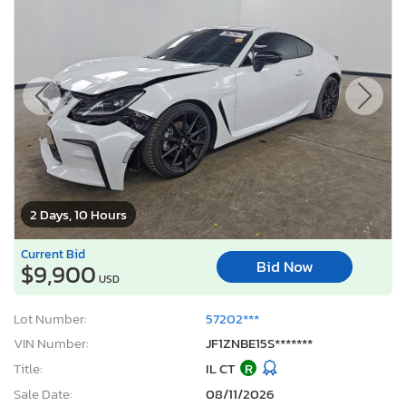
2 Days, 10 Hours
Current Bid
Bid Now
$9,900
USD
Lot Number:
57202***
VIN Number:
JF1ZNBE15S*******
Title:
IL CT
R
Sale Date:
08/11/2026