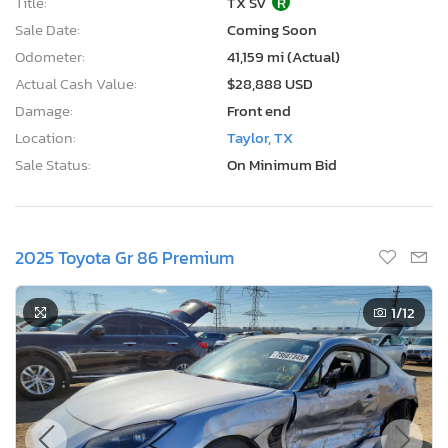
Title:
TX SV
R
Sale Date:
Coming Soon
Odometer:
41,159 mi (Actual)
Actual Cash Value:
$28,888 USD
Damage:
Front end
Location:
Taylor, TX
Sale Status:
On Minimum Bid
2025 Toyota Gr 86 Premium
1
/12