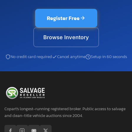
Register Free
Browse Inventory
No credit card required
Cancel anytime
Setup in 60 seconds
Copart's longest-running registered broker. Public access to salvage
and clean-title vehicle auctions since 2004.