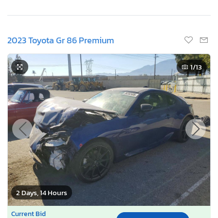
2023 Toyota Gr 86 Premium
1
/13
2 Days, 14 Hours
Current Bid