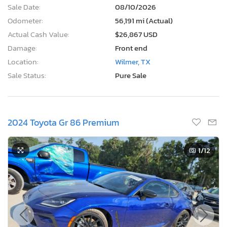
Sale Date:
08/10/2026
Odometer:
56,191 mi (Actual)
Actual Cash Value:
$26,867 USD
Damage:
Front end
Location:
Wilmer, TX
Sale Status:
Pure Sale
2024 Toyota Gr 86 Premium
1
/12