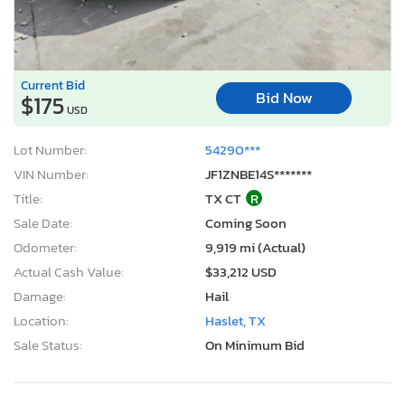
Current Bid
Bid Now
$175
USD
Lot Number:
54290***
VIN Number:
JF1ZNBE14S*******
Title:
TX CT
R
Sale Date:
Coming Soon
Odometer:
9,919 mi (Actual)
Actual Cash Value:
$33,212 USD
Damage:
Hail
Location:
Haslet, TX
Sale Status:
On Minimum Bid