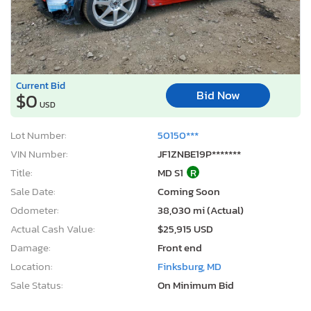
Current Bid
Bid Now
$0
USD
Lot Number:
50150***
VIN Number:
JF1ZNBE19P*******
Title:
MD S1
R
Sale Date:
Coming Soon
Odometer:
38,030 mi (Actual)
Actual Cash Value:
$25,915 USD
Damage:
Front end
Location:
Finksburg, MD
Sale Status:
On Minimum Bid