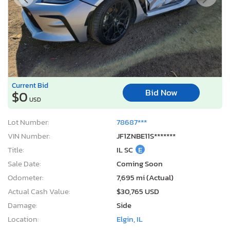
Current Bid
Bid Now
$0
USD
Lot Number:
78687***
VIN Number:
JF1ZNBE11S*******
Title:
IL SC
E
Sale Date:
Coming Soon
Odometer:
7,695 mi (Actual)
Actual Cash Value:
$30,765 USD
Damage:
Side
Location:
Elgin, IL