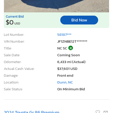
Current Bid
Bid Now
$0
USD
Lot Number:
58187***
VIN Number:
JF1ZNBE12T*******
Title:
NC SC
R
Sale Date:
Coming Soon
Odometer:
6,433 mi (Actual)
Actual Cash Value:
$37,601 USD
Damage:
Front end
Location:
Dunn, NC
Sale Status:
On Minimum Bid
2024 Toyota Gr 86 Premium