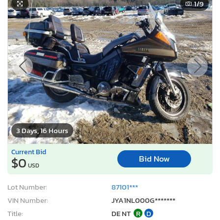
1
/9
3 Days, 16 Hours
Current Bid
Bid Now
$0
USD
Lot Number:
87101***
VIN Number:
JYA1NL000G*******
Title:
DE NT
R
D