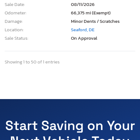
Sale Date:
08/11/2026
Odometer:
66,375 mi (Exempt)
Damage:
Minor Dents / Scratches
Location:
Seaford, DE
Sale Status:
On Approval
Showing 1 to 50 of 1 entries
Start Saving on Your