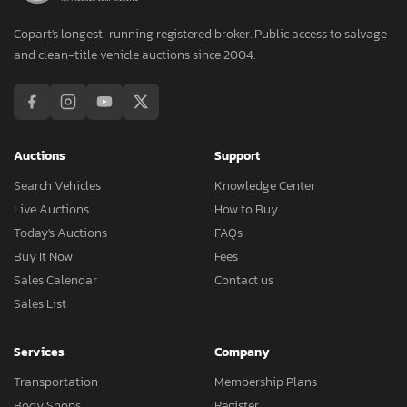
Copart's longest-running registered broker. Public access to salvage
and clean-title vehicle auctions since 2004.
Auctions
Support
Search Vehicles
Knowledge Center
Live Auctions
How to Buy
Today's Auctions
FAQs
Buy It Now
Fees
Sales Calendar
Contact us
Sales List
Services
Company
Transportation
Membership Plans
Body Shops
Register