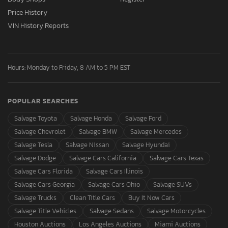
Price History
VIN History Reports
Hours: Monday to Friday, 8 AM to 5 PM EST
POPULAR SEARCHES
Salvage Toyota
Salvage Honda
Salvage Ford
Salvage Chevrolet
Salvage BMW
Salvage Mercedes
Salvage Tesla
Salvage Nissan
Salvage Hyundai
Salvage Dodge
Salvage Cars California
Salvage Cars Texas
Salvage Cars Florida
Salvage Cars Illinois
Salvage Cars Georgia
Salvage Cars Ohio
Salvage SUVs
Salvage Trucks
Clean Title Cars
Buy It Now Cars
Salvage Title Vehicles
Salvage Sedans
Salvage Motorcycles
Houston Auctions
Los Angeles Auctions
Miami Auctions