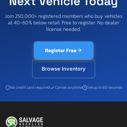
Next Vehicle Today
Join 250,000+ registered members who buy vehicles
at 40-60% below retail. Free to register. No dealer
license needed.
Register Free
Browse Inventory
No credit card required
Cancel anytime
Setup in 60 seconds