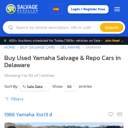
Login / Register Free
Search
400+ Auctions scheduled for Today | 180k+ vehicles on Sale -
Join Now! →
HOME
BUY SALVAGE CARS
DELAWARE
YAMAHA
Buy Used Yamaha Salvage & Repo Cars in
Delaware
Showing 1 to 50 of 1 entries
Sort By
Show
entries
Sale Date
50
Filters
1986 Yamaha Xvz13 d