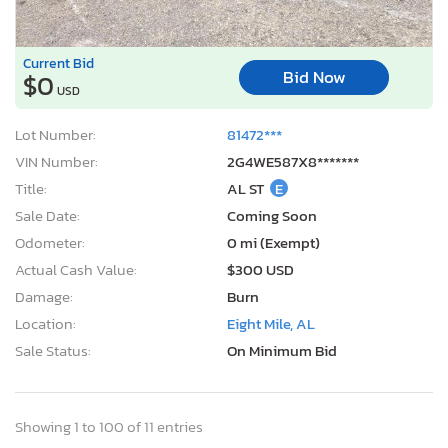
Current Bid
Bid Now
$0
USD
Lot Number:
81472***
VIN Number:
2G4WE587X8*******
Title:
AL ST
E
Sale Date:
Coming Soon
Odometer:
0 mi (Exempt)
Actual Cash Value:
$300 USD
Damage:
Burn
Location:
Eight Mile, AL
Sale Status:
On Minimum Bid
Showing 1 to 100 of 11 entries