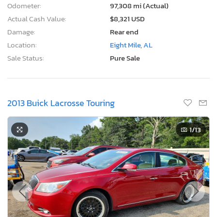
Odometer:
97,308 mi (Actual)
Actual Cash Value:
$8,321 USD
Damage:
Rear end
Location:
Eight Mile, AL
Sale Status:
Pure Sale
2013 Buick Lacrosse Touring
1
/13