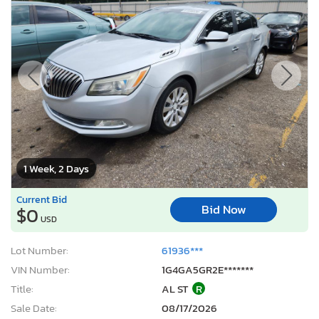
1 Week, 2 Days
Current Bid
Bid Now
$0
USD
Lot Number:
61936***
VIN Number:
1G4GA5GR2E*******
Title:
AL ST
R
Sale Date:
08/17/2026