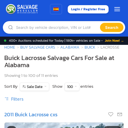
Login / Register Free
Search
400+ Auctions scheduled for Today | 180k+ vehicles on Sale -
Join Now! →
HOME
BUY SALVAGE CARS
ALABAMA
BUICK
LACROSSE
Buick Lacrosse Salvage Cars For Sale at
Alabama
Showing 1 to 100 of 11 entries
Sort By
Show
entries
Sale Date
100
Filters
2011 Buick Lacrosse cxs