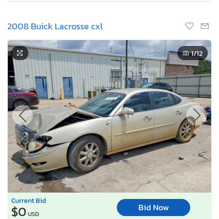
2008 Buick Lacrosse cxl
1
/12
Current Bid
Bid Now
$0
USD