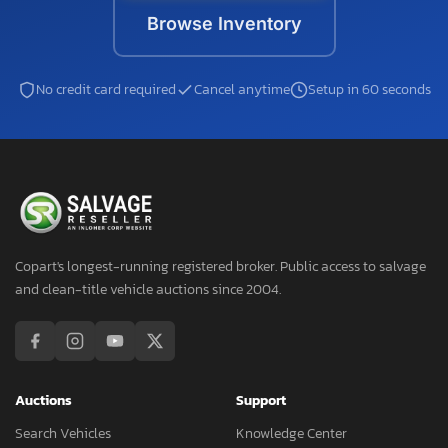
Browse Inventory
No credit card required
Cancel anytime
Setup in 60 seconds
Copart's longest-running registered broker. Public access to salvage
and clean-title vehicle auctions since 2004.
Auctions
Support
Search Vehicles
Knowledge Center