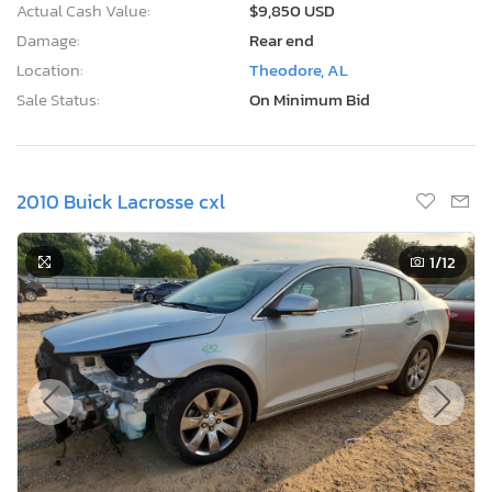
Actual Cash Value:
$9,850 USD
Damage:
Rear end
Location:
Theodore, AL
Sale Status:
On Minimum Bid
2010 Buick Lacrosse cxl
1
/12