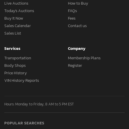
Live Auctions
How to Buy
Today's Auctions
FAQs
Buy It Now
Fees
Sales Calendar
Contact us
Sales List
Services
Company
Transportation
Membership Plans
Body Shops
Register
Price History
VIN History Reports
Hours: Monday to Friday, 8 AM to 5 PM EST
POPULAR SEARCHES