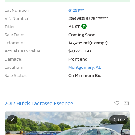
Lot Number:
61251***
VIN Number:
2G4WD58278*******
Title:
AL ST
R
Sale Date:
Coming Soon
Odometer:
147,495 mi (Exempt)
Actual Cash Value:
$4,655 USD
Damage:
Front end
Location:
Montgomery, AL
Sale Status:
On Minimum Bid
2017 Buick Lacrosse Essence
1
/12