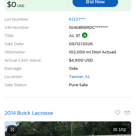
Bid Now
$0
USD
Lot Number:
61227***
VIN Number:
1G4GB5ER0C*******
Title:
AL ST
R
Sale Date:
08/12/2026
Odometer:
102,058 mi (Not Actual)
Actual Cash Value:
$4,900 USD
Damage:
Side
Location:
Tanner, AL
Sale Status:
Pure Sale
2014 Buick Lacrosse
1
/12