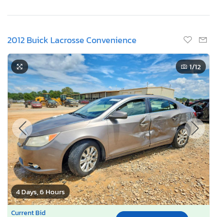
2012 Buick Lacrosse Convenience
1
/12
4 Days, 6 Hours
Current Bid