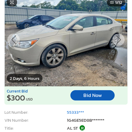
1
/12
2 Days, 6 Hours
Current Bid
Bid Now
$300
USD
Lot Number:
55333***
VIN Number:
1G4GE5ED8B*******
Title:
AL ST
R