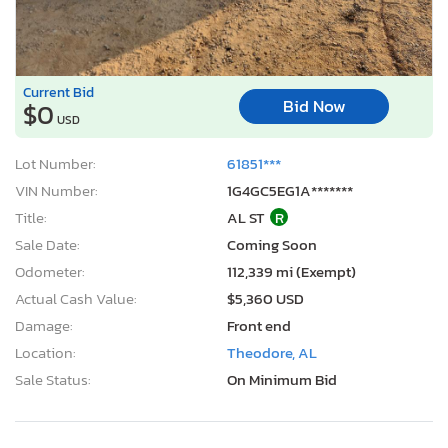
Current Bid
Bid Now
$0
USD
Lot Number:
61851***
VIN Number:
1G4GC5EG1A*******
Title:
AL ST
R
Sale Date:
Coming Soon
Odometer:
112,339 mi (Exempt)
Actual Cash Value:
$5,360 USD
Damage:
Front end
Location:
Theodore, AL
Sale Status:
On Minimum Bid