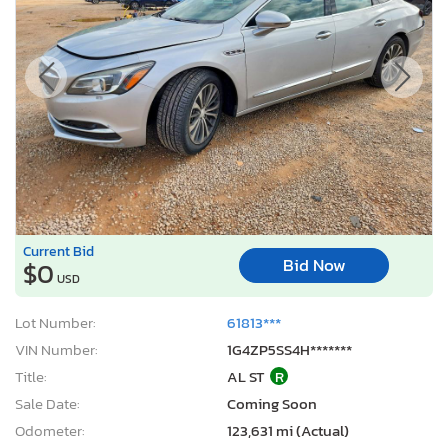
Current Bid
Bid Now
$0
USD
Lot Number:
61813***
VIN Number:
1G4ZP5SS4H*******
Title:
AL ST
R
Sale Date:
Coming Soon
Odometer:
123,631 mi (Actual)