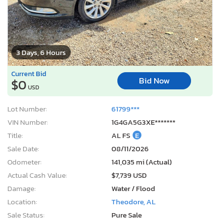
3 Days, 6 Hours
Current Bid
Bid Now
$0
USD
Lot Number:
61799***
VIN Number:
1G4GA5G3XE*******
Title:
AL FS
E
Sale Date:
08/11/2026
Odometer:
141,035 mi (Actual)
Actual Cash Value:
$7,739 USD
Damage:
Water / Flood
Location:
Theodore, AL
Sale Status:
Pure Sale