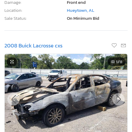
Damage:
Front end
Location:
Hueytown, AL
Sale Status:
On Minimum Bid
2008 Buick Lacrosse cxs
1
/11