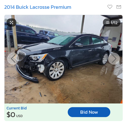
2014 Buick Lacrosse Premium
1
/12
Current Bid
Bid Now
$0
USD