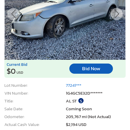
Current Bid
Bid Now
$0
USD
Lot Number:
77241***
VIN Number:
1G4GC5E32D*******
Title:
AL ST
S
Sale Date:
Coming Soon
Odometer:
205,767 mi (Not Actual)
Actual Cash Value:
$2,194 USD