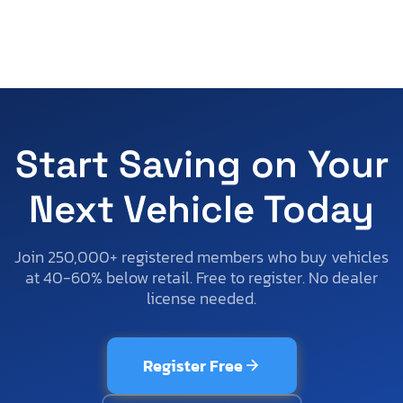
Start Saving on Your
Next Vehicle Today
Join 250,000+ registered members who buy vehicles
at 40-60% below retail. Free to register. No dealer
license needed.
Register Free