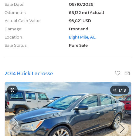
Sale Date:
08/10/2026
Odometer:
63,132 mi (Actual)
Actual Cash Value:
$6,821 USD
Damage:
Front end
Location:
Eight Mile, AL
Sale Status:
Pure Sale
2014 Buick Lacrosse
1
/13