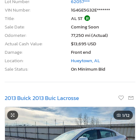
Lot Number:
62057***
VIN Number:
1G4GE5G32E*******
Title:
AL ST
R
Sale Date:
Coming Soon
Odometer:
77,250 mi (Actual)
Actual Cash Value:
$13,695 USD
Damage:
Front end
Location:
Hueytown, AL
Sale Status:
On Minimum Bid
2013 Buick 2013 Buic Lacrosse
1
/12