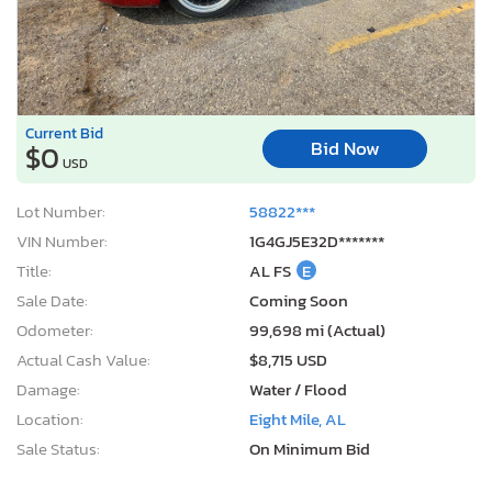
Current Bid
Bid Now
$0
USD
Lot Number:
58822***
VIN Number:
1G4GJ5E32D*******
Title:
AL FS
E
Sale Date:
Coming Soon
Odometer:
99,698 mi (Actual)
Actual Cash Value:
$8,715 USD
Damage:
Water / Flood
Location:
Eight Mile, AL
Sale Status:
On Minimum Bid