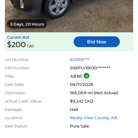
3 Days, 20 Hours
Current Bid
Bid Now
$200
CAD
Lot Number:
60959***
VIN Number:
2GKFLVEK0D*******
Title:
AB BS
R
Sale Date:
08/11/2026
Odometer:
166,069 mi (Not Actual)
Actual Cash Value:
$9,242 CAD
Damage:
Hail
Location:
Rocky View County, AB
Sale Status:
Pure Sale