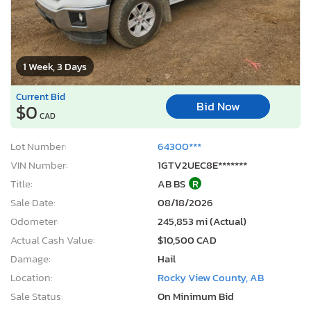
1 Week, 3 Days
Current Bid
Bid Now
$0
CAD
Lot Number:
64300***
VIN Number:
1GTV2UEC8E*******
Title:
AB BS
R
Sale Date:
08/18/2026
Odometer:
245,853 mi (Actual)
Actual Cash Value:
$10,500 CAD
Damage:
Hail
Location:
Rocky View County, AB
Sale Status:
On Minimum Bid