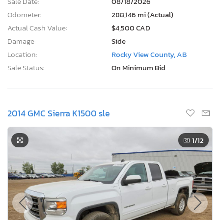
Sale Date:
08/18/2026
Odometer:
288,146 mi (Actual)
Actual Cash Value:
$4,500 CAD
Damage:
Side
Location:
Rocky View County, AB
Sale Status:
On Minimum Bid
2014 GMC Sierra K1500 sle
1
/12