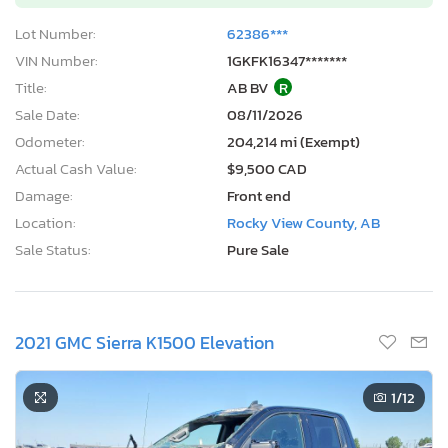
Lot Number:
62386***
VIN Number:
1GKFK16347*******
Title:
AB BV
R
Sale Date:
08/11/2026
Odometer:
204,214 mi (Exempt)
Actual Cash Value:
$9,500 CAD
Damage:
Front end
Location:
Rocky View County, AB
Sale Status:
Pure Sale
2021 GMC Sierra K1500 Elevation
1
/12