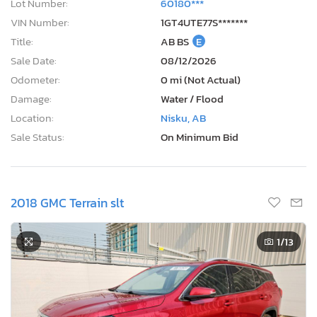
Lot Number:
60180***
VIN Number:
1GT4UTE77S*******
Title:
AB BS
E
Sale Date:
08/12/2026
Odometer:
0 mi (Not Actual)
Damage:
Water / Flood
Location:
Nisku, AB
Sale Status:
On Minimum Bid
2018 GMC Terrain slt
1
/13