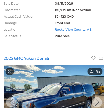
Sale Date:
08/11/2026
Odometer:
181,939 mi (Not Actual)
Actual Cash Value:
$24,123 CAD
Damage:
Front end
Location:
Rocky View County, AB
Sale Status:
Pure Sale
2025 GMC Yukon Denali
1
/14