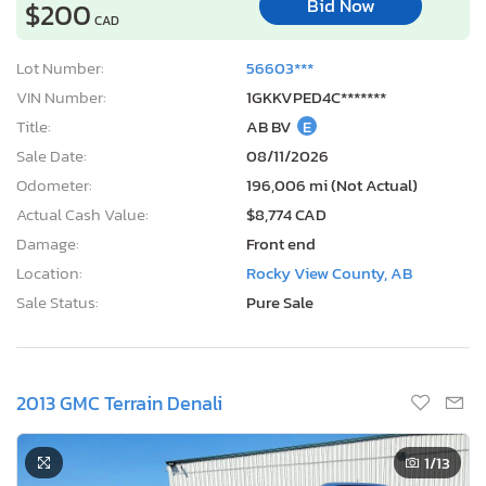
Bid Now
$200
CAD
Lot Number:
56603***
VIN Number:
1GKKVPED4C*******
Title:
AB BV
E
Sale Date:
08/11/2026
Odometer:
196,006 mi (Not Actual)
Actual Cash Value:
$8,774 CAD
Damage:
Front end
Location:
Rocky View County, AB
Sale Status:
Pure Sale
2013 GMC Terrain Denali
1
/13