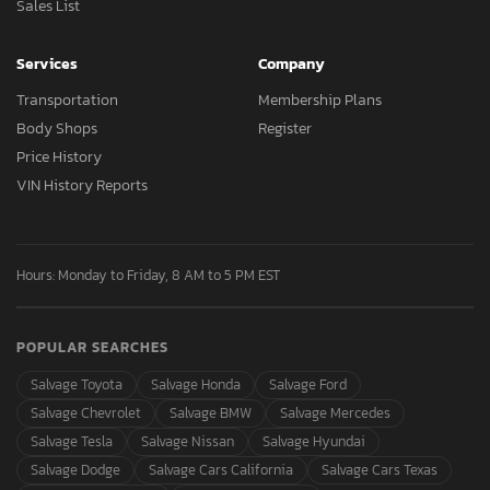
Sales List
Services
Company
Transportation
Membership Plans
Body Shops
Register
Price History
VIN History Reports
Hours: Monday to Friday, 8 AM to 5 PM EST
POPULAR SEARCHES
Salvage Toyota
Salvage Honda
Salvage Ford
Salvage Chevrolet
Salvage BMW
Salvage Mercedes
Salvage Tesla
Salvage Nissan
Salvage Hyundai
Salvage Dodge
Salvage Cars California
Salvage Cars Texas