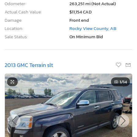
Odometer:
263,251 mi (Not Actual)
Actual Cash Value:
$11,154 CAD
Damage:
Front end
Location:
Rocky View County, AB
Sale Status:
On Minimum Bid
2013 GMC Terrain slt
1
/14