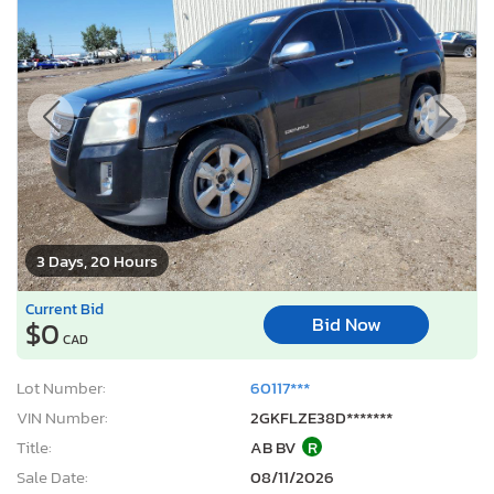
3 Days, 20 Hours
Current Bid
Bid Now
$0
CAD
Lot Number:
60117***
VIN Number:
2GKFLZE38D*******
Title:
AB BV
R
Sale Date:
08/11/2026