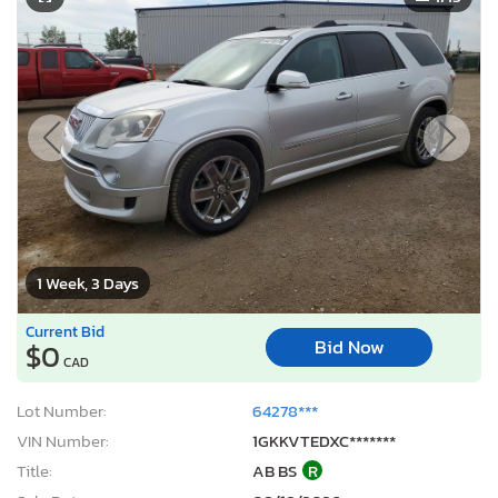
1 Week, 3 Days
Current Bid
Bid Now
$0
CAD
Lot Number:
64278***
VIN Number:
1GKKVTEDXC*******
Title:
AB BS
R