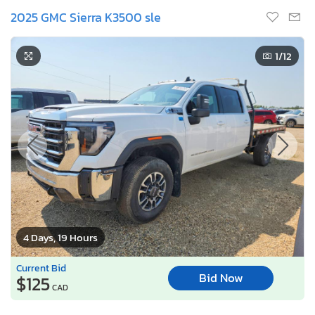
2025 GMC Sierra K3500 sle
1
/12
4 Days, 19 Hours
Current Bid
Bid Now
$125
CAD