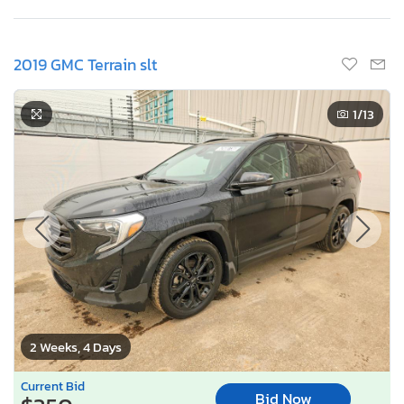
2019 GMC Terrain slt
1
/13
2 Weeks, 4 Days
Current Bid
Bid Now