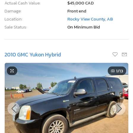
Actual Cash Value:
$45,000 CAD
Damage:
Front end
Location:
Rocky View County, AB
Sale Status:
On Minimum Bid
2010 GMC Yukon Hybrid
1
/13