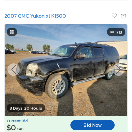
2007 GMC Yukon xl K1500
1
/13
3 Days, 20 Hours
Current Bid
Bid Now
$0
CAD