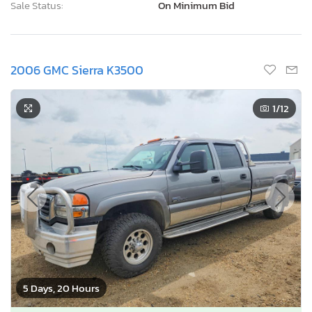
Sale Status:
On Minimum Bid
2006 GMC Sierra K3500
1
/12
5 Days, 20 Hours