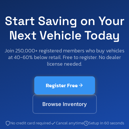
Start Saving on Your
Next Vehicle Today
Join 250,000+ registered members who buy vehicles
at 40-60% below retail. Free to register. No dealer
license needed.
Register Free
Browse Inventory
No credit card required
Cancel anytime
Setup in 60 seconds