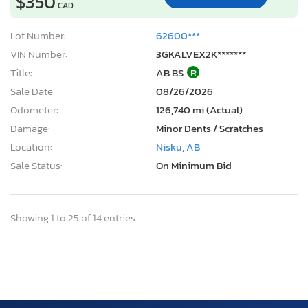
$350
CAD
Lot Number:
62600***
VIN Number:
3GKALVEX2K*******
Title:
AB BS
R
Sale Date:
08/26/2026
Odometer:
126,740 mi (Actual)
Damage:
Minor Dents / Scratches
Location:
Nisku, AB
Sale Status:
On Minimum Bid
Showing 1 to 25 of 14 entries