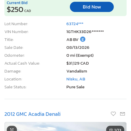
Current Bid
Bid Now
$250
CAD
Lot Number:
63724***
VIN Number:
1GTHK33D26*******
Title:
AB BV
E
Sale Date:
08/13/2026
Odometer:
0 mi (Exempt)
Actual Cash Value:
$31,129 CAD
Damage:
Vandalism
Location:
Nisku, AB
Sale Status:
Pure Sale
2012 GMC Acadia Denali
1
/13