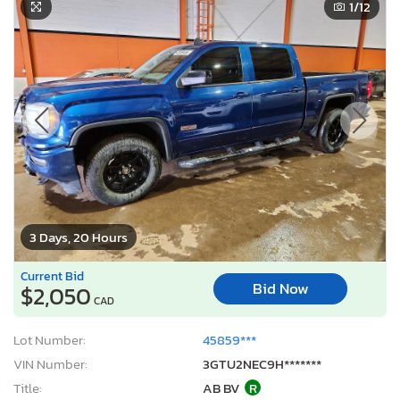
1
/12
3 Days, 20 Hours
Current Bid
Bid Now
$2,050
CAD
Lot Number:
45859***
VIN Number:
3GTU2NEC9H*******
Title:
AB BV
R