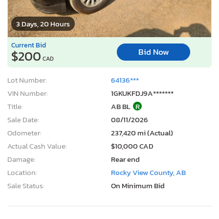
3 Days, 20 Hours
Current Bid
Bid Now
$200
CAD
Lot Number:
64136***
VIN Number:
1GKUKFDJ9A*******
Title:
AB BL
R
Sale Date:
08/11/2026
Odometer:
237,420 mi (Actual)
Actual Cash Value:
$10,000 CAD
Damage:
Rear end
Location:
Rocky View County, AB
Sale Status:
On Minimum Bid