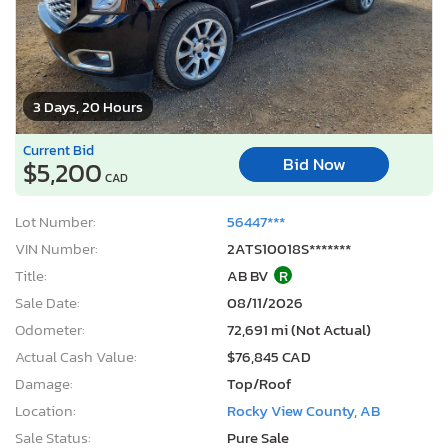
3 Days, 20 Hours
Current Bid
Bid Now
$5,200
CAD
Lot Number:
56447***
VIN Number:
2ATS10018S*******
Title:
AB BV
R
Sale Date:
08/11/2026
Odometer:
72,691 mi (Not Actual)
Actual Cash Value:
$76,845 CAD
Damage:
Top/Roof
Location:
Rocky View County, AB
Sale Status:
Pure Sale