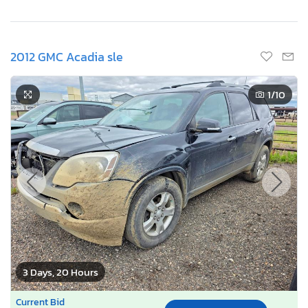
2012 GMC Acadia sle
1
/10
3 Days, 20 Hours
Current Bid