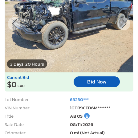
3 Days, 20 Hours
Current Bid
Bid Now
$0
CAD
Lot Number:
63250***
VIN Number:
1GTR9CED6M*******
Title:
AB OS
E
Sale Date:
08/11/2026
Odometer:
0 mi (Not Actual)