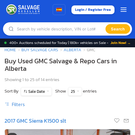
Login / Register Free
Search
400+ Auctions scheduled for Today | 180k+ vehicles on Sale -
Join Now! →
HOME
BUY SALVAGE CARS
ALBERTA
GMC
Buy Used GMC Salvage & Repo Cars in
Alberta
Showing 1 to 25 of 14 entries
Sort By
Show
entries
Sale Date
25
Filters
2017 GMC Sierra K1500 slt