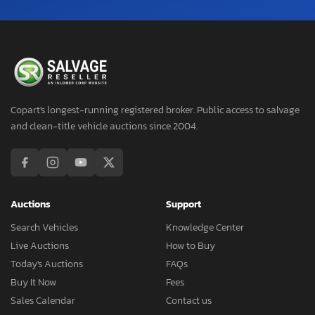
Copart's longest-running registered broker. Public access to salvage
and clean-title vehicle auctions since 2004.
Auctions
Support
Search Vehicles
Knowledge Center
Live Auctions
How to Buy
Today's Auctions
FAQs
Buy It Now
Fees
Sales Calendar
Contact us