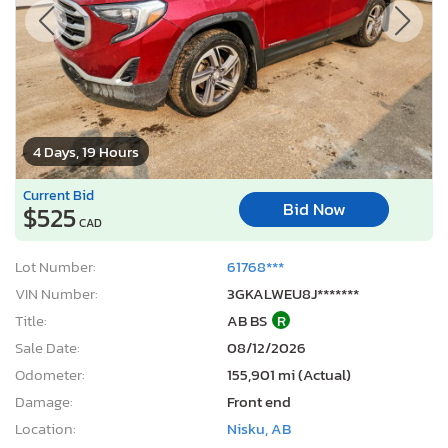
4 Days, 19 Hours
Current Bid
Bid Now
$525
CAD
Lot Number:
61768***
VIN Number:
3GKALWEU8J*******
Title:
AB BS
R
Sale Date:
08/12/2026
Odometer:
155,901 mi (Actual)
Damage:
Front end
Location:
Nisku, AB