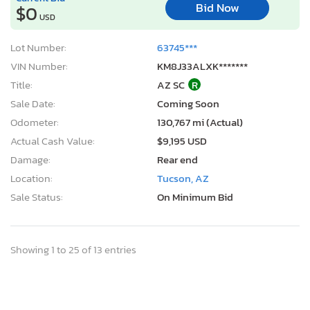
Bid Now
$0
USD
Lot Number:
63745***
VIN Number:
KM8J33ALXK*******
Title:
AZ SC
R
Sale Date:
Coming Soon
Odometer:
130,767 mi (Actual)
Actual Cash Value:
$9,195 USD
Damage:
Rear end
Location:
Tucson, AZ
Sale Status:
On Minimum Bid
Showing 1 to 25 of 13 entries