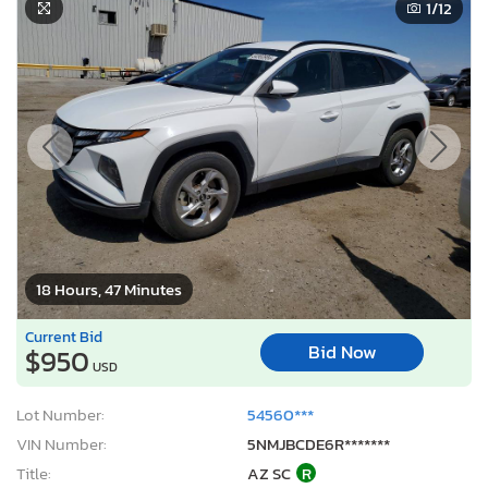
1
/12
18 Hours, 47 Minutes
Current Bid
Bid Now
$950
USD
Lot Number:
54560***
VIN Number:
5NMJBCDE6R*******
Title:
AZ SC
R