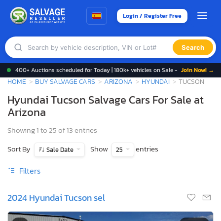
Login / Register Free
Search
400+ Auctions scheduled for Today | 180k+ vehicles on Sale -
Join Now! →
HOME
BUY SALVAGE CARS
ARIZONA
HYUNDAI
TUCSON
Hyundai Tucson Salvage Cars For Sale at
Arizona
Showing 1 to 25 of 13 entries
Sort By
Show
entries
Sale Date
25
Filters
2024 Hyundai Tucson sel