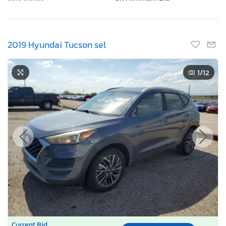
2019 Hyundai Tucson sel
1
/12
Current Bid