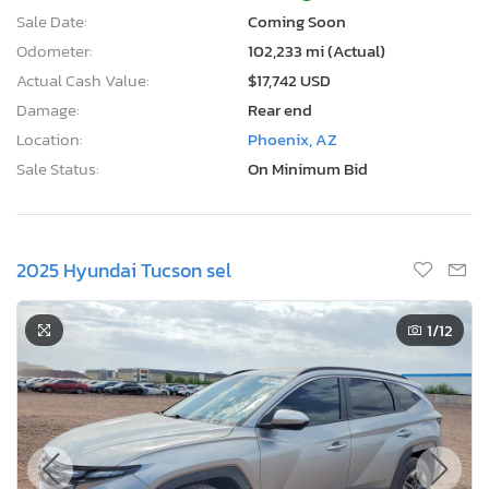
Sale Date:
Coming Soon
Odometer:
102,233 mi (Actual)
Actual Cash Value:
$17,742 USD
Damage:
Rear end
Location:
Phoenix, AZ
Sale Status:
On Minimum Bid
2025 Hyundai Tucson sel
1
/12