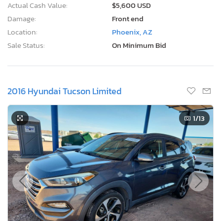
Actual Cash Value:
$5,600 USD
Damage:
Front end
Location:
Phoenix, AZ
Sale Status:
On Minimum Bid
2016 Hyundai Tucson Limited
1
/13