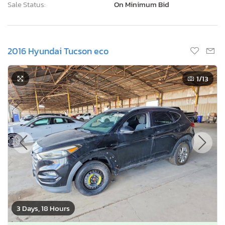
Sale Status:
On Minimum Bid
2016 Hyundai Tucson eco
1
/13
3 Days, 18 Hours