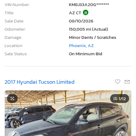
VIN Number:
KM8J33A20G*******
Title:
AZ CT
R
Sale Date:
08/10/2026
Odometer:
150,005 mi (Actual)
Damage:
Minor Dents / Scratches
Location:
Phoenix, AZ
Sale Status:
On Minimum Bid
2017 Hyundai Tucson Limited
1
/12