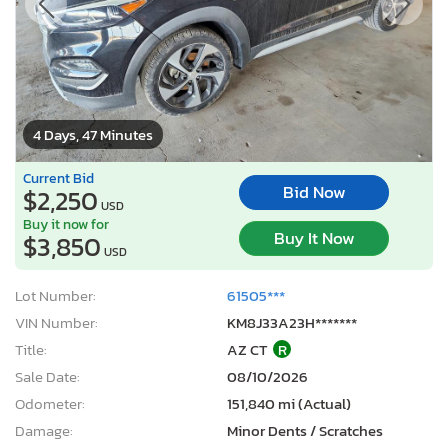
4 Days, 47 Minutes
Current Bid
Bid Now
$2,250
USD
Buy it now for
Buy It Now
$3,850
USD
Lot Number:
61505***
VIN Number:
KM8J33A23H*******
Title:
AZ CT
R
Sale Date:
08/10/2026
Odometer:
151,840 mi (Actual)
Damage:
Minor Dents / Scratches