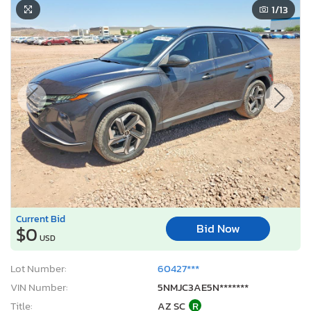
1
/13
Current Bid
Bid Now
$0
USD
Lot Number:
60427***
VIN Number:
5NMJC3AE5N*******
Title:
AZ SC
R