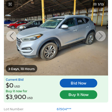
1
/13
3 Days, 18 Hours
Current Bid
Bid Now
$0
USD
Buy it now for
Buy It Now
$3,900
USD
Lot Number:
61504***