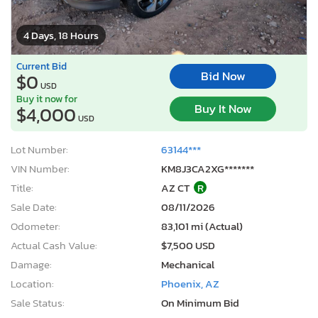
4 Days, 18 Hours
Current Bid
Bid Now
$0
USD
Buy it now for
Buy It Now
$4,000
USD
Lot Number:
63144***
VIN Number:
KM8J3CA2XG*******
Title:
AZ CT
R
Sale Date:
08/11/2026
Odometer:
83,101 mi (Actual)
Actual Cash Value:
$7,500 USD
Damage:
Mechanical
Location:
Phoenix, AZ
Sale Status:
On Minimum Bid