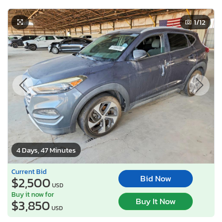
1
/12
4 Days, 47 Minutes
Current Bid
Bid Now
$2,500
USD
Buy it now for
Buy It Now
$3,850
USD