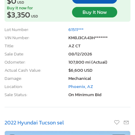
$0
USD
Buy it now for
Buy It Now
$3,350
USD
Lot Number:
61511***
VIN Number:
KM8J3CA43H*******
Title:
AZ CT
Sale Date:
08/12/2026
Odometer:
107,800 mi (Actual)
Actual Cash Value:
$6,600 USD
Damage:
Mechanical
Location:
Phoenix, AZ
Sale Status:
On Minimum Bid
2022 Hyundai Tucson sel