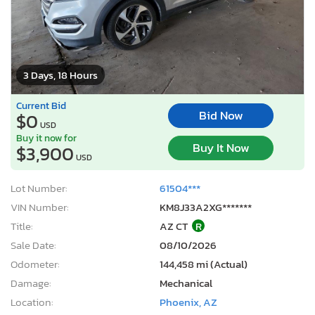
3 Days, 18 Hours
Current Bid
Bid Now
$0
USD
Buy it now for
Buy It Now
$3,900
USD
Lot Number:
61504***
VIN Number:
KM8J33A2XG*******
Title:
AZ CT
R
Sale Date:
08/10/2026
Odometer:
144,458 mi (Actual)
Damage:
Mechanical
Location:
Phoenix, AZ