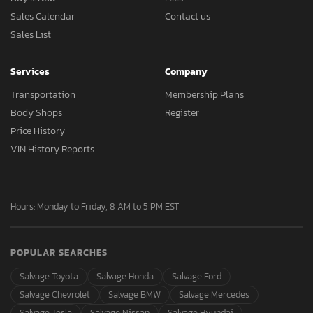
Sales Calendar
Contact us
Sales List
Services
Company
Transportation
Membership Plans
Body Shops
Register
Price History
VIN History Reports
Hours: Monday to Friday, 8 AM to 5 PM EST
POPULAR SEARCHES
Salvage Toyota
Salvage Honda
Salvage Ford
Salvage Chevrolet
Salvage BMW
Salvage Mercedes
Salvage Tesla
Salvage Nissan
Salvage Hyundai