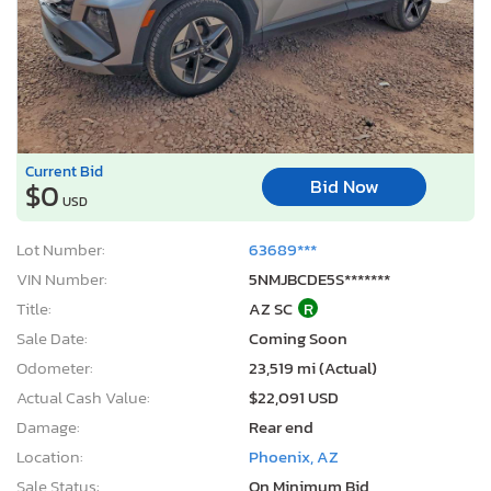
Current Bid
Bid Now
$0
USD
Lot Number:
63689***
VIN Number:
5NMJBCDE5S*******
Title:
AZ SC
R
Sale Date:
Coming Soon
Odometer:
23,519 mi (Actual)
Actual Cash Value:
$22,091 USD
Damage:
Rear end
Location:
Phoenix, AZ
Sale Status:
On Minimum Bid