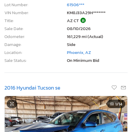
Lot Number:
61506***
VIN Number:
KM8J33A29H*******
Title:
AZ CT
R
Sale Date:
08/10/2026
Odometer:
161,229 mi (Actual)
Damage:
Side
Location:
Phoenix, AZ
Sale Status:
On Minimum Bid
2016 Hyundai Tucson se
1
/14