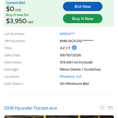
Current Bid
Bid Now
$0
USD
Buy it now for
Buy It Now
$3,950
USD
Lot Number:
61504***
VIN Number:
KM8J3CA21G*******
Title:
AZ CT
E
Sale Date:
08/10/2026
Odometer:
159,061 mi (Actual)
Damage:
Minor Dents / Scratches
Location:
Phoenix, AZ
Sale Status:
On Minimum Bid
2016 Hyundai Tucson eco