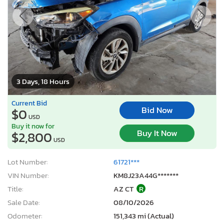
3 Days, 18 Hours
Current Bid
Bid Now
$0
USD
Buy it now for
Buy It Now
$2,800
USD
Lot Number:
61721***
VIN Number:
KM8J23A44G*******
Title:
AZ CT
R
Sale Date:
08/10/2026
Odometer:
151,343 mi (Actual)