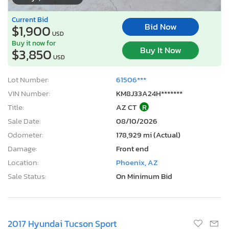
Current Bid
Bid Now
$1,900
USD
Buy it now for
Buy It Now
$3,850
USD
Lot Number:
61506***
VIN Number:
KM8J33A24H*******
Title:
AZ CT
R
Sale Date:
08/10/2026
Odometer:
178,929 mi (Actual)
Damage:
Front end
Location:
Phoenix, AZ
Sale Status:
On Minimum Bid
2017 Hyundai Tucson Sport