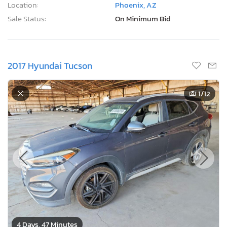
Location:
Phoenix, AZ
Sale Status:
On Minimum Bid
2017 Hyundai Tucson
1
/12
4 Days, 47 Minutes