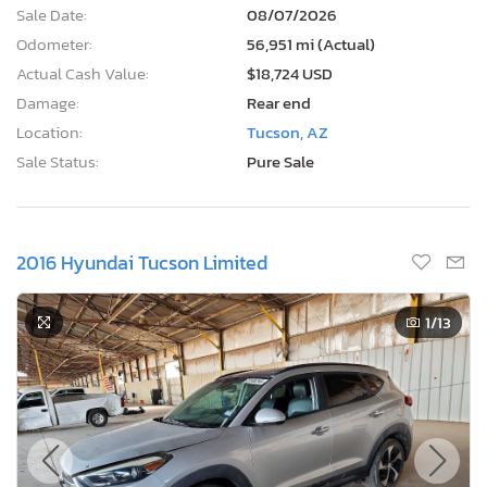
Sale Date:
08/07/2026
Odometer:
56,951 mi (Actual)
Actual Cash Value:
$18,724 USD
Damage:
Rear end
Location:
Tucson, AZ
Sale Status:
Pure Sale
2016 Hyundai Tucson Limited
1
/13