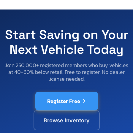
Start Saving on Your
Next Vehicle Today
Join 250,000+ registered members who buy vehicles
at 40-60% below retail. Free to register. No dealer
license needed.
Register Free
Browse Inventory