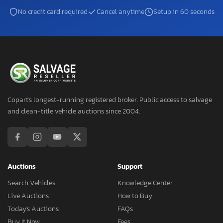
No credit card required
Cancel anytime
Setup in 60 seconds
Copart's longest-running registered broker. Public access to salvage
and clean-title vehicle auctions since 2004.
Auctions
Support
Search Vehicles
Knowledge Center
Live Auctions
How to Buy
Today's Auctions
FAQs
Buy It Now
Fees