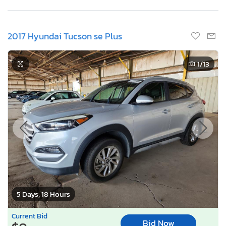
2017 Hyundai Tucson se Plus
1
/13
5 Days, 18 Hours
Current Bid
Bid Now