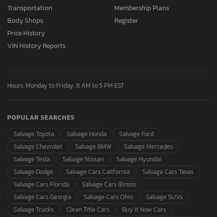
Transportation
Membership Plans
Body Shops
Register
Price History
VIN History Reports
Hours: Monday to Friday, 8 AM to 5 PM EST
POPULAR SEARCHES
Salvage Toyota
Salvage Honda
Salvage Ford
Salvage Chevrolet
Salvage BMW
Salvage Mercedes
Salvage Tesla
Salvage Nissan
Salvage Hyundai
Salvage Dodge
Salvage Cars California
Salvage Cars Texas
Salvage Cars Florida
Salvage Cars Illinois
Salvage Cars Georgia
Salvage Cars Ohio
Salvage SUVs
Salvage Trucks
Clean Title Cars
Buy It Now Cars