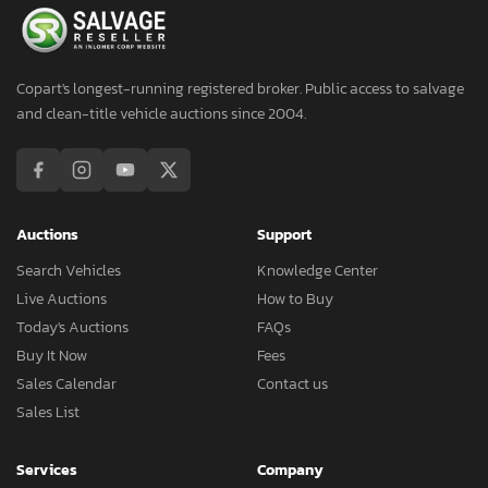
Copart's longest-running registered broker. Public access to salvage
and clean-title vehicle auctions since 2004.
Auctions
Support
Search Vehicles
Knowledge Center
Live Auctions
How to Buy
Today's Auctions
FAQs
Buy It Now
Fees
Sales Calendar
Contact us
Sales List
Services
Company