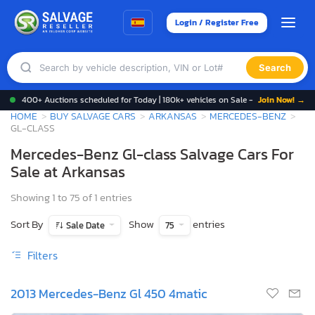
Login / Register Free
Search
400+ Auctions scheduled for Today | 180k+ vehicles on Sale -
Join Now! →
HOME
BUY SALVAGE CARS
ARKANSAS
MERCEDES-BENZ
GL-CLASS
Mercedes-Benz Gl-class Salvage Cars For
Sale at Arkansas
Showing 1 to 75 of 1 entries
Sort By
Show
entries
Sale Date
75
Filters
2013 Mercedes-Benz Gl 450 4matic