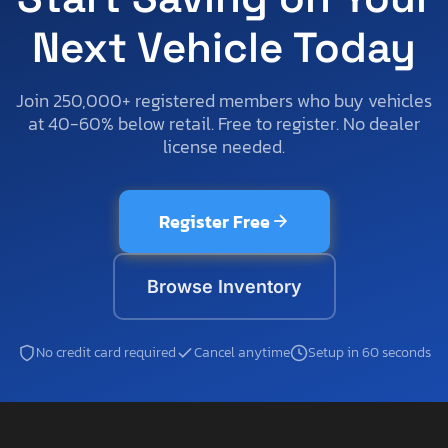
Next Vehicle Today
Join 250,000+ registered members who buy vehicles
at 40-60% below retail. Free to register. No dealer
license needed.
Register Free
Browse Inventory
No credit card required
Cancel anytime
Setup in 60 seconds