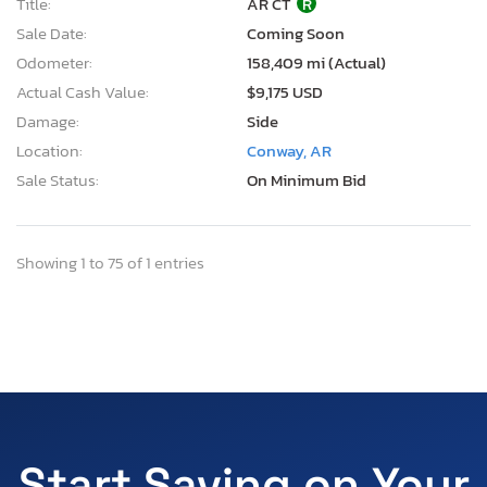
Title:
AR CT
R
Sale Date:
Coming Soon
Odometer:
158,409 mi (Actual)
Actual Cash Value:
$9,175 USD
Damage:
Side
Location:
Conway, AR
Sale Status:
On Minimum Bid
Showing 1 to 75 of 1 entries
Start Saving on Your