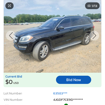
1
/13
Current Bid
Bid Now
$0
USD
Lot Number:
63583***
VIN Number:
4JGDF7CE9D*******