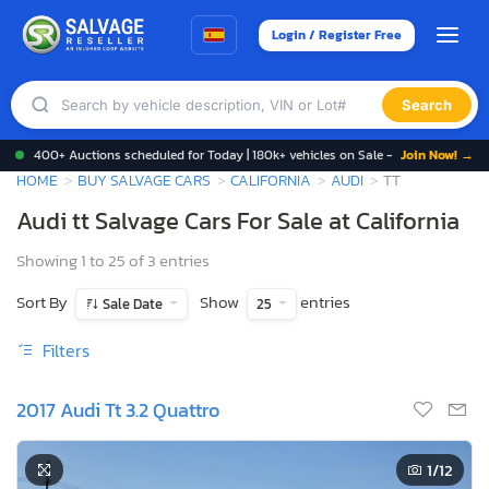
Login / Register Free
Search
400+ Auctions scheduled for Today | 180k+ vehicles on Sale -
Join Now! →
HOME
BUY SALVAGE CARS
CALIFORNIA
AUDI
TT
Audi tt Salvage Cars For Sale at California
Showing 1 to 25 of 3 entries
Sort By
Show
entries
Sale Date
25
Filters
2017 Audi Tt 3.2 Quattro
1
/12