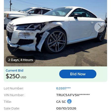
2 Days, 4 Hours
Current Bid
Bid Now
$250
USD
Lot Number:
62881***
VIN Number:
TRUC5AFV5H*******
Title:
CA SC
E
Sale Date:
08/10/2026