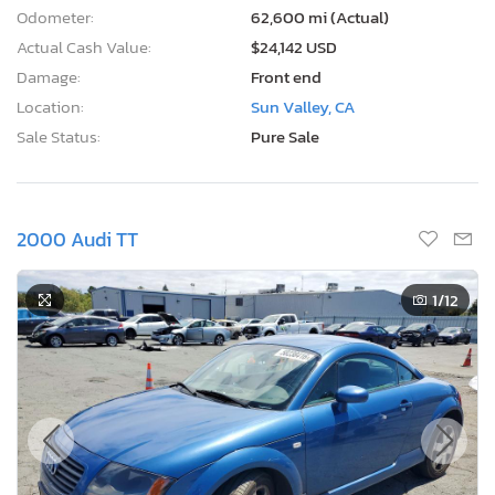
Odometer:
62,600 mi (Actual)
Actual Cash Value:
$24,142 USD
Damage:
Front end
Location:
Sun Valley, CA
Sale Status:
Pure Sale
2000 Audi TT
1
/12