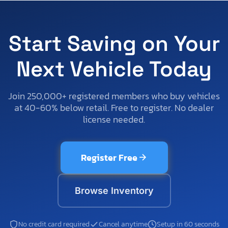
Start Saving on Your
Next Vehicle Today
Join 250,000+ registered members who buy vehicles
at 40-60% below retail. Free to register. No dealer
license needed.
Register Free
Browse Inventory
No credit card required
Cancel anytime
Setup in 60 seconds