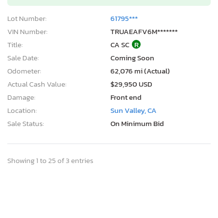
Lot Number:
61795***
VIN Number:
TRUAEAFV6M*******
Title:
CA SC
R
Sale Date:
Coming Soon
Odometer:
62,076 mi (Actual)
Actual Cash Value:
$29,950 USD
Damage:
Front end
Location:
Sun Valley, CA
Sale Status:
On Minimum Bid
Showing 1 to 25 of 3 entries