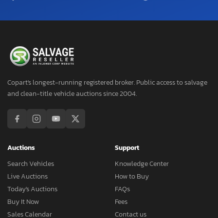
Copart's longest-running registered broker. Public access to salvage
and clean-title vehicle auctions since 2004.
Auctions
Support
Search Vehicles
Knowledge Center
Live Auctions
How to Buy
Today's Auctions
FAQs
Buy It Now
Fees
Sales Calendar
Contact us