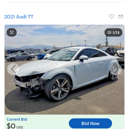
2021 Audi TT
1
/13
Current Bid
Bid Now
$0
USD