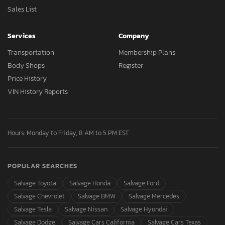
Sales List
Services
Company
Transportation
Membership Plans
Body Shops
Register
Price History
VIN History Reports
Hours: Monday to Friday, 8 AM to 5 PM EST
POPULAR SEARCHES
Salvage Toyota
Salvage Honda
Salvage Ford
Salvage Chevrolet
Salvage BMW
Salvage Mercedes
Salvage Tesla
Salvage Nissan
Salvage Hyundai
Salvage Dodge
Salvage Cars California
Salvage Cars Texas