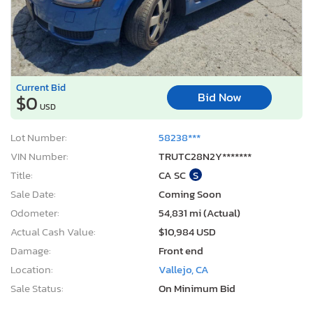
Current Bid
Bid Now
$0
USD
Lot Number:
58238***
VIN Number:
TRUTC28N2Y*******
Title:
CA SC
S
Sale Date:
Coming Soon
Odometer:
54,831 mi (Actual)
Actual Cash Value:
$10,984 USD
Damage:
Front end
Location:
Vallejo, CA
Sale Status:
On Minimum Bid