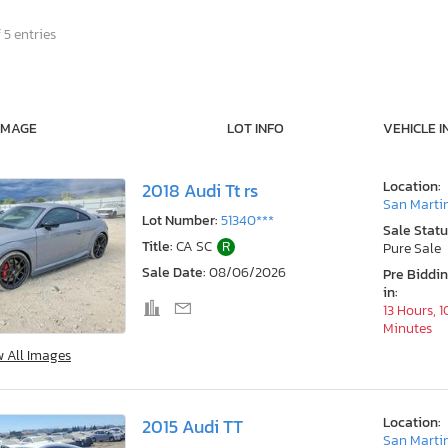
 5 entries
IMAGE
LOT INFO
VEHICLE I
Location:
2018 Audi Tt rs
San Marti
Lot Number:
51340***
Sale Statu
Title:
CA SC
R
Pure Sale
Sale Date:
08/06/2026
Pre Biddi
in:
13 Hours, 1
Minutes
w All Images
Location:
2015 Audi TT
San Marti