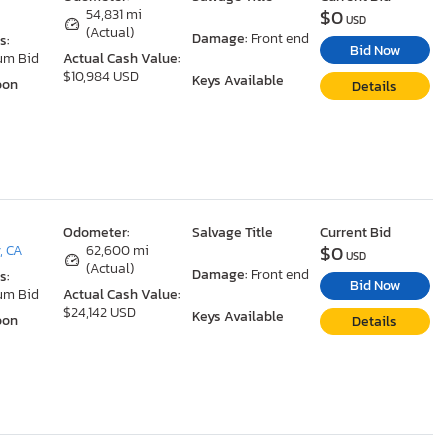
$0
A
54,831 mi
USD
(Actual)
Damage:
Front end
s:
Bid Now
um Bid
Actual Cash Value:
$10,984 USD
Keys Available
oon
Details
Odometer:
Salvage Title
Current Bid
$0
, CA
62,600 mi
USD
(Actual)
Damage:
Front end
s:
Bid Now
um Bid
Actual Cash Value:
$24,142 USD
Keys Available
oon
Details