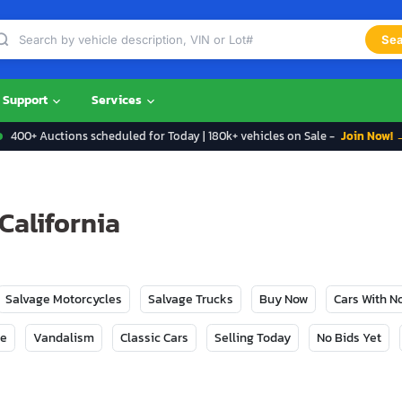
Sea
Support
Services
400+ Auctions scheduled for Today | 180k+ vehicles on Sale -
Join Now! 
 California
Salvage Motorcycles
Salvage Trucks
Buy Now
Cars With 
ge
Vandalism
Classic Cars
Selling Today
No Bids Yet