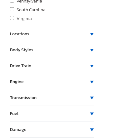
Pennsylvania
South Carolina
Virginia
Locations
Body Styles
Drive Train
Engine
Transmission
Fuel
Damage