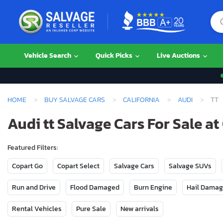
Vehicle Search
Quick Picks
Live Auctions
HOME
BUY SALVAGE CARS
CALIFORNIA
AUDI
TT
Audi tt Salvage Cars For Sale at
Featured Filters:
Copart Go
Copart Select
Salvage Cars
Salvage SUVs
Run and Drive
Flood Damaged
Burn Engine
Hail Dama
Rental Vehicles
Pure Sale
New arrivals