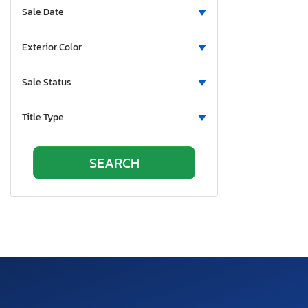
Sale Date
Exterior Color
Sale Status
Title Type