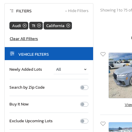
Showing 1 to 75 of
FILTERS
−
Hide Filters
Audi
Tt
California
VEHICLE FILTERS
Newly Added Lots
Search by Zip Code
Buy It Now
Vie
Exclude Upcoming Lots