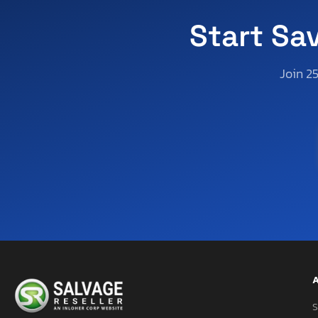
Start Sa
Join 2
A
S