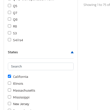
Showing 1 to 75 of
Q5
Q7
Q8
R8
S3
S4/rs4
S5/rs5
States
S7/rs7
SQ5
TT
California
Illinois
Massachusetts
Mississippi
New Jersey