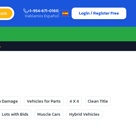
+1-954-671-0160
Login / Register Free
rch
Hablamos Español
→
No Damage
Vehicles for Parts
4 X 4
Clean Title
Lots with Bids
Muscle Cars
Hybrid Vehicles