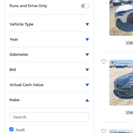
Runs and Drive Only
Vehicle Type
Year
Vie
Odometer
Bid
Actual Cash Value
Make
Vie
Audi