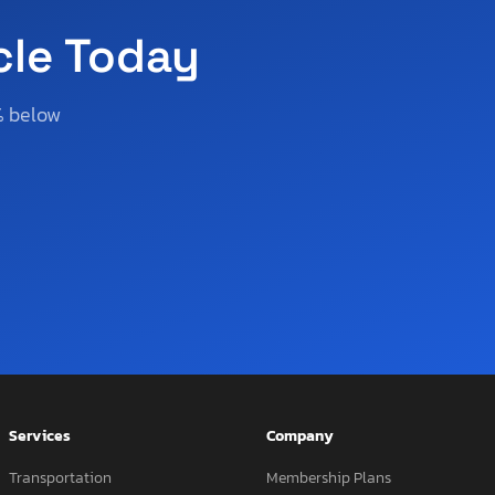
cle Today
% below
Services
Company
Transportation
Membership Plans