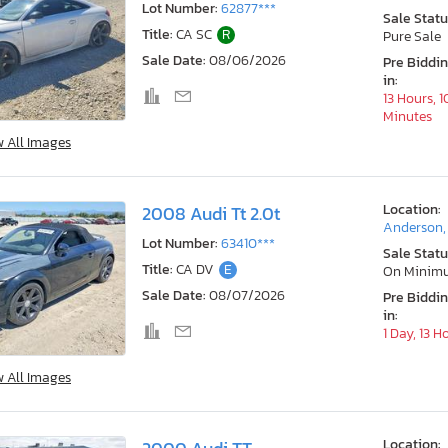
Lot Number:
62877***
Sale Statu
Title:
CA SC
R
Pure Sale
Sale Date:
08/06/2026
Pre Biddi
in:
13 Hours, 1
Minutes
w All Images
Location:
2008 Audi Tt 2.0t
Anderson,
Lot Number:
63410***
Sale Statu
Title:
CA DV
E
On Minim
Sale Date:
08/07/2026
Pre Biddi
in:
1 Day, 13 H
w All Images
Location: