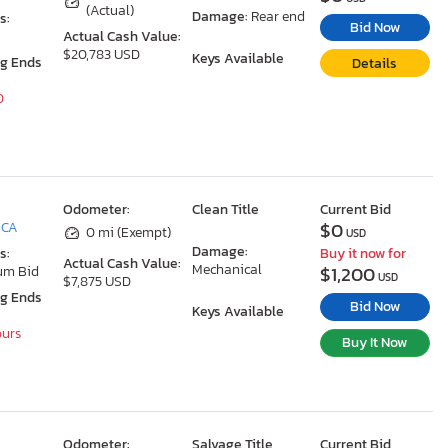
(Actual)
Damage:
Rear end
s:
Bid Now
Actual Cash Value:
$20,783 USD
Keys Available
ng Ends
Details
0
Odometer:
Clean Title
Current Bid
$0
 CA
0 mi (Exempt)
USD
Damage:
s:
Buy it now for
Actual Cash Value:
Mechanical
$1,200
um Bid
USD
$7,875 USD
ng Ends
Bid Now
Keys Available
ours
Buy It Now
Odometer:
Salvage Title
Current Bid