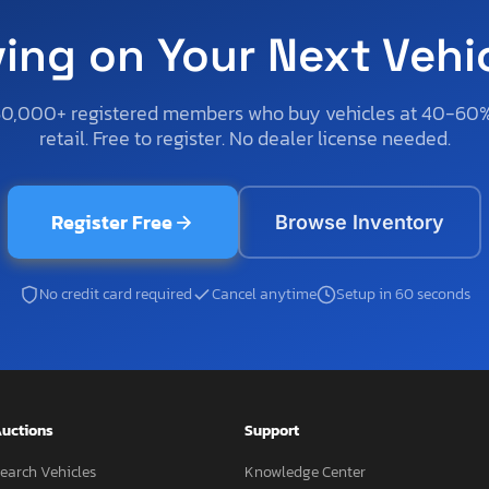
ving on Your Next Vehi
50,000+ registered members who buy vehicles at 40-60
retail. Free to register. No dealer license needed.
Register Free
Browse Inventory
No credit card required
Cancel anytime
Setup in 60 seconds
uctions
Support
earch Vehicles
Knowledge Center