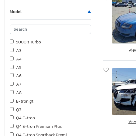
Model
5000 s Turbo
Vie
A3
A4
A5
A6
A7
A8
E-tron gt
Q3
Q4 E-tron
Vie
Q4 E-tron Premium Plus
Q4 E-tron Sportback Premi