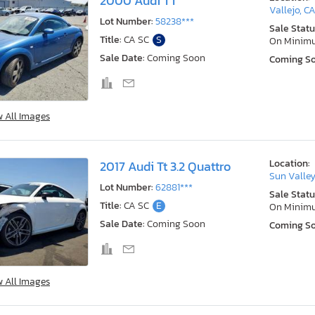
2000 Audi TT
Vallejo, C
Lot Number:
58238***
Sale Statu
Title:
CA SC
S
On Minim
Sale Date:
Coming Soon
Coming S
w All Images
Location:
2017 Audi Tt 3.2 Quattro
Sun Valley
Lot Number:
62881***
Sale Statu
Title:
CA SC
E
On Minim
Sale Date:
Coming Soon
Coming S
w All Images