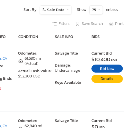
Sort By
Show
entries
Sale Date
75
Filters
Save Search
Print
NFO
CONDITION
SALE INFO
BIDS
Odometer:
Salvage Title
Current Bid
$10,400
n, CA
61,530 mi
USD
(Actual)
Damage:
s:
Bid Now
Undercarriage
Actual Cash Value:
$52,309 USD
ng Ends
Details
Keys Available
0
Odometer:
Salvage Title
Current Bid
$0
n, CA
62,840 mi
USD