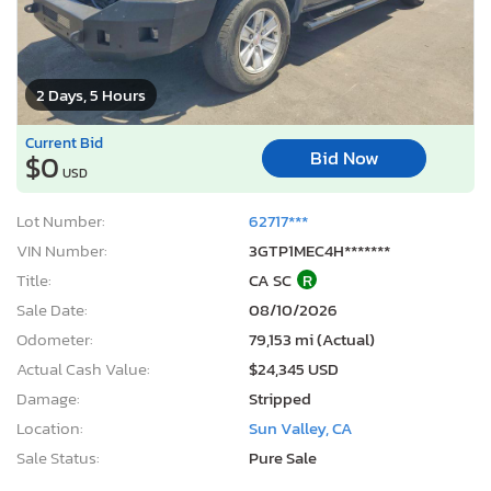
2 Days, 5 Hours
Current Bid
Bid Now
$0
USD
Lot Number:
62717***
VIN Number:
3GTP1MEC4H*******
Title:
CA SC
R
Sale Date:
08/10/2026
Odometer:
79,153 mi (Actual)
Actual Cash Value:
$24,345 USD
Damage:
Stripped
Location:
Sun Valley, CA
Sale Status:
Pure Sale