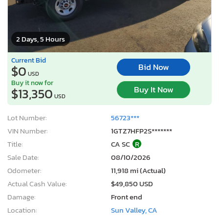
2 Days, 5 Hours
Current Bid
Bid Now
$0
USD
Buy it now for
Buy It Now
$13,350
USD
Lot Number:
56723***
VIN Number:
1GTZ7HFP2S*******
Title:
CA SC
R
Sale Date:
08/10/2026
Odometer:
11,918 mi (Actual)
Actual Cash Value:
$49,850 USD
Damage:
Front end
Location:
Sun Valley, CA