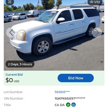
1
/12
2 Days, 5 Hours
Current Bid
Bid Now
$0
USD
Lot Number:
56868***
VIN Number:
1GKFK66897*******
Title:
CA DA
R
D