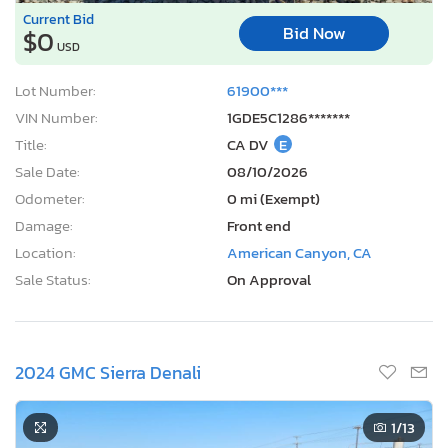
Current Bid
Bid Now
$0
USD
Lot Number:
61900***
VIN Number:
1GDE5C1286*******
Title:
CA DV
E
Sale Date:
08/10/2026
Odometer:
0 mi (Exempt)
Damage:
Front end
Location:
American Canyon, CA
Sale Status:
On Approval
2024 GMC Sierra Denali
1
/13