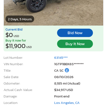
2 Days, 5 Hours
Current Bid
Bid Now
$0
USD
Buy it now for
Buy It Now
$11,900
USD
Lot Number:
63145***
VIN Number:
1GTP1BEK6S*******
Title:
CA SC
E
Sale Date:
08/10/2026
Odometer:
8,185 mi (Actual)
Actual Cash Value:
$34,917 USD
Damage:
Front end
Location:
Los Angeles, CA