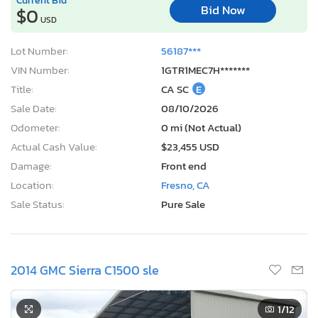
Bid Now
$0
USD
Lot Number:
56187***
VIN Number:
1GTR1MEC7H*******
Title:
CA SC
E
Sale Date:
08/10/2026
Odometer:
0 mi (Not Actual)
Actual Cash Value:
$23,455 USD
Damage:
Front end
Location:
Fresno, CA
Sale Status:
Pure Sale
2014 GMC Sierra C1500 sle
1
/12