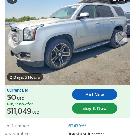
2 Days, 5 Hours
Current Bid
Bid Now
$0
USD
Buy it now for
Buy It Now
$11,049
USD
Lot Number:
63439***
VIN Number:
1GKS1AKC1F*******