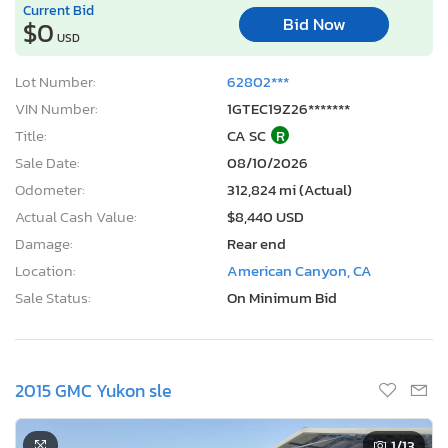
Current Bid
Bid Now
$0
USD
Lot Number:
62802***
VIN Number:
1GTEC19Z26*******
Title:
CA SC
R
Sale Date:
08/10/2026
Odometer:
312,824 mi (Actual)
Actual Cash Value:
$8,440 USD
Damage:
Rear end
Location:
American Canyon, CA
Sale Status:
On Minimum Bid
2015 GMC Yukon sle
1
/13