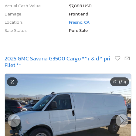
Actual Cash Value:
$7,889 USD
Damage:
Front end
Location:
Fresno, CA
Sale Status:
Pure Sale
2025 GMC Savana G3500 Cargo ** r & d * pri
Fllet **
1
/14