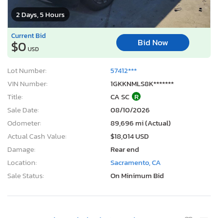
2 Days, 5 Hours
Current Bid
Bid Now
$0
USD
Lot Number:
57412***
VIN Number:
1GKKNMLS8K*******
Title:
CA SC
R
Sale Date:
08/10/2026
Odometer:
89,696 mi (Actual)
Actual Cash Value:
$18,014 USD
Damage:
Rear end
Location:
Sacramento, CA
Sale Status:
On Minimum Bid