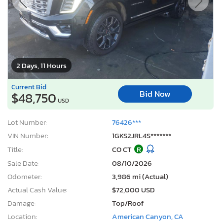
2 Days, 11 Hours
Current Bid
Bid Now
$48,750
USD
Lot Number:
76426***
VIN Number:
1GKS2JRL4S*******
Title:
CO CT
R
Sale Date:
08/10/2026
Odometer:
3,986 mi (Actual)
Actual Cash Value:
$72,000 USD
Damage:
Top/Roof
Location:
American Canyon, CA