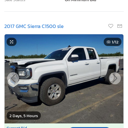
2017 GMC Sierra C1500 sle
1
/12
2 Days, 5 Hours
Current Bid