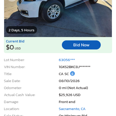
2 Days, 5 Hours
Current Bid
Bid Now
$0
USD
Lot Number:
63056***
VIN Number:
1GKS2BKC8J*******
Title:
CA SC
E
Sale Date:
08/10/2026
Odometer:
0 mi (Not Actual)
Actual Cash Value:
$25,926 USD
Damage:
Front end
Location:
Sacramento, CA
Sale Status:
On Minimum Bid