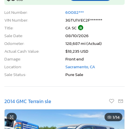
Lot Number:
60082***
VIN Number:
3GTU1VEC2F*******
Title:
CA SC
R
Sale Date:
08/10/2026
Odometer:
128,687 mi (Actual)
Actual Cash Value:
$18,235 USD
Damage:
Front end
Location:
Sacramento, CA
Sale Status:
Pure Sale
2014 GMC Terrain sle
1
/14