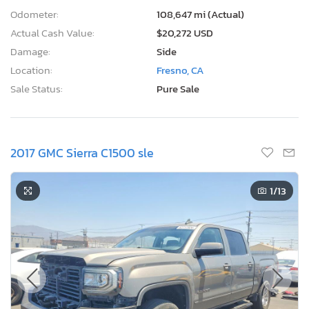
Odometer:
108,647 mi (Actual)
Actual Cash Value:
$20,272 USD
Damage:
Side
Location:
Fresno, CA
Sale Status:
Pure Sale
2017 GMC Sierra C1500 sle
1
/13