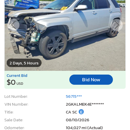
2 Days, 5 Hours
Current Bid
Bid Now
$0
USD
Lot Number:
56715***
VIN Number:
2GKALMEK4E*******
Title:
CA SC
E
Sale Date:
08/10/2026
Odometer:
104,027 mi (Actual)