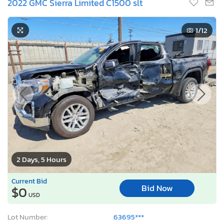
2022 GMC Sierra Limited C1500 slt
1
/12
2 Days, 5 Hours
Current Bid
Bid Now
$0
USD
Lot Number:
63695***