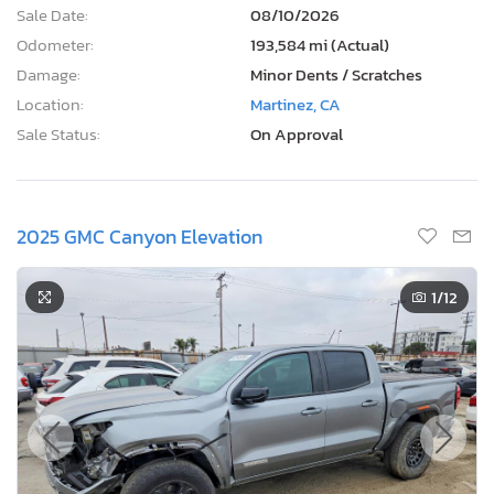
Sale Date:
08/10/2026
Odometer:
193,584 mi (Actual)
Damage:
Minor Dents / Scratches
Location:
Martinez, CA
Sale Status:
On Approval
2025 GMC Canyon Elevation
1
/12