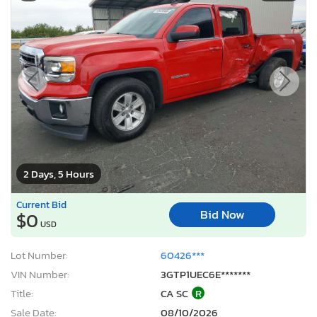
2 Days, 5 Hours
Current Bid
Bid Now
$0
USD
Lot Number:
60426***
VIN Number:
3GTP1UEC6E*******
Title:
CA SC
R
Sale Date:
08/10/2026