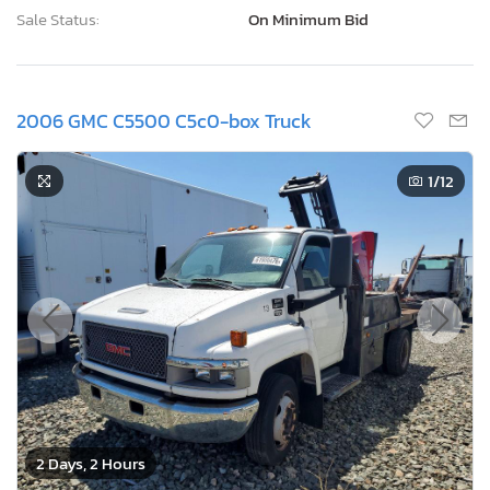
Sale Status:
On Minimum Bid
2006 GMC C5500 C5c0-box Truck
1
/12
2 Days, 2 Hours