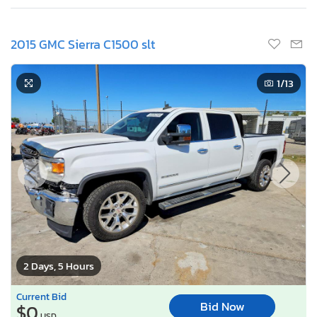
2015 GMC Sierra C1500 slt
1
/13
2 Days, 5 Hours
Current Bid
Bid Now
$0
USD