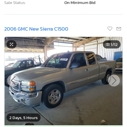
Sale Status:
On Minimum Bid
2006 GMC New Sierra C1500
1
/12
2 Days, 5 Hours