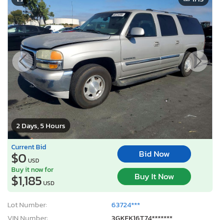
2 Days, 5 Hours
Current Bid
Bid Now
$0
USD
Buy it now for
Buy It Now
$1,185
USD
Lot Number:
63724***
VIN Number:
3GKFK16T74*******