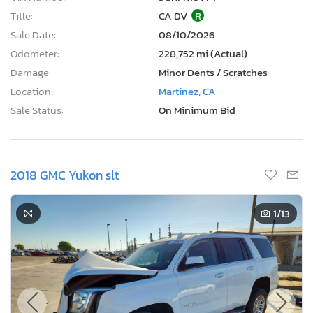
Title:
CA DV
R
Sale Date:
08/10/2026
Odometer:
228,752 mi (Actual)
Damage:
Minor Dents / Scratches
Location:
Martinez, CA
Sale Status:
On Minimum Bid
2018 GMC Yukon slt
1
/13