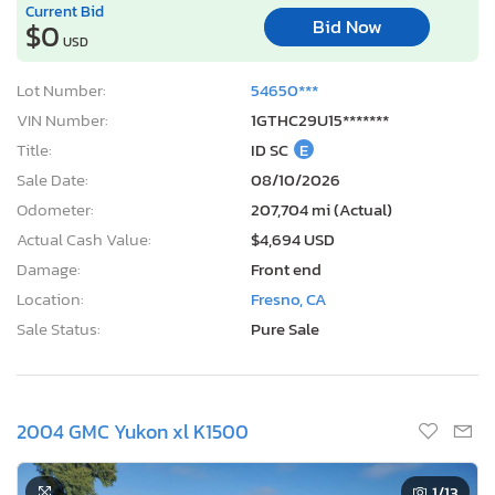
Current Bid
Bid Now
$0
USD
Lot Number:
54650***
VIN Number:
1GTHC29U15*******
Title:
ID SC
E
Sale Date:
08/10/2026
Odometer:
207,704 mi (Actual)
Actual Cash Value:
$4,694 USD
Damage:
Front end
Location:
Fresno, CA
Sale Status:
Pure Sale
2004 GMC Yukon xl K1500
1
/13