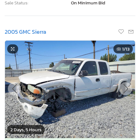
Sale Status:
On Minimum Bid
2005 GMC Sierra
1
/13
2 Days, 5 Hours