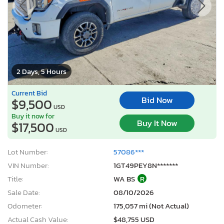
2 Days, 5 Hours
Current Bid
Bid Now
$9,500
USD
Buy it now for
Buy It Now
$17,500
USD
Lot Number:
57086***
VIN Number:
1GT49PEY8N*******
Title:
WA BS
R
Sale Date:
08/10/2026
Odometer:
175,057 mi (Not Actual)
Actual Cash Value:
$48,755 USD