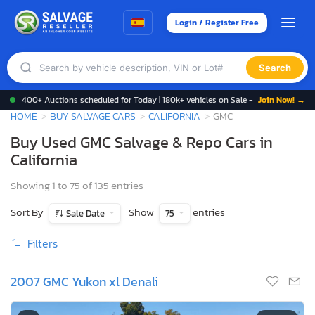
Login / Register Free
Search
400+ Auctions scheduled for Today | 180k+ vehicles on Sale -
Join Now! →
HOME
BUY SALVAGE CARS
CALIFORNIA
GMC
Buy Used GMC Salvage & Repo Cars in
California
Showing 1 to 75 of 135 entries
Sort By
Show
entries
Sale Date
75
Filters
2007 GMC Yukon xl Denali