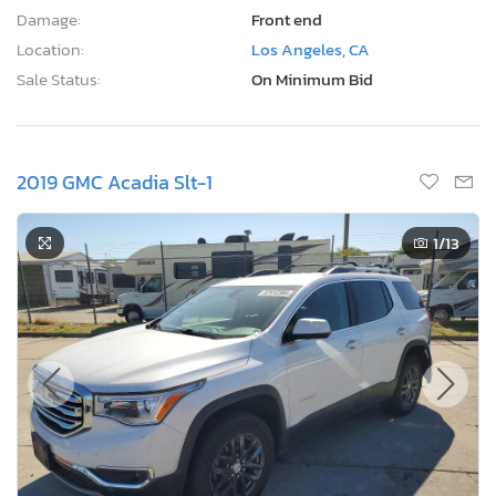
Damage:
Front end
Location:
Los Angeles, CA
Sale Status:
On Minimum Bid
2019 GMC Acadia Slt-1
1
/13