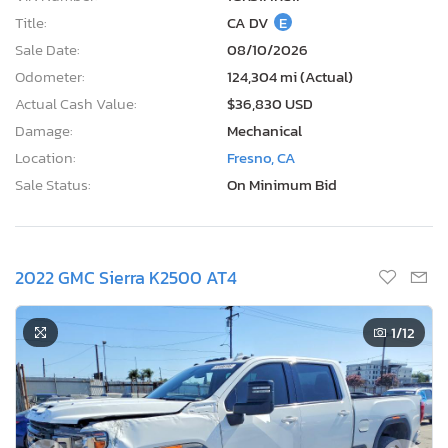
Title:
CA DV
E
Sale Date:
08/10/2026
Odometer:
124,304 mi (Actual)
Actual Cash Value:
$36,830 USD
Damage:
Mechanical
Location:
Fresno, CA
Sale Status:
On Minimum Bid
2022 GMC Sierra K2500 AT4
1
/12