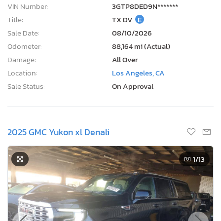
VIN Number:
3GTP8DED9N*******
Title:
TX DV
E
Sale Date:
08/10/2026
Odometer:
88,164 mi (Actual)
Damage:
All Over
Location:
Los Angeles, CA
Sale Status:
On Approval
2025 GMC Yukon xl Denali
1
/13