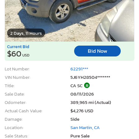
2 Days, 11 Hours
Current Bid
Bid Now
$60
USD
Lot Number:
62291***
VIN Number:
5J6YH28504*******
Title:
CA SC
R
Sale Date:
08/11/2026
Odometer:
389,965 mi (Actual)
Actual Cash Value:
$4,276 USD
Damage:
Side
Location:
San Martin, CA
Sale Status:
Pure Sale