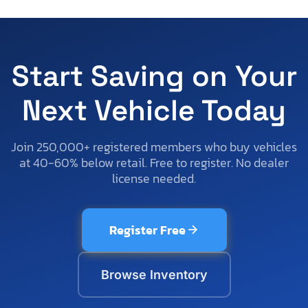
Start Saving on Your
Next Vehicle Today
Join 250,000+ registered members who buy vehicles
at 40-60% below retail. Free to register. No dealer
license needed.
Register Free
Browse Inventory