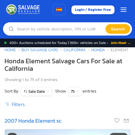
Login / Register Free
Search
400+ Auctions scheduled for Today | 180k+ vehicles on Sale -
Join Now! →
HOME
BUY SALVAGE CARS
CALIFORNIA
HONDA
ELEMENT
Honda Element Salvage Cars For Sale at
California
Showing 1 to 75 of 3 entries
Sort By
Show
entries
Sale Date
75
Filters
2007 Honda Element sc