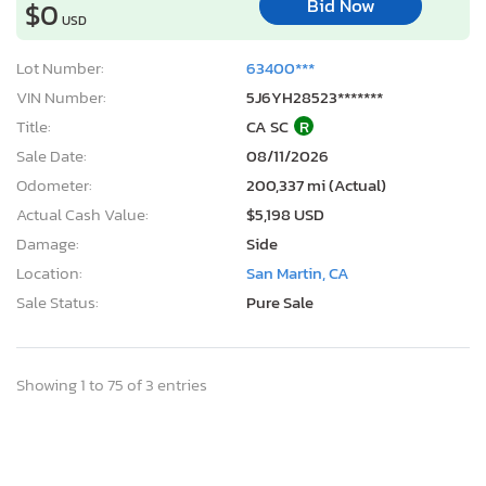
Bid Now
$0
USD
Lot Number:
63400***
VIN Number:
5J6YH28523*******
Title:
CA SC
R
Sale Date:
08/11/2026
Odometer:
200,337 mi (Actual)
Actual Cash Value:
$5,198 USD
Damage:
Side
Location:
San Martin, CA
Sale Status:
Pure Sale
Showing 1 to 75 of 3 entries