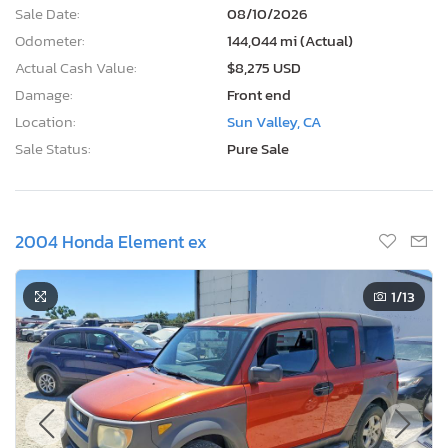
Sale Date:
08/10/2026
Odometer:
144,044 mi (Actual)
Actual Cash Value:
$8,275 USD
Damage:
Front end
Location:
Sun Valley, CA
Sale Status:
Pure Sale
2004 Honda Element ex
1
/13