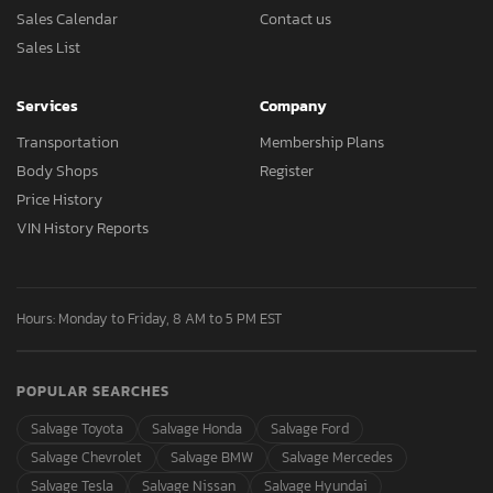
Sales Calendar
Contact us
Sales List
Services
Company
Transportation
Membership Plans
Body Shops
Register
Price History
VIN History Reports
Hours: Monday to Friday, 8 AM to 5 PM EST
POPULAR SEARCHES
Salvage Toyota
Salvage Honda
Salvage Ford
Salvage Chevrolet
Salvage BMW
Salvage Mercedes
Salvage Tesla
Salvage Nissan
Salvage Hyundai