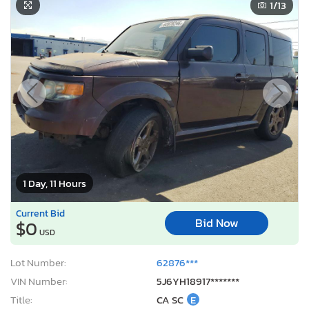
1
/13
1 Day, 11 Hours
Current Bid
Bid Now
$0
USD
Lot Number:
62876***
VIN Number:
5J6YH18917*******
Title:
CA SC
E