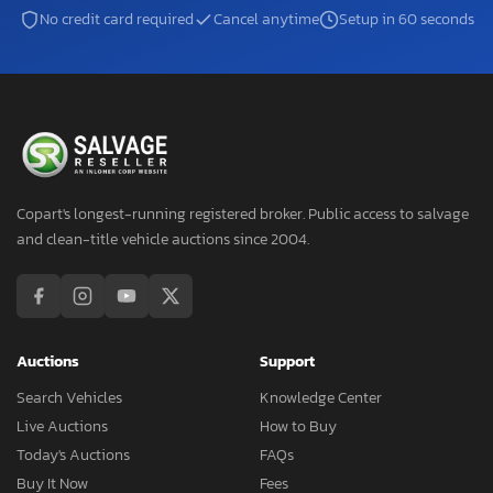
No credit card required
Cancel anytime
Setup in 60 seconds
Copart's longest-running registered broker. Public access to salvage
and clean-title vehicle auctions since 2004.
Auctions
Support
Search Vehicles
Knowledge Center
Live Auctions
How to Buy
Today's Auctions
FAQs
Buy It Now
Fees