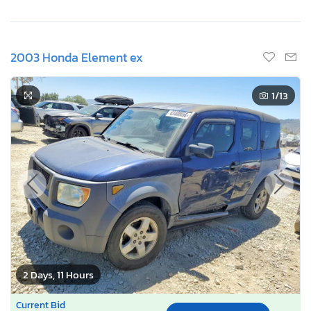
2003 Honda Element ex
1
/13
2 Days, 11 Hours
Current Bid