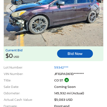
Current Bid
Bid Now
$0
USD
Lot Number:
59342***
VIN Number:
JF1GPAD61D*******
Title:
CO ST
R
Sale Date:
Coming Soon
Odometer:
145,932 mi (Actual)
Actual Cash Value:
$5,083 USD
Damage:
Front end