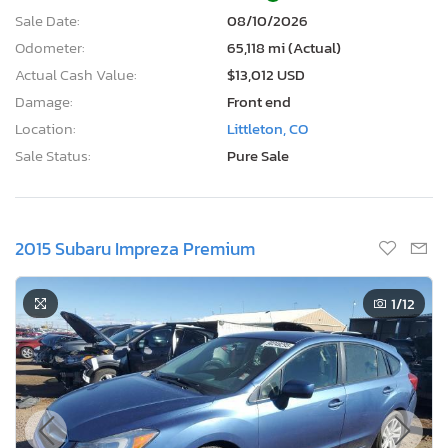
Sale Date:
08/10/2026
Odometer:
65,118 mi (Actual)
Actual Cash Value:
$13,012 USD
Damage:
Front end
Location:
Littleton, CO
Sale Status:
Pure Sale
2015 Subaru Impreza Premium
1
/12