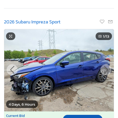
2026 Subaru Impreza Sport
1
/13
4 Days, 6 Hours
Current Bid