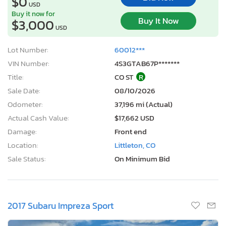
$0
USD
Buy it now for
Buy It Now
$3,000
USD
Lot Number:
60012***
VIN Number:
4S3GTAB67P*******
Title:
CO ST
R
Sale Date:
08/10/2026
Odometer:
37,196 mi (Actual)
Actual Cash Value:
$17,662 USD
Damage:
Front end
Location:
Littleton, CO
Sale Status:
On Minimum Bid
2017 Subaru Impreza Sport