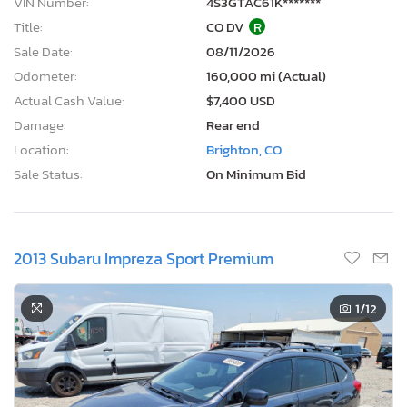
VIN Number:
4S3GTAC61K*******
Title:
CO DV
R
Sale Date:
08/11/2026
Odometer:
160,000 mi (Actual)
Actual Cash Value:
$7,400 USD
Damage:
Rear end
Location:
Brighton, CO
Sale Status:
On Minimum Bid
2013 Subaru Impreza Sport Premium
1
/12