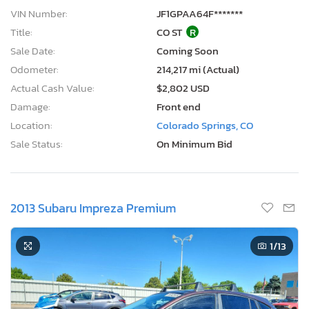
VIN Number:
JF1GPAA64F*******
Title:
CO ST
R
Sale Date:
Coming Soon
Odometer:
214,217 mi (Actual)
Actual Cash Value:
$2,802 USD
Damage:
Front end
Location:
Colorado Springs, CO
Sale Status:
On Minimum Bid
2013 Subaru Impreza Premium
1
/13