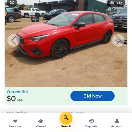
1
/12
Current Bid
Bid Now
$0
USD
Lot Number:
58134***
🔍
VIN Number:
JF1GUHJC0R*******
❤
👁
💳
👤
Favorites
Viewed
Search
Deposits
Account
Title:
CO ST
R