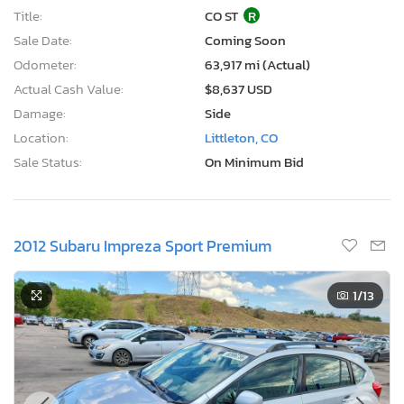
Title:
CO ST
R
Sale Date:
Coming Soon
Odometer:
63,917 mi (Actual)
Actual Cash Value:
$8,637 USD
Damage:
Side
Location:
Littleton, CO
Sale Status:
On Minimum Bid
2012 Subaru Impreza Sport Premium
1
/13