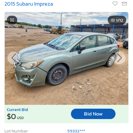
2015 Subaru Impreza
1
/12
Current Bid
Bid Now
$0
USD
Lot Number:
59332***