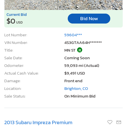
Current Bid
Bid Now
$0
USD
Lot Number:
59604***
VIN Number:
4S3GTAA64H*******
Title:
MN ST
R
Sale Date:
Coming Soon
Odometer:
59,093 mi (Actual)
Actual Cash Value:
$9,491 USD
Damage:
Front end
Location:
Brighton, CO
Sale Status:
On Minimum Bid
2013 Subaru Impreza Premium