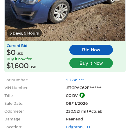
5 Days, 6 Hours
Current Bid
Bid Now
$0
USD
Buy it now for
Buy It Now
$1,600
USD
Lot Number:
90249***
VIN Number:
JF1GPAC62F*******
Title:
CO DV
R
Sale Date:
08/11/2026
Odometer:
230,921 mi (Actual)
Damage:
Rear end
Location:
Brighton, CO