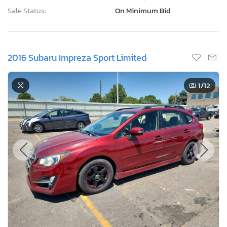
Sale Status:
On Minimum Bid
2016 Subaru Impreza Sport Limited
1
/12