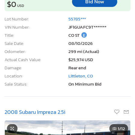
Bid Now
$0
USD
Lot Number:
55785***
VIN Number:
JF1GUAFC9T*******
Title:
CO ST
E
Sale Date:
08/10/2026
Odometer:
299 mi (Actual)
Actual Cash Value:
$25,974 USD
Damage:
Rear end
Location:
Littleton, CO
Sale Status:
On Minimum Bid
2008 Subaru Impreza 2.5i
1
/12