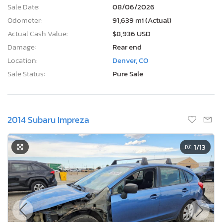
Sale Date:
08/06/2026
Odometer:
91,639 mi (Actual)
Actual Cash Value:
$8,936 USD
Damage:
Rear end
Location:
Denver, CO
Sale Status:
Pure Sale
2014 Subaru Impreza
1
/13