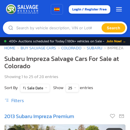
Login / Register Free
Search
400+ Auctions scheduled for Today | 180k+ vehicles on Sale -
Join Now! →
HOME
BUY SALVAGE CARS
COLORADO
SUBARU
IMPREZA
Subaru Impreza Salvage Cars For Sale at
Colorado
Showing 1 to 25 of 28 entries
Sort By
Show
entries
Sale Date
25
Filters
2013 Subaru Impreza Premium