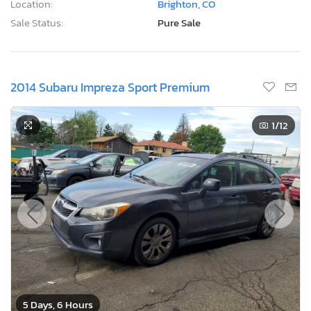
Location:
Brighton, CO
Sale Status:
Pure Sale
2014 Subaru Impreza Sport Premium
1
/12
5 Days, 6 Hours