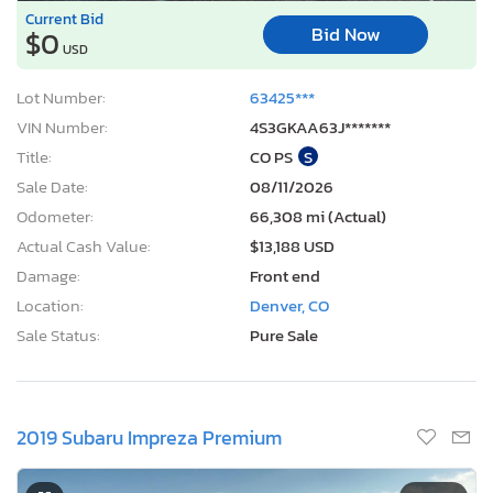
Current Bid
Bid Now
$0
USD
Lot Number:
63425***
VIN Number:
4S3GKAA63J*******
Title:
CO PS
S
Sale Date:
08/11/2026
Odometer:
66,308 mi (Actual)
Actual Cash Value:
$13,188 USD
Damage:
Front end
Location:
Denver, CO
Sale Status:
Pure Sale
2019 Subaru Impreza Premium