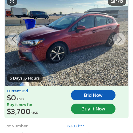
1
/12
5 Days, 6 Hours
Current Bid
Bid Now
$0
USD
Buy it now for
Buy It Now
$3,700
USD
Lot Number:
62821***