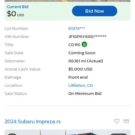
Current Bid
Bid Now
$0
USD
Lot Number:
61374***
VIN Number:
JF1GPAY68G*******
Title:
CO RS
R
Sale Date:
Coming Soon
Odometer:
88,161 mi (Actual)
Actual Cash Value:
$5,000 USD
Damage:
Front end
Location:
Littleton, CO
Sale Status:
On Minimum Bid
2024 Subaru Impreza rs