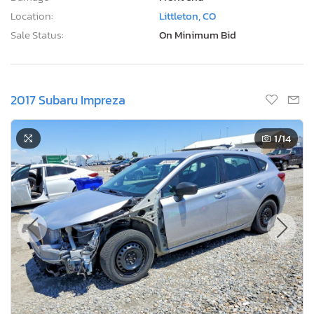
Location:
Littleton, CO
Sale Status:
On Minimum Bid
2017 Subaru Impreza
1
/14