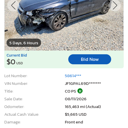
5 Days, 6 Hours
Current Bid
Bid Now
$0
USD
Lot Number:
58614***
VIN Number:
JF1GPAL69D*******
Title:
CO PS
R
Sale Date:
08/11/2026
Odometer:
165,463 mi (Actual)
Actual Cash Value:
$5,665 USD
Damage:
Front end