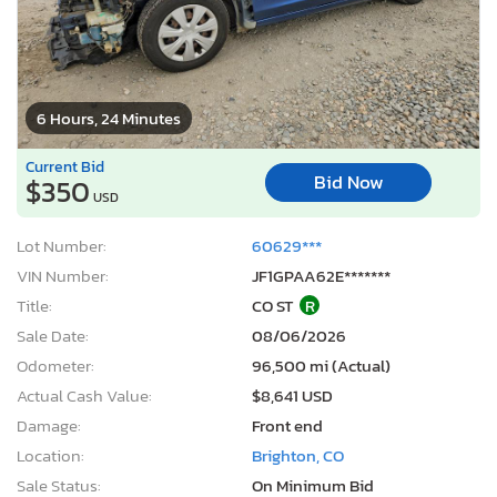
6 Hours, 24 Minutes
Current Bid
Bid Now
$350
USD
Lot Number:
60629***
VIN Number:
JF1GPAA62E*******
Title:
CO ST
R
Sale Date:
08/06/2026
Odometer:
96,500 mi (Actual)
Actual Cash Value:
$8,641 USD
Damage:
Front end
Location:
Brighton, CO
Sale Status:
On Minimum Bid