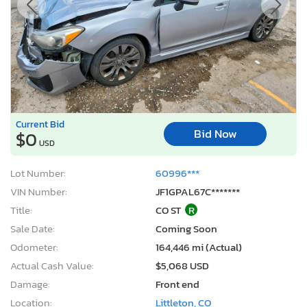
Current Bid
Bid Now
$0
USD
Lot Number:
60996***
VIN Number:
JF1GPAL67C*******
Title:
CO ST
R
Sale Date:
Coming Soon
Odometer:
164,446 mi (Actual)
Actual Cash Value:
$5,068 USD
Damage:
Front end
Location:
Littleton, CO