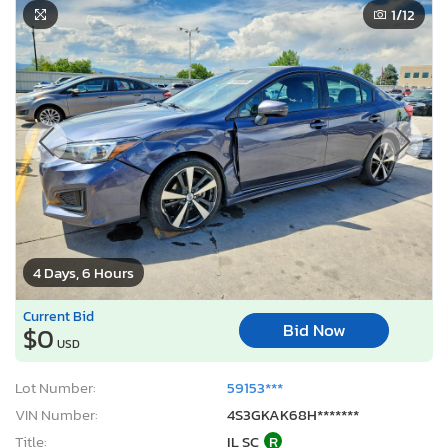
1
/12
4 Days, 6 Hours
Current Bid
Bid Now
$0
USD
Lot Number:
59153***
VIN Number:
4S3GKAK68H*******
Title:
IL SC
R