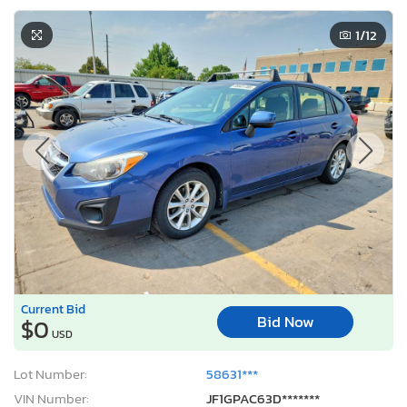
1
/12
Current Bid
Bid Now
$0
USD
Lot Number:
58631***
VIN Number:
JF1GPAC63D*******