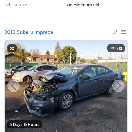
Sale Status:
On Minimum Bid
2018 Subaru Impreza
1
/12
5 Days, 6 Hours