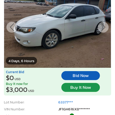
4 Days, 6 Hours
Current Bid
Bid Now
$0
USD
Buy it now for
Buy It Now
$3,000
USD
Lot Number:
63377***
VIN Number:
JF1GH616X8*******