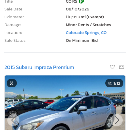
Title:
CO RS
R
Sale Date:
08/10/2026
Odometer:
110,993 mi (Exempt)
Damage:
Minor Dents / Scratches
Location:
Colorado Springs, CO
Sale Status:
On Minimum Bid
2015 Subaru Impreza Premium
1
/12