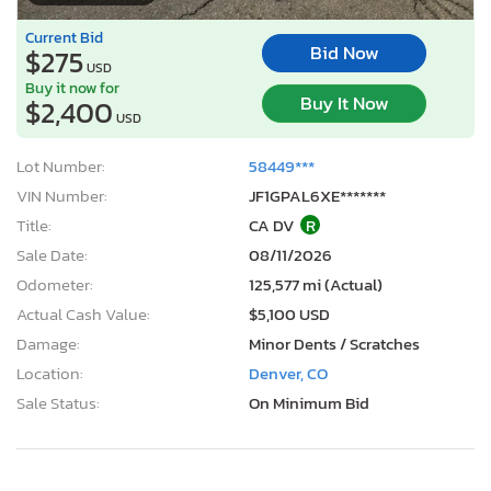
Current Bid
Bid Now
$275
USD
Buy it now for
Buy It Now
$2,400
USD
Lot Number:
58449***
VIN Number:
JF1GPAL6XE*******
Title:
CA DV
R
Sale Date:
08/11/2026
Odometer:
125,577 mi (Actual)
Actual Cash Value:
$5,100 USD
Damage:
Minor Dents / Scratches
Location:
Denver, CO
Sale Status:
On Minimum Bid