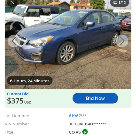
1
/12
6 Hours, 24 Minutes
Current Bid
Bid Now
$375
USD
Lot Number:
61967***
VIN Number:
JF1GJAC64D*******
Title:
CO PS
R