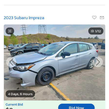
2023 Subaru Impreza
1
/12
4 Days, 6 Hours
Current Bid
Bid Now