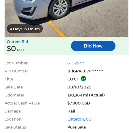
4 Days, 6 Hours
Current Bid
Bid Now
$0
USD
Lot Number:
61025***
VIN Number:
JF1GPAC67F*******
Title:
CO CT
R
Sale Date:
08/10/2026
Odometer:
130,364 mi (Actual)
Actual Cash Value:
$7,980 USD
Damage:
Hail
Location:
Littleton, CO
Sale Status:
Pure Sale