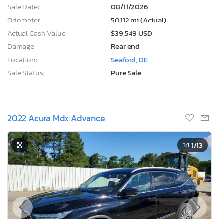
Sale Date:
08/11/2026
Odometer:
50,112 mi (Actual)
Actual Cash Value:
$39,549 USD
Damage:
Rear end
Location:
Seaford, DE
Sale Status:
Pure Sale
2022 Acura Mdx Advance
1
/13