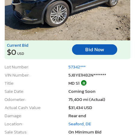
Current Bid
Bid Now
$0
USD
Lot Number:
57342***
VIN Number:
5J8YE1H82N*******
Title:
MD S1
R
Sale Date:
Coming Soon
Odometer:
75,400 mi (Actual)
Actual Cash Value:
$31,434 USD
Damage:
Rear end
Location:
Seaford, DE
Sale Status:
On Minimum Bid