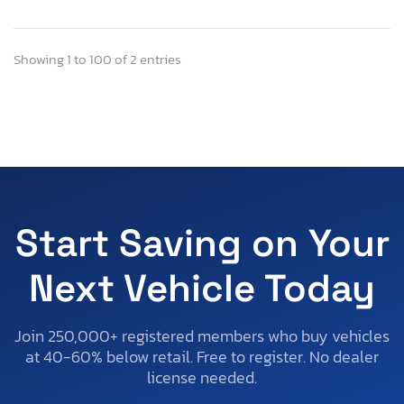
Showing 1 to 100 of 2 entries
Start Saving on Your
Next Vehicle Today
Join 250,000+ registered members who buy vehicles
at 40-60% below retail. Free to register. No dealer
license needed.