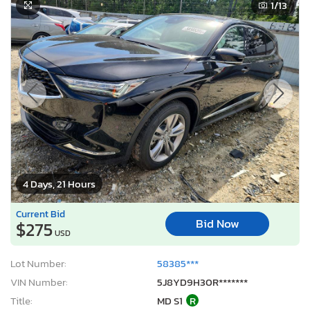
1
/13
4 Days, 21 Hours
Current Bid
Bid Now
$275
USD
Lot Number:
58385***
VIN Number:
5J8YD9H30R*******
Title:
MD S1
R