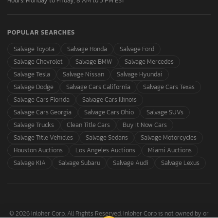
Hours: Monday to Friday, 8 AM to 5 PM EST
POPULAR SEARCHES
Salvage Toyota
Salvage Honda
Salvage Ford
Salvage Chevrolet
Salvage BMW
Salvage Mercedes
Salvage Tesla
Salvage Nissan
Salvage Hyundai
Salvage Dodge
Salvage Cars California
Salvage Cars Texas
Salvage Cars Florida
Salvage Cars Illinois
Salvage Cars Georgia
Salvage Cars Ohio
Salvage SUVs
Salvage Trucks
Clean Title Cars
Buy It Now Cars
Salvage Title Vehicles
Salvage Sedans
Salvage Motorcycles
Houston Auctions
Los Angeles Auctions
Miami Auctions
Salvage KIA
Salvage Subaru
Salvage Audi
Salvage Lexus
© 2026 Inloher Corp. All Rights Reserved. Inloher Corp is not owned by or