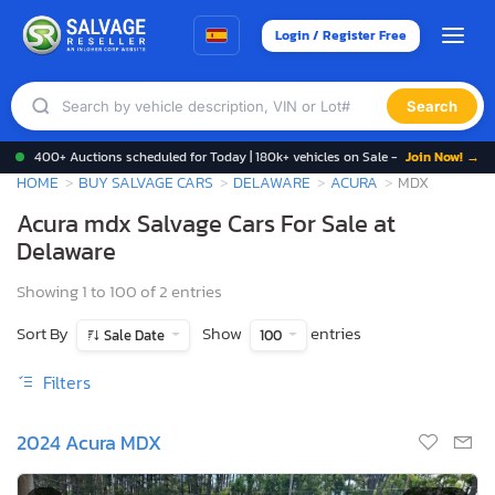
Login / Register Free
Search
400+ Auctions scheduled for Today | 180k+ vehicles on Sale -
Join Now! →
HOME
BUY SALVAGE CARS
DELAWARE
ACURA
MDX
Acura mdx Salvage Cars For Sale at
Delaware
Showing 1 to 100 of 2 entries
Sort By
Show
entries
Sale Date
100
Filters
2024 Acura MDX