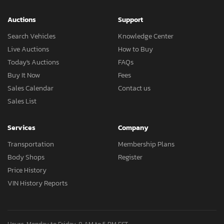
Auctions
Support
Search Vehicles
Knowledge Center
Live Auctions
How to Buy
Today's Auctions
FAQs
Buy It Now
Fees
Sales Calendar
Contact us
Sales List
Services
Company
Transportation
Membership Plans
Body Shops
Register
Price History
VIN History Reports