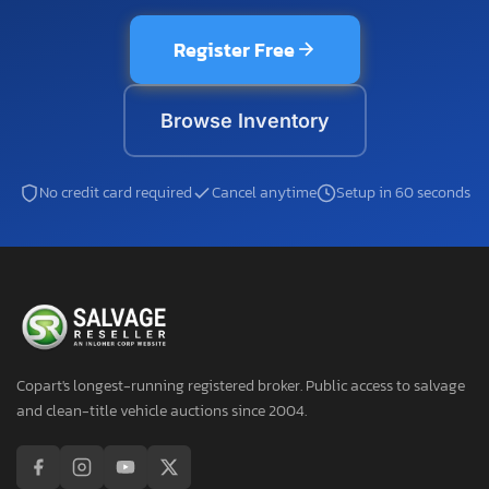
Register Free
Browse Inventory
No credit card required
Cancel anytime
Setup in 60 seconds
Copart's longest-running registered broker. Public access to salvage
and clean-title vehicle auctions since 2004.