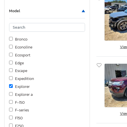
Model
Bronco
Vie
Econoline
Ecosport
Edge
Escape
Expedition
Explorer
Explorer a
F-150
F-series
Vie
F150
F250