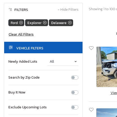
Showing 1 to 100 o
FILTERS
−
Hide Filters
Ford
Explorer
Delaware
VEHICLE FILTERS
Newly Added Lots
Search by Zip Code
Buy It Now
Vie
Exclude Upcoming Lots