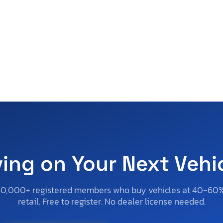
ving on Your Next Vehi
50,000+ registered members who buy vehicles at 40-60
retail. Free to register. No dealer license needed.