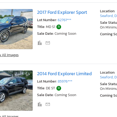
Location:
2017 Ford Explorer Sport
Seaford, 
Lot Number:
62761***
Sale Statu
Title:
MD S1
R
On Minim
Sale Date:
Coming Soon
Coming S
w All Images
Location:
2014 Ford Explorer Limited
Seaford, 
Lot Number:
85976***
Sale Statu
Title:
DE ST
R
On Minim
Sale Date:
Coming Soon
Coming S
w All Images