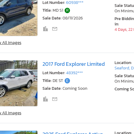
Lot Number:
60938***
Sale Statu
Title:
MD S1
R
On Minim
Sale Date:
08/11/2026
Pre Biddi
in:
4 Days, 22
w All Images
Location:
2017 Ford Explorer Limited
Seaford, 
Lot Number:
48392***
Sale Statu
Title:
DE ST
E
On Minim
Sale Date:
Coming Soon
Coming S
w All Images
Location: