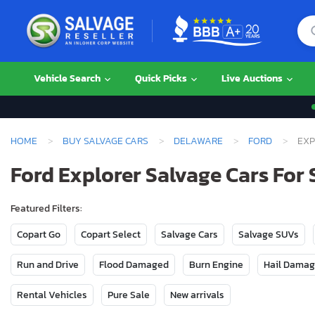
Vehicle Search
Quick Picks
Live Auctions
HOME
BUY SALVAGE CARS
DELAWARE
FORD
EXP
Ford Explorer Salvage Cars For 
Featured Filters:
Copart Go
Copart Select
Salvage Cars
Salvage SUVs
Run and Drive
Flood Damaged
Burn Engine
Hail Dama
Rental Vehicles
Pure Sale
New arrivals