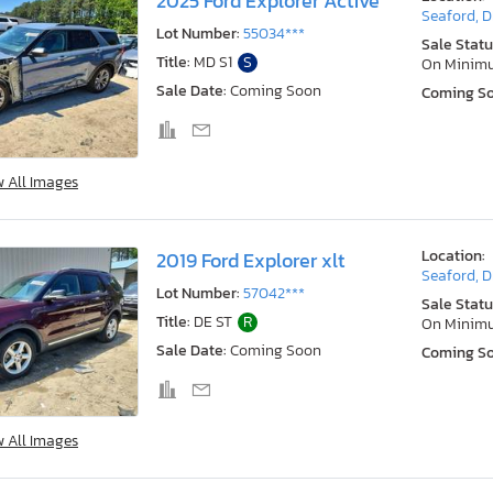
2025 Ford Explorer Active
Seaford, 
Lot Number:
55034***
Sale Statu
Title:
MD S1
S
On Minim
Sale Date:
Coming Soon
Coming S
w All Images
Location:
2019 Ford Explorer xlt
Seaford, 
Lot Number:
57042***
Sale Statu
Title:
DE ST
R
On Minim
Sale Date:
Coming Soon
Coming S
w All Images