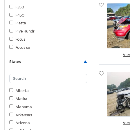
F350
F450
Fiesta
Five Hundr
Focus
Focus se
Vie
Fusion
States
Mustang
Ranger
Thunderbird
Transit
Alberta
Transit 250 Utility / ser
Alaska
Transit t
Alabama
Arkansas
Vie
Arizona