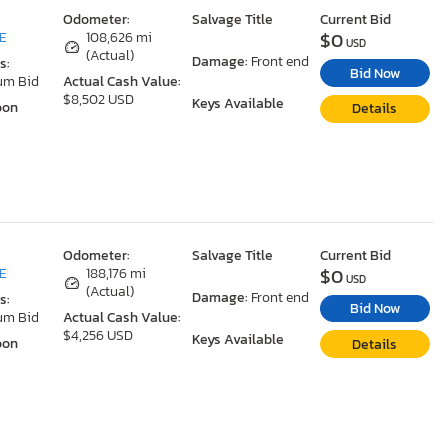
Odometer:
Salvage Title
Current Bid
$0
DE
108,626 mi
USD
(Actual)
Damage:
Front end
s:
Bid Now
um Bid
Actual Cash Value:
$8,502 USD
Keys Available
oon
Details
Odometer:
Salvage Title
Current Bid
$0
DE
188,176 mi
USD
(Actual)
Damage:
Front end
s:
Bid Now
um Bid
Actual Cash Value:
$4,256 USD
Keys Available
oon
Details