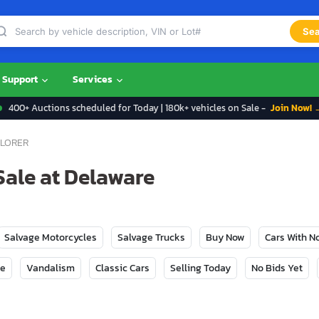
Sea
Support
Services
400+ Auctions scheduled for Today | 180k+ vehicles on Sale -
Join Now! 
LORER
Sale at Delaware
Salvage Motorcycles
Salvage Trucks
Buy Now
Cars With 
ge
Vandalism
Classic Cars
Selling Today
No Bids Yet