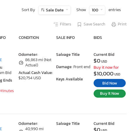
Sort By
Show
entries
Sale Date
100
Filters
Save Search
Print
NFO
CONDITION
SALE INFO
BIDS
Odometer:
Salvage Title
Current Bid
$0
DE
86,863 mi (Not
USD
Actual)
Damage:
Front end
s:
Buy it now for
$10,000
um Bid
Actual Cash Value:
USD
$20,754 USD
Keys Available
ng Ends
Bid Now
 Minutes
Buy It Now
Odometer:
Salvage Title
Current Bid
$0
DE
40,990 mi
USD