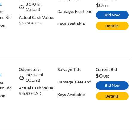
$0
DE
3,670 mi
USD
(Actual)
Damage:
Front end
s:
Bid Now
um Bid
Actual Cash Value:
$38,684 USD
Keys Available
oon
Details
Odometer:
Salvage Title
Current Bid
$0
DE
74,910 mi
USD
(Actual)
Damage:
Rear end
s:
Bid Now
um Bid
Actual Cash Value:
$16,939 USD
Keys Available
oon
Details