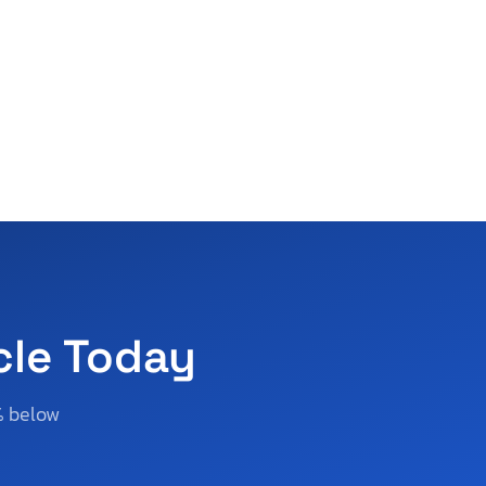
cle Today
% below