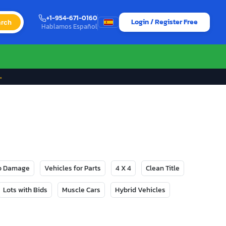
+1-954-671-0160
Login / Register Free
rch
Hablamos Español
→
No Damage
Vehicles for Parts
4 X 4
Clean Title
Lots with Bids
Muscle Cars
Hybrid Vehicles