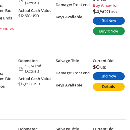
(Actual)
Damage:
Front end
s:
Buy it now for
$4,500
um Bid
Actual Cash Value:
USD
$12,618 USD
Keys Available
ng Ends
Bid Now
 Minutes
Buy It Now
Odometer:
Salvage Title
Current Bid
$0
DE
92,741 mi
USD
(Actual)
Damage:
Front end
s:
Bid Now
um Bid
Actual Cash Value:
$16,693 USD
Keys Available
oon
Details
Odometer:
Salvage Title
Current Bid