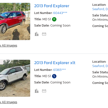
Location:
2013 Ford Explorer
Seaford, 
Lot Number:
60443***
Sale Statu
Title:
MD S1
R
On Minim
Sale Date:
Coming Soon
Coming S
w All Images
Location:
2013 Ford Explorer xlt
Seaford, 
Lot Number:
61365***
Sale Statu
Title:
MD S1
S
On Minim
Sale Date:
Coming Soon
Coming S
w All Images