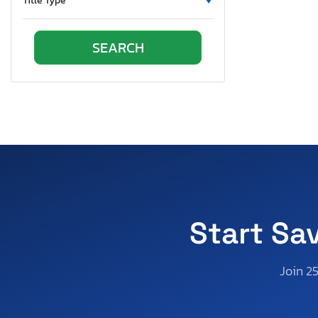
Title Type
Oregon
Pennsylvania
Quebec
Rhode Island
South Carolina
South Dakota
Tennessee
Texas
Utah
Virginia
Vermont
Start Sa
Washington
Wisconsin
Join 2
West Virginia
Wyoming