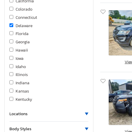
California
Colorado
Connecticut
Delaware
Florida
Georgia
Hawaii
Iowa
Vie
Idaho
Illinois
Indiana
Kansas
Kentucky
Louisiana
Locations
Massachusetts
Maryland
Body Styles
Vie