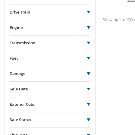
Maine
Michigan
Drive Train
Minnesota
Showing 1 to 100 o
Missouri
Engine
Mississippi
Montana
Transmission
North Carolina
Fuel
North Dakota
Nebraska
Damage
New Hampshire
New Jersey
Sale Date
New Mexico
Nevada
Exterior Color
New York
Ohio
Sale Status
Oklahoma
Ontario