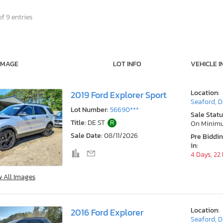
f 9 entries
IMAGE
LOT INFO
VEHICLE I
Location:
2019 Ford Explorer Sport
Seaford, 
Lot Number:
56690***
Sale Statu
Title:
DE ST
R
On Minim
Sale Date:
08/11/2026
Pre Biddi
in:
4 Days, 22
w All Images
Location:
2016 Ford Explorer
Seaford, 