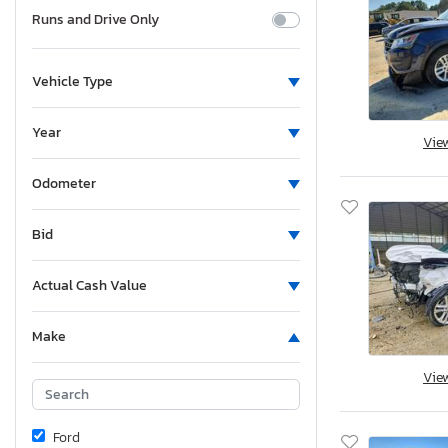
Runs and Drive Only
Vehicle Type
Year
Vie
Odometer
Bid
Actual Cash Value
Make
Vie
Ford