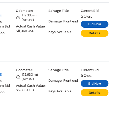
Odometer:
Salvage Title
Current Bid
$0
DE
142,335 mi
USD
(Actual)
Damage:
Front end
s:
Bid Now
um Bid
Actual Cash Value:
$11,068 USD
Keys Available
oon
Details
Odometer:
Salvage Title
Current Bid
$0
DE
172,630 mi
USD
(Actual)
Damage:
Front end
s:
Bid Now
um Bid
Actual Cash Value:
$5,039 USD
Keys Available
oon
Details