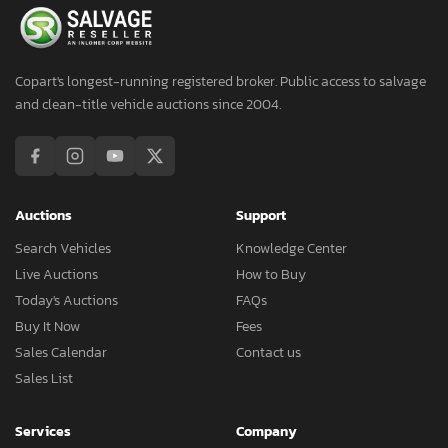
Copart's longest-running registered broker. Public access to salvage
and clean-title vehicle auctions since 2004.
Auctions
Support
Search Vehicles
Knowledge Center
Live Auctions
How to Buy
Today's Auctions
FAQs
Buy It Now
Fees
Sales Calendar
Contact us
Sales List
Services
Company