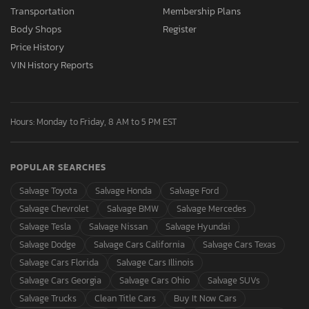
Transportation
Membership Plans
Body Shops
Register
Price History
VIN History Reports
Hours: Monday to Friday, 8 AM to 5 PM EST
POPULAR SEARCHES
Salvage Toyota
Salvage Honda
Salvage Ford
Salvage Chevrolet
Salvage BMW
Salvage Mercedes
Salvage Tesla
Salvage Nissan
Salvage Hyundai
Salvage Dodge
Salvage Cars California
Salvage Cars Texas
Salvage Cars Florida
Salvage Cars Illinois
Salvage Cars Georgia
Salvage Cars Ohio
Salvage SUVs
Salvage Trucks
Clean Title Cars
Buy It Now Cars