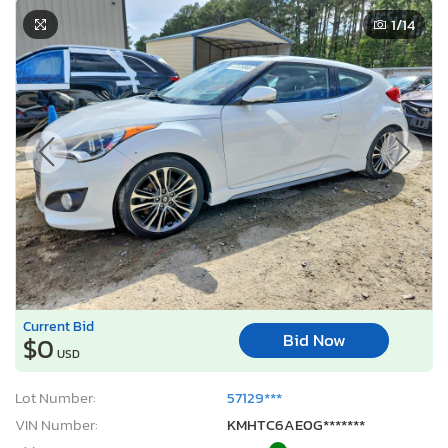
1
/14
Current Bid
Bid Now
$0
USD
Lot Number:
57129***
VIN Number:
KMHTC6AE0G*******