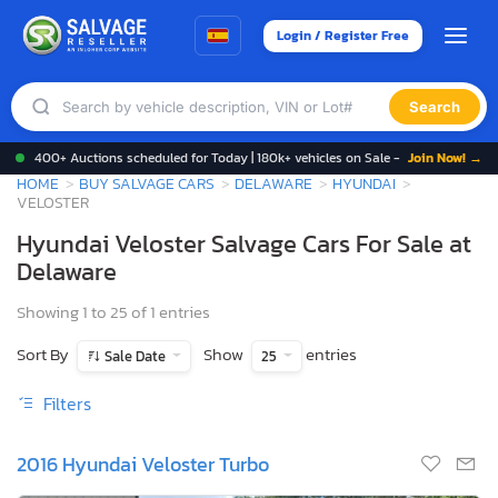
Login / Register Free
Search
400+ Auctions scheduled for Today | 180k+ vehicles on Sale -
Join Now! →
HOME
BUY SALVAGE CARS
DELAWARE
HYUNDAI
VELOSTER
Hyundai Veloster Salvage Cars For Sale at
Delaware
Showing 1 to 25 of 1 entries
Sort By
Show
entries
Sale Date
25
Filters
2016 Hyundai Veloster Turbo