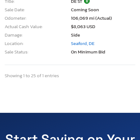
Title:
DE ST
R
Sale Date:
Coming Soon
Odometer:
106,069 mi (Actual)
Actual Cash Value:
$8,063 USD
Damage:
Side
Location:
Seaford, DE
Sale Status:
On Minimum Bid
Showing 1 to 25 of 1 entries
Start Saving on Your