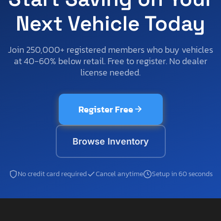
Next Vehicle Today
Join 250,000+ registered members who buy vehicles
at 40-60% below retail. Free to register. No dealer
license needed.
Register Free
Browse Inventory
No credit card required
Cancel anytime
Setup in 60 seconds