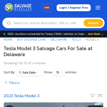
Login / Register Free
Search
400+ Auctions scheduled for Today | 180k+ vehicles on Sale -
Join Now! →
HOME
BUY SALVAGE CARS
DELAWARE
TESLA
MODEL 3
Tesla Model 3 Salvage Cars For Sale at
Delaware
Showing 1 to 75 of 3 entries
Sort By
Show
entries
Sale Date
75
Filters
2023 Tesla Model 3