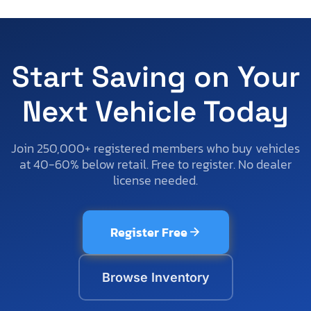
Start Saving on Your
Next Vehicle Today
Join 250,000+ registered members who buy vehicles
at 40-60% below retail. Free to register. No dealer
license needed.
Register Free
Browse Inventory