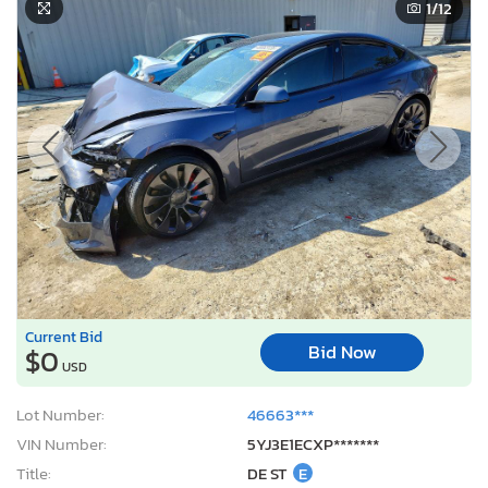
1
/12
Current Bid
Bid Now
$0
USD
Lot Number:
46663***
VIN Number:
5YJ3E1ECXP*******
Title:
DE ST
E