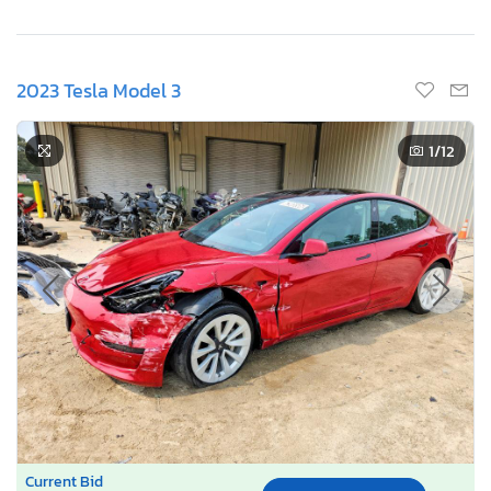
2023 Tesla Model 3
1
/12
Current Bid