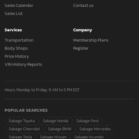
Sales Calendar
Contact us
Sales List
Services
Company
Transportation
Membership Plans
Body Shops
Register
Price History
VIN History Reports
Hours: Monday to Friday, 8 AM to 5 PM EST
POPULAR SEARCHES
Salvage Toyota
Salvage Honda
Salvage Ford
Salvage Chevrolet
Salvage BMW
Salvage Mercedes
Salvage Tesla
Salvage Nissan
Salvage Hyundai