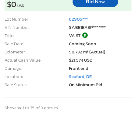
Bid Now
$0
USD
Lot Number:
62905***
VIN Number:
5YJ3E1EA3P*******
Title:
VA ST
R
Sale Date:
Coming Soon
Odometer:
98,732 mi (Actual)
Actual Cash Value:
$21,574 USD
Damage:
Front end
Location:
Seaford, DE
Sale Status:
On Minimum Bid
Showing 1 to 75 of 3 entries