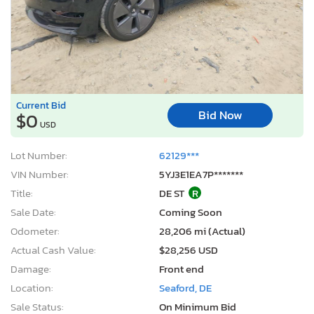
Current Bid
Bid Now
$0
USD
Lot Number:
62129***
VIN Number:
5YJ3E1EA7P*******
Title:
DE ST
R
Sale Date:
Coming Soon
Odometer:
28,206 mi (Actual)
Actual Cash Value:
$28,256 USD
Damage:
Front end
Location:
Seaford, DE
Sale Status:
On Minimum Bid