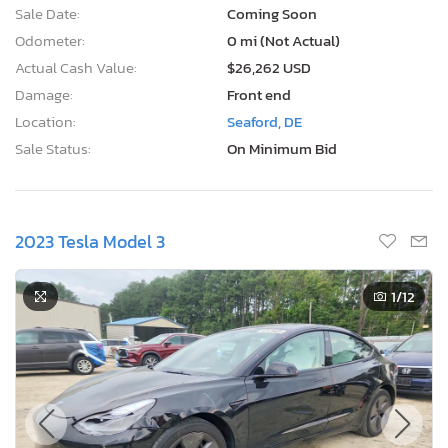
Sale Date:
Coming Soon
Odometer:
0 mi (Not Actual)
Actual Cash Value:
$26,262 USD
Damage:
Front end
Location:
Seaford, DE
Sale Status:
On Minimum Bid
2023 Tesla Model 3
1
/12