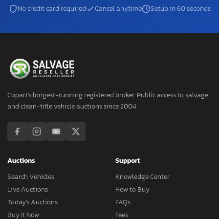
No credit card required
Cancel anytime
Setup in 60 seconds
Copart's longest-running registered broker. Public access to salvage
and clean-title vehicle auctions since 2004.
Auctions
Support
Search Vehicles
Knowledge Center
Live Auctions
How to Buy
Today's Auctions
FAQs
Buy It Now
Fees