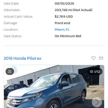
Sale Date:
08/10/2026
Odometer:
203,748 mi (Not Actual)
Actual Cash Value:
$2,769 USD
Damage:
Front end
Location:
Miami, FL
Sale Status:
On Minimum Bid
2016 Honda Pilot ex
1
/12