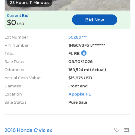
23 Hours, 11 Minutes
Current Bid
Bid Now
$0
USD
Lot Number:
56289***
VIN Number:
1HGCV3F51J*******
Title:
FL RB
E
Sale Date:
08/10/2026
Odometer:
163,524 mi (Actual)
Actual Cash Value:
$15,875 USD
Damage:
Front end
Location:
Apopka, FL
Sale Status:
Pure Sale
2016 Honda Civic ex