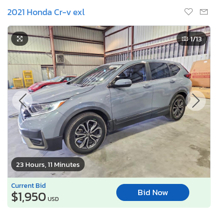
2021 Honda Cr-v exl
1
/13
23 Hours, 11 Minutes
Current Bid
Bid Now
$1,950
USD