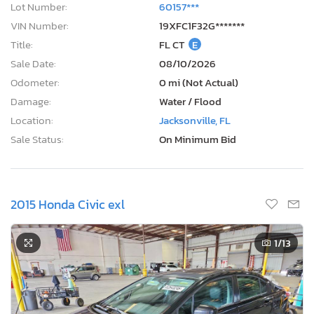
Lot Number:
60157***
VIN Number:
19XFC1F32G*******
Title:
FL CT
E
Sale Date:
08/10/2026
Odometer:
0 mi (Not Actual)
Damage:
Water / Flood
Location:
Jacksonville, FL
Sale Status:
On Minimum Bid
2015 Honda Civic exl
1
/13