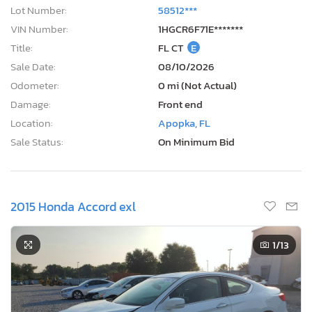
Lot Number:
58512***
VIN Number:
1HGCR6F71E*******
Title:
FL CT
E
Sale Date:
08/10/2026
Odometer:
0 mi (Not Actual)
Damage:
Front end
Location:
Apopka, FL
Sale Status:
On Minimum Bid
2015 Honda Accord exl
1
/13