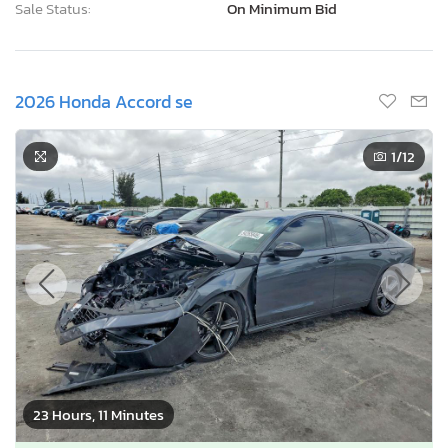
Sale Status:
On Minimum Bid
2026 Honda Accord se
1
/12
23 Hours, 11 Minutes