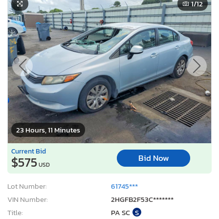
1
/12
23 Hours, 11 Minutes
Current Bid
Bid Now
$575
USD
Lot Number:
61745***
VIN Number:
2HGFB2F53C*******
Title:
PA SC
S