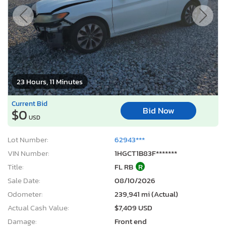
23 Hours, 11 Minutes
Current Bid
Bid Now
$0
USD
Lot Number:
62943***
VIN Number:
1HGCT1B83F*******
Title:
FL RB
R
Sale Date:
08/10/2026
Odometer:
239,941 mi (Actual)
Actual Cash Value:
$7,409 USD
Damage:
Front end