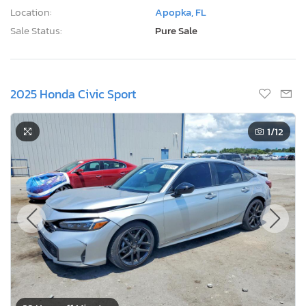
Location:
Apopka, FL
Sale Status:
Pure Sale
2025 Honda Civic Sport
1
/12