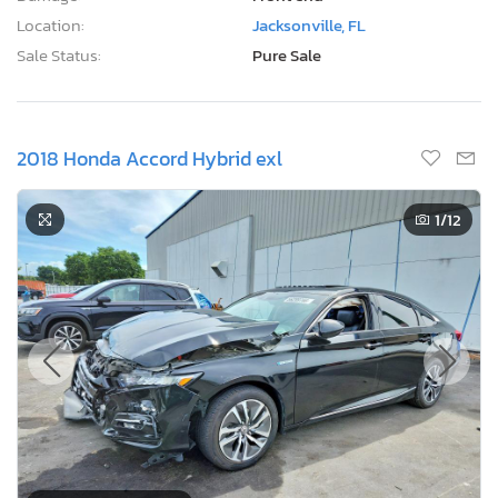
Location:
Jacksonville, FL
Sale Status:
Pure Sale
2018 Honda Accord Hybrid exl
1
/12