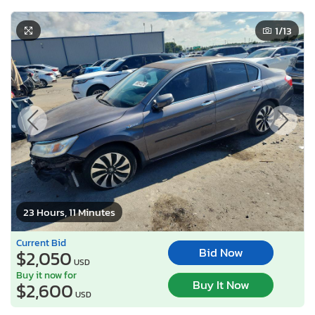
1
/13
23 Hours, 11 Minutes
Current Bid
Bid Now
$2,050
USD
Buy it now for
Buy It Now
$2,600
USD