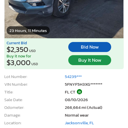
23 Hours, 11 Minutes
Current Bid
Bid Now
$2,350
USD
Buy it now for
Buy It Now
$3,000
USD
Lot Number:
54239***
VIN Number:
5FNYF5H3XG*******
Title:
FL CT
R
Sale Date:
08/10/2026
Odometer:
266,664 mi (Actual)
Damage:
Normal wear
Location:
Jacksonville, FL