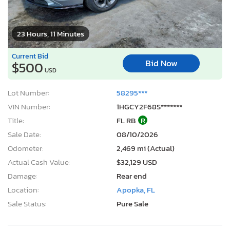
23 Hours, 11 Minutes
Current Bid
Bid Now
$500
USD
Lot Number:
58295***
VIN Number:
1HGCY2F68S*******
Title:
FL RB
R
Sale Date:
08/10/2026
Odometer:
2,469 mi (Actual)
Actual Cash Value:
$32,129 USD
Damage:
Rear end
Location:
Apopka, FL
Sale Status:
Pure Sale