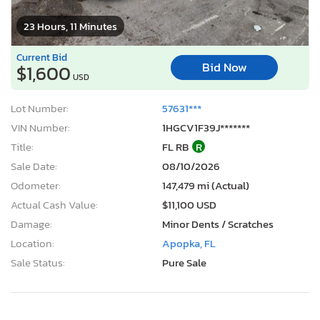
23 Hours, 11 Minutes
Current Bid
Bid Now
$1,600
USD
Lot Number:
57631***
VIN Number:
1HGCV1F39J*******
Title:
FL RB
R
Sale Date:
08/10/2026
Odometer:
147,479 mi (Actual)
Actual Cash Value:
$11,100 USD
Damage:
Minor Dents / Scratches
Location:
Apopka, FL
Sale Status:
Pure Sale