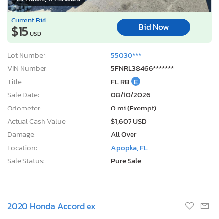
Current Bid
Bid Now
$15
USD
Lot Number:
55030***
VIN Number:
5FNRL38466*******
Title:
FL RB
E
Sale Date:
08/10/2026
Odometer:
0 mi (Exempt)
Actual Cash Value:
$1,607 USD
Damage:
All Over
Location:
Apopka, FL
Sale Status:
Pure Sale
2020 Honda Accord ex