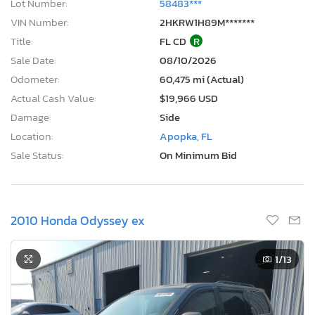
Lot Number:
58483***
VIN Number:
2HKRW1H89M*******
Title:
FL CD
R
Sale Date:
08/10/2026
Odometer:
60,475 mi (Actual)
Actual Cash Value:
$19,966 USD
Damage:
Side
Location:
Apopka, FL
Sale Status:
On Minimum Bid
2010 Honda Odyssey ex
1
/13