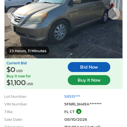
23 Hours, 11 Minutes
Current Bid
Bid Now
$0
USD
Buy it now for
Buy It Now
$1,100
USD
Lot Number:
58515***
VIN Number:
5FNRL3H49A*******
Title:
FL CT
R
Sale Date:
08/10/2026
Odometer:
150,894 mi (Actual)