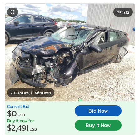
1
/12
23 Hours, 11 Minutes
Current Bid
Bid Now
$0
USD
Buy it now for
Buy It Now
$2,491
USD