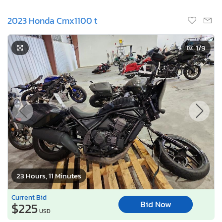
2023 Honda Cmx1100 t
1
/9
23 Hours, 11 Minutes
Current Bid
Bid Now
$225
USD