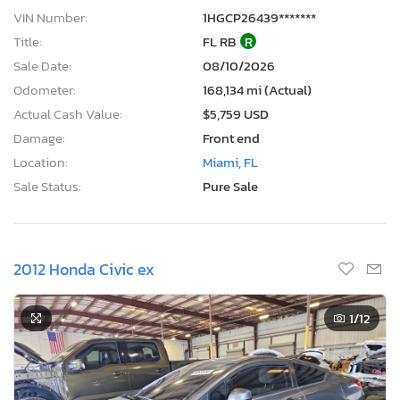
VIN Number:
1HGCP26439*******
Title:
FL RB
R
Sale Date:
08/10/2026
Odometer:
168,134 mi (Actual)
Actual Cash Value:
$5,759 USD
Damage:
Front end
Location:
Miami, FL
Sale Status:
Pure Sale
2012 Honda Civic ex
1
/12