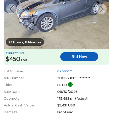
23 Hours, 11 Minutes
Current Bid
Bid Now
$450
USD
Lot Number:
62635***
VIN Number:
2HGFG3B85C*******
Title:
FL CD
R
Sale Date:
08/10/2026
Odometer:
175,483 mi (Actual)
Actual Cash Value:
$5,431 USD
Damage:
Front end