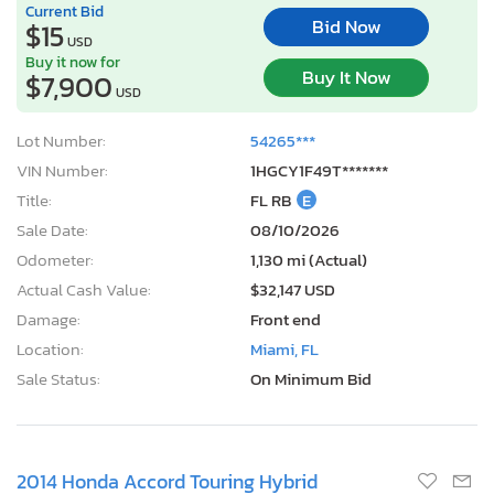
Current Bid
Bid Now
$15
USD
Buy it now for
Buy It Now
$7,900
USD
Lot Number:
54265***
VIN Number:
1HGCY1F49T*******
Title:
FL RB
E
Sale Date:
08/10/2026
Odometer:
1,130 mi (Actual)
Actual Cash Value:
$32,147 USD
Damage:
Front end
Location:
Miami, FL
Sale Status:
On Minimum Bid
2014 Honda Accord Touring Hybrid