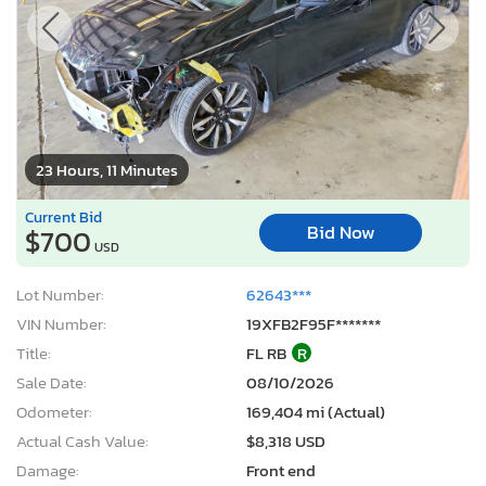
23 Hours, 11 Minutes
Current Bid
Bid Now
$700
USD
Lot Number:
62643***
VIN Number:
19XFB2F95F*******
Title:
FL RB
R
Sale Date:
08/10/2026
Odometer:
169,404 mi (Actual)
Actual Cash Value:
$8,318 USD
Damage:
Front end