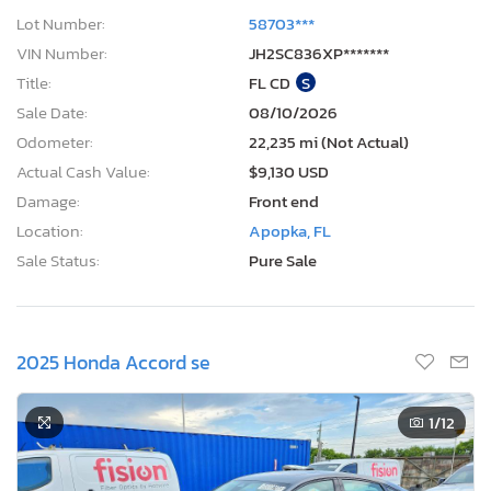
Lot Number:
58703***
VIN Number:
JH2SC836XP*******
Title:
FL CD
S
Sale Date:
08/10/2026
Odometer:
22,235 mi (Not Actual)
Actual Cash Value:
$9,130 USD
Damage:
Front end
Location:
Apopka, FL
Sale Status:
Pure Sale
2025 Honda Accord se
1
/12