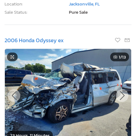
Location:
Jacksonville, FL
Sale Status:
Pure Sale
2006 Honda Odyssey ex
1
/13
23 Hours, 11 Minutes