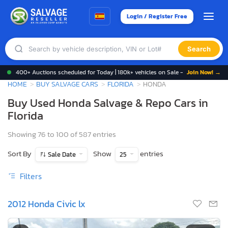
Login / Register Free
Search
400+ Auctions scheduled for Today | 180k+ vehicles on Sale -
Join Now! →
HOME
BUY SALVAGE CARS
FLORIDA
HONDA
Buy Used Honda Salvage & Repo Cars in
Florida
Showing 76 to 100 of 587 entries
Sort By
Show
entries
Sale Date
25
Filters
2012 Honda Civic lx