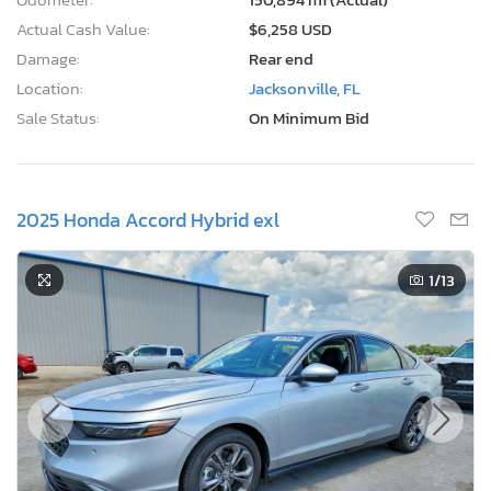
Actual Cash Value:
$6,258 USD
Damage:
Rear end
Location:
Jacksonville, FL
Sale Status:
On Minimum Bid
2025 Honda Accord Hybrid exl
1
/13