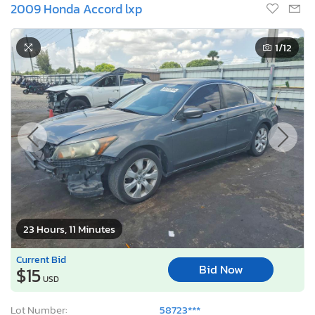
2009 Honda Accord lxp
1
/12
23 Hours, 11 Minutes
Current Bid
Bid Now
$15
USD
Lot Number:
58723***