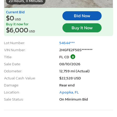
23 Hours, 11 Minutes
Current Bid
Bid Now
$0
USD
Buy it now for
Buy It Now
$6,000
USD
Lot Number:
54644***
VIN Number:
2HGFE2F58S*******
Title:
FL CD
R
Sale Date:
08/10/2026
Odometer:
12,759 mi (Actual)
Actual Cash Value:
$22,528 USD
Damage:
Rear end
Location:
Apopka, FL
Sale Status:
On Minimum Bid