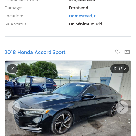
Damage:
Front end
Location:
Homestead, FL
Sale Status:
On Minimum Bid
2018 Honda Accord Sport
1
/12