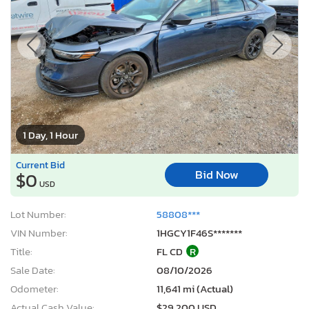
1 Day, 1 Hour
Current Bid
Bid Now
$0
USD
Lot Number:
58808***
VIN Number:
1HGCY1F46S*******
Title:
FL CD
R
Sale Date:
08/10/2026
Odometer:
11,641 mi (Actual)
Actual Cash Value:
$29,200 USD