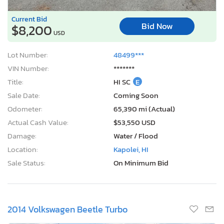
Current Bid
Bid Now
$8,200
USD
Lot Number:
48499***
VIN Number:
*******
Title:
HI SC
E
Sale Date:
Coming Soon
Odometer:
65,390 mi (Actual)
Actual Cash Value:
$53,550 USD
Damage:
Water / Flood
Location:
Kapolei, HI
Sale Status:
On Minimum Bid
2014 Volkswagen Beetle Turbo