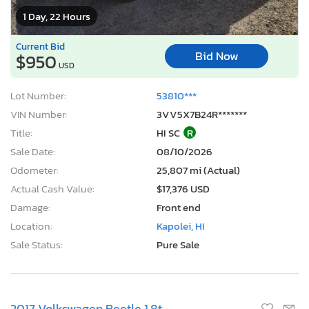
1 Day, 22 Hours
Current Bid
Bid Now
$950
USD
Lot Number:
53810***
VIN Number:
3VV5X7B24R*******
Title:
HI SC
R
Sale Date:
08/10/2026
Odometer:
25,807 mi (Actual)
Actual Cash Value:
$17,376 USD
Damage:
Front end
Location:
Kapolei, HI
Sale Status:
Pure Sale
2017 Volkswagen Beetle 1.8t