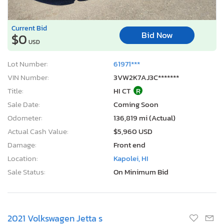
Current Bid
Bid Now
$0
USD
Lot Number:
61971***
VIN Number:
3VW2K7AJ3C*******
Title:
HI CT
R
Sale Date:
Coming Soon
Odometer:
136,819 mi (Actual)
Actual Cash Value:
$5,960 USD
Damage:
Front end
Location:
Kapolei, HI
Sale Status:
On Minimum Bid
2021 Volkswagen Jetta s