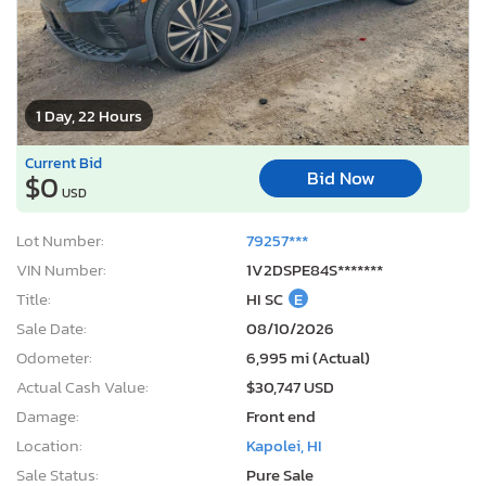
1 Day, 22 Hours
Current Bid
Bid Now
$0
USD
Lot Number:
79257***
VIN Number:
1V2DSPE84S*******
Title:
HI SC
E
Sale Date:
08/10/2026
Odometer:
6,995 mi (Actual)
Actual Cash Value:
$30,747 USD
Damage:
Front end
Location:
Kapolei, HI
Sale Status:
Pure Sale