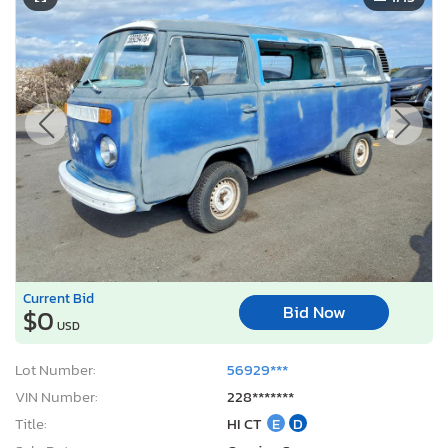
Current Bid
Bid Now
$0
USD
Lot Number:
56929***
VIN Number:
228*******
Title:
HI CT
E
D