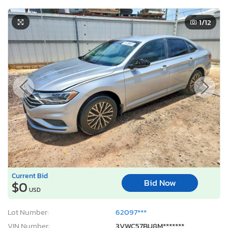
1
/12
Current Bid
Bid Now
$0
USD
Lot Number:
62097***
VIN Number:
3VWC57BU8M*******