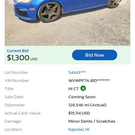
Current Bid
Bid Now
$1,300
USD
Lot Number:
54443***
VIN Number:
WVWPF7AJ8D*******
Title:
HI CT
R
Sale Date:
Coming Soon
Odometer:
128,546 mi (Actual)
Actual Cash Value:
$15,114 USD
Damage:
Minor Dents / Scratches
Location:
Kapolei, HI