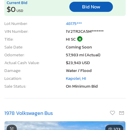
Current Bid
Bid Now
$0
USD
Lot Number:
48175***
VIN Number:
1V2TR2CA5M*******
Title:
HI SC
R
Sale Date:
Coming Soon
Odometer:
57,983 mi (Actual)
Actual Cash Value:
$23,943 USD
Damage:
Water / Flood
Location:
Kapolei, HI
Sale Status:
On Minimum Bid
1978 Volkswagen Bus
1
/13