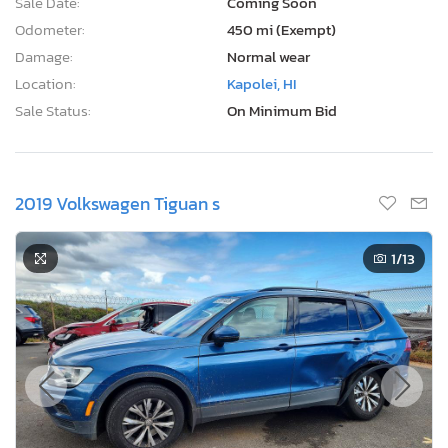
Sale Date:
Coming Soon
Odometer:
450 mi (Exempt)
Damage:
Normal wear
Location:
Kapolei, HI
Sale Status:
On Minimum Bid
2019 Volkswagen Tiguan s
1
/13