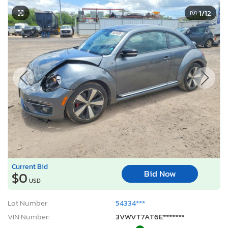
1
/12
Current Bid
Bid Now
$0
USD
Lot Number:
54334***
VIN Number:
3VWVT7AT6E*******