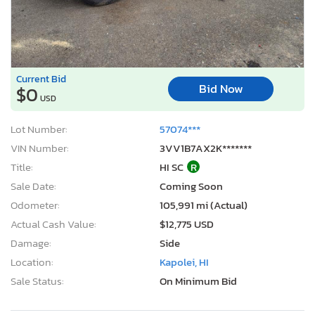
Current Bid
Bid Now
$0
USD
Lot Number:
57074***
VIN Number:
3VV1B7AX2K*******
Title:
HI SC
R
Sale Date:
Coming Soon
Odometer:
105,991 mi (Actual)
Actual Cash Value:
$12,775 USD
Damage:
Side
Location:
Kapolei, HI
Sale Status:
On Minimum Bid