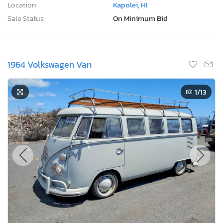
Location:
Kapolei, HI
Sale Status:
On Minimum Bid
1964 Volkswagen Van
1
/13