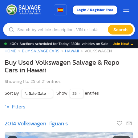
Login / Register Free
Search
400+ Auctions scheduled for Today | 180k+ vehicles on Sale -
Join Now! →
HOME
BUY SALVAGE CARS
HAWAII
VOLKSWAGEN
Buy Used Volkswagen Salvage & Repo
Cars in Hawaii
Showing 1 to 25 of 21 entries
Sort By
Show
entries
Sale Date
25
Filters
2014 Volkswagen Tiguan s