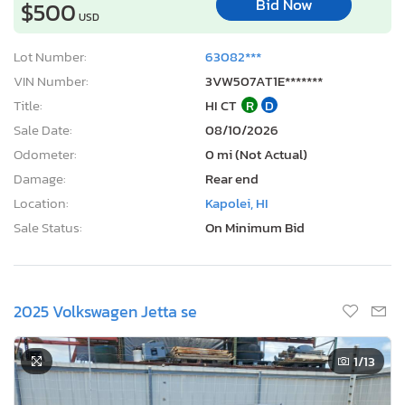
Bid Now
$500
USD
Lot Number:
63082***
VIN Number:
3VW507AT1E*******
Title:
HI CT
R
D
Sale Date:
08/10/2026
Odometer:
0 mi (Not Actual)
Damage:
Rear end
Location:
Kapolei, HI
Sale Status:
On Minimum Bid
2025 Volkswagen Jetta se
1
/13