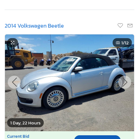
2014 Volkswagen Beetle
1
/12
1 Day, 22 Hours
Current Bid