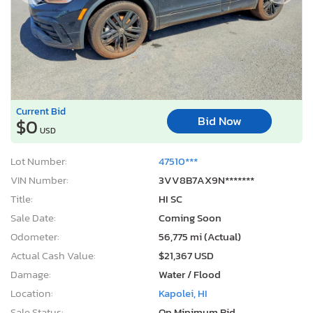
Current Bid
Bid Now
$0
USD
Lot Number:
47510***
VIN Number:
3VV8B7AX9N*******
Title:
HI SC
Sale Date:
Coming Soon
Odometer:
56,775 mi (Actual)
Actual Cash Value:
$21,367 USD
Damage:
Water / Flood
Location:
Kapolei, HI
Sale Status:
On Minimum Bid