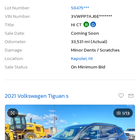
Lot Number:
58475***
VIN Number:
3VWPP7AJ6E*******
Title:
HI CT
R
D
Sale Date:
Coming Soon
Odometer:
33,531 mi (Actual)
Damage:
Minor Dents / Scratches
Location:
Kapolei, HI
Sale Status:
On Minimum Bid
2021 Volkswagen Tiguan s
1
/13