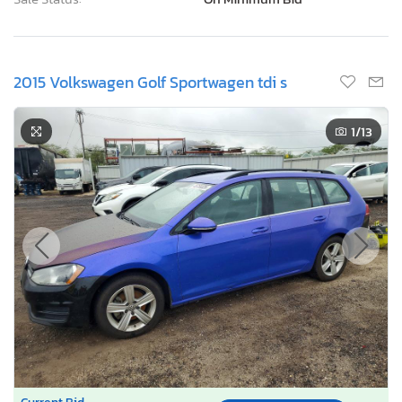
2015 Volkswagen Golf Sportwagen tdi s
1
/13
Current Bid