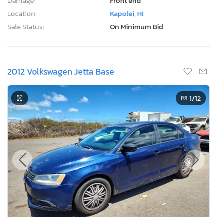
Damage:
Front end
Location:
Kapolei, HI
Sale Status:
On Minimum Bid
2012 Volkswagen Jetta Base
1
/12