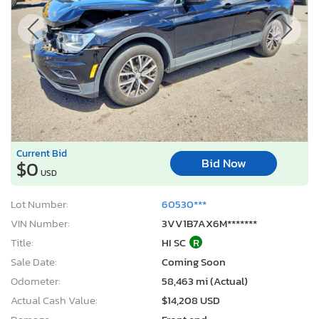
Current Bid
Bid Now
$0
USD
Lot Number:
60530***
VIN Number:
3VV1B7AX6M*******
Title:
HI SC
R
Sale Date:
Coming Soon
Odometer:
58,463 mi (Actual)
Actual Cash Value:
$14,208 USD