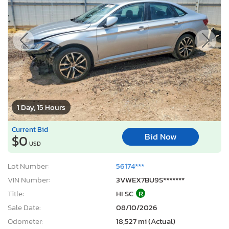
1 Day, 15 Hours
Current Bid
Bid Now
$0
USD
Lot Number:
56174***
VIN Number:
3VWEX7BU9S*******
Title:
HI SC
R
Sale Date:
08/10/2026
Odometer:
18,527 mi (Actual)