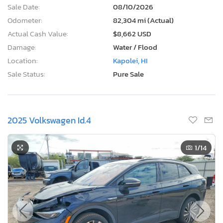
Sale Date:
08/10/2026
Odometer:
82,304 mi (Actual)
Actual Cash Value:
$8,662 USD
Damage:
Water / Flood
Location:
Kapolei, HI
Sale Status:
Pure Sale
2025 Volkswagen Id.4
1
/14