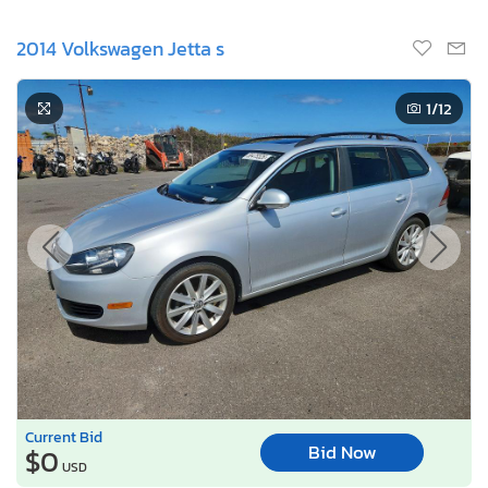
2014 Volkswagen Jetta s
1
/12
Current Bid
Bid Now
$0
USD