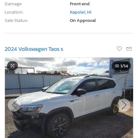
Damage:
Front end
Location:
Kapolei, HI
Sale Status:
On Approval
2024 Volkswagen Taos s
1
/14