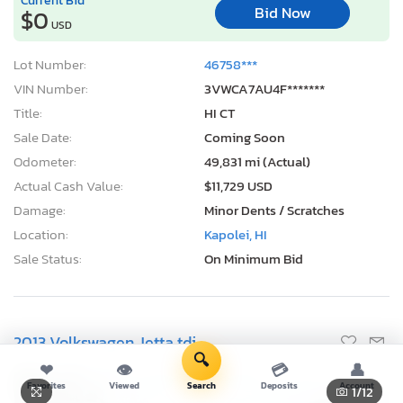
Bid Now
$0
USD
Lot Number:
46758***
VIN Number:
3VWCA7AU4F*******
Title:
HI CT
Sale Date:
Coming Soon
Odometer:
49,831 mi (Actual)
Actual Cash Value:
$11,729 USD
Damage:
Minor Dents / Scratches
Location:
Kapolei, HI
Sale Status:
On Minimum Bid
2013 Volkswagen Jetta tdi
🔍
❤
👁
💳
👤
Favorites
Viewed
Search
Deposits
Account
1
/12