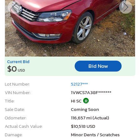
Current Bid
Bid Now
$0
USD
Lot Number:
52127***
VIN Number:
1VWCS7A38F*******
Title:
HI SC
R
Sale Date:
Coming Soon
Odometer:
116,657 mi (Actual)
Actual Cash Value:
$10,518 USD
Damage:
Minor Dents / Scratches