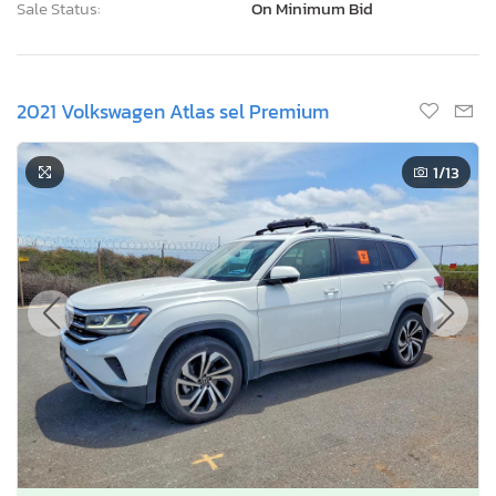
Sale Status:
On Minimum Bid
2021 Volkswagen Atlas sel Premium
1
/13