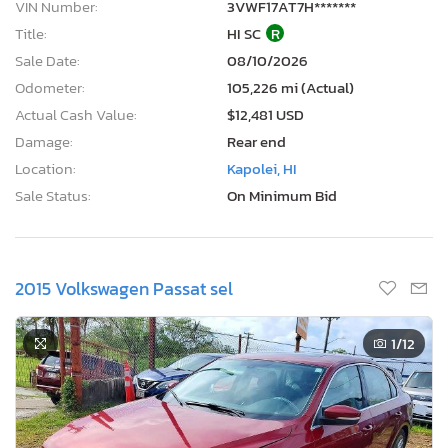
VIN Number:
3VWF17AT7H*******
Title:
HI SC
R
Sale Date:
08/10/2026
Odometer:
105,226 mi (Actual)
Actual Cash Value:
$12,481 USD
Damage:
Rear end
Location:
Kapolei, HI
Sale Status:
On Minimum Bid
2015 Volkswagen Passat sel
1
/12