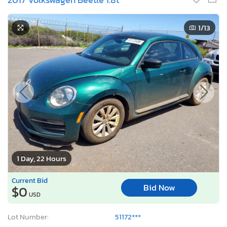
1
/13
1 Day, 22 Hours
Current Bid
Bid Now
$0
USD
Lot Number:
51172***