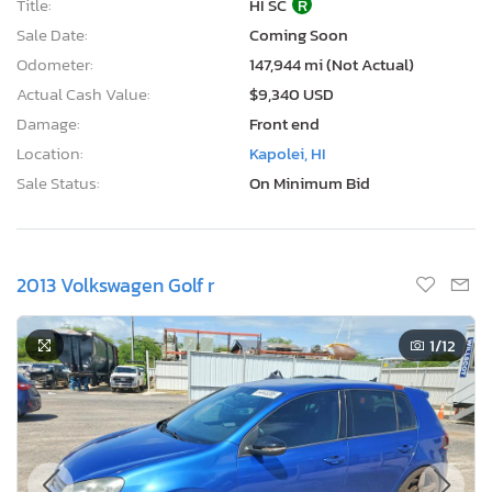
Title:
HI SC
R
Sale Date:
Coming Soon
Odometer:
147,944 mi (Not Actual)
Actual Cash Value:
$9,340 USD
Damage:
Front end
Location:
Kapolei, HI
Sale Status:
On Minimum Bid
2013 Volkswagen Golf r
1
/12