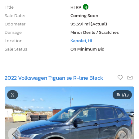
Title:
HI RP
R
Sale Date:
Coming Soon
Odometer:
95,591 mi (Actual)
Damage:
Minor Dents / Scratches
Location:
Kapolei, HI
Sale Status:
On Minimum Bid
2022 Volkswagen Tiguan se R-line Black
1
/13