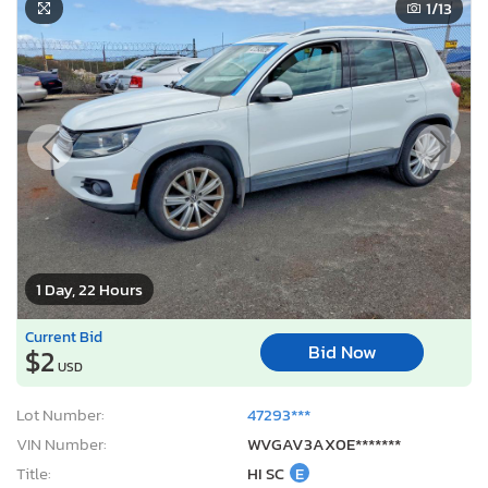
1
/13
1 Day, 22 Hours
Current Bid
Bid Now
$2
USD
Lot Number:
47293***
VIN Number:
WVGAV3AX0E*******
Title:
HI SC
E