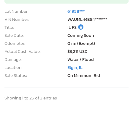
Lot Number:
61958***
VIN Number:
WAUML44E64*******
Title:
IL FS
E
Sale Date:
Coming Soon
Odometer:
0 mi (Exempt)
Actual Cash Value:
$3,211 USD
Damage:
Water / Flood
Location:
Elgin, IL
Sale Status:
On Minimum Bid
Showing 1 to 25 of 3 entries