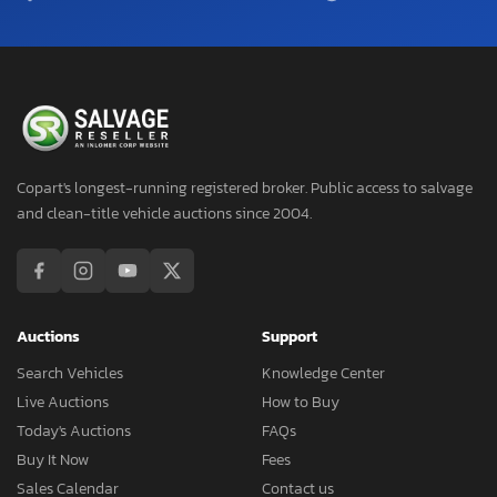
Copart's longest-running registered broker. Public access to salvage
and clean-title vehicle auctions since 2004.
Auctions
Support
Search Vehicles
Knowledge Center
Live Auctions
How to Buy
Today's Auctions
FAQs
Buy It Now
Fees
Sales Calendar
Contact us