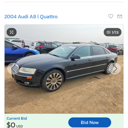
2004 Audi A8 l Quattro
1
/13
Current Bid
Bid Now
$0
USD