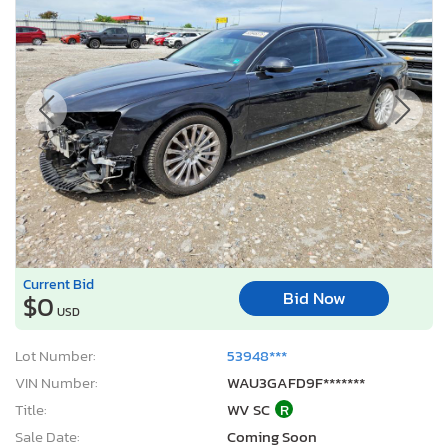
Current Bid
Bid Now
$0
USD
Lot Number:
53948***
VIN Number:
WAU3GAFD9F*******
Title:
WV SC
R
Sale Date:
Coming Soon