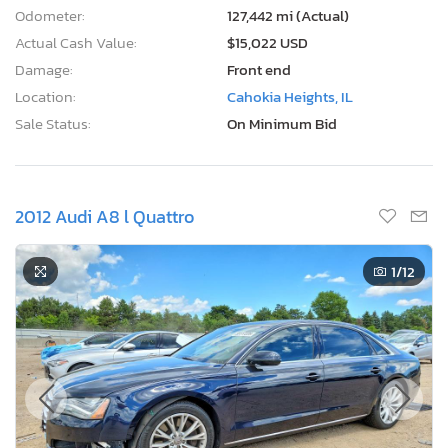
Odometer:
127,442 mi (Actual)
Actual Cash Value:
$15,022 USD
Damage:
Front end
Location:
Cahokia Heights, IL
Sale Status:
On Minimum Bid
2012 Audi A8 l Quattro
1
/12