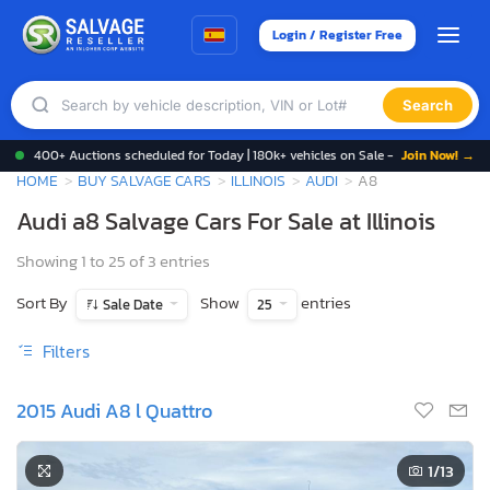
Login / Register Free
Search
400+ Auctions scheduled for Today | 180k+ vehicles on Sale -
Join Now! →
HOME
BUY SALVAGE CARS
ILLINOIS
AUDI
A8
Audi a8 Salvage Cars For Sale at Illinois
Showing 1 to 25 of 3 entries
Sort By
Show
entries
Sale Date
25
Filters
2015 Audi A8 l Quattro
1
/13