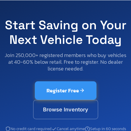
Start Saving on Your
Next Vehicle Today
Join 250,000+ registered members who buy vehicles
at 40-60% below retail. Free to register. No dealer
license needed.
Register Free
Browse Inventory
No credit card required
Cancel anytime
Setup in 60 seconds