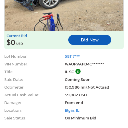
Current Bid
Bid Now
$0
USD
Lot Number:
58117***
VIN Number:
WAURVAFD4C*******
Title:
IL SC
R
Sale Date:
Coming Soon
Odometer:
150,986 mi (Not Actual)
Actual Cash Value:
$9,882 USD
Damage:
Front end
Location:
Elgin, IL
Sale Status:
On Minimum Bid