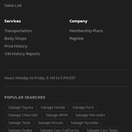
Sales List
Services
Company
Transportation
Membership Plans
Body Shops
Register
Price History
VIN History Reports
Hours: Monday to Friday, 8 AM to 5 PM EST
POPULAR SEARCHES
Salvage Toyota
Salvage Honda
Salvage Ford
Salvage Chevrolet
Salvage BMW
Salvage Mercedes
Salvage Tesla
Salvage Nissan
Salvage Hyundai
Salvage Dodge
Salvage Cars California
Salvage Cars Texas